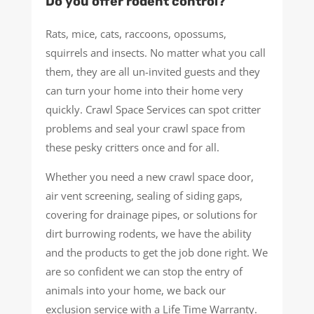
Do you offer rodent control?
Rats, mice, cats, raccoons, opossums,
squirrels and insects. No matter what you call
them, they are all un-invited guests and they
can turn your home into their home very
quickly. Crawl Space Services can spot critter
problems and seal your crawl space from
these pesky critters once and for all.
Whether you need a new crawl space door,
air vent screening, sealing of siding gaps,
covering for drainage pipes, or solutions for
dirt burrowing rodents, we have the ability
and the products to get the job done right. We
are so confident we can stop the entry of
animals into your home, we back our
exclusion service with a Life Time Warranty.