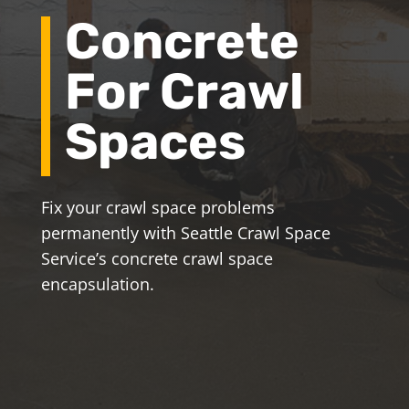
Concrete
For Crawl
Spaces
Fix your crawl space problems
permanently with Seattle Crawl Space
Service’s concrete crawl space
encapsulation.