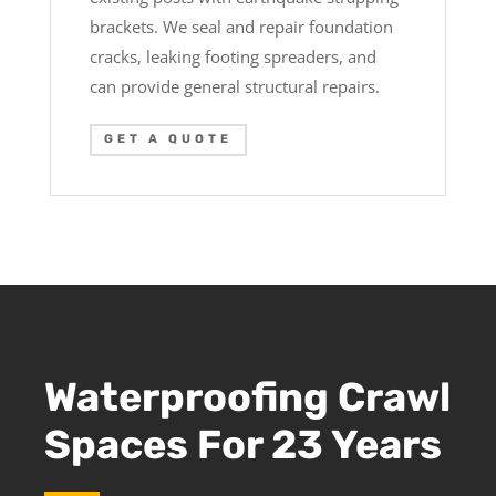
brackets. We seal and repair foundation
cracks, leaking footing spreaders, and
can provide general structural repairs.
GET A QUOTE
Waterproofing Crawl
Spaces For 23 Years