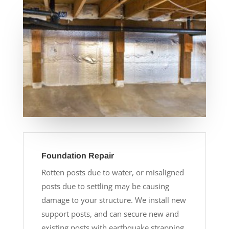
Foundation Repair
Rotten posts due to water, or misaligned
posts due to settling may be causing
damage to your structure. We install new
support posts, and can secure new and
existing posts with earthquake strapping