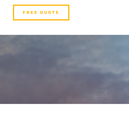
FREE QUOTE