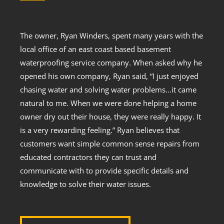
The owner, Ryan Winders, spent many years with the
local office of an east coast based basement
waterproofing service company. When asked why he
opened his own company, Ryan said, “I just enjoyed
chasing water and solving water problems…it came
natural to me. When we were done helping a home
owner dry out their house, they were really happy. It
is a very rewarding feeling.” Ryan believes that
customers want simple common sense repairs from
educated contractors they can trust and
communicate with to provide specific details and
knowledge to solve their water issues.