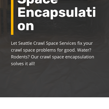
Encapsulati
on
Let Seattle Crawl Space Services fix your
crawl space problems for good. Water?
Rodents? Our crawl space encapsulation
solves it all!