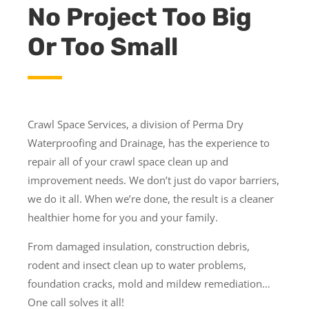
No Project Too Big
Or Too Small
Crawl Space Services, a division of Perma Dry
Waterproofing and Drainage, has the experience to
repair all of your crawl space clean up and
improvement needs. We don’t just do vapor barriers,
we do it all. When we’re done, the result is a cleaner
healthier home for you and your family.
From damaged insulation, construction debris,
rodent and insect clean up to water problems,
foundation cracks, mold and mildew remediation…
One call solves it all!