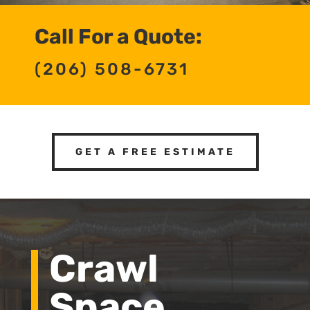
Call For a Quote:
(206) 508-6731
GET A FREE ESTIMATE
Crawl
Space