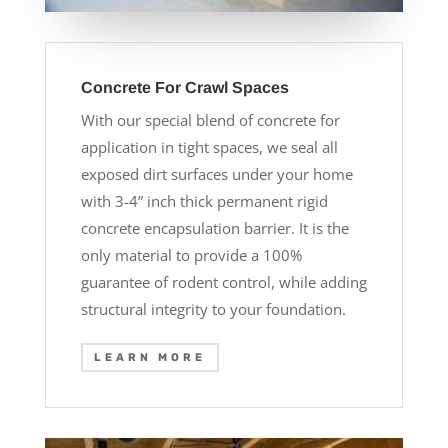
Concrete For Crawl Spaces
With our special blend of concrete for
application in tight spaces, we seal all
exposed dirt surfaces under your home
with 3-4” inch thick permanent rigid
concrete encapsulation barrier. It is the
only material to provide a 100%
guarantee of rodent control, while adding
structural integrity to your foundation.
LEARN MORE