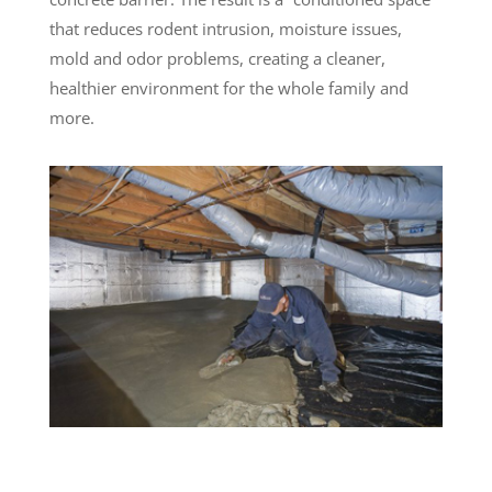
that reduces rodent intrusion, moisture issues,
mold and odor problems, creating a cleaner,
healthier environment for the whole family and
more.