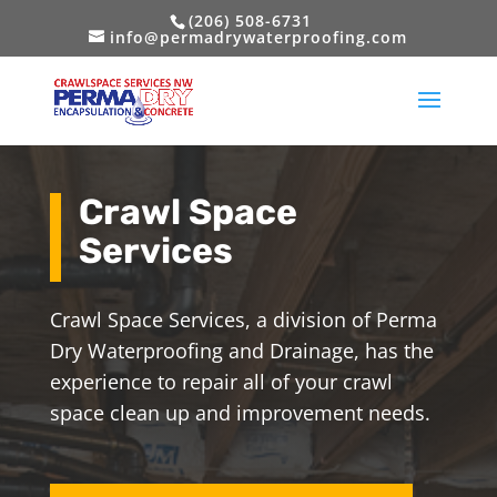
(206) 508-6731
info@permadrywaterproofing.com
Crawl Space
Services
Crawl Space Services, a division of Perma
Dry Waterproofing and Drainage, has the
experience to repair all of your crawl
space clean up and improvement needs.