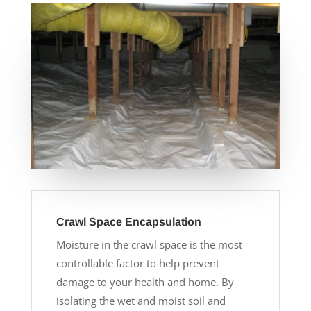
Crawl Space Encapsulation
Moisture in the crawl space is the most
controllable factor to help prevent
damage to your health and home. By
isolating the wet and moist soil and