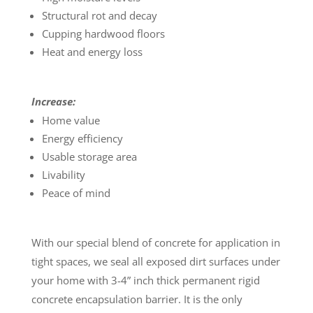
Structural rot and decay
Cupping hardwood floors
Heat and energy loss
Increase:
Home value
Energy efficiency
Usable storage area
Livability
Peace of mind
With our special blend of concrete for application in
tight spaces, we seal all exposed dirt surfaces under
your home with 3-4” inch thick permanent rigid
concrete encapsulation barrier. It is the only