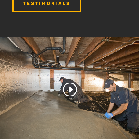
TESTIMONIALS