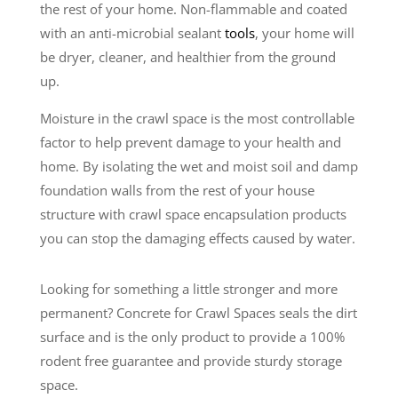
the rest of your home. Non-flammable and coated
with an anti-microbial sealant
tools
, your home will
be dryer, cleaner, and healthier from the ground
up.
Moisture in the crawl space is the most controllable
factor to help prevent damage to your health and
home. By isolating the wet and moist soil and damp
foundation walls from the rest of your house
structure with crawl space encapsulation products
you can stop the damaging effects caused by water.
Looking for something a little stronger and more
permanent? Concrete for Crawl Spaces seals the dirt
surface and is the only product to provide a 100%
rodent free guarantee and provide sturdy storage
space.