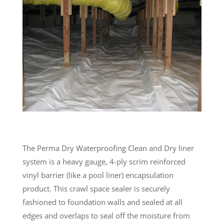
The Perma Dry Waterproofing Clean and Dry liner
system is a heavy gauge, 4-ply scrim reinforced
vinyl barrier (like a pool liner) encapsulation
product. This crawl space sealer is securely
fashioned to foundation walls and sealed at all
edges and overlaps to seal off the moisture from