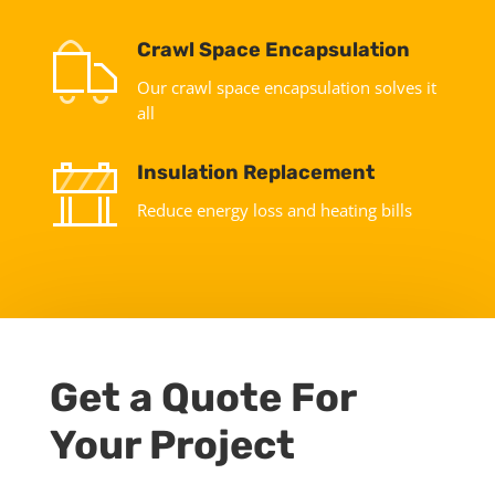
Crawl Space Encapsulation
Our crawl space encapsulation solves it
all
Insulation Replacement
Reduce energy loss and heating bills
Get a Quote For
Your Project