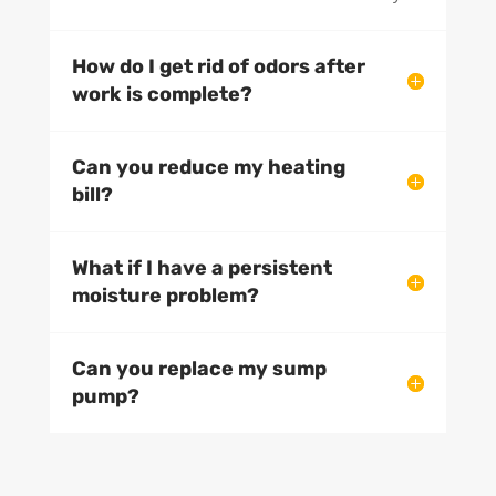
How do I get rid of odors after
work is complete?
Can you reduce my heating
bill?
What if I have a persistent
moisture problem?
Can you replace my sump
pump?