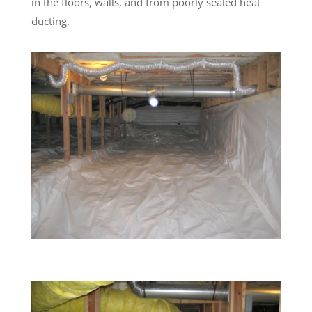
in the floors, walls, and from poorly sealed heat
ducting.