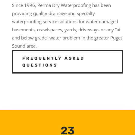
Since 1996, Perma Dry Waterproofing has been
providing quality drainage and specialty
waterproofing service solutions for water damaged
basements, crawlspaces, yards, driveways or any “at
and below grade” water problem in the greater Puget
Sound area.
FREQUENTLY ASKED
QUESTIONS
23