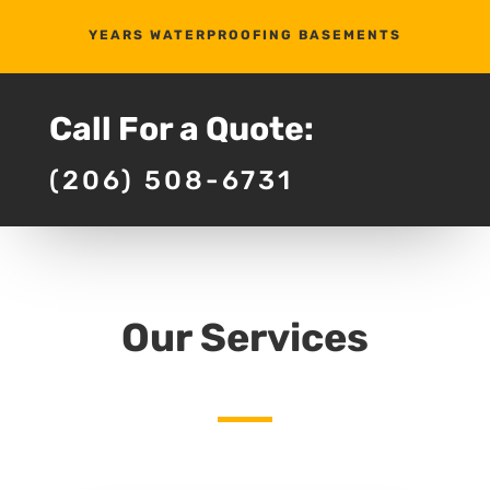
YEARS WATERPROOFING BASEMENTS
Call For a Quote:
(206) 508-6731
Our Services