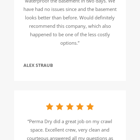
waterproof the basement in two days. We
have had no issues since and the basement
looks better than before. Would definitely
recommend this company, which also
happened to be one of the less costly
options.”
ALEX STRAUB
“Perma Dry did a great job on my crawl
space. Excellent crew, very clean and
courteous answered all my questions as