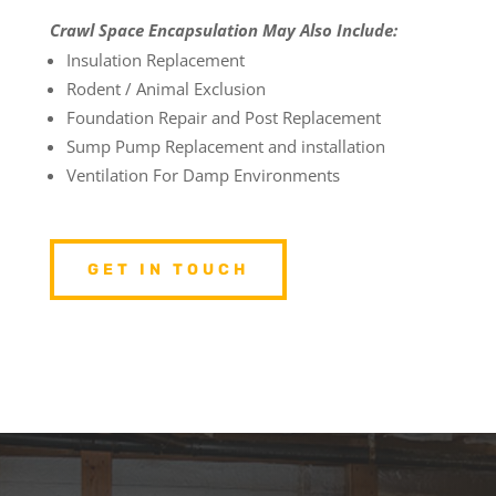
Crawl Space Encapsulation May Also Include:
Insulation Replacement
Rodent / Animal Exclusion
Foundation Repair and Post Replacement
Sump Pump Replacement and installation
Ventilation For Damp Environments
GET IN TOUCH