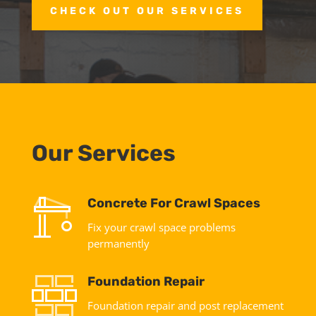
CHECK OUT OUR SERVICES
Our Services
Concrete For Crawl Spaces
Fix your crawl space problems
permanently
Foundation Repair
Foundation repair and post replacement