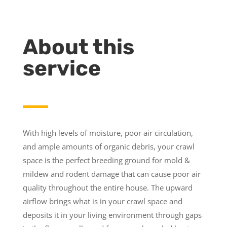
About this
service
With high levels of moisture, poor air circulation,
and ample amounts of organic debris, your crawl
space is the perfect breeding ground for mold &
mildew and rodent damage that can cause poor air
quality throughout the entire house. The upward
airflow brings what is in your crawl space and
deposits it in your living environment through gaps