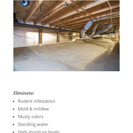
Eliminate:
Rodent infestation
Mold & mildew
Musty odors
Standing water
High moisture levels