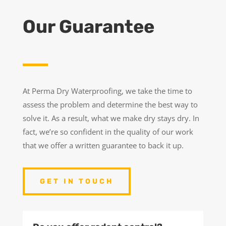
Our Guarantee
At Perma Dry Waterproofing, we take the time to
assess the problem and determine the best way to
solve it. As a result, what we make dry stays dry. In
fact, we’re so confident in the quality of our work
that we offer a written guarantee to back it up.
GET IN TOUCH