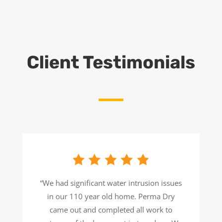
Client Testimonials
“We had significant water intrusion issues
in our 110 year old home. Perma Dry
came out and completed all work to