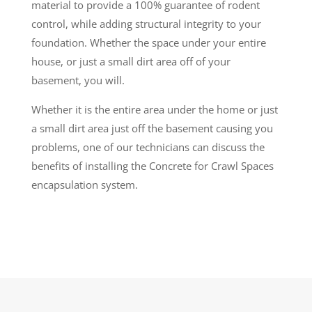
material to provide a 100% guarantee of rodent
control, while adding structural integrity to your
foundation. Whether the space under your entire
house, or just a small dirt area off of your
basement, you will.
Whether it is the entire area under the home or just
a small dirt area just off the basement causing you
problems, one of our technicians can discuss the
benefits of installing the Concrete for Crawl Spaces
encapsulation system.