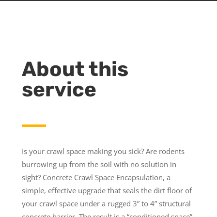
About this
service
Is your crawl space making you sick? Are rodents
burrowing up from the soil with no solution in
sight? Concrete Crawl Space Encapsulation, a
simple, effective upgrade that seals the dirt floor of
your crawl space under a rugged 3” to 4” structural
concrete barrier. The result is a “conditioned space”