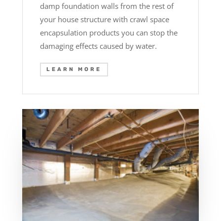
damp foundation walls from the rest of
your house structure with crawl space
encapsulation products you can stop the
damaging effects caused by water.
LEARN MORE