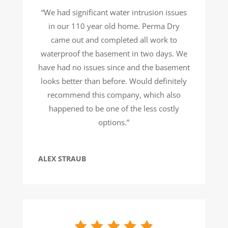
“We had significant water intrusion issues
in our 110 year old home. Perma Dry
came out and completed all work to
waterproof the basement in two days. We
have had no issues since and the basement
looks better than before. Would definitely
recommend this company, which also
happened to be one of the less costly
options.”
ALEX STRAUB