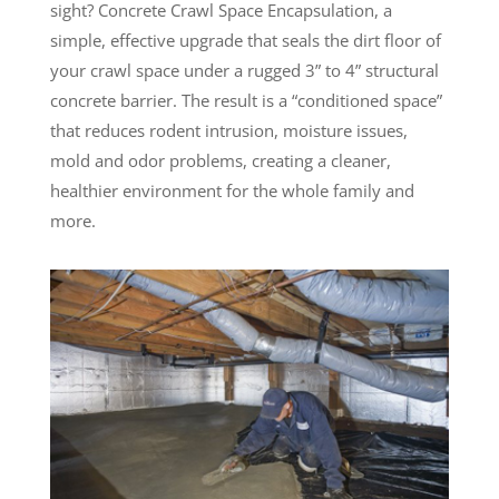
sight? Concrete Crawl Space Encapsulation, a
simple, effective upgrade that seals the dirt floor of
your crawl space under a rugged 3” to 4” structural
concrete barrier. The result is a “conditioned space”
that reduces rodent intrusion, moisture issues,
mold and odor problems, creating a cleaner,
healthier environment for the whole family and
more.