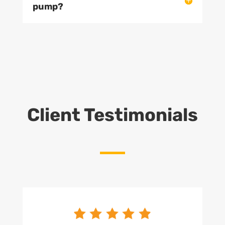
pump?
Client Testimonials