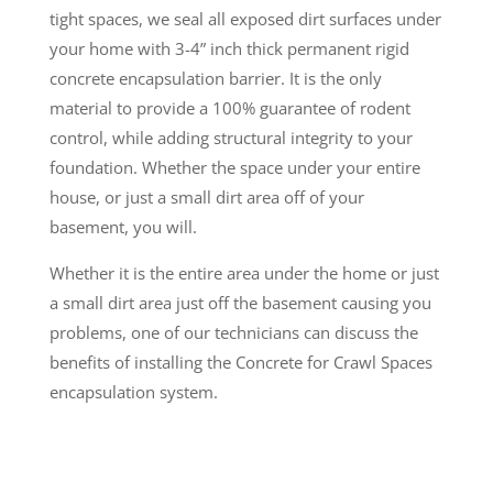
tight spaces, we seal all exposed dirt surfaces under
your home with 3-4” inch thick permanent rigid
concrete encapsulation barrier. It is the only
material to provide a 100% guarantee of rodent
control, while adding structural integrity to your
foundation. Whether the space under your entire
house, or just a small dirt area off of your
basement, you will.
Whether it is the entire area under the home or just
a small dirt area just off the basement causing you
problems, one of our technicians can discuss the
benefits of installing the Concrete for Crawl Spaces
encapsulation system.