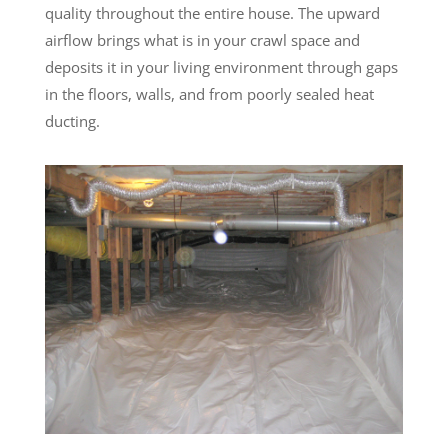
quality throughout the entire house. The upward
airflow brings what is in your crawl space and
deposits it in your living environment through gaps
in the floors, walls, and from poorly sealed heat
ducting.