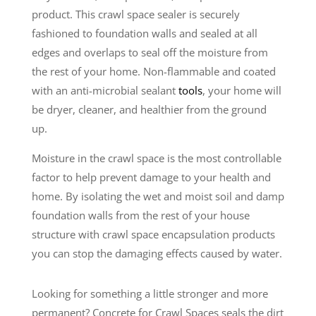
product. This crawl space sealer is securely
fashioned to foundation walls and sealed at all
edges and overlaps to seal off the moisture from
the rest of your home. Non-flammable and coated
with an anti-microbial sealant
tools
, your home will
be dryer, cleaner, and healthier from the ground
up.
Moisture in the crawl space is the most controllable
factor to help prevent damage to your health and
home. By isolating the wet and moist soil and damp
foundation walls from the rest of your house
structure with crawl space encapsulation products
you can stop the damaging effects caused by water.
Looking for something a little stronger and more
permanent? Concrete for Crawl Spaces seals the dirt