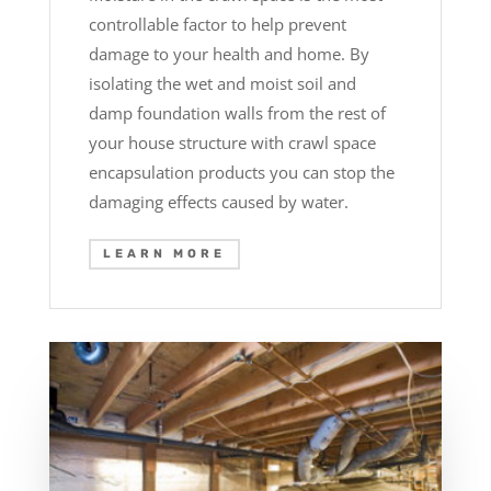
controllable factor to help prevent
damage to your health and home. By
isolating the wet and moist soil and
damp foundation walls from the rest of
your house structure with crawl space
encapsulation products you can stop the
damaging effects caused by water.
LEARN MORE