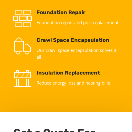
Foundation Repair
Foundation repair and post replacement
Crawl Space Encapsulation
Our crawl space encapsulation solves it
all
Insulation Replacement
Reduce energy loss and heating bills