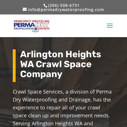
(206) 508-6731
info@permadrywaterproofing.com
Arlington Heights
WA Crawl Space
Company
Crawl Space Services, a division of Perma
Dry Waterproofing and Drainage, has the
experience to repair all of your crawl
space clean up and improvement needs.
Serving Arlington Heights WA and