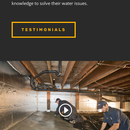
knowledge to solve their water issues.
TESTIMONIALS