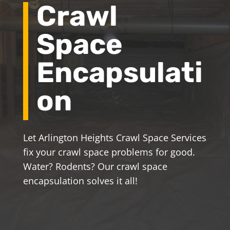
Crawl
Space
Encapsulati
on
Let Arlington Heights Crawl Space Services
fix your crawl space problems for good.
Water? Rodents? Our crawl space
encapsulation solves it all!