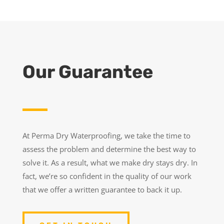
Our Guarantee
At Perma Dry Waterproofing, we take the time to
assess the problem and determine the best way to
solve it. As a result, what we make dry stays dry. In
fact, we’re so confident in the quality of our work
that we offer a written guarantee to back it up.