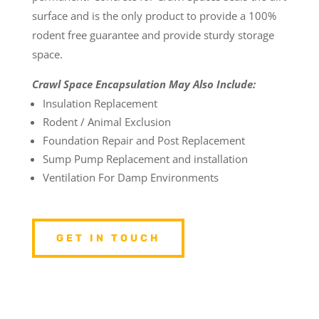
surface and is the only product to provide a 100%
rodent free guarantee and provide sturdy storage
space.
Crawl Space Encapsulation May Also Include:
Insulation Replacement
Rodent / Animal Exclusion
Foundation Repair and Post Replacement
Sump Pump Replacement and installation
Ventilation For Damp Environments
GET IN TOUCH