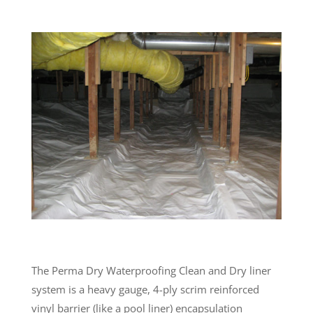
The Perma Dry Waterproofing Clean and Dry liner
system is a heavy gauge, 4-ply scrim reinforced
vinyl barrier (like a pool liner) encapsulation