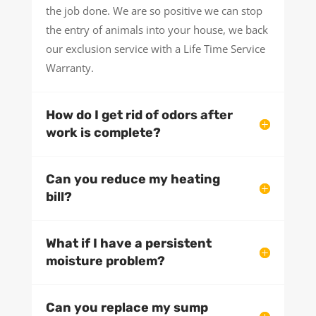
the job done. We are so positive we can stop
the entry of animals into your house, we back
our exclusion service with a Life Time Service
Warranty.
How do I get rid of odors after
work is complete?
Can you reduce my heating
bill?
What if I have a persistent
moisture problem?
Can you replace my sump