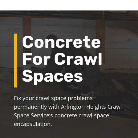
Concrete
For Crawl
Spaces
Fix your crawl space problems
permanently with Arlington Heights Crawl
Space Service’s concrete crawl space
encapsulation.