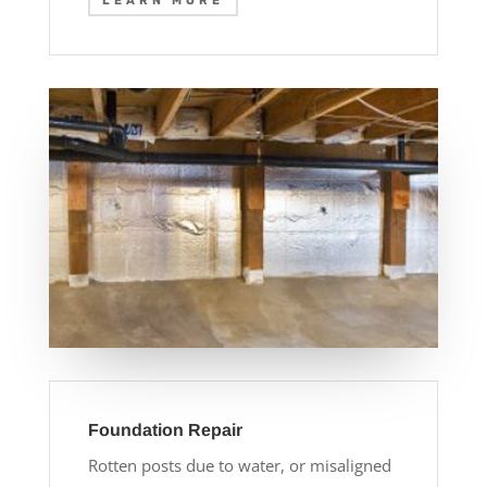
LEARN MORE
Foundation Repair
Rotten posts due to water, or misaligned