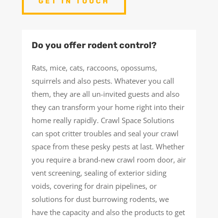
GET IN TOUCH
Do you offer rodent control?
Rats, mice, cats, raccoons, opossums,
squirrels and also pests. Whatever you call
them, they are all un-invited guests and also
they can transform your home right into their
home really rapidly. Crawl Space Solutions
can spot critter troubles and seal your crawl
space from these pesky pests at last. Whether
you require a brand-new crawl room door, air
vent screening, sealing of exterior siding
voids, covering for drain pipelines, or
solutions for dust burrowing rodents, we
have the capacity and also the products to get