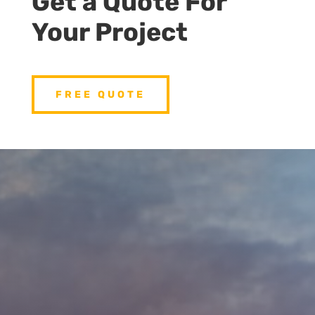
Get a Quote For
Your Project
FREE QUOTE