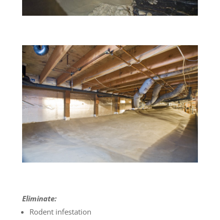
Eliminate:
Rodent infestation