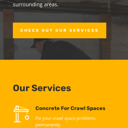
surrounding areas.
CHECK OUT OUR SERVICES
Our Services
Concrete For Crawl Spaces
Fix your crawl space problems
permanently