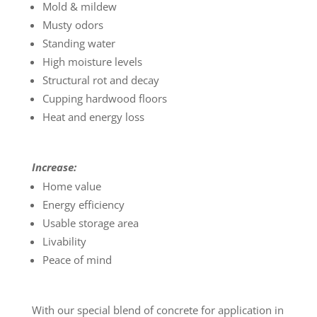
Mold & mildew
Musty odors
Standing water
High moisture levels
Structural rot and decay
Cupping hardwood floors
Heat and energy loss
Increase:
Home value
Energy efficiency
Usable storage area
Livability
Peace of mind
With our special blend of concrete for application in