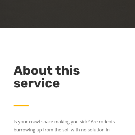
About this
service
Is your crawl space making you sick? Are rodents
burrowing up from the soil with no solution in