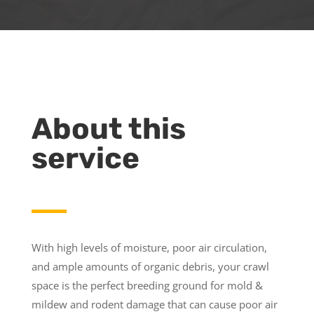
About this
service
With high levels of moisture, poor air circulation,
and ample amounts of organic debris, your crawl
space is the perfect breeding ground for mold &
mildew and rodent damage that can cause poor air