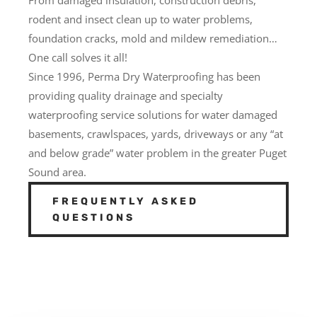
rodent and insect clean up to water problems,
foundation cracks, mold and mildew remediation…
One call solves it all!
Since 1996, Perma Dry Waterproofing has been
providing quality drainage and specialty
waterproofing service solutions for water damaged
basements, crawlspaces, yards, driveways or any “at
and below grade” water problem in the greater Puget
Sound area.
FREQUENTLY ASKED
QUESTIONS