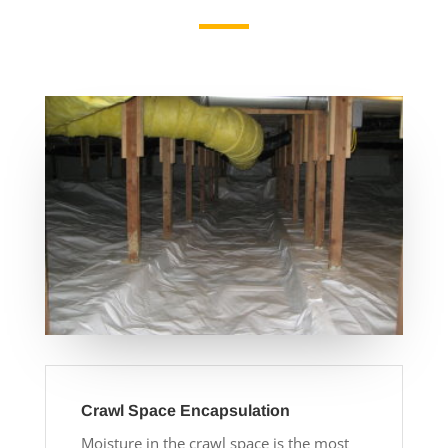
Crawl Space Encapsulation
Moisture in the crawl space is the most