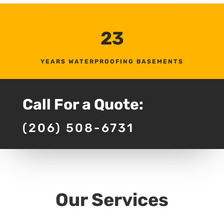
23
YEARS WATERPROOFING BASEMENTS
Call For a Quote:
(206) 508-6731
Our Services