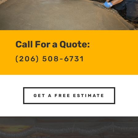
Call For a Quote:
(206) 508-6731
GET A FREE ESTIMATE