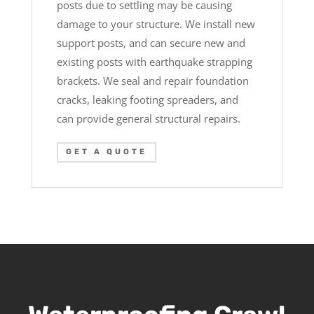
posts due to settling may be causing
damage to your structure. We install new
support posts, and can secure new and
existing posts with earthquake strapping
brackets. We seal and repair foundation
cracks, leaking footing spreaders, and
can provide general structural repairs.
GET A QUOTE