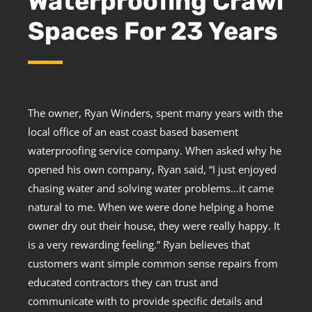
Waterproofing Crawl
Spaces For 23 Years
The owner, Ryan Winders, spent many years with the
local office of an east coast based basement
waterproofing service company. When asked why he
opened his own company, Ryan said, “I just enjoyed
chasing water and solving water problems…it came
natural to me. When we were done helping a home
owner dry out their house, they were really happy. It
is a very rewarding feeling.” Ryan believes that
customers want simple common sense repairs from
educated contractors they can trust and
communicate with to provide specific details and