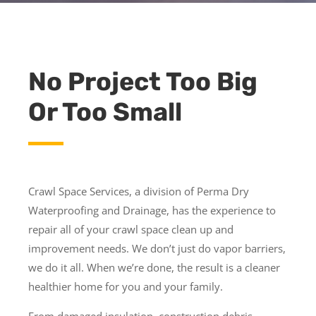
No Project Too Big
Or Too Small
Crawl Space Services, a division of Perma Dry
Waterproofing and Drainage, has the experience to
repair all of your crawl space clean up and
improvement needs. We don’t just do vapor barriers,
we do it all. When we’re done, the result is a cleaner
healthier home for you and your family.
From damaged insulation, construction debris,