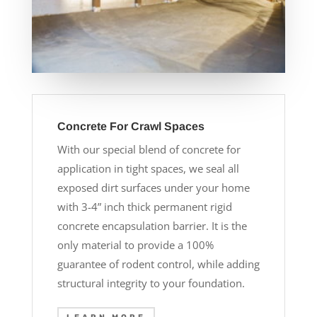
Concrete For Crawl Spaces
With our special blend of concrete for
application in tight spaces, we seal all
exposed dirt surfaces under your home
with 3-4” inch thick permanent rigid
concrete encapsulation barrier. It is the
only material to provide a 100%
guarantee of rodent control, while adding
structural integrity to your foundation.