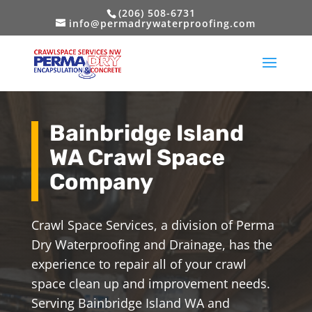
(206) 508-6731
info@permadrywaterproofing.com
Bainbridge Island
WA Crawl Space
Company
Crawl Space Services, a division of Perma
Dry Waterproofing and Drainage, has the
experience to repair all of your crawl
space clean up and improvement needs.
Serving Bainbridge Island WA and