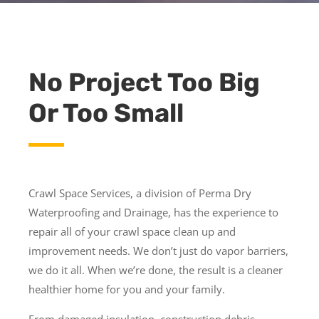
No Project Too Big
Or Too Small
Crawl Space Services, a division of Perma Dry
Waterproofing and Drainage, has the experience to
repair all of your crawl space clean up and
improvement needs. We don’t just do vapor barriers,
we do it all. When we’re done, the result is a cleaner
healthier home for you and your family.
From damaged insulation, construction debris,