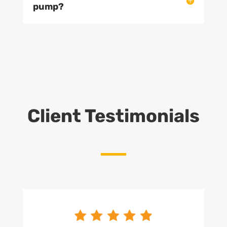
pump?
Client Testimonials