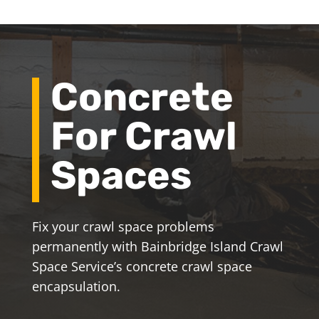
Concrete
For Crawl
Spaces
Fix your crawl space problems
permanently with Bainbridge Island Crawl
Space Service’s concrete crawl space
encapsulation.