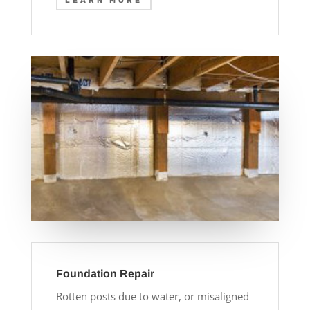
LEARN MORE
Foundation Repair
Rotten posts due to water, or misaligned