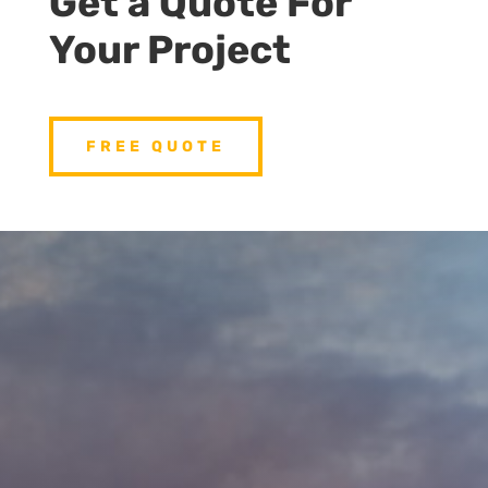
Get a Quote For
Your Project
FREE QUOTE