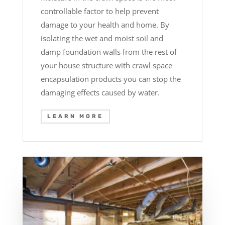
controllable factor to help prevent
damage to your health and home. By
isolating the wet and moist soil and
damp foundation walls from the rest of
your house structure with crawl space
encapsulation products you can stop the
damaging effects caused by water.
LEARN MORE