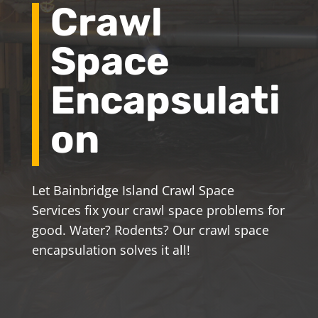
Crawl
Space
Encapsulati
on
Let Bainbridge Island Crawl Space
Services fix your crawl space problems for
good. Water? Rodents? Our crawl space
encapsulation solves it all!