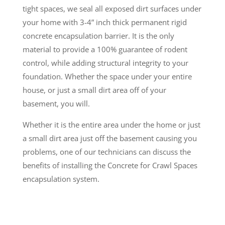
tight spaces, we seal all exposed dirt surfaces under
your home with 3-4” inch thick permanent rigid
concrete encapsulation barrier. It is the only
material to provide a 100% guarantee of rodent
control, while adding structural integrity to your
foundation. Whether the space under your entire
house, or just a small dirt area off of your
basement, you will.
Whether it is the entire area under the home or just
a small dirt area just off the basement causing you
problems, one of our technicians can discuss the
benefits of installing the Concrete for Crawl Spaces
encapsulation system.