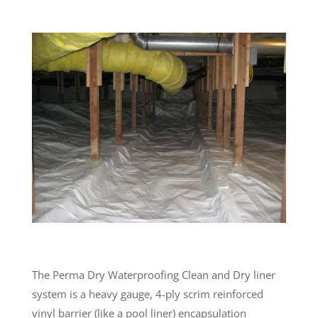
The Perma Dry Waterproofing Clean and Dry liner
system is a heavy gauge, 4-ply scrim reinforced
vinyl barrier (like a pool liner) encapsulation