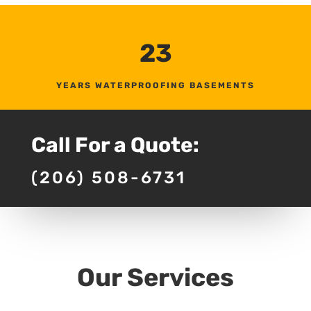
23
YEARS WATERPROOFING BASEMENTS
Call For a Quote:
(206) 508-6731
Our Services