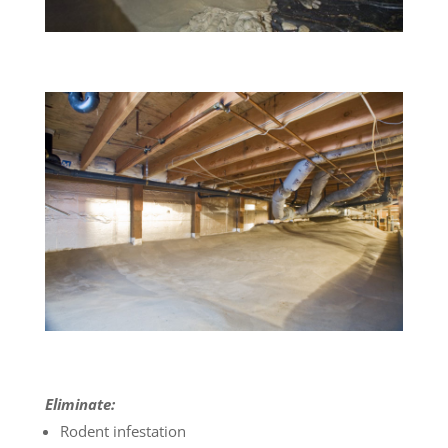
Eliminate:
Rodent infestation