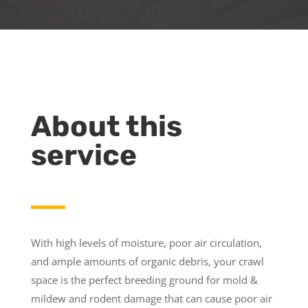
About this
service
With high levels of moisture, poor air circulation,
and ample amounts of organic debris, your crawl
space is the perfect breeding ground for mold &
mildew and rodent damage that can cause poor air