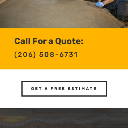
Call For a Quote:
(206) 508-6731
GET A FREE ESTIMATE