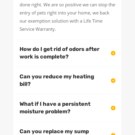
done right. We are so positive we can stop the
entry of pets right into your home, we back
our exemption solution with a Life Time
Service Warranty.
How do I get rid of odors after
work is complete?
Can you reduce my heating
bill?
What if I have a persistent
moisture problem?
Can you replace my sump