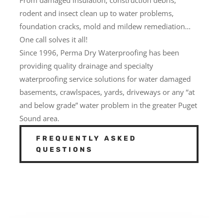
rodent and insect clean up to water problems,
foundation cracks, mold and mildew remediation…
One call solves it all!
Since 1996, Perma Dry Waterproofing has been
providing quality drainage and specialty
waterproofing service solutions for water damaged
basements, crawlspaces, yards, driveways or any “at
and below grade” water problem in the greater Puget
Sound area.
FREQUENTLY ASKED
QUESTIONS