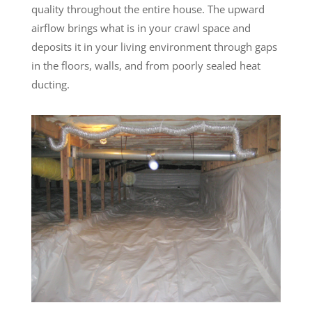
quality throughout the entire house. The upward
airflow brings what is in your crawl space and
deposits it in your living environment through gaps
in the floors, walls, and from poorly sealed heat
ducting.