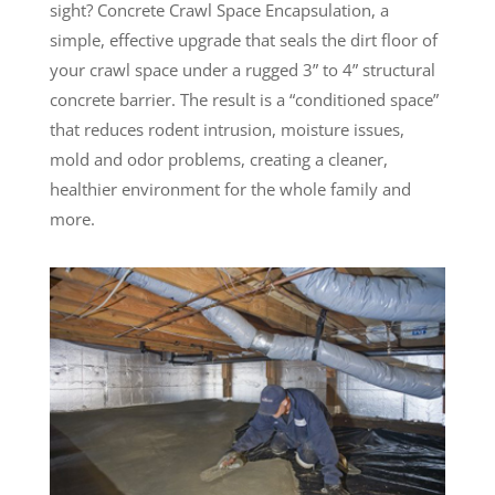
sight? Concrete Crawl Space Encapsulation, a
simple, effective upgrade that seals the dirt floor of
your crawl space under a rugged 3” to 4” structural
concrete barrier. The result is a “conditioned space”
that reduces rodent intrusion, moisture issues,
mold and odor problems, creating a cleaner,
healthier environment for the whole family and
more.