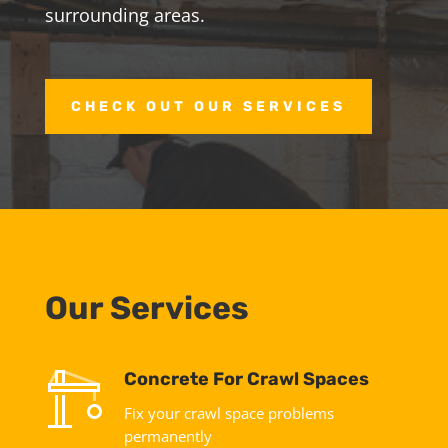
surrounding areas.
CHECK OUT OUR SERVICES
Our Services
Concrete For Crawl Spaces
Fix your crawl space problems
permanently