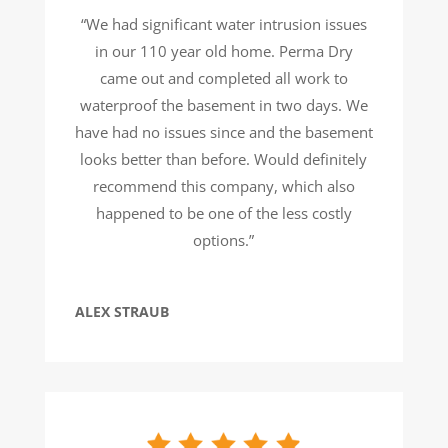
“We had significant water intrusion issues
in our 110 year old home. Perma Dry
came out and completed all work to
waterproof the basement in two days. We
have had no issues since and the basement
looks better than before. Would definitely
recommend this company, which also
happened to be one of the less costly
options.”
ALEX STRAUB