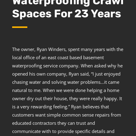
Waterproofing Crawl
Spaces For 23 Years
The owner, Ryan Winders, spent many years with the
local office of an east coast based basement
waterproofing service company. When asked why he
opened his own company, Ryan said, “I just enjoyed
chasing water and solving water problems…it came
natural to me. When we were done helping a home
owner dry out their house, they were really happy. It
is a very rewarding feeling.” Ryan believes that
customers want simple common sense repairs from
educated contractors they can trust and
communicate with to provide specific details and