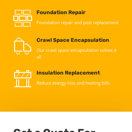
Foundation Repair
Foundation repair and post replacement
Crawl Space Encapsulation
Our crawl space encapsulation solves it
all
Insulation Replacement
Reduce energy loss and heating bills