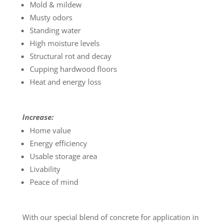
Mold & mildew
Musty odors
Standing water
High moisture levels
Structural rot and decay
Cupping hardwood floors
Heat and energy loss
Increase:
Home value
Energy efficiency
Usable storage area
Livability
Peace of mind
With our special blend of concrete for application in