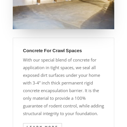
Concrete For Crawl Spaces
With our special blend of concrete for
application in tight spaces, we seal all
exposed dirt surfaces under your home
with 3-4” inch thick permanent rigid
concrete encapsulation barrier. It is the
only material to provide a 100%
guarantee of rodent control, while adding
structural integrity to your foundation.