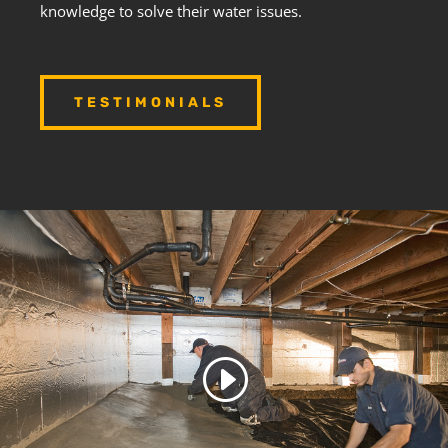
knowledge to solve their water issues.
TESTIMONIALS