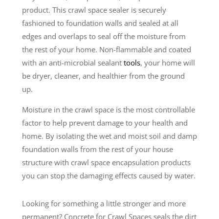
product. This crawl space sealer is securely
fashioned to foundation walls and sealed at all
edges and overlaps to seal off the moisture from
the rest of your home. Non-flammable and coated
with an anti-microbial sealant
tools
, your home will
be dryer, cleaner, and healthier from the ground
up.
Moisture in the crawl space is the most controllable
factor to help prevent damage to your health and
home. By isolating the wet and moist soil and damp
foundation walls from the rest of your house
structure with crawl space encapsulation products
you can stop the damaging effects caused by water.
Looking for something a little stronger and more
permanent? Concrete for Crawl Spaces seals the dirt