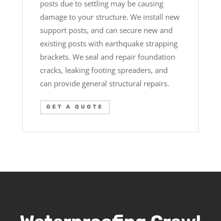
posts due to settling may be causing
damage to your structure. We install new
support posts, and can secure new and
existing posts with earthquake strapping
brackets. We seal and repair foundation
cracks, leaking footing spreaders, and
can provide general structural repairs.
GET A QUOTE