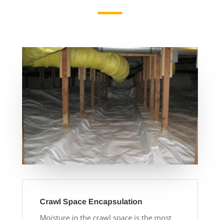
Crawl Space Encapsulation
Moisture in the crawl space is the most