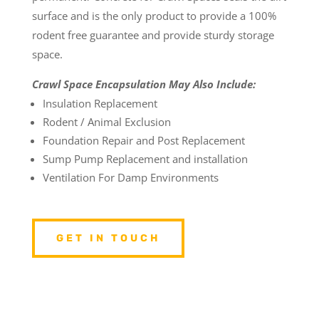
surface and is the only product to provide a 100%
rodent free guarantee and provide sturdy storage
space.
Crawl Space Encapsulation May Also Include:
Insulation Replacement
Rodent / Animal Exclusion
Foundation Repair and Post Replacement
Sump Pump Replacement and installation
Ventilation For Damp Environments
GET IN TOUCH