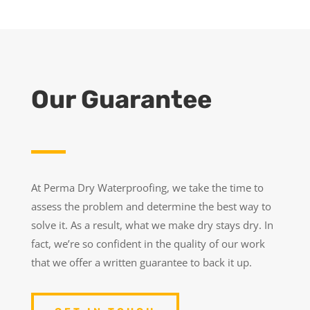
Our Guarantee
At Perma Dry Waterproofing, we take the time to
assess the problem and determine the best way to
solve it. As a result, what we make dry stays dry. In
fact, we’re so confident in the quality of our work
that we offer a written guarantee to back it up.