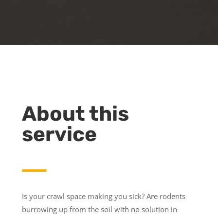
About this
service
Is your crawl space making you sick? Are rodents
burrowing up from the soil with no solution in