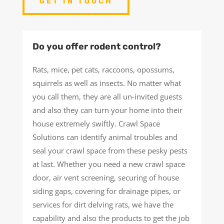
GET IN TOUCH
Do you offer rodent control?
Rats, mice, pet cats, raccoons, opossums,
squirrels as well as insects. No matter what
you call them, they are all un-invited guests
and also they can turn your home into their
house extremely swiftly. Crawl Space
Solutions can identify animal troubles and
seal your crawl space from these pesky pests
at last. Whether you need a new crawl space
door, air vent screening, securing of house
siding gaps, covering for drainage pipes, or
services for dirt delving rats, we have the
capability and also the products to get the job