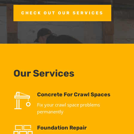
CHECK OUT OUR SERVICES
Our Services
Concrete For Crawl Spaces
Fix your crawl space problems
permanently
Foundation Repair