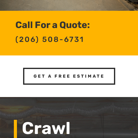
Call For a Quote:
(206) 508-6731
GET A FREE ESTIMATE
Crawl