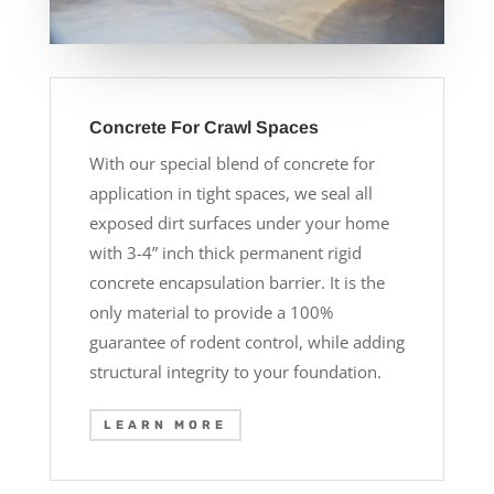
Concrete For Crawl Spaces
With our special blend of concrete for
application in tight spaces, we seal all
exposed dirt surfaces under your home
with 3-4” inch thick permanent rigid
concrete encapsulation barrier. It is the
only material to provide a 100%
guarantee of rodent control, while adding
structural integrity to your foundation.
LEARN MORE