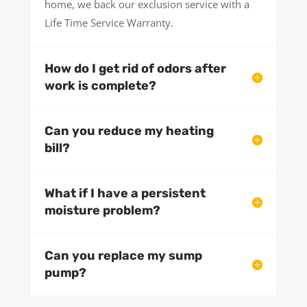
home, we back our exclusion service with a
Life Time Service Warranty.
How do I get rid of odors after
work is complete?
Can you reduce my heating
bill?
What if I have a persistent
moisture problem?
Can you replace my sump
pump?