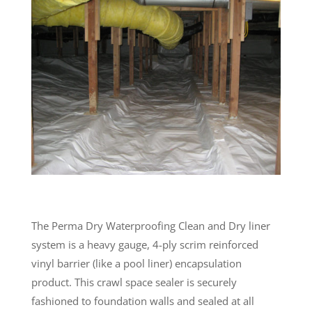
The Perma Dry Waterproofing Clean and Dry liner
system is a heavy gauge, 4-ply scrim reinforced
vinyl barrier (like a pool liner) encapsulation
product. This crawl space sealer is securely
fashioned to foundation walls and sealed at all