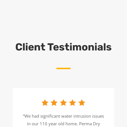
Client Testimonials
“We had significant water intrusion issues
in our 110 year old home. Perma Dry