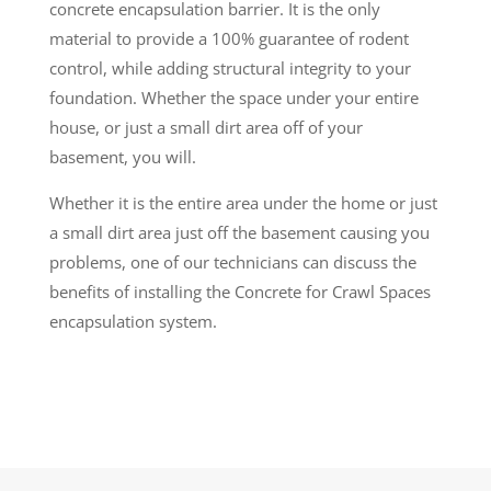
concrete encapsulation barrier. It is the only
material to provide a 100% guarantee of rodent
control, while adding structural integrity to your
foundation. Whether the space under your entire
house, or just a small dirt area off of your
basement, you will.
Whether it is the entire area under the home or just
a small dirt area just off the basement causing you
problems, one of our technicians can discuss the
benefits of installing the Concrete for Crawl Spaces
encapsulation system.