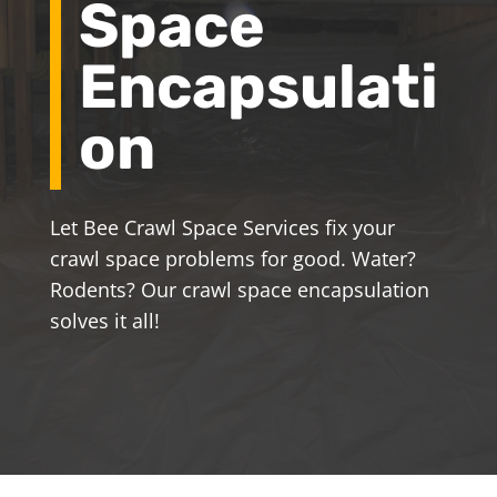
Space
Encapsulati
on
Let Bee Crawl Space Services fix your
crawl space problems for good. Water?
Rodents? Our crawl space encapsulation
solves it all!