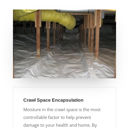
Crawl Space Encapsulation
Moisture in the crawl space is the most
controllable factor to help prevent
damage to your health and home. By