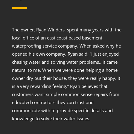
The owner, Ryan Winders, spent many years with the
local office of an east coast based basement
waterproofing service company. When asked why he
opened his own company, Ryan said, “I just enjoyed
chasing water and solving water problems…it came
natural to me. When we were done helping a home
owner dry out their house, they were really happy. It
is a very rewarding feeling.” Ryan believes that
customers want simple common sense repairs from
educated contractors they can trust and
communicate with to provide specific details and
knowledge to solve their water issues.