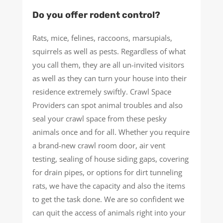
Do you offer rodent control?
Rats, mice, felines, raccoons, marsupials,
squirrels as well as pests. Regardless of what
you call them, they are all un-invited visitors
as well as they can turn your house into their
residence extremely swiftly. Crawl Space
Providers can spot animal troubles and also
seal your crawl space from these pesky
animals once and for all. Whether you require
a brand-new crawl room door, air vent
testing, sealing of house siding gaps, covering
for drain pipes, or options for dirt tunneling
rats, we have the capacity and also the items
to get the task done. We are so confident we
can quit the access of animals right into your