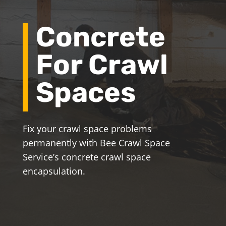
Concrete
For Crawl
Spaces
Fix your crawl space problems
permanently with Bee Crawl Space
Service’s concrete crawl space
encapsulation.