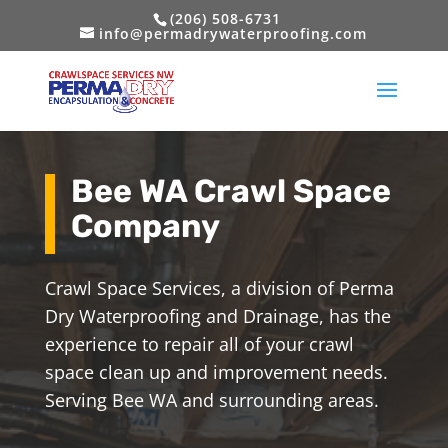
(206) 508-6731
info@permadrywaterproofing.com
Bee WA Crawl Space
Company
Crawl Space Services, a division of Perma
Dry Waterproofing and Drainage, has the
experience to repair all of your crawl
space clean up and improvement needs.
Serving Bee WA and surrounding areas.