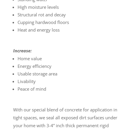
High moisture levels
Structural rot and decay
Cupping hardwood floors
Heat and energy loss
Increase:
Home value
Energy efficiency
Usable storage area
Livability
Peace of mind
With our special blend of concrete for application in
tight spaces, we seal all exposed dirt surfaces under
your home with 3-4” inch thick permanent rigid