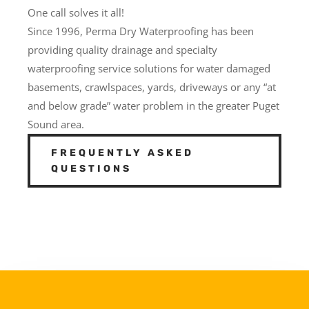
One call solves it all!
Since 1996, Perma Dry Waterproofing has been
providing quality drainage and specialty
waterproofing service solutions for water damaged
basements, crawlspaces, yards, driveways or any “at
and below grade” water problem in the greater Puget
Sound area.
FREQUENTLY ASKED
QUESTIONS