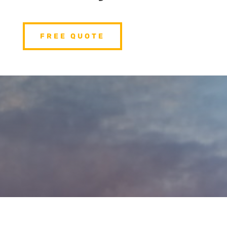
FREE QUOTE