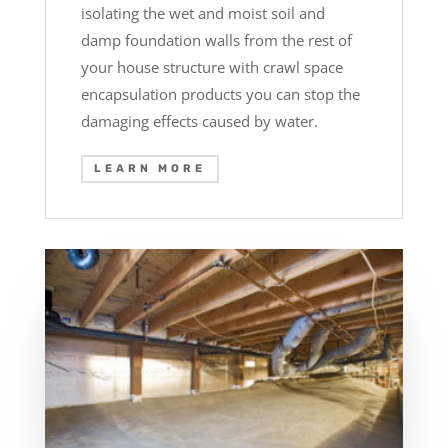
isolating the wet and moist soil and
damp foundation walls from the rest of
your house structure with crawl space
encapsulation products you can stop the
damaging effects caused by water.
LEARN MORE