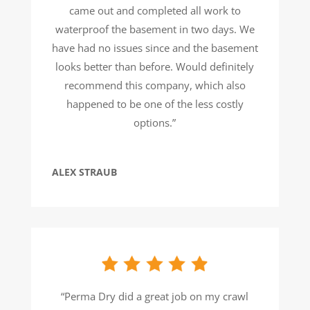
came out and completed all work to
waterproof the basement in two days. We
have had no issues since and the basement
looks better than before. Would definitely
recommend this company, which also
happened to be one of the less costly
options.”
ALEX STRAUB
“Perma Dry did a great job on my crawl