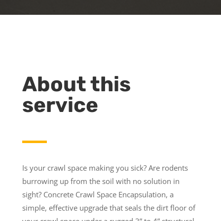
About this
service
Is your crawl space making you sick? Are rodents
burrowing up from the soil with no solution in
sight? Concrete Crawl Space Encapsulation, a
simple, effective upgrade that seals the dirt floor of
your crawl space under a rugged 3” to 4” structural