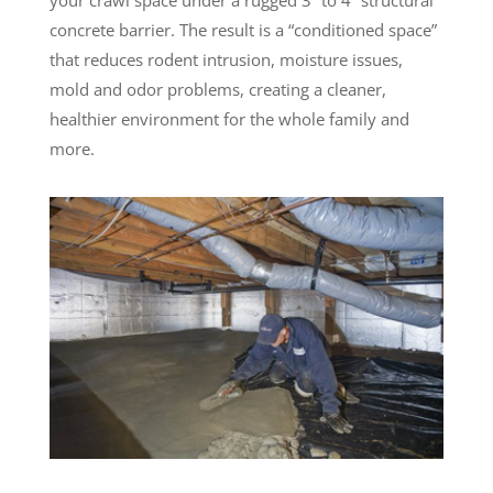
concrete barrier. The result is a “conditioned space”
that reduces rodent intrusion, moisture issues,
mold and odor problems, creating a cleaner,
healthier environment for the whole family and
more.