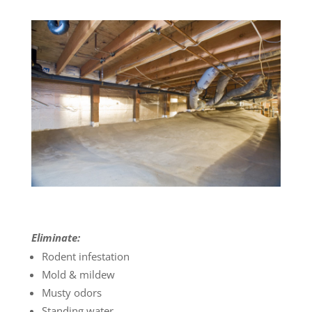
Eliminate:
Rodent infestation
Mold & mildew
Musty odors
Standing water