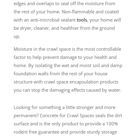
edges and overlaps to seal off the moisture from
the rest of your home. Non-flammable and coated
with an anti-microbial sealant
tools
, your home will
be dryer, cleaner, and healthier from the ground
up.
Moisture in the crawl space is the most controllable
factor to help prevent damage to your health and
home. By isolating the wet and moist soil and damp
foundation walls from the rest of your house
structure with crawl space encapsulation products
you can stop the damaging effects caused by water.
Looking for something a little stronger and more
permanent? Concrete for Crawl Spaces seals the dirt
surface and is the only product to provide a 100%
rodent free guarantee and provide sturdy storage