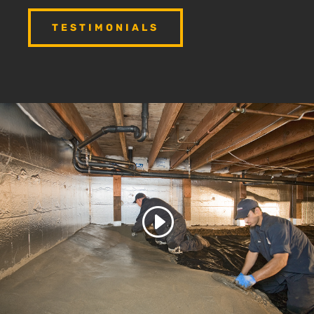
TESTIMONIALS