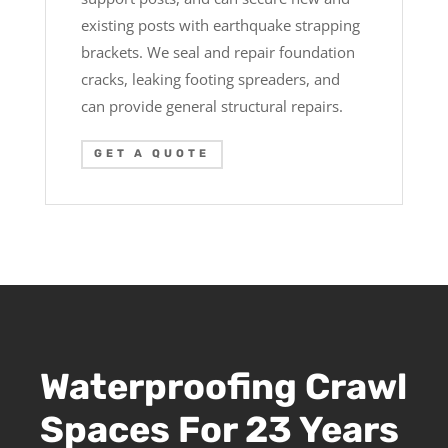
existing posts with earthquake strapping
brackets. We seal and repair foundation
cracks, leaking footing spreaders, and
can provide general structural repairs.
GET A QUOTE
Waterproofing Crawl
Spaces For 23 Years