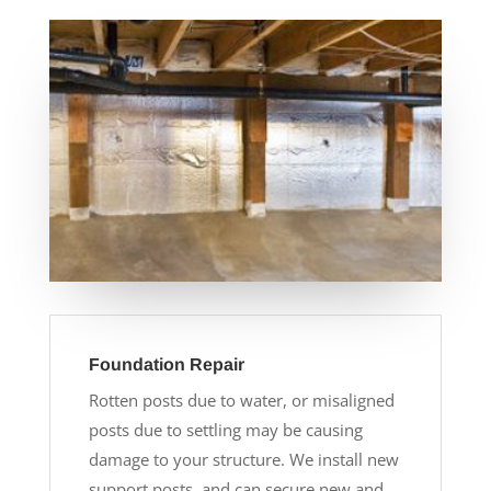
Foundation Repair
Rotten posts due to water, or misaligned
posts due to settling may be causing
damage to your structure. We install new
support posts, and can secure new and