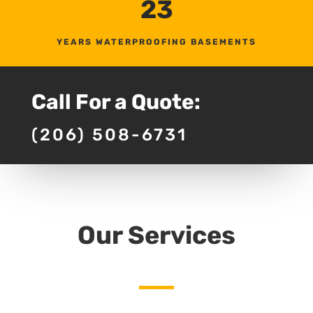
23
YEARS WATERPROOFING BASEMENTS
Call For a Quote:
(206) 508-6731
Our Services