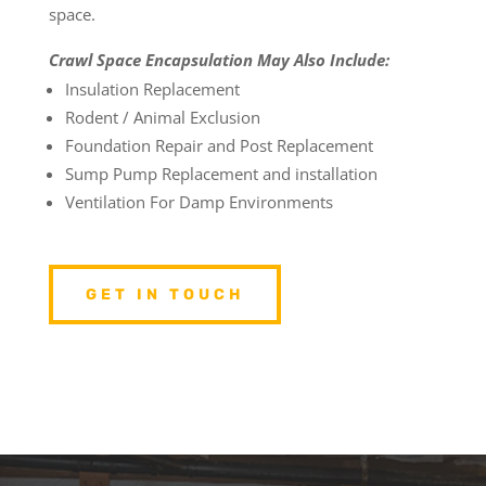
space.
Crawl Space Encapsulation May Also Include:
Insulation Replacement
Rodent / Animal Exclusion
Foundation Repair and Post Replacement
Sump Pump Replacement and installation
Ventilation For Damp Environments
GET IN TOUCH