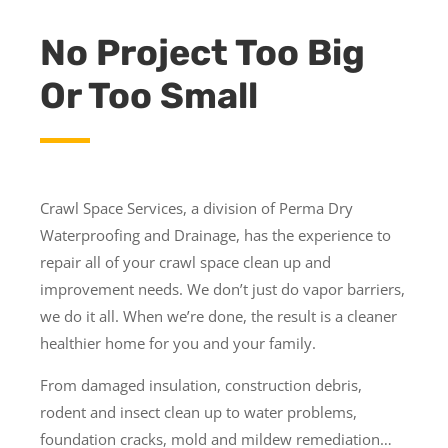
No Project Too Big
Or Too Small
Crawl Space Services, a division of Perma Dry
Waterproofing and Drainage, has the experience to
repair all of your crawl space clean up and
improvement needs. We don’t just do vapor barriers,
we do it all. When we’re done, the result is a cleaner
healthier home for you and your family.
From damaged insulation, construction debris,
rodent and insect clean up to water problems,
foundation cracks, mold and mildew remediation…