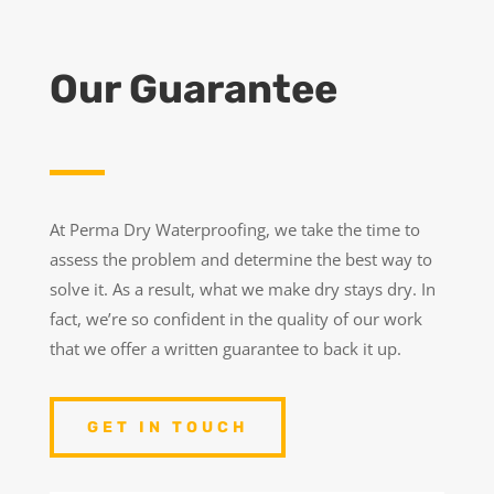
Our Guarantee
At Perma Dry Waterproofing, we take the time to
assess the problem and determine the best way to
solve it. As a result, what we make dry stays dry. In
fact, we’re so confident in the quality of our work
that we offer a written guarantee to back it up.
GET IN TOUCH