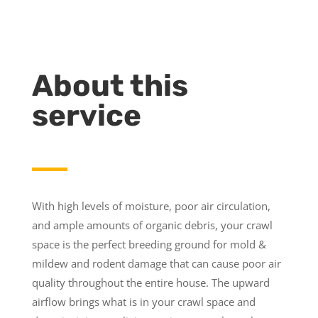
About this
service
With high levels of moisture, poor air circulation,
and ample amounts of organic debris, your crawl
space is the perfect breeding ground for mold &
mildew and rodent damage that can cause poor air
quality throughout the entire house. The upward
airflow brings what is in your crawl space and