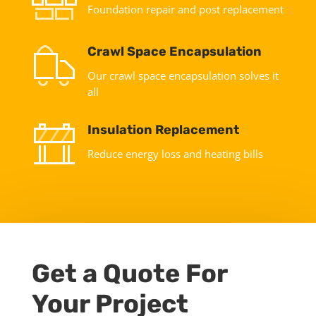
Foundation repair and post replacement
Crawl Space Encapsulation
Our crawl space encapsulation solves it
all
Insulation Replacement
Reduce energy loss and heating bills
Get a Quote For
Your Project