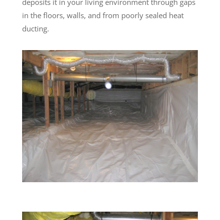
deposits it in your living environment through gaps
in the floors, walls, and from poorly sealed heat
ducting.