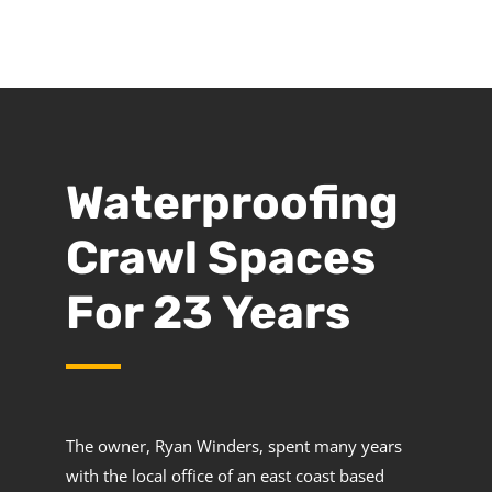
Waterproofing
Crawl Spaces
For 23 Years
The owner, Ryan Winders, spent many years
with the local office of an east coast based