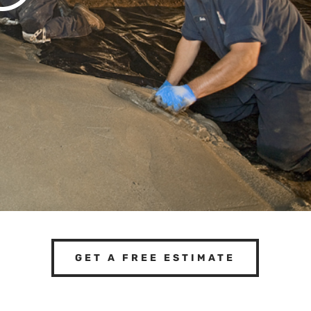
GET A FREE ESTIMATE