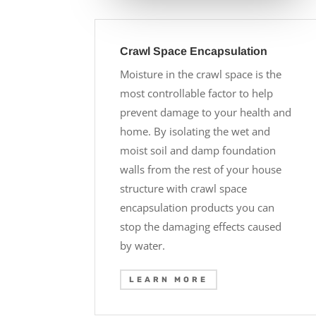
Crawl Space Encapsulation
Moisture in the crawl space is the
most controllable factor to help
prevent damage to your health and
home. By isolating the wet and
moist soil and damp foundation
walls from the rest of your house
structure with crawl space
encapsulation products you can
stop the damaging effects caused
by water.
LEARN MORE