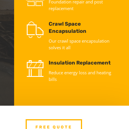
Foundation repair and post
replacement
Crawl Space
Encapsulation
Our crawl space encapsulation
solves it all
Insulation Replacement
Reduce energy loss and heating
bills
FREE QUOTE