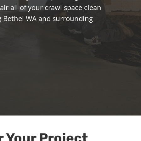
ir all of your crawl space clean
g Bethel WA and surrounding
r Your Project