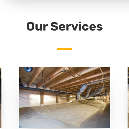
Our Services