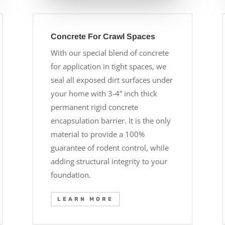
Concrete For Crawl Spaces
With our special blend of concrete
for application in tight spaces, we
seal all exposed dirt surfaces under
your home with 3-4” inch thick
permanent rigid concrete
encapsulation barrier. It is the only
material to provide a 100%
guarantee of rodent control, while
adding structural integrity to your
foundation.
LEARN MORE