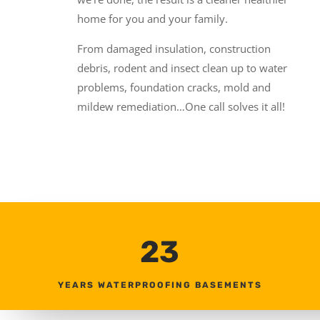
home for you and your family.
From damaged insulation, construction
debris, rodent and insect clean up to water
problems, foundation cracks, mold and
mildew remediation…One call solves it all!
23
YEARS WATERPROOFING BASEMENTS