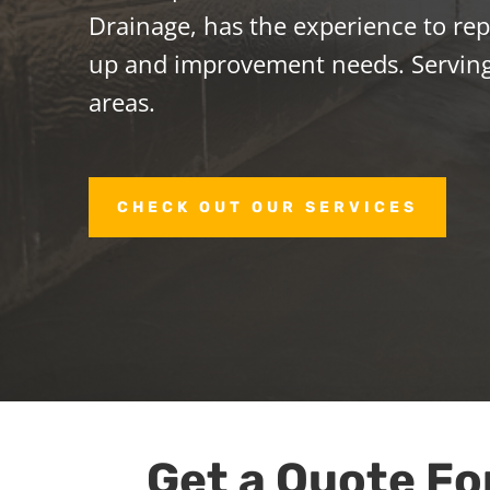
Drainage, has the experience to repa
up and improvement needs. Servin
areas.
CHECK OUT OUR SERVICES
Get a Quote Fo