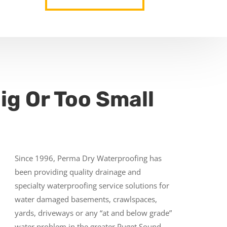
ig Or Too Small
Since 1996, Perma Dry Waterproofing has
been providing quality drainage and
specialty waterproofing service solutions for
water damaged basements, crawlspaces,
yards, driveways or any “at and below grade”
water problem in the greater Puget Sound