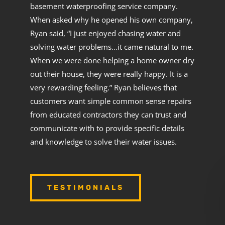
basement waterproofing service company.
When asked why he opened his own company,
Ryan said, “I just enjoyed chasing water and
solving water problems…it came natural to me.
When we were done helping a home owner dry
out their house, they were really happy. It is a
very rewarding feeling.” Ryan believes that
customers want simple common sense repairs
from educated contractors they can trust and
communicate with to provide specific details
and knowledge to solve their water issues.
TESTIMONIALS