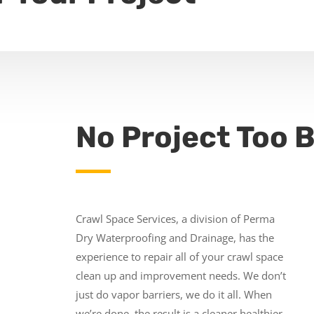
No Project Too B
Crawl Space Services, a division of Perma
Dry Waterproofing and Drainage, has the
experience to repair all of your crawl space
clean up and improvement needs. We don’t
just do vapor barriers, we do it all. When
we’re done, the result is a cleaner healthier