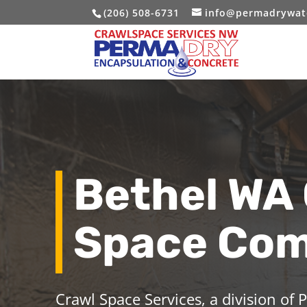
(206) 508-6731
info@permadrywat
Bethel WA
Space Co
Crawl Space Services, a division of