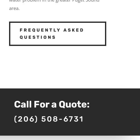
area.
FREQUENTLY ASKED
QUESTIONS
Call For a Quote:
(206) 508-6731