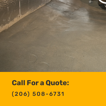
Call For a Quote:
(206) 508-6731