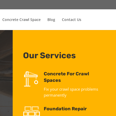
Concrete Crawl Space
Blog
Contact Us
Our Services
Concrete For Crawl
Spaces
Fix your crawl space problems
permanently
Foundation Repair