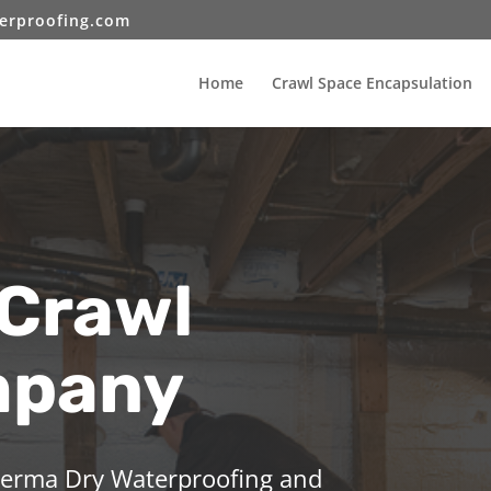
erproofing.com
Home
Crawl Space Encapsulation
 Crawl
mpany
 Perma Dry Waterproofing and