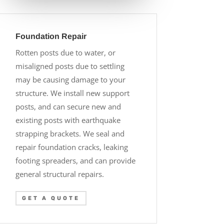
Foundation Repair
Rotten posts due to water, or
misaligned posts due to settling
may be causing damage to your
structure. We install new support
posts, and can secure new and
existing posts with earthquake
strapping brackets. We seal and
repair foundation cracks, leaking
footing spreaders, and can provide
general structural repairs.
GET A QUOTE