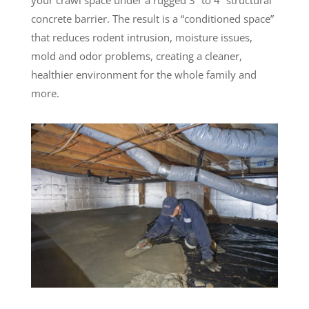
concrete barrier. The result is a “conditioned space”
that reduces rodent intrusion, moisture issues,
mold and odor problems, creating a cleaner,
healthier environment for the whole family and
more.