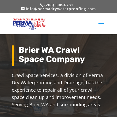
(206) 508-6731
info@permadrywaterproofing.com
Brier WA Crawl
Space Company
Crawl Space Services, a division of Perma
Dry Waterproofing and Drainage, has the
experience to repair all of your crawl
space clean up and improvement needs.
Serving Brier WA and surrounding areas.