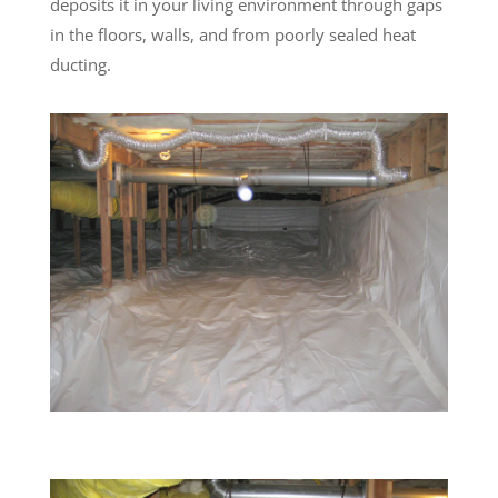
deposits it in your living environment through gaps
in the floors, walls, and from poorly sealed heat
ducting.