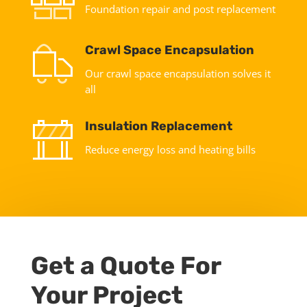
Foundation repair and post replacement
Crawl Space Encapsulation
Our crawl space encapsulation solves it
all
Insulation Replacement
Reduce energy loss and heating bills
Get a Quote For
Your Project