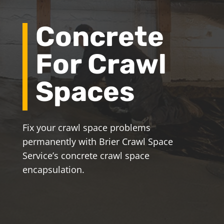
Concrete
For Crawl
Spaces
Fix your crawl space problems
permanently with Brier Crawl Space
Service’s concrete crawl space
encapsulation.