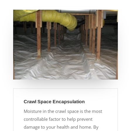
Crawl Space Encapsulation
Moisture in the crawl space is the most
controllable factor to help prevent
damage to your health and home. By