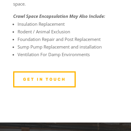
space.
Crawl Space Encapsulation May Also Include:
Insulation Replacement
Rodent / Animal Exclusion
Foundation Repair and Post Replacement
Sump Pump Replacement and installation
Ventilation For Damp Environments
GET IN TOUCH