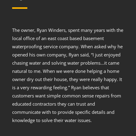
The owner, Ryan Winders, spent many years with the
local office of an east coast based basement
waterproofing service company. When asked why he
opened his own company, Ryan said, “I just enjoyed
chasing water and solving water problems…it came
natural to me. When we were done helping a home
owner dry out their house, they were really happy. It
is a very rewarding feeling.” Ryan believes that
customers want simple common sense repairs from
educated contractors they can trust and
communicate with to provide specific details and
knowledge to solve their water issues.