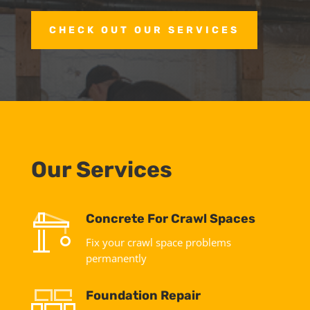
CHECK OUT OUR SERVICES
Our Services
Concrete For Crawl Spaces
Fix your crawl space problems
permanently
Foundation Repair