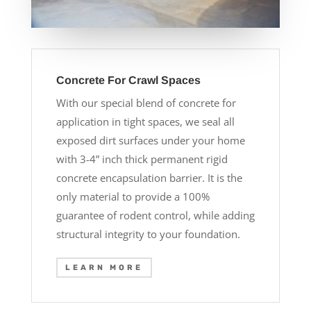
Concrete For Crawl Spaces
With our special blend of concrete for
application in tight spaces, we seal all
exposed dirt surfaces under your home
with 3-4” inch thick permanent rigid
concrete encapsulation barrier. It is the
only material to provide a 100%
guarantee of rodent control, while adding
structural integrity to your foundation.
LEARN MORE