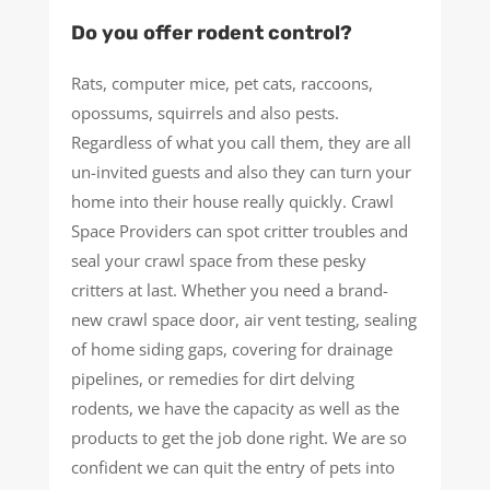
Do you offer rodent control?
Rats, computer mice, pet cats, raccoons,
opossums, squirrels and also pests.
Regardless of what you call them, they are all
un-invited guests and also they can turn your
home into their house really quickly. Crawl
Space Providers can spot critter troubles and
seal your crawl space from these pesky
critters at last. Whether you need a brand-
new crawl space door, air vent testing, sealing
of home siding gaps, covering for drainage
pipelines, or remedies for dirt delving
rodents, we have the capacity as well as the
products to get the job done right. We are so
confident we can quit the entry of pets into