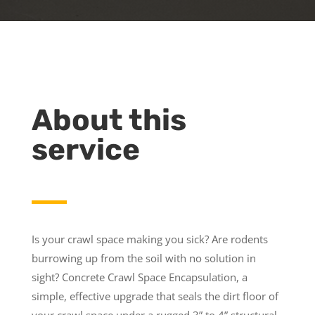
About this
service
Is your crawl space making you sick? Are rodents
burrowing up from the soil with no solution in
sight? Concrete Crawl Space Encapsulation, a
simple, effective upgrade that seals the dirt floor of
your crawl space under a rugged 3” to 4” structural