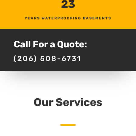
23
YEARS WATERPROOFING BASEMENTS
Call For a Quote:
(206) 508-6731
Our Services