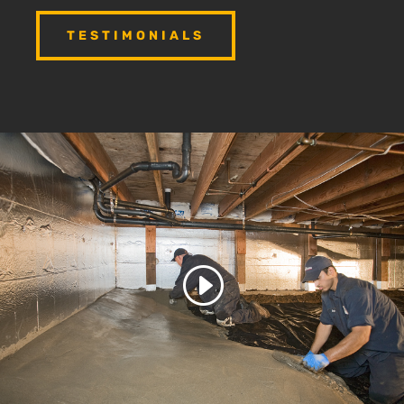
TESTIMONIALS