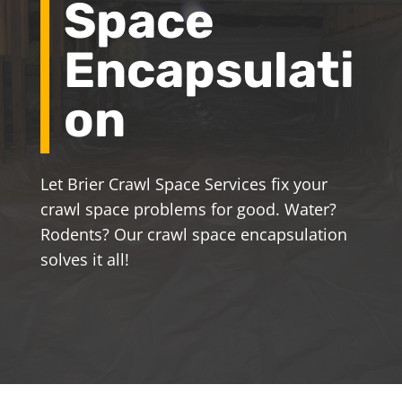
Space
Encapsulati
on
Let Brier Crawl Space Services fix your
crawl space problems for good. Water?
Rodents? Our crawl space encapsulation
solves it all!