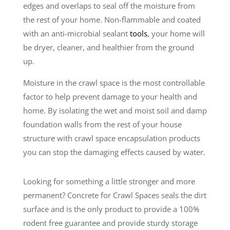
edges and overlaps to seal off the moisture from
the rest of your home. Non-flammable and coated
with an anti-microbial sealant
tools
, your home will
be dryer, cleaner, and healthier from the ground
up.
Moisture in the crawl space is the most controllable
factor to help prevent damage to your health and
home. By isolating the wet and moist soil and damp
foundation walls from the rest of your house
structure with crawl space encapsulation products
you can stop the damaging effects caused by water.
Looking for something a little stronger and more
permanent? Concrete for Crawl Spaces seals the dirt
surface and is the only product to provide a 100%
rodent free guarantee and provide sturdy storage