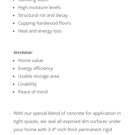
High moisture levels
Structural rot and decay
Cupping hardwood floors
Heat and energy loss
Increase:
Home value
Energy efficiency
Usable storage area
Livability
Peace of mind
With our special blend of concrete for application in
tight spaces, we seal all exposed dirt surfaces under
your home with 3-4” inch thick permanent rigid