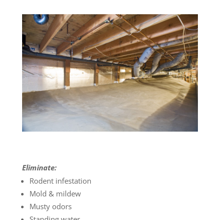
Eliminate:
Rodent infestation
Mold & mildew
Musty odors
Standing water