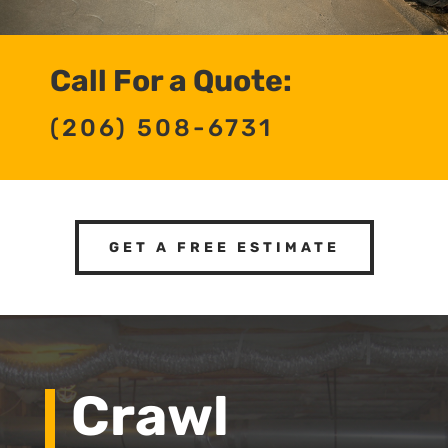
Call For a Quote:
(206) 508-6731
GET A FREE ESTIMATE
Crawl