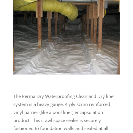
The Perma Dry Waterproofing Clean and Dry liner
system is a heavy gauge, 4-ply scrim reinforced
vinyl barrier (like a pool liner) encapsulation
product. This crawl space sealer is securely
fashioned to foundation walls and sealed at all