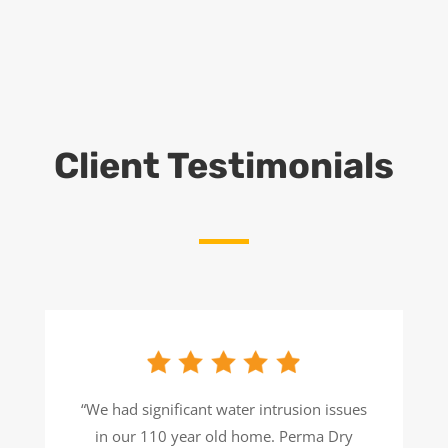
Client Testimonials
“We had significant water intrusion issues
in our 110 year old home. Perma Dry