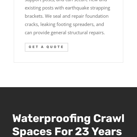
existing posts with earthquake strapping
brackets. We seal and repair foundation
cracks, leaking footing spreaders, and
can provide general structural repairs.
GET A QUOTE
Waterproofing Crawl
Spaces For 23 Years