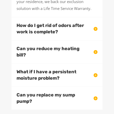
your residence, we back our exclusion
solution with a Life Time Service Warranty.
How do I get rid of odors after
work is complete?
Can you reduce my heating
bill?
What if I have a persistent
moisture problem?
Can you replace my sump
pump?