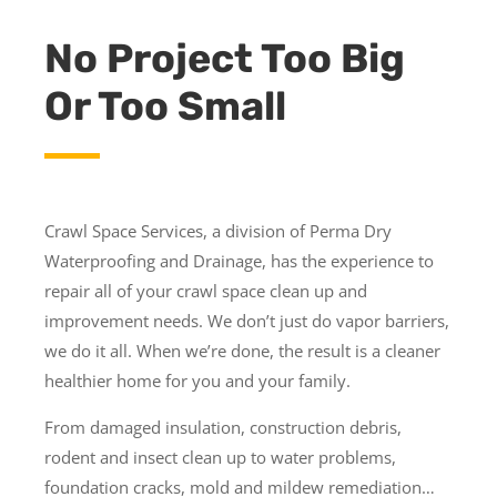
No Project Too Big
Or Too Small
Crawl Space Services, a division of Perma Dry
Waterproofing and Drainage, has the experience to
repair all of your crawl space clean up and
improvement needs. We don’t just do vapor barriers,
we do it all. When we’re done, the result is a cleaner
healthier home for you and your family.
From damaged insulation, construction debris,
rodent and insect clean up to water problems,
foundation cracks, mold and mildew remediation…