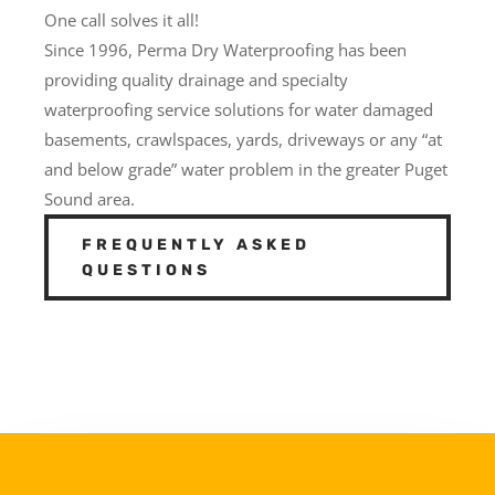
One call solves it all!
Since 1996, Perma Dry Waterproofing has been
providing quality drainage and specialty
waterproofing service solutions for water damaged
basements, crawlspaces, yards, driveways or any “at
and below grade” water problem in the greater Puget
Sound area.
FREQUENTLY ASKED
QUESTIONS