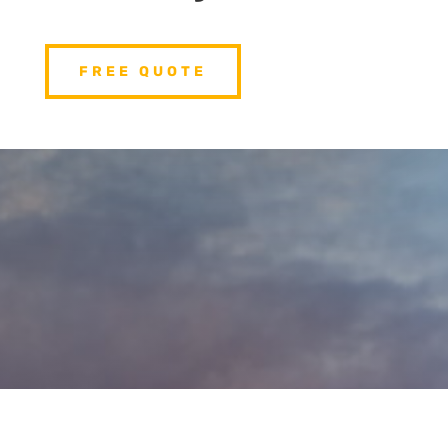
FREE QUOTE