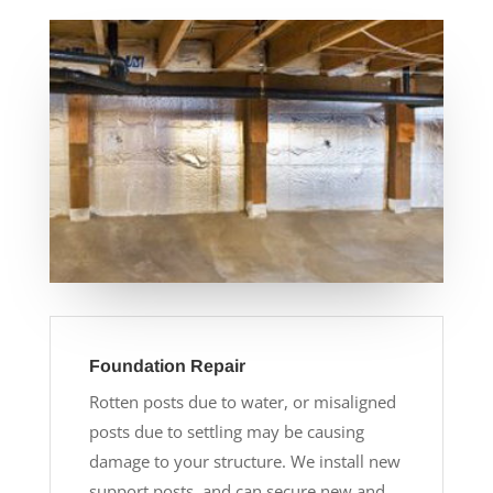
Foundation Repair
Rotten posts due to water, or misaligned
posts due to settling may be causing
damage to your structure. We install new
support posts, and can secure new and