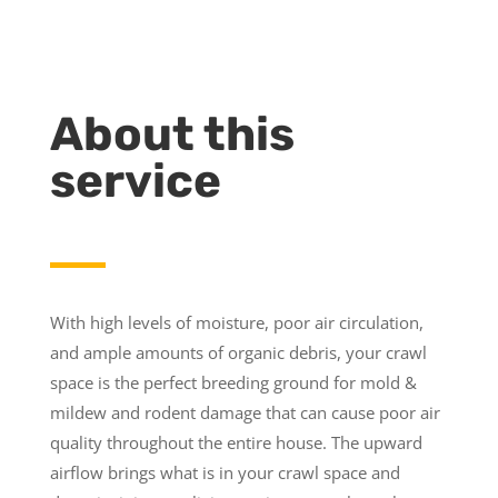
About this
service
With high levels of moisture, poor air circulation,
and ample amounts of organic debris, your crawl
space is the perfect breeding ground for mold &
mildew and rodent damage that can cause poor air
quality throughout the entire house. The upward
airflow brings what is in your crawl space and