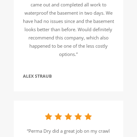
came out and completed all work to
waterproof the basement in two days. We
have had no issues since and the basement
looks better than before. Would definitely
recommend this company, which also
happened to be one of the less costly
options.”
ALEX STRAUB
“Perma Dry did a great job on my crawl