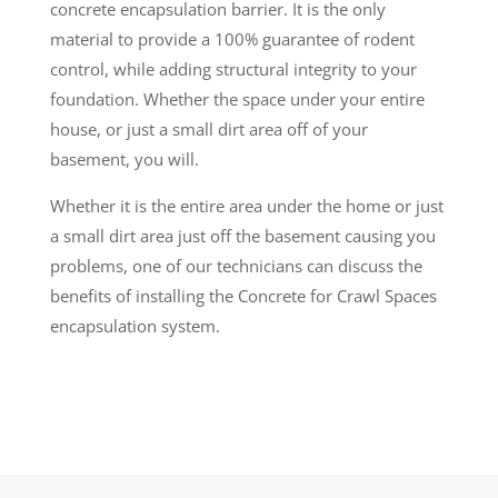
concrete encapsulation barrier. It is the only
material to provide a 100% guarantee of rodent
control, while adding structural integrity to your
foundation. Whether the space under your entire
house, or just a small dirt area off of your
basement, you will.
Whether it is the entire area under the home or just
a small dirt area just off the basement causing you
problems, one of our technicians can discuss the
benefits of installing the Concrete for Crawl Spaces
encapsulation system.