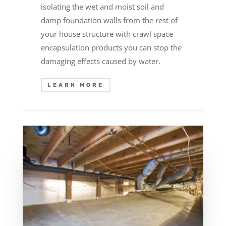
isolating the wet and moist soil and
damp foundation walls from the rest of
your house structure with crawl space
encapsulation products you can stop the
damaging effects caused by water.
LEARN MORE