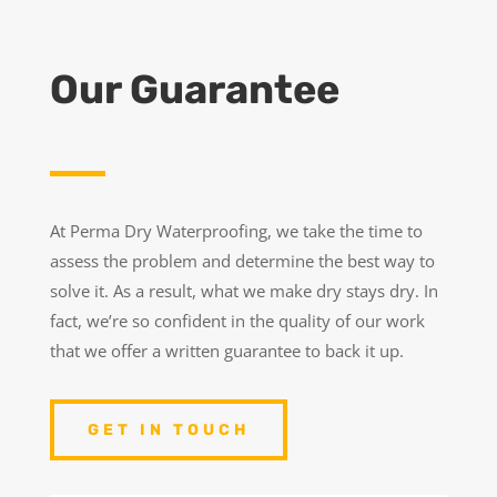
Our Guarantee
At Perma Dry Waterproofing, we take the time to
assess the problem and determine the best way to
solve it. As a result, what we make dry stays dry. In
fact, we’re so confident in the quality of our work
that we offer a written guarantee to back it up.
GET IN TOUCH