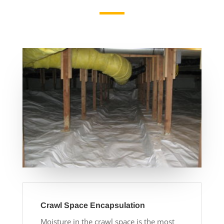
Crawl Space Encapsulation
Moisture in the crawl space is the most