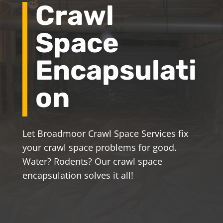
Crawl
Space
Encapsulati
on
Let Broadmoor Crawl Space Services fix
your crawl space problems for good.
Water? Rodents? Our crawl space
encapsulation solves it all!