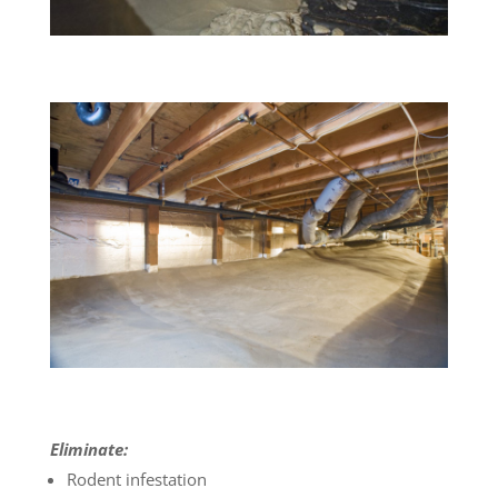
Eliminate:
Rodent infestation