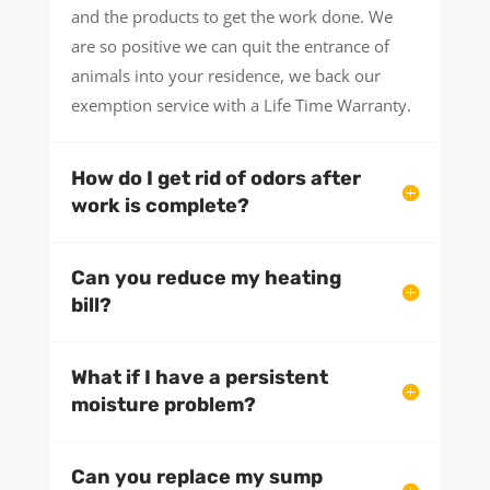
and the products to get the work done. We
are so positive we can quit the entrance of
animals into your residence, we back our
exemption service with a Life Time Warranty.
How do I get rid of odors after
work is complete?
Can you reduce my heating
bill?
What if I have a persistent
moisture problem?
Can you replace my sump