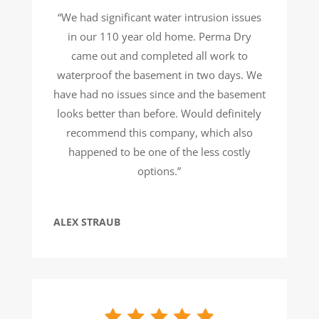
“We had significant water intrusion issues
in our 110 year old home. Perma Dry
came out and completed all work to
waterproof the basement in two days. We
have had no issues since and the basement
looks better than before. Would definitely
recommend this company, which also
happened to be one of the less costly
options.”
ALEX STRAUB