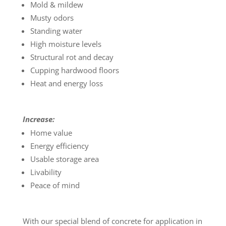
Mold & mildew
Musty odors
Standing water
High moisture levels
Structural rot and decay
Cupping hardwood floors
Heat and energy loss
Increase:
Home value
Energy efficiency
Usable storage area
Livability
Peace of mind
With our special blend of concrete for application in