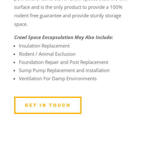
surface and is the only product to provide a 100%
rodent free guarantee and provide sturdy storage
space.
Crawl Space Encapsulation May Also Include:
Insulation Replacement
Rodent / Animal Exclusion
Foundation Repair and Post Replacement
Sump Pump Replacement and installation
Ventilation For Damp Environments
GET IN TOUCH