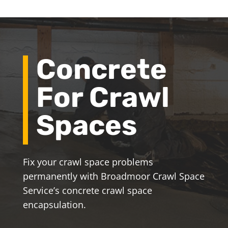
Concrete
For Crawl
Spaces
Fix your crawl space problems
permanently with Broadmoor Crawl Space
Service’s concrete crawl space
encapsulation.