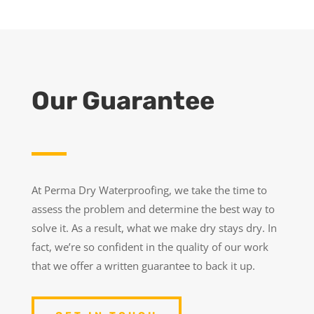
Our Guarantee
At Perma Dry Waterproofing, we take the time to
assess the problem and determine the best way to
solve it. As a result, what we make dry stays dry. In
fact, we’re so confident in the quality of our work
that we offer a written guarantee to back it up.