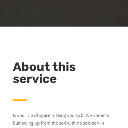
About this
service
Is your crawl space making you sick? Are rodents
burrowing up from the soil with no solution in