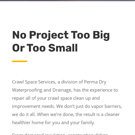
No Project Too Big
Or Too Small
Crawl Space Services, a division of Perma Dry
Waterproofing and Drainage, has the experience to
repair all of your crawl space clean up and
improvement needs. We don’t just do vapor barriers,
we do it all. When we’re done, the result is a cleaner
healthier home for you and your family.
From damaged insulation, construction debris,