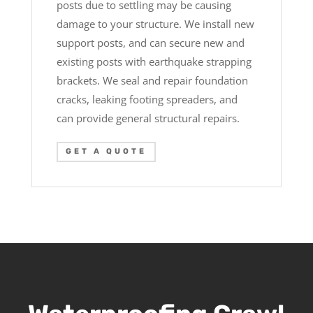
posts due to settling may be causing
damage to your structure. We install new
support posts, and can secure new and
existing posts with earthquake strapping
brackets. We seal and repair foundation
cracks, leaking footing spreaders, and
can provide general structural repairs.
GET A QUOTE