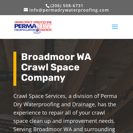
(206) 508-6731
info@permadrywaterproofing.com
Broadmoor WA
Crawl Space
Company
Crawl Space Services, a division of Perma
Dry Waterproofing and Drainage, has the
experience to repair all of your crawl
space clean up and improvement needs.
Serving Broadmoor WA and surrounding