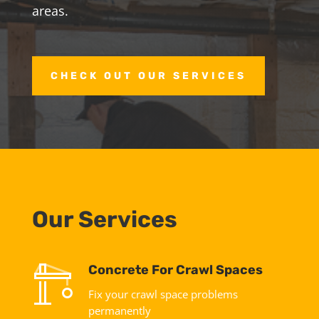
areas.
CHECK OUT OUR SERVICES
Our Services
Concrete For Crawl Spaces
Fix your crawl space problems
permanently