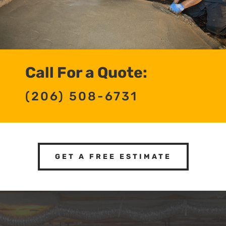
Call For a Quote:
(206) 508-6731
GET A FREE ESTIMATE