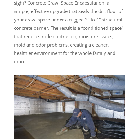
sight? Concrete Crawl Space Encapsulation, a
simple, effective upgrade that seals the dirt floor of
your crawl space under a rugged 3” to 4” structural
concrete barrier. The result is a “conditioned space”
that reduces rodent intrusion, moisture issues,
mold and odor problems, creating a cleaner,
healthier environment for the whole family and
more.