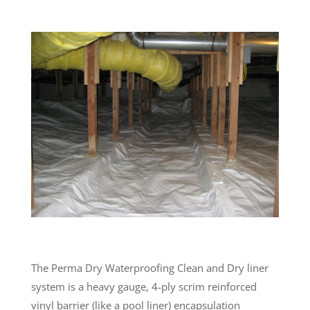
The Perma Dry Waterproofing Clean and Dry liner
system is a heavy gauge, 4-ply scrim reinforced
vinyl barrier (like a pool liner) encapsulation