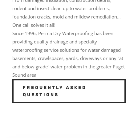
rodent and insect clean up to water problems,
foundation cracks, mold and mildew remediation…
One call solves it all!
Since 1996, Perma Dry Waterproofing has been
providing quality drainage and specialty
waterproofing service solutions for water damaged
basements, crawlspaces, yards, driveways or any “at
and below grade” water problem in the greater Puget
Sound area.
FREQUENTLY ASKED
QUESTIONS