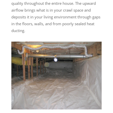
quality throughout the entire house. The upward
airflow brings what is in your crawl space and
deposits it in your living environment through gaps
in the floors, walls, and from poorly sealed heat
ducting.