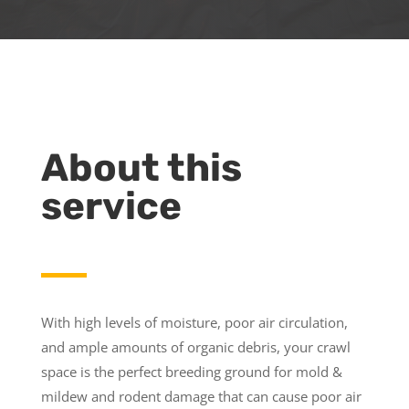
About this
service
With high levels of moisture, poor air circulation,
and ample amounts of organic debris, your crawl
space is the perfect breeding ground for mold &
mildew and rodent damage that can cause poor air