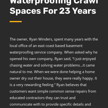
Waterproofing Crawl
Spaces For 23 Years
The owner, Ryan Winders, spent many years with the
local office of an east coast based basement
waterproofing service company. When asked why he
opened his own company, Ryan said, “I just enjoyed
chasing water and solving water problems…it came
natural to me. When we were done helping a home
owner dry out their house, they were really happy. It
is a very rewarding feeling.” Ryan believes that
customers want simple common sense repairs from
educated contractors they can trust and
communicate with to provide specific details and