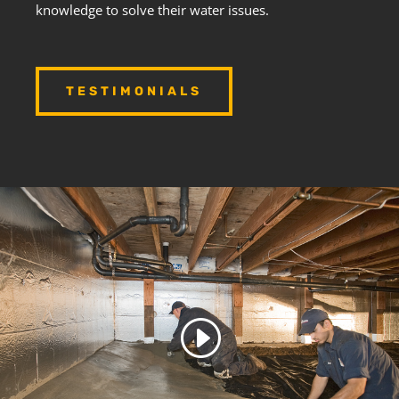
knowledge to solve their water issues.
TESTIMONIALS