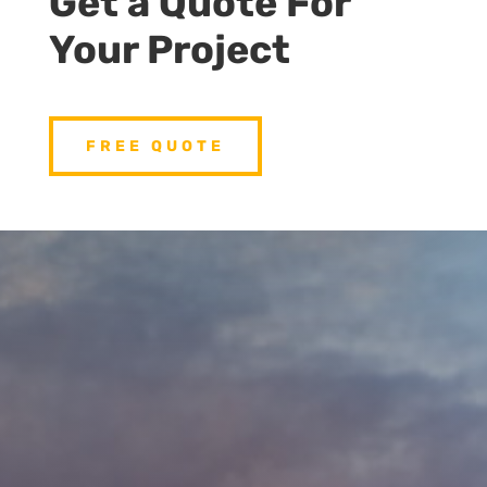
Get a Quote For
Your Project
FREE QUOTE