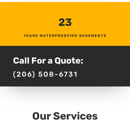
23
YEARS WATERPROOFING BASEMENTS
Call For a Quote:
(206) 508-6731
Our Services