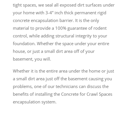
tight spaces, we seal all exposed dirt surfaces under
your home with 3-4” inch thick permanent rigid
concrete encapsulation barrier. It is the only
material to provide a 100% guarantee of rodent
control, while adding structural integrity to your
foundation. Whether the space under your entire
house, or just a small dirt area off of your
basement, you will.
Whether it is the entire area under the home or just
a small dirt area just off the basement causing you
problems, one of our technicians can discuss the
benefits of installing the Concrete for Crawl Spaces
encapsulation system.