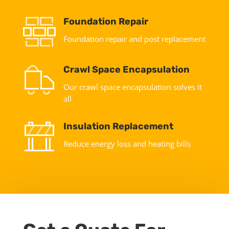
Foundation Repair
Foundation repair and post replacement
Crawl Space Encapsulation
Our crawl space encapsulation solves it
all
Insulation Replacement
Reduce energy loss and heating bills