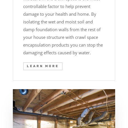
controllable factor to help prevent
damage to your health and home. By
isolating the wet and moist soil and
damp foundation walls from the rest of
your house structure with crawl space
encapsulation products you can stop the
damaging effects caused by water.
LEARN MORE