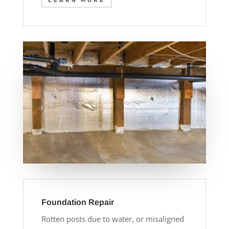
LEARN MORE
Foundation Repair
Rotten posts due to water, or misaligned