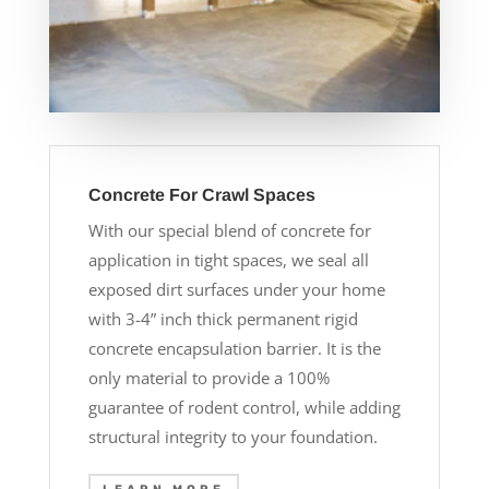
Concrete For Crawl Spaces
With our special blend of concrete for
application in tight spaces, we seal all
exposed dirt surfaces under your home
with 3-4” inch thick permanent rigid
concrete encapsulation barrier. It is the
only material to provide a 100%
guarantee of rodent control, while adding
structural integrity to your foundation.