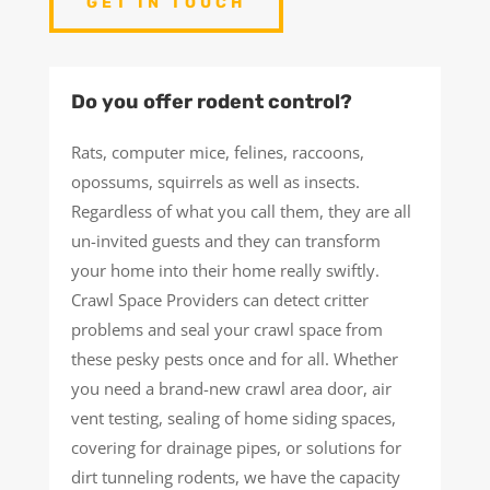
GET IN TOUCH
Do you offer rodent control?
Rats, computer mice, felines, raccoons,
opossums, squirrels as well as insects.
Regardless of what you call them, they are all
un-invited guests and they can transform
your home into their home really swiftly.
Crawl Space Providers can detect critter
problems and seal your crawl space from
these pesky pests once and for all. Whether
you need a brand-new crawl area door, air
vent testing, sealing of home siding spaces,
covering for drainage pipes, or solutions for
dirt tunneling rodents, we have the capacity