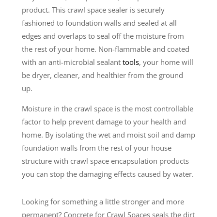
product. This crawl space sealer is securely
fashioned to foundation walls and sealed at all
edges and overlaps to seal off the moisture from
the rest of your home. Non-flammable and coated
with an anti-microbial sealant
tools
, your home will
be dryer, cleaner, and healthier from the ground
up.
Moisture in the crawl space is the most controllable
factor to help prevent damage to your health and
home. By isolating the wet and moist soil and damp
foundation walls from the rest of your house
structure with crawl space encapsulation products
you can stop the damaging effects caused by water.
Looking for something a little stronger and more
permanent? Concrete for Crawl Spaces seals the dirt