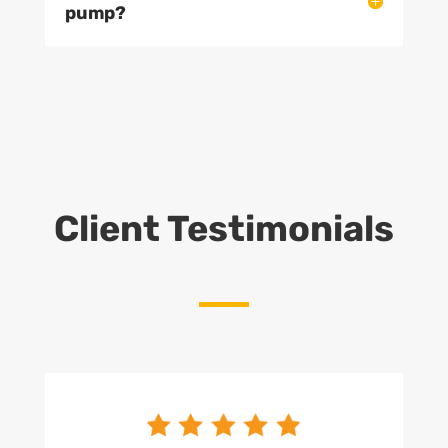
pump?
Client Testimonials