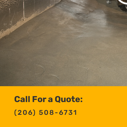
Call For a Quote:
(206) 508-6731