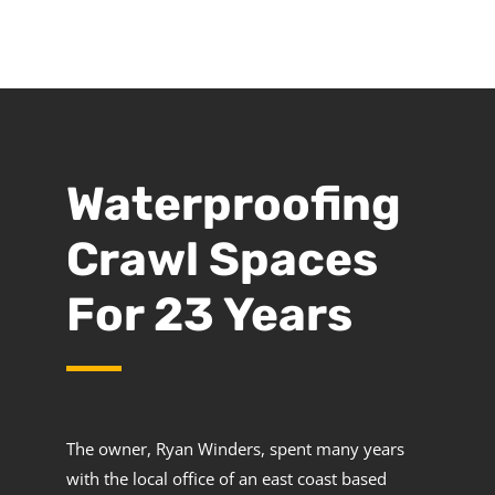
Waterproofing
Crawl Spaces
For 23 Years
The owner, Ryan Winders, spent many years
with the local office of an east coast based