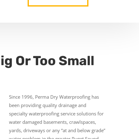
ig Or Too Small
Since 1996, Perma Dry Waterproofing has
been providing quality drainage and
specialty waterproofing service solutions for
water damaged basements, crawlspaces,
yards, driveways or any “at and below grade”
water problem in the greater Puget Sound