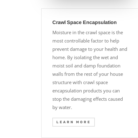
Crawl Space Encapsulation
Moisture in the crawl space is the
most controllable factor to help
prevent damage to your health and
home. By isolating the wet and
moist soil and damp foundation
walls from the rest of your house
structure with crawl space
encapsulation products you can
stop the damaging effects caused
by water.
LEARN MORE