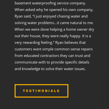
basement waterproofing service company.
When asked why he opened his own company,
Ryan said, “I just enjoyed chasing water and
solving water problems…it came natural to me.
When we were done helping a home owner dry
out their house, they were really happy. It is a
very rewarding feeling.” Ryan believes that
customers want simple common sense repairs
from educated contractors they can trust and
communicate with to provide specific details
and knowledge to solve their water issues.
TESTIMONIALS