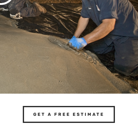
GET A FREE ESTIMATE