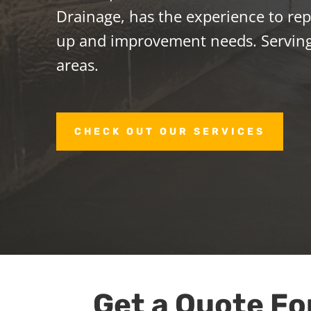
Drainage, has the experience to repa
up and improvement needs. Servin
areas.
CHECK OUT OUR SERVICES
Get a Quote Fo