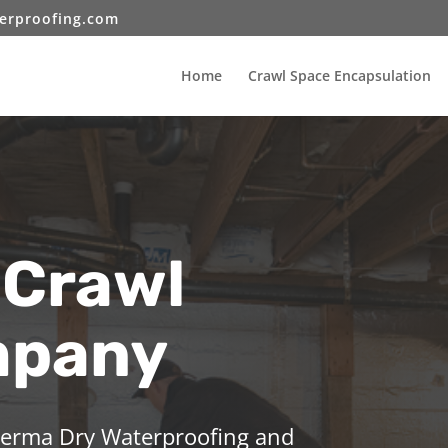
erproofing.com
Home
Crawl Space Encapsulation
 Crawl
mpany
 Perma Dry Waterproofing and