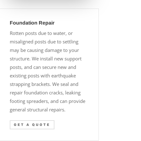
Foundation Repair
Rotten posts due to water, or
misaligned posts due to settling
may be causing damage to your
structure. We install new support
posts, and can secure new and
existing posts with earthquake
strapping brackets. We seal and
repair foundation cracks, leaking
footing spreaders, and can provide
general structural repairs.
GET A QUOTE