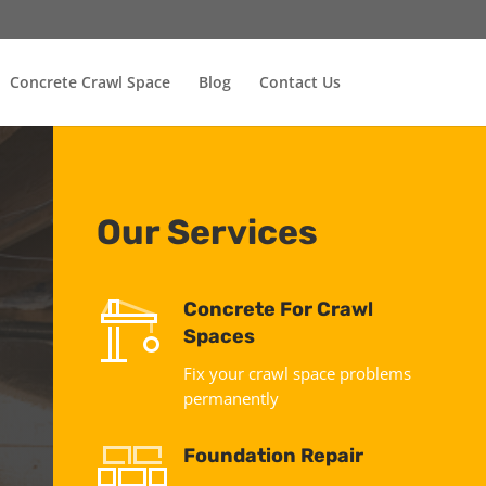
Concrete Crawl Space
Blog
Contact Us
Our Services
Concrete For Crawl
Spaces
Fix your crawl space problems
permanently
Foundation Repair