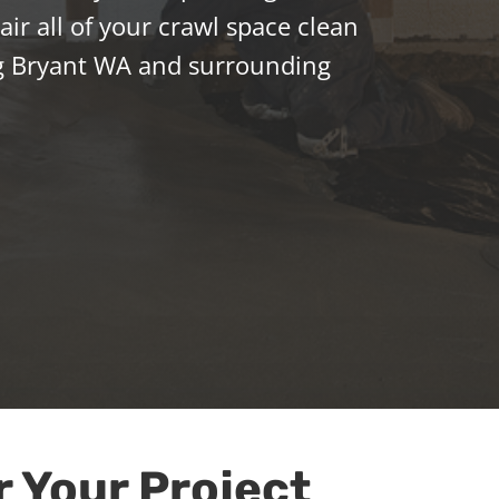
ir all of your crawl space clean
g Bryant WA and surrounding
r Your Project