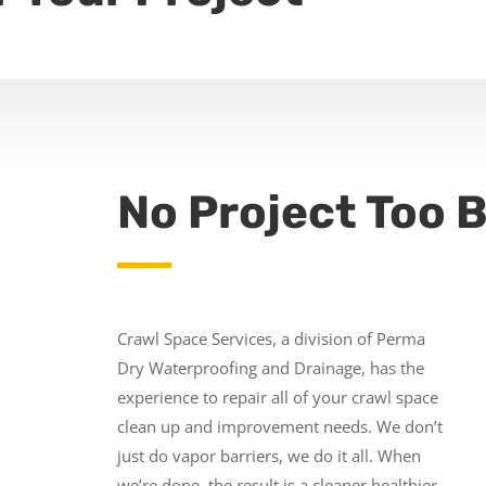
No Project Too B
Crawl Space Services, a division of Perma
Dry Waterproofing and Drainage, has the
experience to repair all of your crawl space
clean up and improvement needs. We don’t
just do vapor barriers, we do it all. When
we’re done, the result is a cleaner healthier