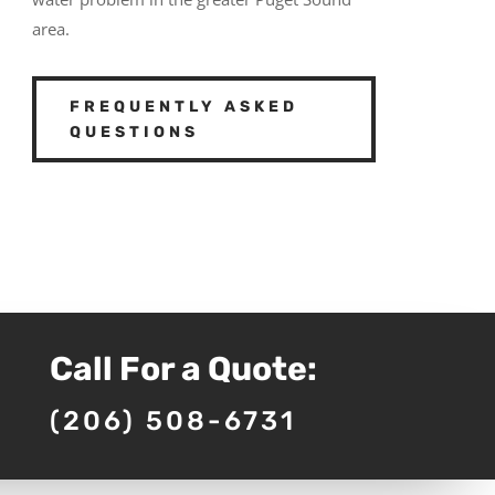
area.
FREQUENTLY ASKED
QUESTIONS
Call For a Quote:
(206) 508-6731