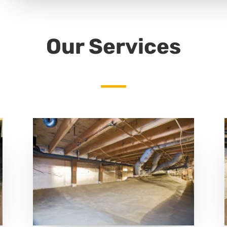
Our Services