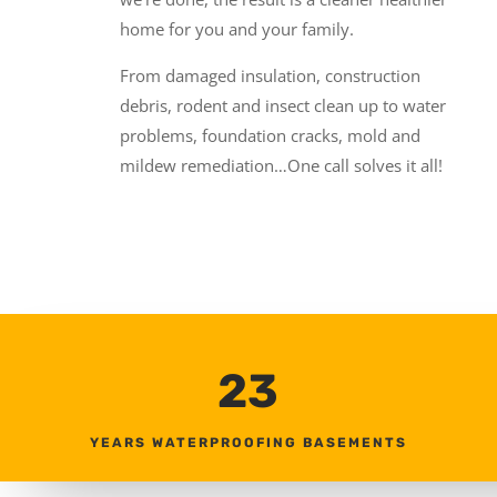
home for you and your family.
From damaged insulation, construction
debris, rodent and insect clean up to water
problems, foundation cracks, mold and
mildew remediation…One call solves it all!
23
YEARS WATERPROOFING BASEMENTS