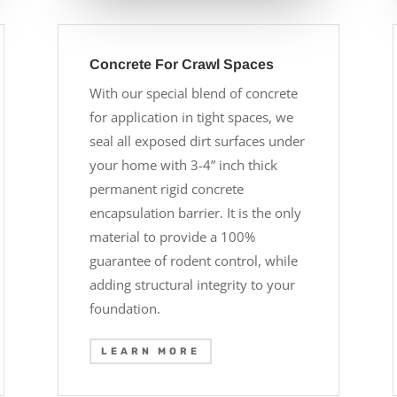
Concrete For Crawl Spaces
With our special blend of concrete
for application in tight spaces, we
seal all exposed dirt surfaces under
your home with 3-4” inch thick
permanent rigid concrete
encapsulation barrier. It is the only
material to provide a 100%
guarantee of rodent control, while
adding structural integrity to your
foundation.
LEARN MORE