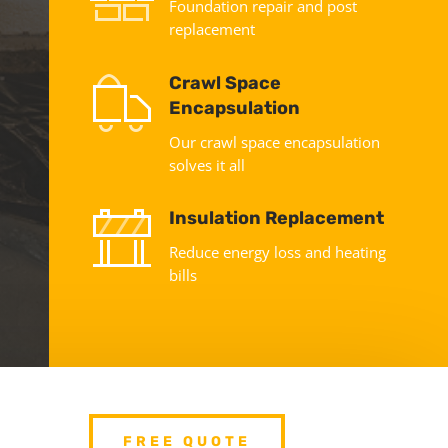
Foundation repair and post
replacement
Crawl Space
Encapsulation
Our crawl space encapsulation
solves it all
Insulation Replacement
Reduce energy loss and heating
bills
FREE QUOTE