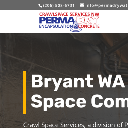
(206) 508-6731
info@permadrywat
Bryant WA
Space Co
Crawl Space Services, a division of