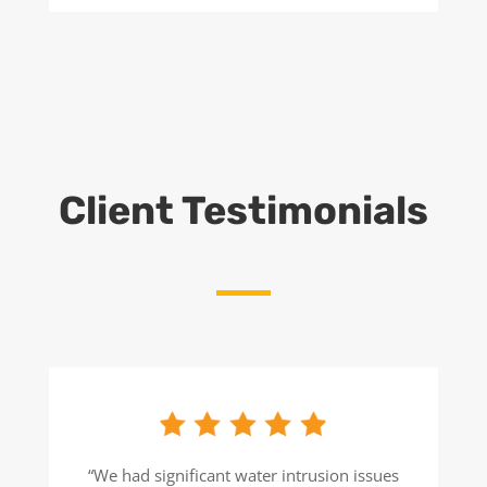
Client Testimonials
“We had significant water intrusion issues