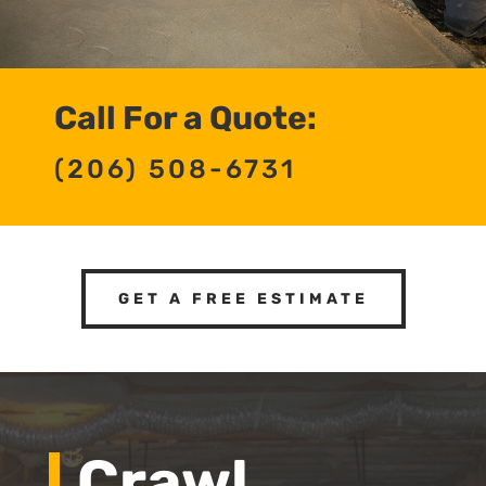
Call For a Quote:
(206) 508-6731
GET A FREE ESTIMATE
Crawl