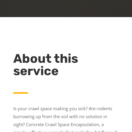
About this
service
Is your crawl space making you sick? Are rodents
burrowing up from the soil with no solution in
sight? Concrete Crawl Space Encapsulation, a