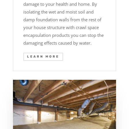
damage to your health and home. By
isolating the wet and moist soil and
damp foundation walls from the rest of
your house structure with crawl space
encapsulation products you can stop the
damaging effects caused by water.
LEARN MORE