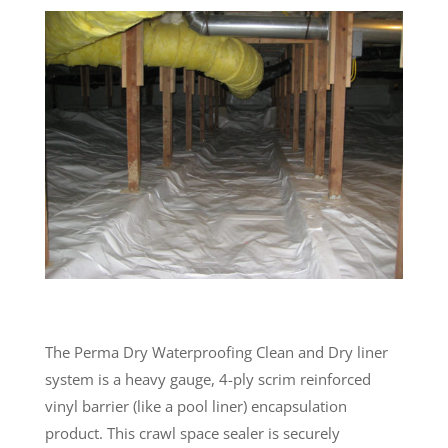
The Perma Dry Waterproofing Clean and Dry liner
system is a heavy gauge, 4-ply scrim reinforced
vinyl barrier (like a pool liner) encapsulation
product. This crawl space sealer is securely