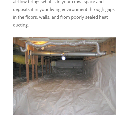
airflow brings what is in your crawl space and
deposits it in your living environment through gaps
in the floors, walls, and from poorly sealed heat
ducting.