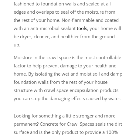
fashioned to foundation walls and sealed at all
edges and overlaps to seal off the moisture from
the rest of your home. Non-flammable and coated
with an anti-microbial sealant
tools
, your home will
be dryer, cleaner, and healthier from the ground
up.
Moisture in the crawl space is the most controllable
factor to help prevent damage to your health and
home. By isolating the wet and moist soil and damp
foundation walls from the rest of your house
structure with crawl space encapsulation products
you can stop the damaging effects caused by water.
Looking for something a little stronger and more
permanent? Concrete for Crawl Spaces seals the dirt
surface and is the only product to provide a 100%