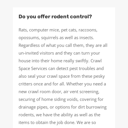
Do you offer rodent control?
Rats, computer mice, pet cats, raccoons,
opossums, squirrels as well as insects.
Regardless of what you call them, they are all
un-invited visitors and they can turn your
house into their home really swiftly. Crawl
Space Services can detect pest troubles and
also seal your crawl space from these pesky
critters once and for all. Whether you need a
new crawl room door, air vent screening,
securing of home siding voids, covering for
drainage pipes, or options for dirt burrowing
rodents, we have the ability as well as the
items to obtain the job done. We are so