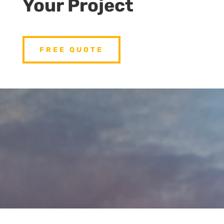
Your Project
FREE QUOTE