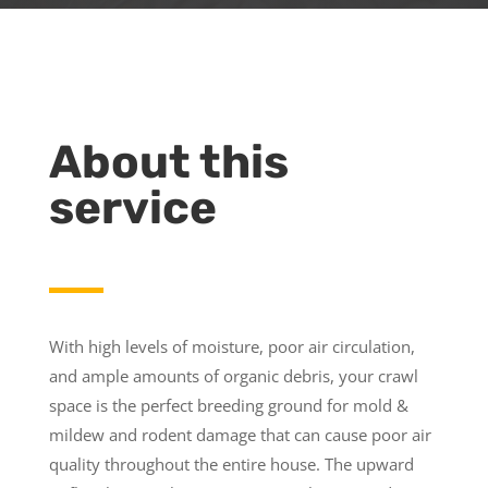
About this
service
With high levels of moisture, poor air circulation,
and ample amounts of organic debris, your crawl
space is the perfect breeding ground for mold &
mildew and rodent damage that can cause poor air
quality throughout the entire house. The upward