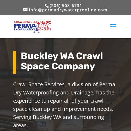
(206) 508-6731
info@permadrywaterproofing.com
Buckley WA Crawl
Space Company
Crawl Space Services, a division of Perma
Dry Waterproofing and Drainage, has the
experience to repair all of your crawl
space clean up and improvement needs.
Serving Buckley WA and surrounding
areas.