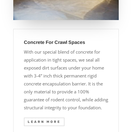
Concrete For Crawl Spaces
With our special blend of concrete for
application in tight spaces, we seal all
exposed dirt surfaces under your home
with 3-4” inch thick permanent rigid
concrete encapsulation barrier. It is the
only material to provide a 100%
guarantee of rodent control, while adding
structural integrity to your foundation.
LEARN MORE