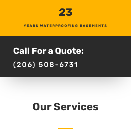
23
YEARS WATERPROOFING BASEMENTS
Call For a Quote:
(206) 508-6731
Our Services