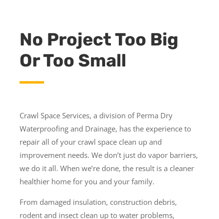
No Project Too Big
Or Too Small
Crawl Space Services, a division of Perma Dry
Waterproofing and Drainage, has the experience to
repair all of your crawl space clean up and
improvement needs. We don’t just do vapor barriers,
we do it all. When we’re done, the result is a cleaner
healthier home for you and your family.
From damaged insulation, construction debris,
rodent and insect clean up to water problems,