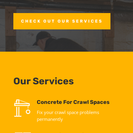
CHECK OUT OUR SERVICES
Our Services
Concrete For Crawl Spaces
Fix your crawl space problems
permanently