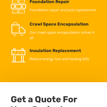
Foundation Repair
Foundation repair and post replacement
Crawl Space Encapsulation
Our crawl space encapsulation solves it
all
Insulation Replacement
Reduce energy loss and heating bills
Get a Quote For