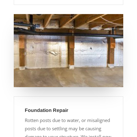
Foundation Repair
Rotten posts due to water, or misaligned
posts due to settling may be causing
damage to your structure. We install new