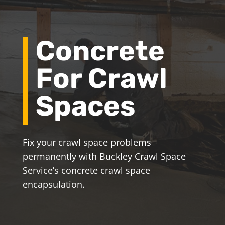
Concrete
For Crawl
Spaces
Fix your crawl space problems
permanently with Buckley Crawl Space
Service’s concrete crawl space
encapsulation.