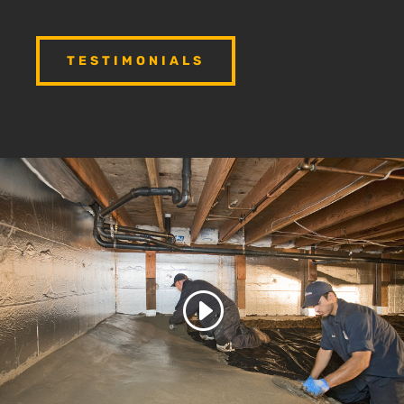
TESTIMONIALS