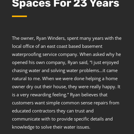
Spaces For 23 Years
The owner, Ryan Winders, spent many years with the
local office of an east coast based basement
waterproofing service company. When asked why he
opened his own company, Ryan said, “I just enjoyed
chasing water and solving water problems…it came
natural to me. When we were done helping a home
owner dry out their house, they were really happy. It
is a very rewarding feeling.” Ryan believes that
customers want simple common sense repairs from
educated contractors they can trust and
communicate with to provide specific details and
knowledge to solve their water issues.