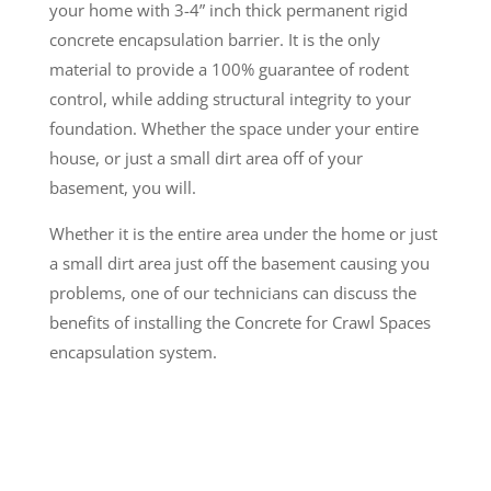
your home with 3-4” inch thick permanent rigid
concrete encapsulation barrier. It is the only
material to provide a 100% guarantee of rodent
control, while adding structural integrity to your
foundation. Whether the space under your entire
house, or just a small dirt area off of your
basement, you will.
Whether it is the entire area under the home or just
a small dirt area just off the basement causing you
problems, one of our technicians can discuss the
benefits of installing the Concrete for Crawl Spaces
encapsulation system.