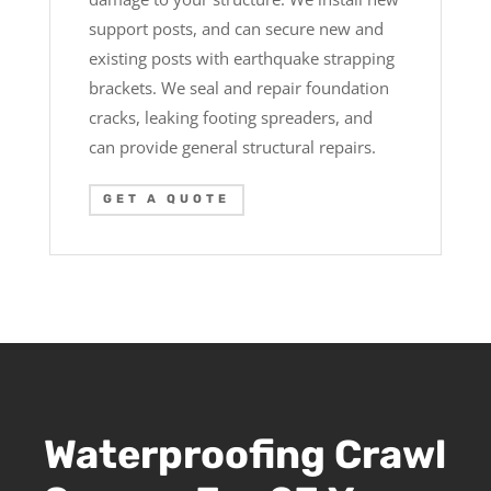
support posts, and can secure new and
existing posts with earthquake strapping
brackets. We seal and repair foundation
cracks, leaking footing spreaders, and
can provide general structural repairs.
GET A QUOTE
Waterproofing Crawl