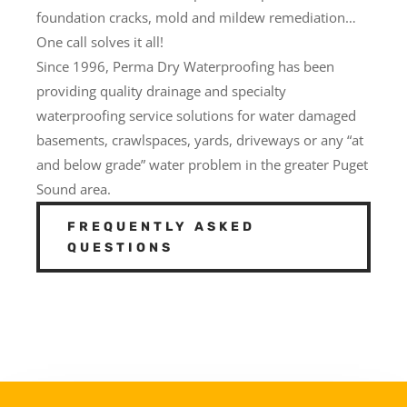
foundation cracks, mold and mildew remediation…
One call solves it all!
Since 1996, Perma Dry Waterproofing has been
providing quality drainage and specialty
waterproofing service solutions for water damaged
basements, crawlspaces, yards, driveways or any “at
and below grade” water problem in the greater Puget
Sound area.
FREQUENTLY ASKED
QUESTIONS