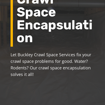
Space
Encapsulati
on
Let Buckley Crawl Space Services fix your
crawl space problems for good. Water?
Rodents? Our crawl space encapsulation
solves it all!