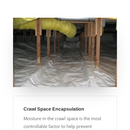
Crawl Space Encapsulation
Moisture in the crawl space is the most
controllable factor to help prevent