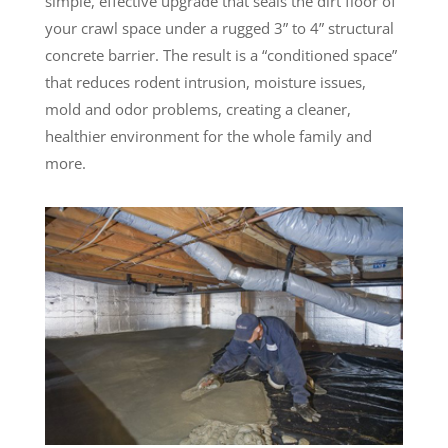
simple, effective upgrade that seals the dirt floor of
your crawl space under a rugged 3” to 4” structural
concrete barrier. The result is a “conditioned space”
that reduces rodent intrusion, moisture issues,
mold and odor problems, creating a cleaner,
healthier environment for the whole family and
more.