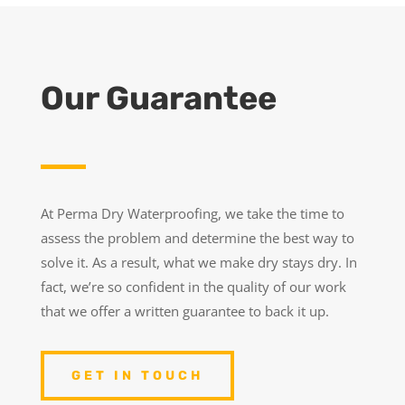
Our Guarantee
At Perma Dry Waterproofing, we take the time to
assess the problem and determine the best way to
solve it. As a result, what we make dry stays dry. In
fact, we’re so confident in the quality of our work
that we offer a written guarantee to back it up.
GET IN TOUCH