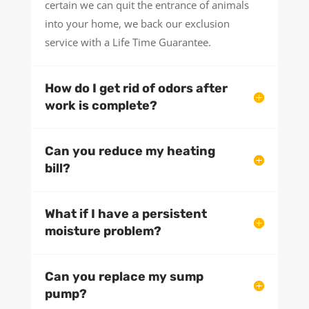
certain we can quit the entrance of animals
into your home, we back our exclusion
service with a Life Time Guarantee.
How do I get rid of odors after
work is complete?
Can you reduce my heating
bill?
What if I have a persistent
moisture problem?
Can you replace my sump
pump?