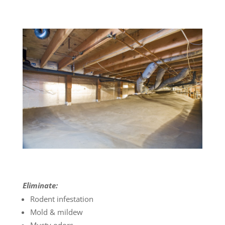
Eliminate:
Rodent infestation
Mold & mildew