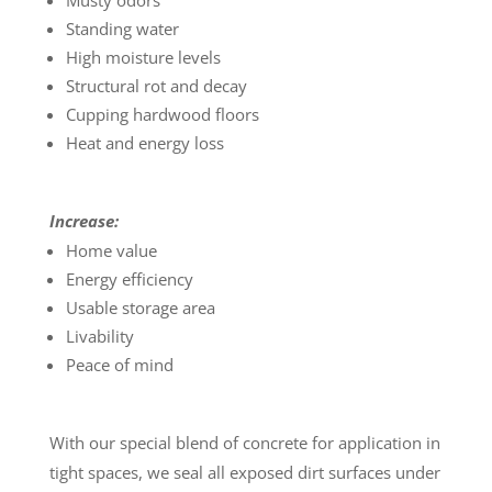
Musty odors
Standing water
High moisture levels
Structural rot and decay
Cupping hardwood floors
Heat and energy loss
Increase:
Home value
Energy efficiency
Usable storage area
Livability
Peace of mind
With our special blend of concrete for application in
tight spaces, we seal all exposed dirt surfaces under