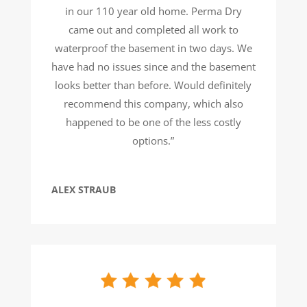
in our 110 year old home. Perma Dry
came out and completed all work to
waterproof the basement in two days. We
have had no issues since and the basement
looks better than before. Would definitely
recommend this company, which also
happened to be one of the less costly
options.”
ALEX STRAUB