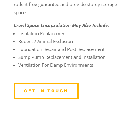
rodent free guarantee and provide sturdy storage
space.
Crawl Space Encapsulation May Also Include:
Insulation Replacement
Rodent / Animal Exclusion
Foundation Repair and Post Replacement
Sump Pump Replacement and installation
Ventilation For Damp Environments
GET IN TOUCH