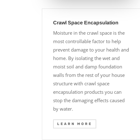
Crawl Space Encapsulation
Moisture in the crawl space is the
most controllable factor to help
prevent damage to your health and
home. By isolating the wet and
moist soil and damp foundation
walls from the rest of your house
structure with crawl space
encapsulation products you can
stop the damaging effects caused
by water.
LEARN MORE