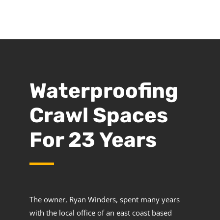
Waterproofing
Crawl Spaces
For 23 Years
The owner, Ryan Winders, spent many years
with the local office of an east coast based