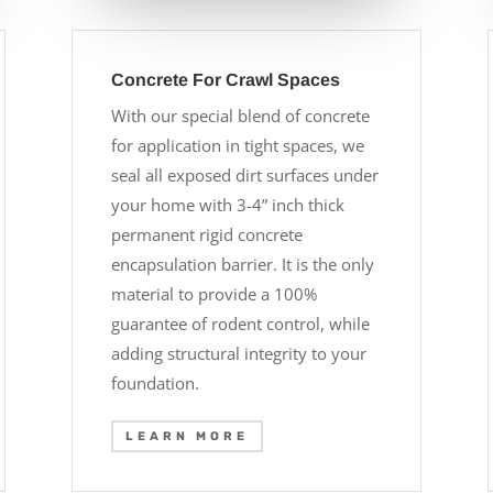
Concrete For Crawl Spaces
With our special blend of concrete
for application in tight spaces, we
seal all exposed dirt surfaces under
your home with 3-4” inch thick
permanent rigid concrete
encapsulation barrier. It is the only
material to provide a 100%
guarantee of rodent control, while
adding structural integrity to your
foundation.
LEARN MORE