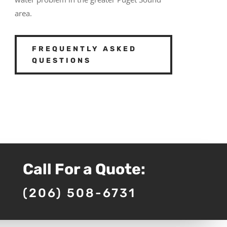
area.
FREQUENTLY ASKED
QUESTIONS
Call For a Quote:
(206) 508-6731