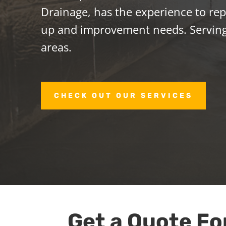
Drainage, has the experience to repa
up and improvement needs. Serving
areas.
CHECK OUT OUR SERVICES
Get a Quote Fo