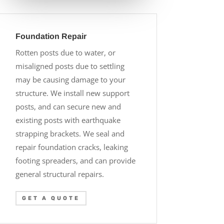
Foundation Repair
Rotten posts due to water, or
misaligned posts due to settling
may be causing damage to your
structure. We install new support
posts, and can secure new and
existing posts with earthquake
strapping brackets. We seal and
repair foundation cracks, leaking
footing spreaders, and can provide
general structural repairs.
GET A QUOTE