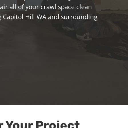
ir all of your crawl space clean
 Capitol Hill WA and surrounding
r Your Project