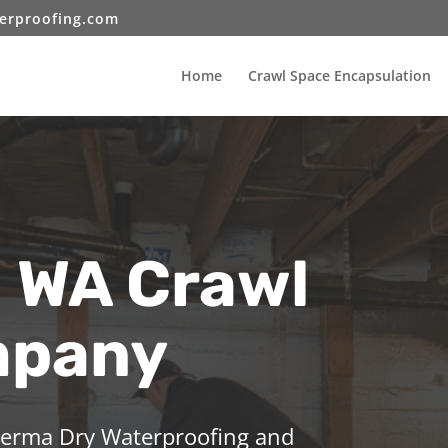
erproofing.com
Home
Crawl Space Encapsulation
l WA Crawl
mpany
 Perma Dry Waterproofing and