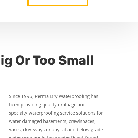
ig Or Too Small
Since 1996, Perma Dry Waterproofing has
been providing quality drainage and
specialty waterproofing service solutions for
water damaged basements, crawlspaces,
yards, driveways or any “at and below grade”
water problem in the greater Puget Sound