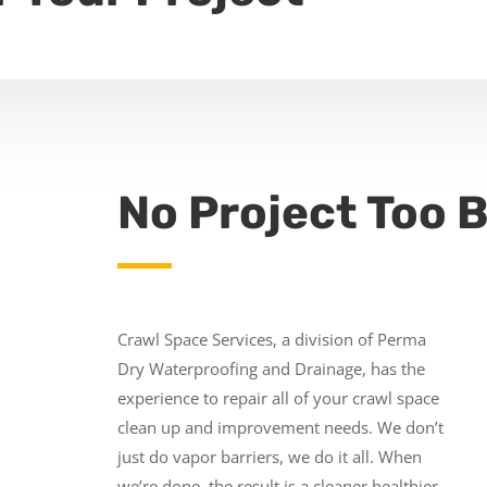
No Project Too B
Crawl Space Services, a division of Perma
Dry Waterproofing and Drainage, has the
experience to repair all of your crawl space
clean up and improvement needs. We don’t
just do vapor barriers, we do it all. When
we’re done, the result is a cleaner healthier