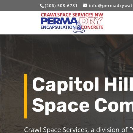
(206) 508-6731
info@permadrywat
Capitol Hil
Space Co
Crawl Space Services, a division of