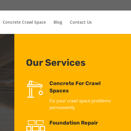
Concrete Crawl Space
Blog
Contact Us
Our Services
Concrete For Crawl
Spaces
Fix your crawl space problems
permanently
Foundation Repair