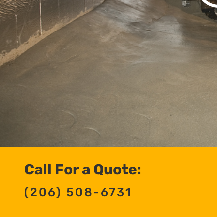
Call For a Quote:
(206) 508-6731