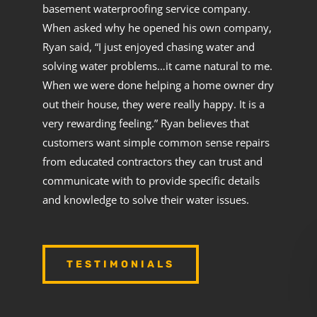
basement waterproofing service company.
When asked why he opened his own company,
Ryan said, “I just enjoyed chasing water and
solving water problems…it came natural to me.
When we were done helping a home owner dry
out their house, they were really happy. It is a
very rewarding feeling.” Ryan believes that
customers want simple common sense repairs
from educated contractors they can trust and
communicate with to provide specific details
and knowledge to solve their water issues.
TESTIMONIALS