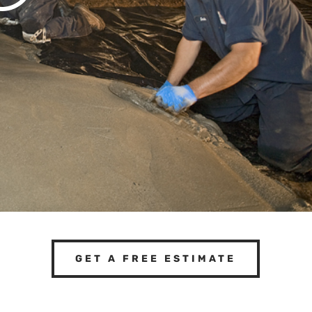
GET A FREE ESTIMATE