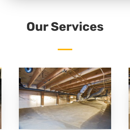
Our Services