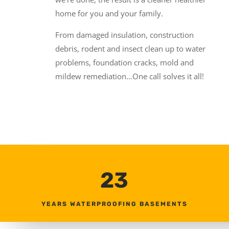
home for you and your family.
From damaged insulation, construction
debris, rodent and insect clean up to water
problems, foundation cracks, mold and
mildew remediation…One call solves it all!
23
YEARS WATERPROOFING BASEMENTS