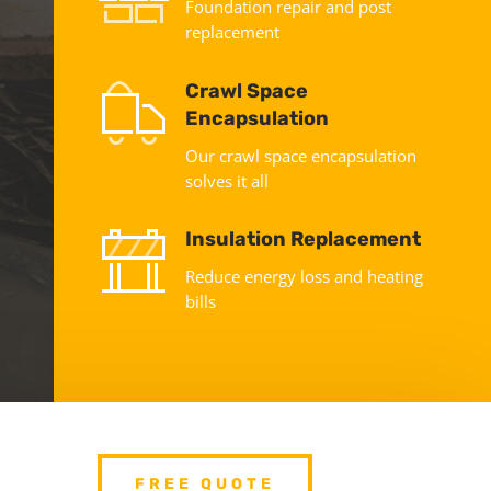
Foundation repair and post
replacement
Crawl Space
Encapsulation
Our crawl space encapsulation
solves it all
Insulation Replacement
Reduce energy loss and heating
bills
FREE QUOTE