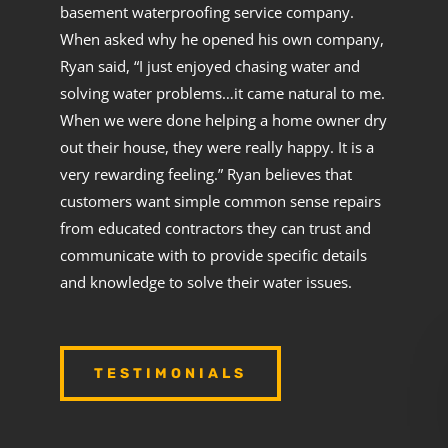
basement waterproofing service company.
When asked why he opened his own company,
Ryan said, “I just enjoyed chasing water and
solving water problems…it came natural to me.
When we were done helping a home owner dry
out their house, they were really happy. It is a
very rewarding feeling.” Ryan believes that
customers want simple common sense repairs
from educated contractors they can trust and
communicate with to provide specific details
and knowledge to solve their water issues.
TESTIMONIALS