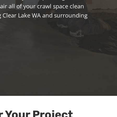
ir all of your crawl space clean
g Clear Lake WA and surrounding
r Your Project