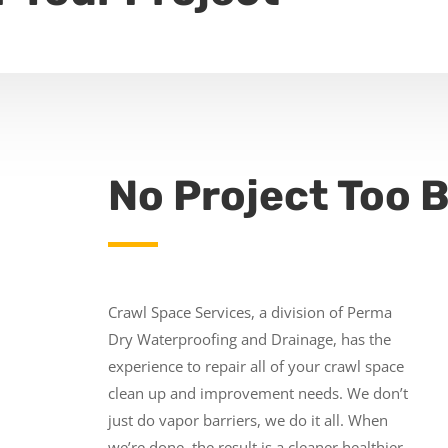
No Project Too B
Crawl Space Services, a division of Perma
Dry Waterproofing and Drainage, has the
experience to repair all of your crawl space
clean up and improvement needs. We don’t
just do vapor barriers, we do it all. When
we’re done, the result is a cleaner healthier