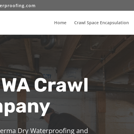
erproofing.com
Home
Crawl Space Encapsulation
 WA Crawl
mpany
 Perma Dry Waterproofing and