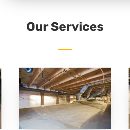
Our Services