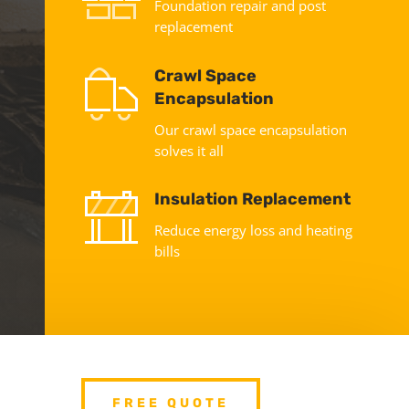
Foundation repair and post
replacement
Crawl Space
Encapsulation
Our crawl space encapsulation
solves it all
Insulation Replacement
Reduce energy loss and heating
bills
FREE QUOTE