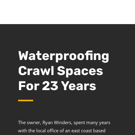
Waterproofing
Crawl Spaces
For 23 Years
The owner, Ryan Winders, spent many years
with the local office of an east coast based