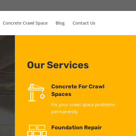
Concrete Crawl Space
Blog
Contact Us
Our Services
Concrete For Crawl
Spaces
Fix your crawl space problems
permanently
Foundation Repair