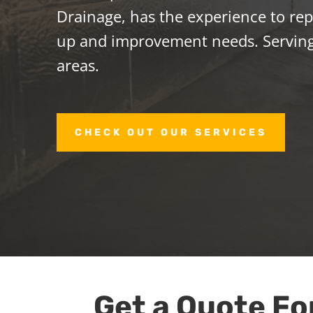
Drainage, has the experience to repa
up and improvement needs. Servin
areas.
CHECK OUT OUR SERVICES
Get a Quote Fo