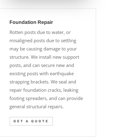
Foundation Repair
Rotten posts due to water, or
misaligned posts due to settling
may be causing damage to your
structure. We install new support
posts, and can secure new and
existing posts with earthquake
strapping brackets. We seal and
repair foundation cracks, leaking
footing spreaders, and can provide
general structural repairs.
GET A QUOTE