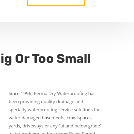
ig Or Too Small
Since 1996, Perma Dry Waterproofing has
been providing quality drainage and
specialty waterproofing service solutions for
water damaged basements, crawlspaces,
yards, driveways or any “at and below grade”
water problem in the greater Puget Sound