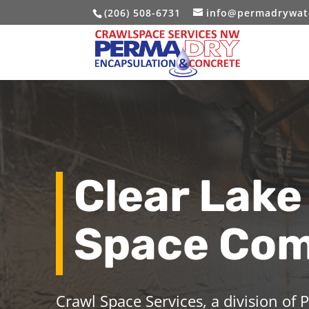
(206) 508-6731
info@permadrywat
Clear Lake
Space Co
Crawl Space Services, a division of