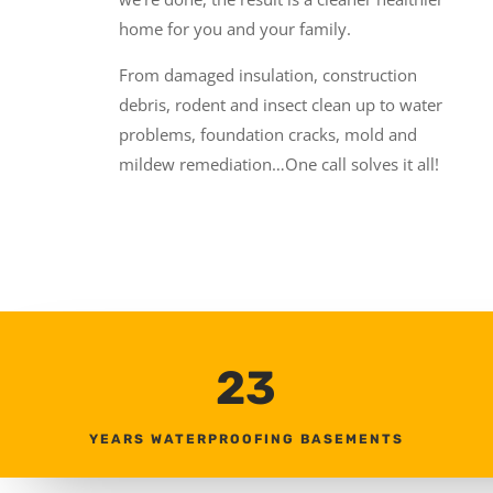
home for you and your family.
From damaged insulation, construction
debris, rodent and insect clean up to water
problems, foundation cracks, mold and
mildew remediation…One call solves it all!
23
YEARS WATERPROOFING BASEMENTS