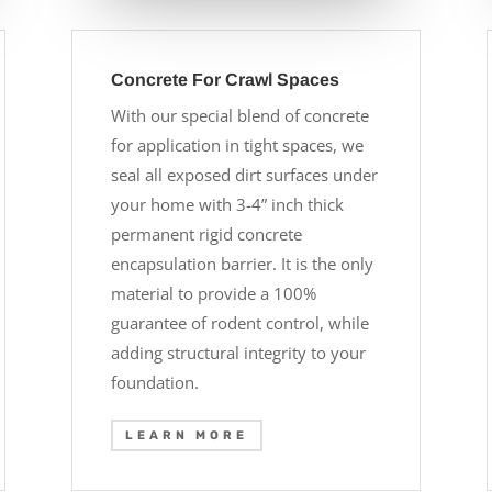
Concrete For Crawl Spaces
With our special blend of concrete
for application in tight spaces, we
seal all exposed dirt surfaces under
your home with 3-4” inch thick
permanent rigid concrete
encapsulation barrier. It is the only
material to provide a 100%
guarantee of rodent control, while
adding structural integrity to your
foundation.
LEARN MORE