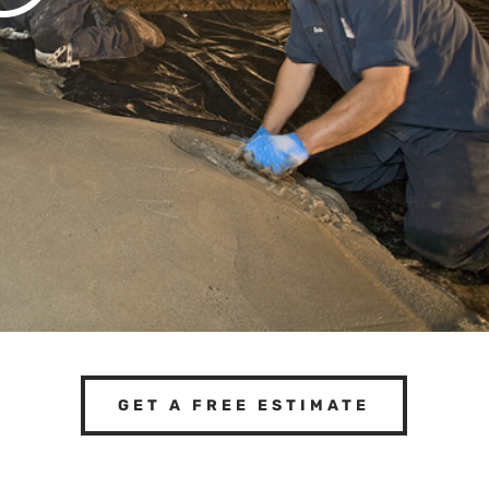
GET A FREE ESTIMATE