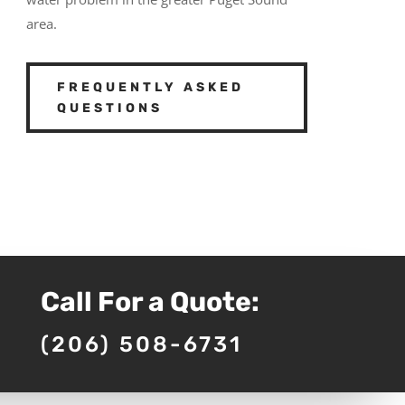
area.
FREQUENTLY ASKED
QUESTIONS
Call For a Quote:
(206) 508-6731