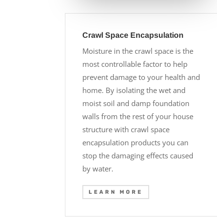
Crawl Space Encapsulation
Moisture in the crawl space is the
most controllable factor to help
prevent damage to your health and
home. By isolating the wet and
moist soil and damp foundation
walls from the rest of your house
structure with crawl space
encapsulation products you can
stop the damaging effects caused
by water.
LEARN MORE