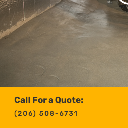
Call For a Quote:
(206) 508-6731