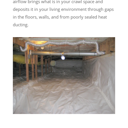
airflow brings what is in your crawl space and
deposits it in your living environment through gaps
in the floors, walls, and from poorly sealed heat
ducting.