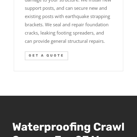
support posts, and can secure new and
existing posts with earthquake strapping
brackets. We seal and repair foundation
cracks, leaking footing spreaders, and
can provide general structural repairs.
GET A QUOTE
Waterproofing Crawl