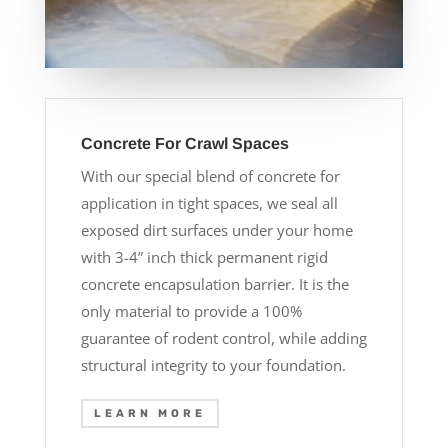
Concrete For Crawl Spaces
With our special blend of concrete for
application in tight spaces, we seal all
exposed dirt surfaces under your home
with 3-4” inch thick permanent rigid
concrete encapsulation barrier. It is the
only material to provide a 100%
guarantee of rodent control, while adding
structural integrity to your foundation.
LEARN MORE