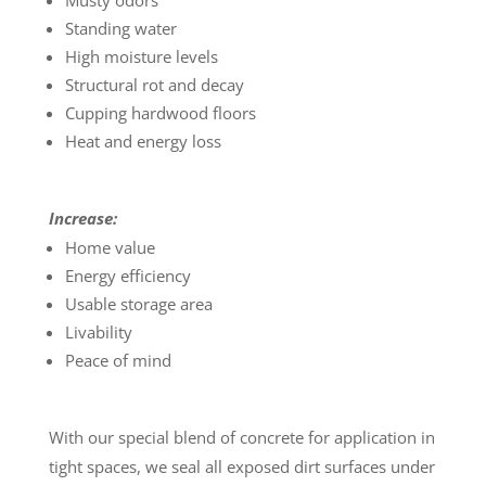
Musty odors
Standing water
High moisture levels
Structural rot and decay
Cupping hardwood floors
Heat and energy loss
Increase:
Home value
Energy efficiency
Usable storage area
Livability
Peace of mind
With our special blend of concrete for application in
tight spaces, we seal all exposed dirt surfaces under