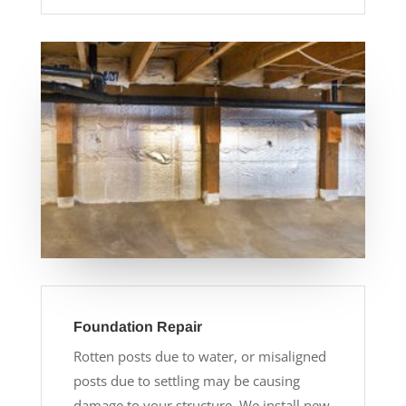
Foundation Repair
Rotten posts due to water, or misaligned
posts due to settling may be causing
damage to your structure. We install new