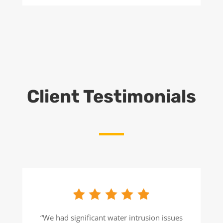
Client Testimonials
“We had significant water intrusion issues