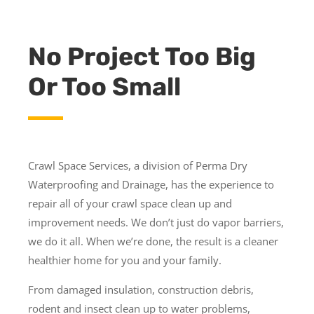
No Project Too Big
Or Too Small
Crawl Space Services, a division of Perma Dry
Waterproofing and Drainage, has the experience to
repair all of your crawl space clean up and
improvement needs. We don’t just do vapor barriers,
we do it all. When we’re done, the result is a cleaner
healthier home for you and your family.
From damaged insulation, construction debris,
rodent and insect clean up to water problems,