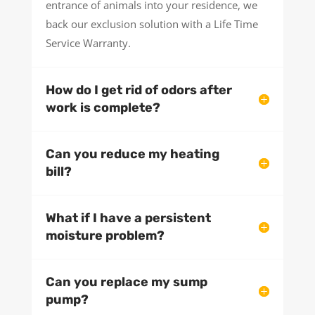
entrance of animals into your residence, we
back our exclusion solution with a Life Time
Service Warranty.
How do I get rid of odors after
work is complete?
Can you reduce my heating
bill?
What if I have a persistent
moisture problem?
Can you replace my sump
pump?