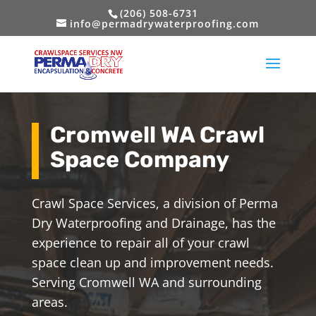
(206) 508-6731
info@permadrywaterproofing.com
Cromwell WA Crawl
Space Company
Crawl Space Services, a division of Perma
Dry Waterproofing and Drainage, has the
experience to repair all of your crawl
space clean up and improvement needs.
Serving Cromwell WA and surrounding
areas.