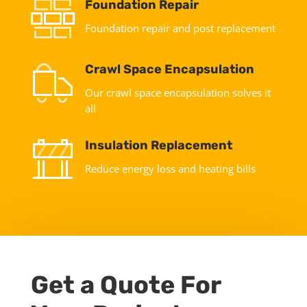
Foundation Repair
Foundation repair and post replacement
Crawl Space Encapsulation
Our crawl space encapsulation solves it
all
Insulation Replacement
Reduce energy loss and heating bills
Get a Quote For