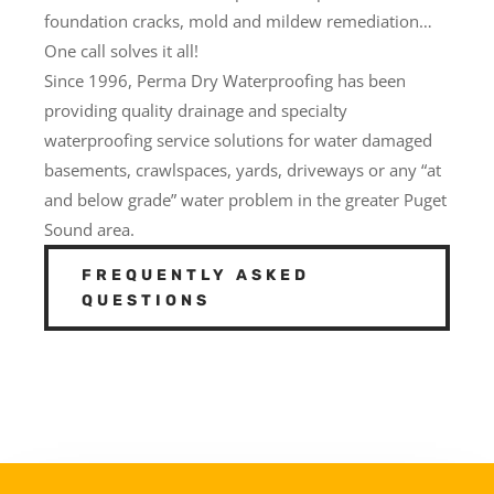
foundation cracks, mold and mildew remediation…
One call solves it all!
Since 1996, Perma Dry Waterproofing has been
providing quality drainage and specialty
waterproofing service solutions for water damaged
basements, crawlspaces, yards, driveways or any “at
and below grade” water problem in the greater Puget
Sound area.
FREQUENTLY ASKED
QUESTIONS