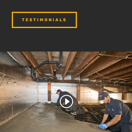
TESTIMONIALS