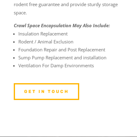
rodent free guarantee and provide sturdy storage
space.
Crawl Space Encapsulation May Also Include:
Insulation Replacement
Rodent / Animal Exclusion
Foundation Repair and Post Replacement
Sump Pump Replacement and installation
Ventilation For Damp Environments
GET IN TOUCH