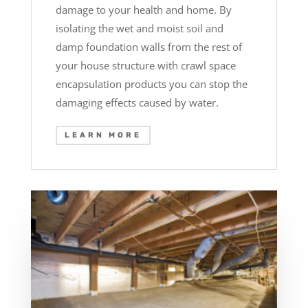
damage to your health and home. By
isolating the wet and moist soil and
damp foundation walls from the rest of
your house structure with crawl space
encapsulation products you can stop the
damaging effects caused by water.
LEARN MORE