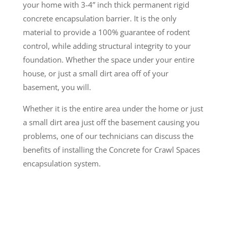
your home with 3-4” inch thick permanent rigid
concrete encapsulation barrier. It is the only
material to provide a 100% guarantee of rodent
control, while adding structural integrity to your
foundation. Whether the space under your entire
house, or just a small dirt area off of your
basement, you will.
Whether it is the entire area under the home or just
a small dirt area just off the basement causing you
problems, one of our technicians can discuss the
benefits of installing the Concrete for Crawl Spaces
encapsulation system.