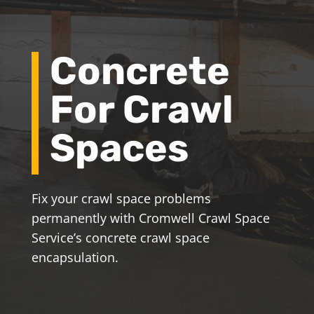
Concrete
For Crawl
Spaces
Fix your crawl space problems
permanently with Cromwell Crawl Space
Service’s concrete crawl space
encapsulation.