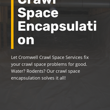
Space
Encapsulati
on
Let Cromwell Crawl Space Services fix
your crawl space problems for good.
Water? Rodents? Our crawl space
encapsulation solves it all!