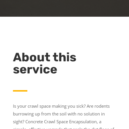
About this
service
Is your crawl space making you sick? Are rodents
burrowing up from the soil with no solution in
sight? Concrete Crawl Space Encapsulation, a