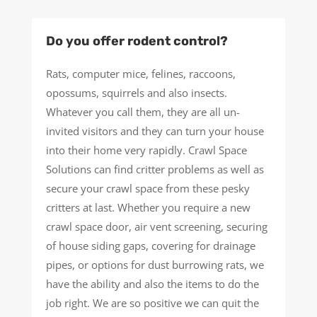
Do you offer rodent control?
Rats, computer mice, felines, raccoons,
opossums, squirrels and also insects.
Whatever you call them, they are all un-
invited visitors and they can turn your house
into their home very rapidly. Crawl Space
Solutions can find critter problems as well as
secure your crawl space from these pesky
critters at last. Whether you require a new
crawl space door, air vent screening, securing
of house siding gaps, covering for drainage
pipes, or options for dust burrowing rats, we
have the ability and also the items to do the
job right. We are so positive we can quit the