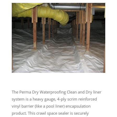
The Perma Dry Waterproofing Clean and Dry liner
system is a heavy gauge, 4-ply scrim reinforced
vinyl barrier (like a pool liner) encapsulation
product. This crawl space sealer is securely