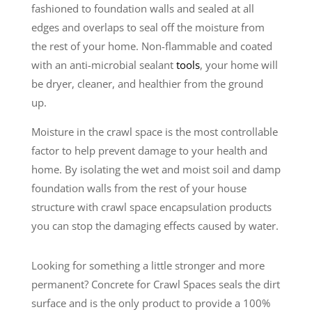
fashioned to foundation walls and sealed at all
edges and overlaps to seal off the moisture from
the rest of your home. Non-flammable and coated
with an anti-microbial sealant
tools
, your home will
be dryer, cleaner, and healthier from the ground
up.
Moisture in the crawl space is the most controllable
factor to help prevent damage to your health and
home. By isolating the wet and moist soil and damp
foundation walls from the rest of your house
structure with crawl space encapsulation products
you can stop the damaging effects caused by water.
Looking for something a little stronger and more
permanent? Concrete for Crawl Spaces seals the dirt
surface and is the only product to provide a 100%