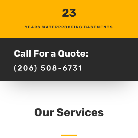
23
YEARS WATERPROOFING BASEMENTS
Call For a Quote:
(206) 508-6731
Our Services