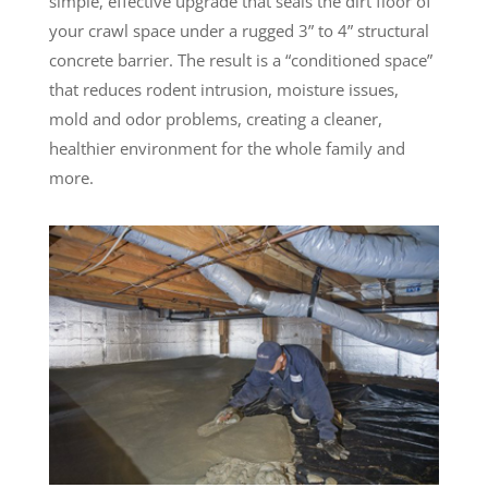
simple, effective upgrade that seals the dirt floor of
your crawl space under a rugged 3” to 4” structural
concrete barrier. The result is a “conditioned space”
that reduces rodent intrusion, moisture issues,
mold and odor problems, creating a cleaner,
healthier environment for the whole family and
more.