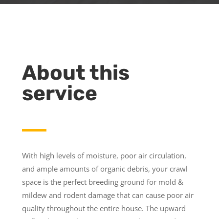
About this
service
With high levels of moisture, poor air circulation,
and ample amounts of organic debris, your crawl
space is the perfect breeding ground for mold &
mildew and rodent damage that can cause poor air
quality throughout the entire house. The upward