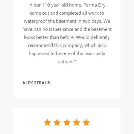
in our 110 year old home. Perma Dry
came out and completed all work to
waterproof the basement in two days. We
have had no issues since and the basement
looks better than before. Would definitely
recommend this company, which also
happened to be one of the less costly
options.”
ALEX STRAUB