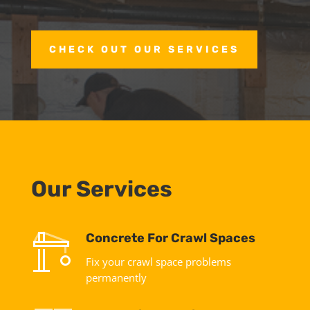
CHECK OUT OUR SERVICES
Our Services
Concrete For Crawl Spaces
Fix your crawl space problems
permanently