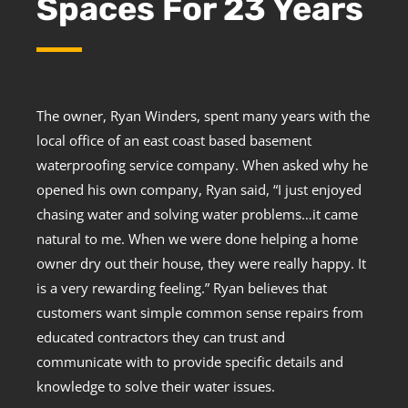
Spaces For 23 Years
The owner, Ryan Winders, spent many years with the
local office of an east coast based basement
waterproofing service company. When asked why he
opened his own company, Ryan said, “I just enjoyed
chasing water and solving water problems…it came
natural to me. When we were done helping a home
owner dry out their house, they were really happy. It
is a very rewarding feeling.” Ryan believes that
customers want simple common sense repairs from
educated contractors they can trust and
communicate with to provide specific details and
knowledge to solve their water issues.