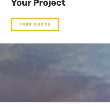
Your Project
FREE QUOTE