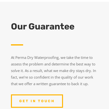
Our Guarantee
At Perma Dry Waterproofing, we take the time to
assess the problem and determine the best way to
solve it. As a result, what we make dry stays dry. In
fact, we’re so confident in the quality of our work
that we offer a written guarantee to back it up.
GET IN TOUCH