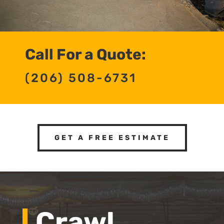
Call For a Quote:
(206) 508-6731
GET A FREE ESTIMATE
Crawl