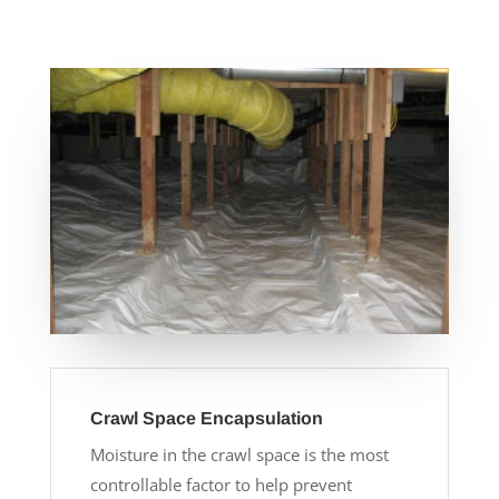
Crawl Space Encapsulation
Moisture in the crawl space is the most
controllable factor to help prevent