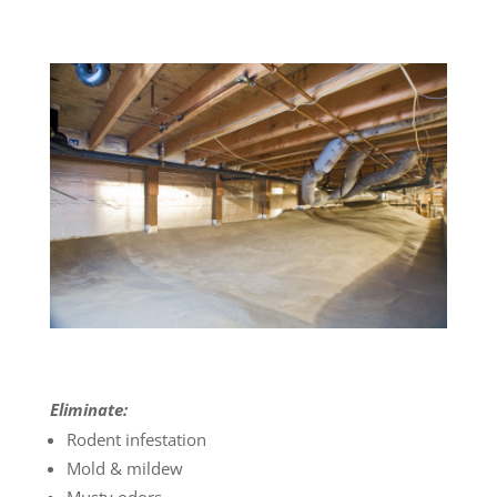
Eliminate:
Rodent infestation
Mold & mildew