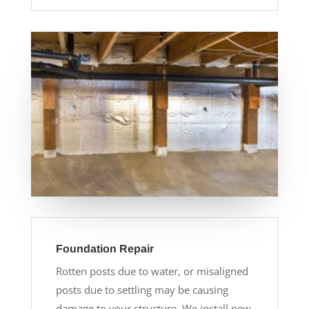
Foundation Repair
Rotten posts due to water, or misaligned
posts due to settling may be causing
damage to your structure. We install new