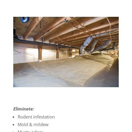
Eliminate:
Rodent infestation
Mold & mildew