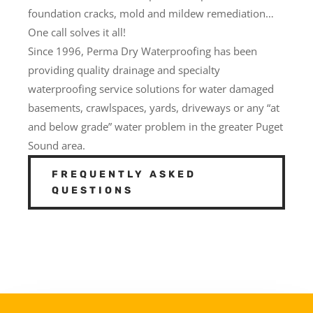
foundation cracks, mold and mildew remediation…
One call solves it all!
Since 1996, Perma Dry Waterproofing has been
providing quality drainage and specialty
waterproofing service solutions for water damaged
basements, crawlspaces, yards, driveways or any “at
and below grade” water problem in the greater Puget
Sound area.
FREQUENTLY ASKED
QUESTIONS