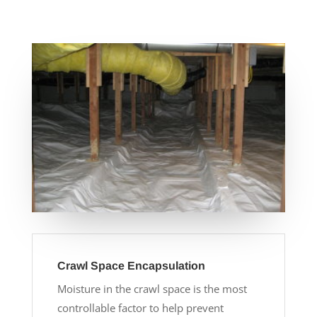
Crawl Space Encapsulation
Moisture in the crawl space is the most
controllable factor to help prevent