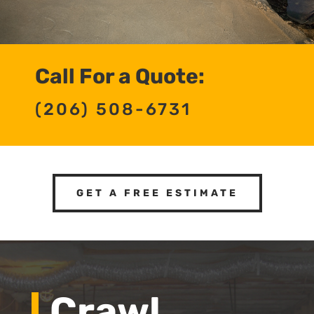
Call For a Quote:
(206) 508-6731
GET A FREE ESTIMATE
Crawl