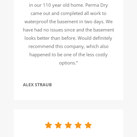
in our 110 year old home. Perma Dry
came out and completed all work to
waterproof the basement in two days. We
have had no issues since and the basement
looks better than before. Would definitely
recommend this company, which also
happened to be one of the less costly
options.”
ALEX STRAUB