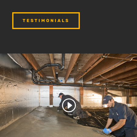
TESTIMONIALS