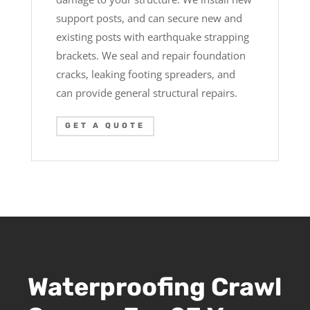
support posts, and can secure new and
existing posts with earthquake strapping
brackets. We seal and repair foundation
cracks, leaking footing spreaders, and
can provide general structural repairs.
GET A QUOTE
Waterproofing Crawl