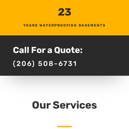
23
YEARS WATERPROOFING BASEMENTS
Call For a Quote:
(206) 508-6731
Our Services