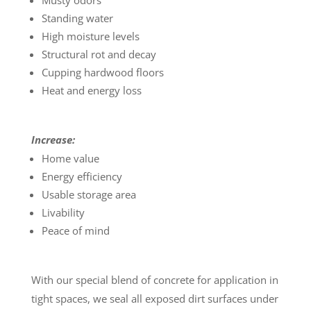
Musty odors
Standing water
High moisture levels
Structural rot and decay
Cupping hardwood floors
Heat and energy loss
Increase:
Home value
Energy efficiency
Usable storage area
Livability
Peace of mind
With our special blend of concrete for application in
tight spaces, we seal all exposed dirt surfaces under