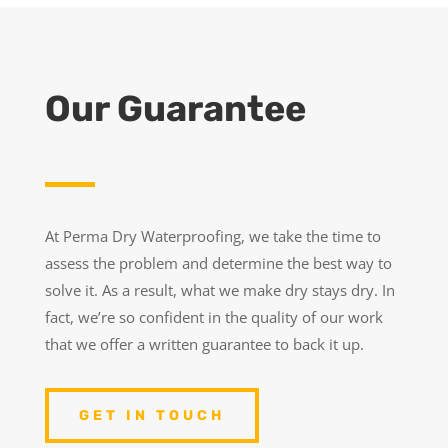
Our Guarantee
At Perma Dry Waterproofing, we take the time to
assess the problem and determine the best way to
solve it. As a result, what we make dry stays dry. In
fact, we’re so confident in the quality of our work
that we offer a written guarantee to back it up.
GET IN TOUCH