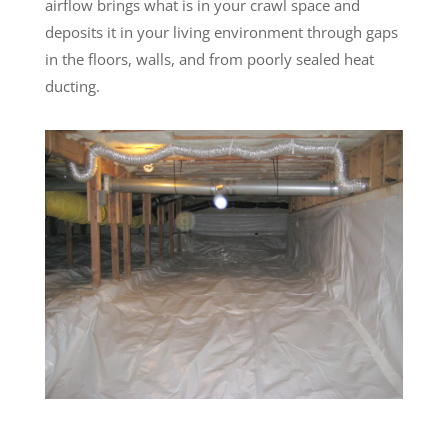
airflow brings what is in your crawl space and
deposits it in your living environment through gaps
in the floors, walls, and from poorly sealed heat
ducting.