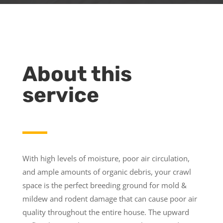
About this
service
With high levels of moisture, poor air circulation,
and ample amounts of organic debris, your crawl
space is the perfect breeding ground for mold &
mildew and rodent damage that can cause poor air
quality throughout the entire house. The upward