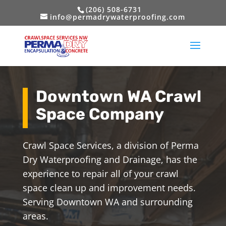
(206) 508-6731
info@permadrywaterproofing.com
Downtown WA Crawl
Space Company
Crawl Space Services, a division of Perma
Dry Waterproofing and Drainage, has the
experience to repair all of your crawl
space clean up and improvement needs.
Serving Downtown WA and surrounding
areas.