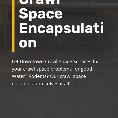
Space
Encapsulati
on
Let Downtown Crawl Space Services fix
your crawl space problems for good.
Water? Rodents? Our crawl space
encapsulation solves it all!