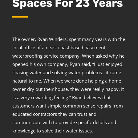
Spaces For 23 Years
The owner, Ryan Winders, spent many years with the
local office of an east coast based basement
waterproofing service company. When asked why he
opened his own company, Ryan said, “I just enjoyed
chasing water and solving water problems…it came
natural to me. When we were done helping a home
owner dry out their house, they were really happy. It
is a very rewarding feeling.” Ryan believes that
customers want simple common sense repairs from
educated contractors they can trust and
communicate with to provide specific details and
knowledge to solve their water issues.