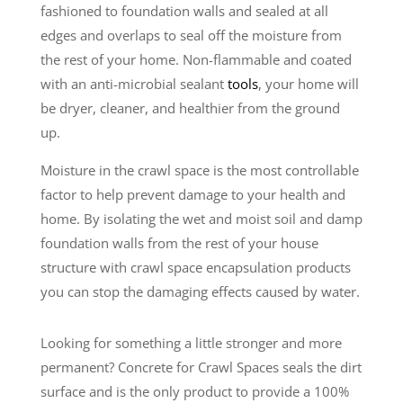
fashioned to foundation walls and sealed at all
edges and overlaps to seal off the moisture from
the rest of your home. Non-flammable and coated
with an anti-microbial sealant
tools
, your home will
be dryer, cleaner, and healthier from the ground
up.
Moisture in the crawl space is the most controllable
factor to help prevent damage to your health and
home. By isolating the wet and moist soil and damp
foundation walls from the rest of your house
structure with crawl space encapsulation products
you can stop the damaging effects caused by water.
Looking for something a little stronger and more
permanent? Concrete for Crawl Spaces seals the dirt
surface and is the only product to provide a 100%