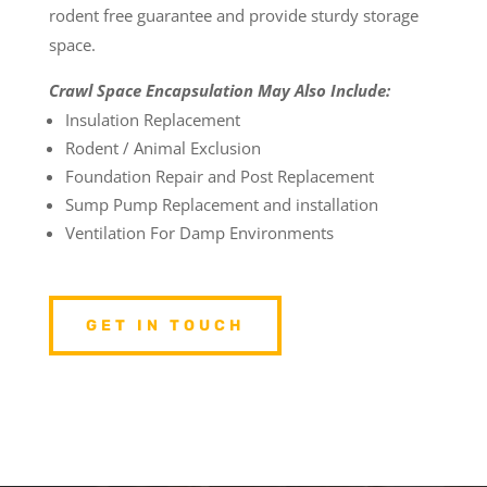
rodent free guarantee and provide sturdy storage
space.
Crawl Space Encapsulation May Also Include:
Insulation Replacement
Rodent / Animal Exclusion
Foundation Repair and Post Replacement
Sump Pump Replacement and installation
Ventilation For Damp Environments
GET IN TOUCH