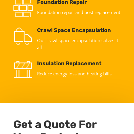
Foundation Repair
Foundation repair and post replacement
Crawl Space Encapsulation
Our crawl space encapsulation solves it
all
Insulation Replacement
Reduce energy loss and heating bills
Get a Quote For