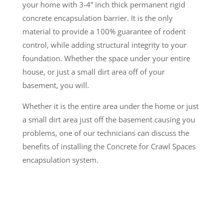
your home with 3-4” inch thick permanent rigid
concrete encapsulation barrier. It is the only
material to provide a 100% guarantee of rodent
control, while adding structural integrity to your
foundation. Whether the space under your entire
house, or just a small dirt area off of your
basement, you will.
Whether it is the entire area under the home or just
a small dirt area just off the basement causing you
problems, one of our technicians can discuss the
benefits of installing the Concrete for Crawl Spaces
encapsulation system.