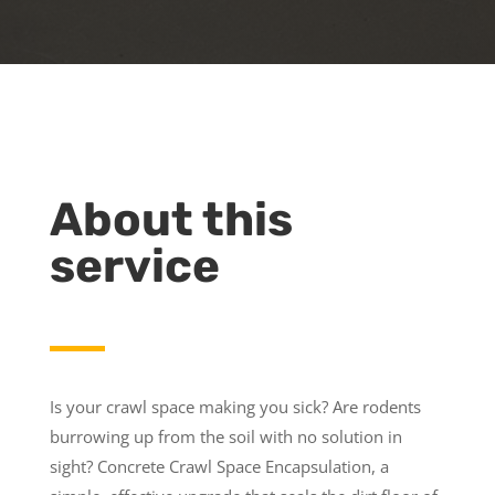
About this
service
Is your crawl space making you sick? Are rodents
burrowing up from the soil with no solution in
sight? Concrete Crawl Space Encapsulation, a