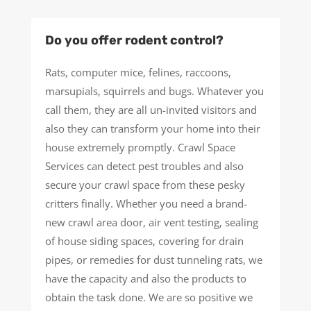
Do you offer rodent control?
Rats, computer mice, felines, raccoons,
marsupials, squirrels and bugs. Whatever you
call them, they are all un-invited visitors and
also they can transform your home into their
house extremely promptly. Crawl Space
Services can detect pest troubles and also
secure your crawl space from these pesky
critters finally. Whether you need a brand-
new crawl area door, air vent testing, sealing
of house siding spaces, covering for drain
pipes, or remedies for dust tunneling rats, we
have the capacity and also the products to
obtain the task done. We are so positive we