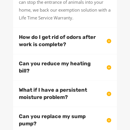
can stop the entrance of animals into your
home, we back our exemption solution with a
Life Time Service Warranty.
How do I get rid of odors after
work is complete?
Can you reduce my heating
bill?
What if I have a persistent
moisture problem?
Can you replace my sump
pump?