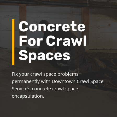
Concrete
For Crawl
Spaces
Fix your crawl space problems
permanently with Downtown Crawl Space
Service’s concrete crawl space
encapsulation.