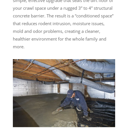
simple, effective upgrade that seals the dirt floor of
your crawl space under a rugged 3” to 4” structural
concrete barrier. The result is a “conditioned space”
that reduces rodent intrusion, moisture issues,
mold and odor problems, creating a cleaner,
healthier environment for the whole family and
more.