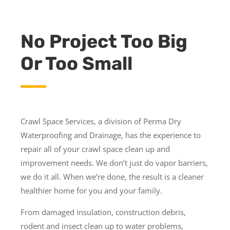
No Project Too Big
Or Too Small
Crawl Space Services, a division of Perma Dry
Waterproofing and Drainage, has the experience to
repair all of your crawl space clean up and
improvement needs. We don’t just do vapor barriers,
we do it all. When we’re done, the result is a cleaner
healthier home for you and your family.
From damaged insulation, construction debris,
rodent and insect clean up to water problems,