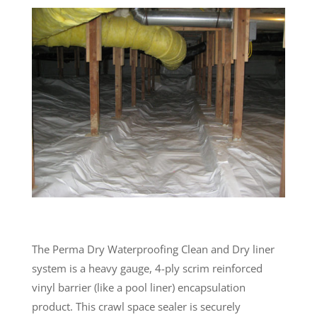
The Perma Dry Waterproofing Clean and Dry liner
system is a heavy gauge, 4-ply scrim reinforced
vinyl barrier (like a pool liner) encapsulation
product. This crawl space sealer is securely