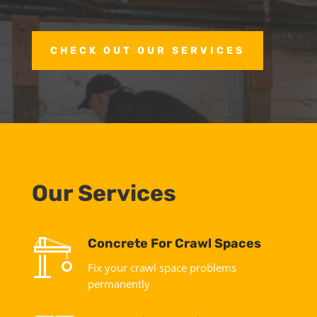
CHECK OUT OUR SERVICES
Our Services
Concrete For Crawl Spaces
Fix your crawl space problems
permanently