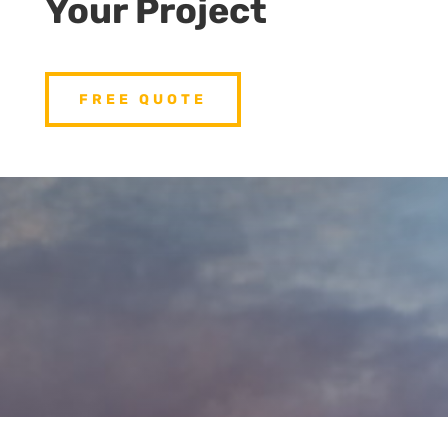
Your Project
FREE QUOTE