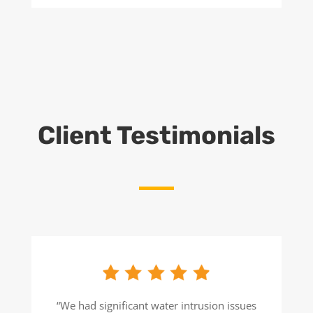
Client Testimonials
“We had significant water intrusion issues