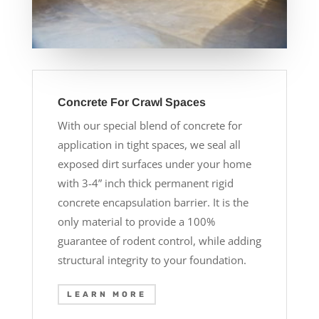
Concrete For Crawl Spaces
With our special blend of concrete for
application in tight spaces, we seal all
exposed dirt surfaces under your home
with 3-4” inch thick permanent rigid
concrete encapsulation barrier. It is the
only material to provide a 100%
guarantee of rodent control, while adding
structural integrity to your foundation.
LEARN MORE