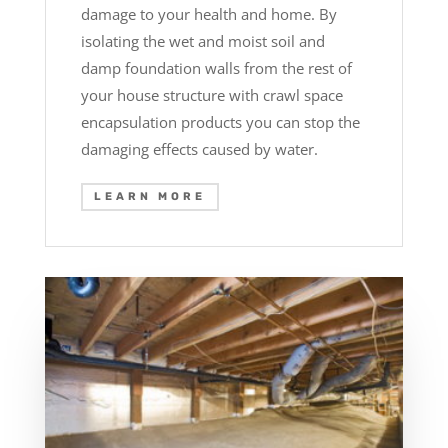
damage to your health and home. By
isolating the wet and moist soil and
damp foundation walls from the rest of
your house structure with crawl space
encapsulation products you can stop the
damaging effects caused by water.
LEARN MORE