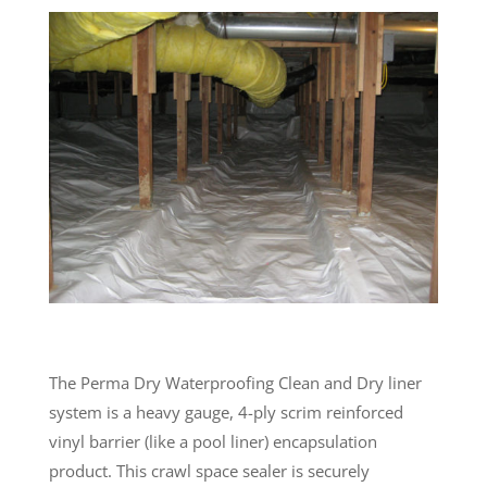
The Perma Dry Waterproofing Clean and Dry liner
system is a heavy gauge, 4-ply scrim reinforced
vinyl barrier (like a pool liner) encapsulation
product. This crawl space sealer is securely