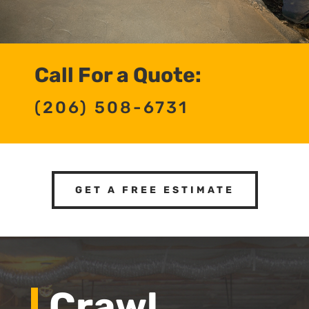
Call For a Quote:
(206) 508-6731
GET A FREE ESTIMATE
Crawl