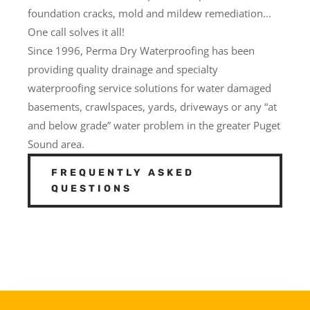
foundation cracks, mold and mildew remediation…
One call solves it all!
Since 1996, Perma Dry Waterproofing has been
providing quality drainage and specialty
waterproofing service solutions for water damaged
basements, crawlspaces, yards, driveways or any “at
and below grade” water problem in the greater Puget
Sound area.
FREQUENTLY ASKED
QUESTIONS