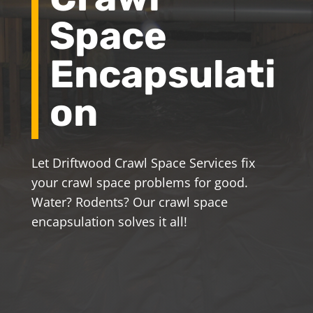
Space
Encapsulati
on
Let Driftwood Crawl Space Services fix
your crawl space problems for good.
Water? Rodents? Our crawl space
encapsulation solves it all!