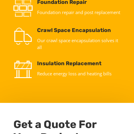
Foundation Repair
Foundation repair and post replacement
Crawl Space Encapsulation
Our crawl space encapsulation solves it
all
Insulation Replacement
Reduce energy loss and heating bills
Get a Quote For