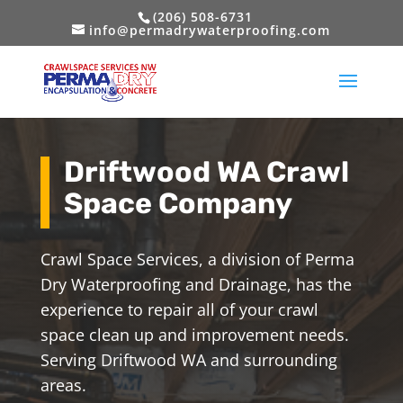
(206) 508-6731
info@permadrywaterproofing.com
Driftwood WA Crawl
Space Company
Crawl Space Services, a division of Perma
Dry Waterproofing and Drainage, has the
experience to repair all of your crawl
space clean up and improvement needs.
Serving Driftwood WA and surrounding
areas.