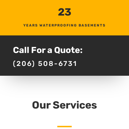
23
YEARS WATERPROOFING BASEMENTS
Call For a Quote:
(206) 508-6731
Our Services