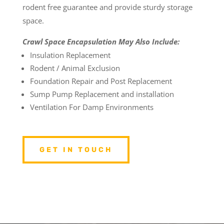
rodent free guarantee and provide sturdy storage
space.
Crawl Space Encapsulation May Also Include:
Insulation Replacement
Rodent / Animal Exclusion
Foundation Repair and Post Replacement
Sump Pump Replacement and installation
Ventilation For Damp Environments
GET IN TOUCH