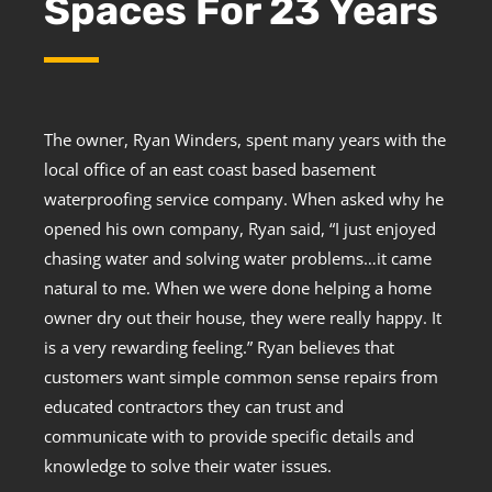
Spaces For 23 Years
The owner, Ryan Winders, spent many years with the
local office of an east coast based basement
waterproofing service company. When asked why he
opened his own company, Ryan said, “I just enjoyed
chasing water and solving water problems…it came
natural to me. When we were done helping a home
owner dry out their house, they were really happy. It
is a very rewarding feeling.” Ryan believes that
customers want simple common sense repairs from
educated contractors they can trust and
communicate with to provide specific details and
knowledge to solve their water issues.