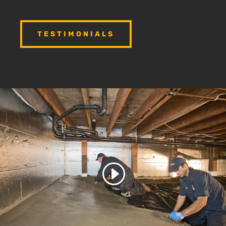
TESTIMONIALS