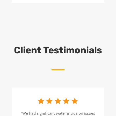
Client Testimonials
“We had significant water intrusion issues