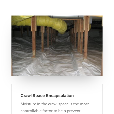
Crawl Space Encapsulation
Moisture in the crawl space is the most
controllable factor to help prevent