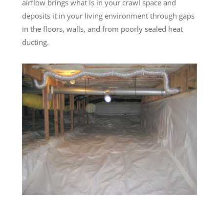
airflow brings what is in your crawl space and
deposits it in your living environment through gaps
in the floors, walls, and from poorly sealed heat
ducting.