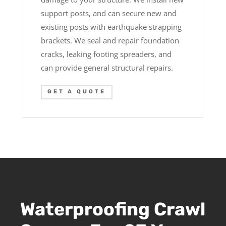
support posts, and can secure new and
existing posts with earthquake strapping
brackets. We seal and repair foundation
cracks, leaking footing spreaders, and
can provide general structural repairs.
GET A QUOTE
Waterproofing Crawl