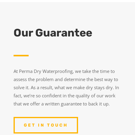
Our Guarantee
At Perma Dry Waterproofing, we take the time to
assess the problem and determine the best way to
solve it. As a result, what we make dry stays dry. In
fact, we’re so confident in the quality of our work
that we offer a written guarantee to back it up.
GET IN TOUCH