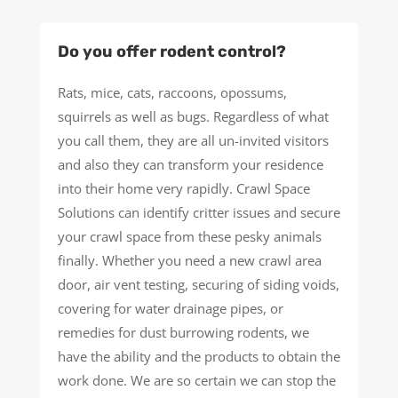
Do you offer rodent control?
Rats, mice, cats, raccoons, opossums,
squirrels as well as bugs. Regardless of what
you call them, they are all un-invited visitors
and also they can transform your residence
into their home very rapidly. Crawl Space
Solutions can identify critter issues and secure
your crawl space from these pesky animals
finally. Whether you need a new crawl area
door, air vent testing, securing of siding voids,
covering for water drainage pipes, or
remedies for dust burrowing rodents, we
have the ability and the products to obtain the
work done. We are so certain we can stop the