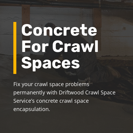
Concrete
For Crawl
Spaces
Fix your crawl space problems
permanently with Driftwood Crawl Space
Service’s concrete crawl space
encapsulation.