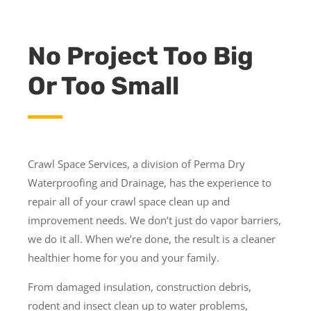
No Project Too Big
Or Too Small
Crawl Space Services, a division of Perma Dry
Waterproofing and Drainage, has the experience to
repair all of your crawl space clean up and
improvement needs. We don’t just do vapor barriers,
we do it all. When we’re done, the result is a cleaner
healthier home for you and your family.
From damaged insulation, construction debris,
rodent and insect clean up to water problems,