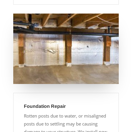
Foundation Repair
Rotten posts due to water, or misaligned
posts due to settling may be causing
damage to your structure. We install new