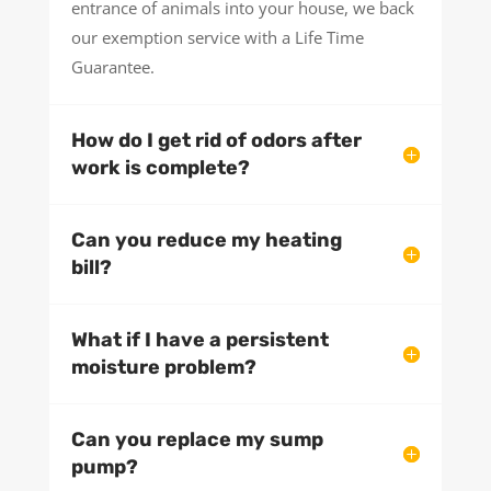
entrance of animals into your house, we back
our exemption service with a Life Time
Guarantee.
How do I get rid of odors after
work is complete?
Can you reduce my heating
bill?
What if I have a persistent
moisture problem?
Can you replace my sump
pump?