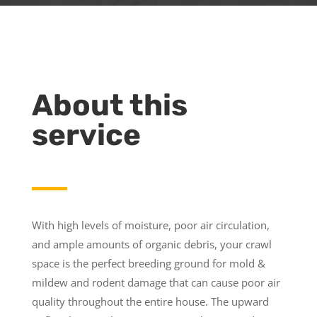
About this
service
With high levels of moisture, poor air circulation,
and ample amounts of organic debris, your crawl
space is the perfect breeding ground for mold &
mildew and rodent damage that can cause poor air
quality throughout the entire house. The upward