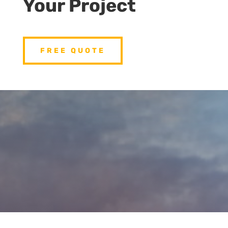
Your Project
FREE QUOTE