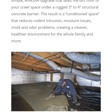
simple, effective upgrade that seals the dirt floor of
your crawl space under a rugged 3” to 4” structural
concrete barrier. The result is a “conditioned space”
that reduces rodent intrusion, moisture issues,
mold and odor problems, creating a cleaner,
healthier environment for the whole family and
more.