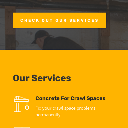
CHECK OUT OUR SERVICES
Our Services
Concrete For Crawl Spaces
Fix your crawl space problems
permanently