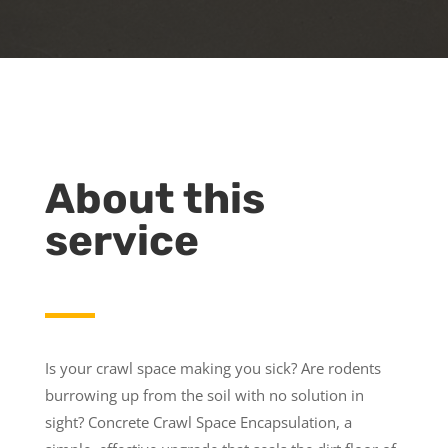
About this
service
Is your crawl space making you sick? Are rodents
burrowing up from the soil with no solution in
sight? Concrete Crawl Space Encapsulation, a