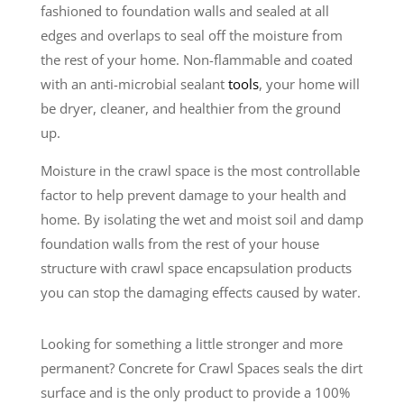
fashioned to foundation walls and sealed at all
edges and overlaps to seal off the moisture from
the rest of your home. Non-flammable and coated
with an anti-microbial sealant
tools
, your home will
be dryer, cleaner, and healthier from the ground
up.
Moisture in the crawl space is the most controllable
factor to help prevent damage to your health and
home. By isolating the wet and moist soil and damp
foundation walls from the rest of your house
structure with crawl space encapsulation products
you can stop the damaging effects caused by water.
Looking for something a little stronger and more
permanent? Concrete for Crawl Spaces seals the dirt
surface and is the only product to provide a 100%