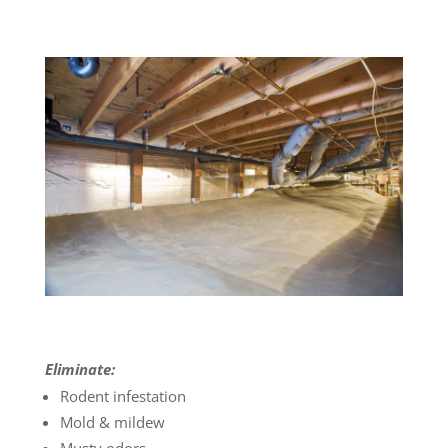
Eliminate:
Rodent infestation
Mold & mildew