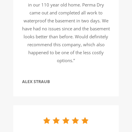
in our 110 year old home. Perma Dry
came out and completed all work to
waterproof the basement in two days. We
have had no issues since and the basement
looks better than before. Would definitely
recommend this company, which also
happened to be one of the less costly
options.”
ALEX STRAUB