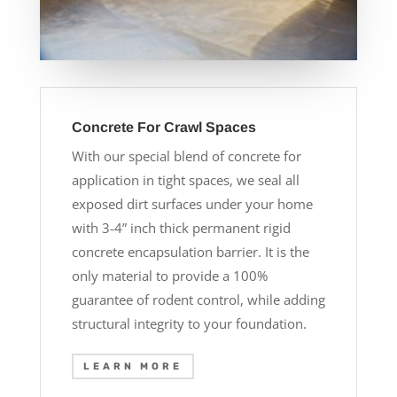
Concrete For Crawl Spaces
With our special blend of concrete for
application in tight spaces, we seal all
exposed dirt surfaces under your home
with 3-4” inch thick permanent rigid
concrete encapsulation barrier. It is the
only material to provide a 100%
guarantee of rodent control, while adding
structural integrity to your foundation.
LEARN MORE