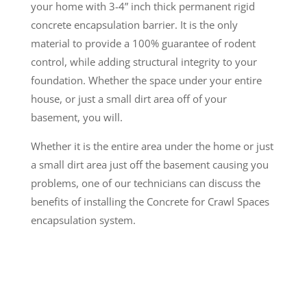
your home with 3-4” inch thick permanent rigid
concrete encapsulation barrier. It is the only
material to provide a 100% guarantee of rodent
control, while adding structural integrity to your
foundation. Whether the space under your entire
house, or just a small dirt area off of your
basement, you will.
Whether it is the entire area under the home or just
a small dirt area just off the basement causing you
problems, one of our technicians can discuss the
benefits of installing the Concrete for Crawl Spaces
encapsulation system.