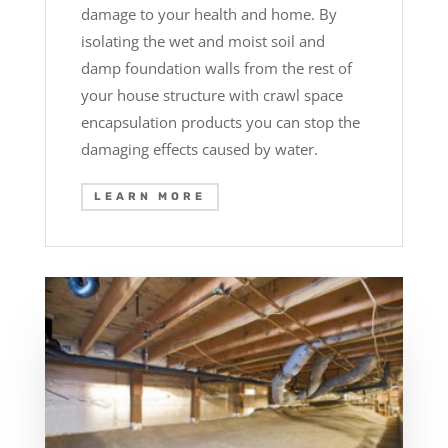
damage to your health and home. By
isolating the wet and moist soil and
damp foundation walls from the rest of
your house structure with crawl space
encapsulation products you can stop the
damaging effects caused by water.
LEARN MORE