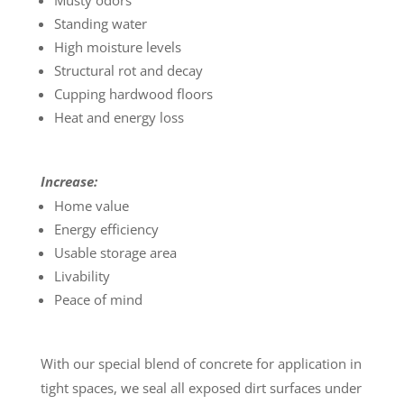
Musty odors
Standing water
High moisture levels
Structural rot and decay
Cupping hardwood floors
Heat and energy loss
Increase:
Home value
Energy efficiency
Usable storage area
Livability
Peace of mind
With our special blend of concrete for application in
tight spaces, we seal all exposed dirt surfaces under