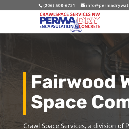
(206) 508-6731
info@permadrywat
Fairwood 
Space Co
Crawl Space Services, a division of