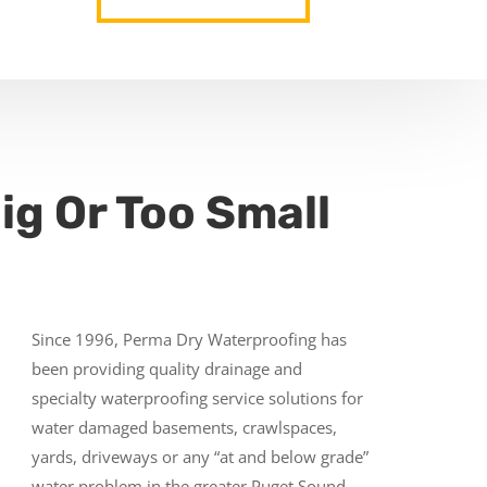
ig Or Too Small
Since 1996, Perma Dry Waterproofing has
been providing quality drainage and
specialty waterproofing service solutions for
water damaged basements, crawlspaces,
yards, driveways or any “at and below grade”
water problem in the greater Puget Sound