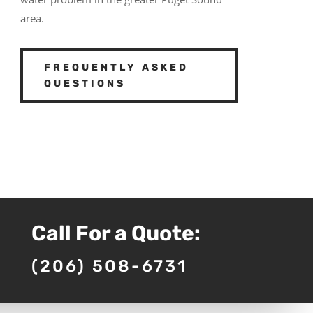
area.
FREQUENTLY ASKED
QUESTIONS
Call For a Quote:
(206) 508-6731