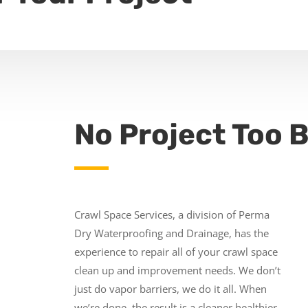
No Project Too B
Crawl Space Services, a division of Perma
Dry Waterproofing and Drainage, has the
experience to repair all of your crawl space
clean up and improvement needs. We don’t
just do vapor barriers, we do it all. When
we’re done, the result is a cleaner healthier