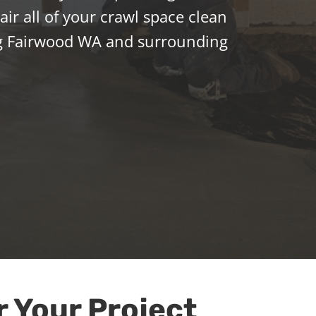
ir all of your crawl space clean
g Fairwood WA and surrounding
r Your Project