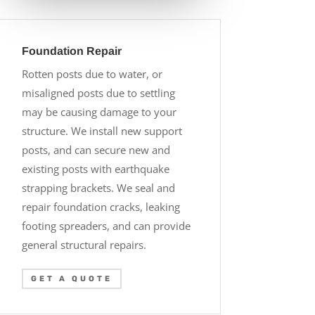
Foundation Repair
Rotten posts due to water, or
misaligned posts due to settling
may be causing damage to your
structure. We install new support
posts, and can secure new and
existing posts with earthquake
strapping brackets. We seal and
repair foundation cracks, leaking
footing spreaders, and can provide
general structural repairs.
GET A QUOTE