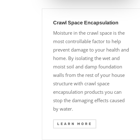
Crawl Space Encapsulation
Moisture in the crawl space is the
most controllable factor to help
prevent damage to your health and
home. By isolating the wet and
moist soil and damp foundation
walls from the rest of your house
structure with crawl space
encapsulation products you can
stop the damaging effects caused
by water.
LEARN MORE