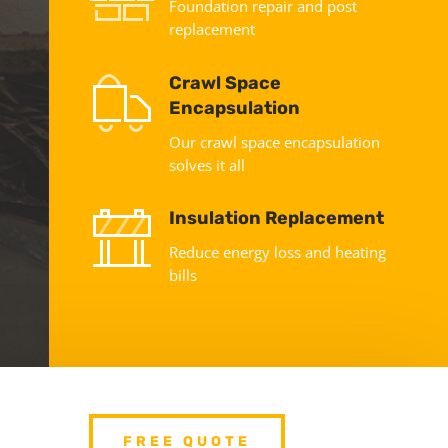
Foundation repair and post
replacement
Crawl Space
Encapsulation
Our crawl space encapsulation
solves it all
Insulation Replacement
Reduce energy loss and heating
bills
FREE QUOTE