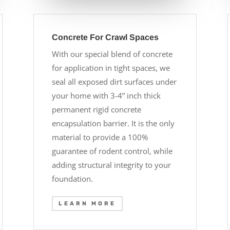
Concrete For Crawl Spaces
With our special blend of concrete
for application in tight spaces, we
seal all exposed dirt surfaces under
your home with 3-4” inch thick
permanent rigid concrete
encapsulation barrier. It is the only
material to provide a 100%
guarantee of rodent control, while
adding structural integrity to your
foundation.
LEARN MORE