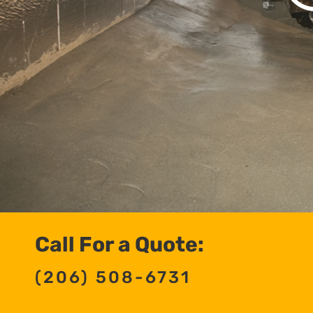
Call For a Quote:
(206) 508-6731