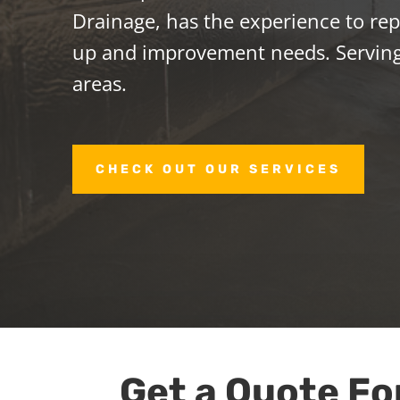
Drainage, has the experience to repa
up and improvement needs. Servin
areas.
CHECK OUT OUR SERVICES
Get a Quote Fo