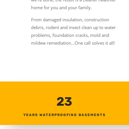
home for you and your family.
From damaged insulation, construction
debris, rodent and insect clean up to water
problems, foundation cracks, mold and
mildew remediation…One call solves it all!
23
YEARS WATERPROOFING BASEMENTS