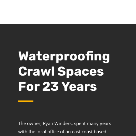
Waterproofing
Crawl Spaces
For 23 Years
The owner, Ryan Winders, spent many years
with the local office of an east coast based