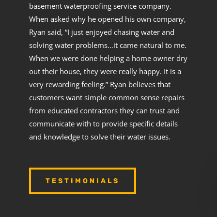
basement waterproofing service company.
When asked why he opened his own company,
Ryan said, “I just enjoyed chasing water and
solving water problems…it came natural to me.
When we were done helping a home owner dry
out their house, they were really happy. It is a
very rewarding feeling.” Ryan believes that
customers want simple common sense repairs
from educated contractors they can trust and
communicate with to provide specific details
and knowledge to solve their water issues.
TESTIMONIALS