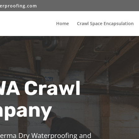
erproofing.com
Home
Crawl Space Encapsulation
WA Crawl
mpany
 Perma Dry Waterproofing and