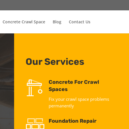
Concrete Crawl Space
Blog
Contact Us
Our Services
Concrete For Crawl
Spaces
Fix your crawl space problems
permanently
Foundation Repair