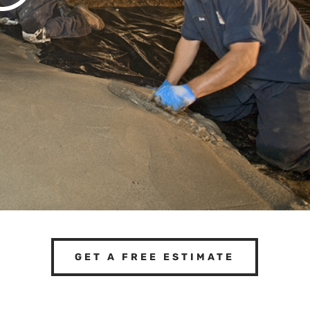
GET A FREE ESTIMATE