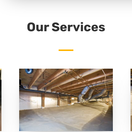
Our Services