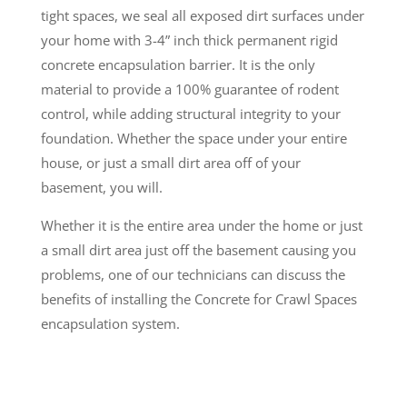
tight spaces, we seal all exposed dirt surfaces under
your home with 3-4” inch thick permanent rigid
concrete encapsulation barrier. It is the only
material to provide a 100% guarantee of rodent
control, while adding structural integrity to your
foundation. Whether the space under your entire
house, or just a small dirt area off of your
basement, you will.
Whether it is the entire area under the home or just
a small dirt area just off the basement causing you
problems, one of our technicians can discuss the
benefits of installing the Concrete for Crawl Spaces
encapsulation system.