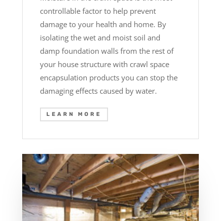
controllable factor to help prevent
damage to your health and home. By
isolating the wet and moist soil and
damp foundation walls from the rest of
your house structure with crawl space
encapsulation products you can stop the
damaging effects caused by water.
LEARN MORE