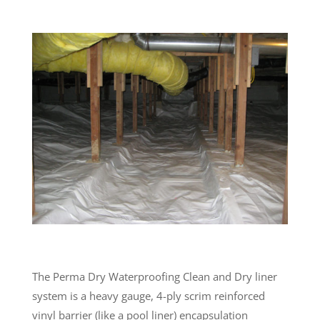
The Perma Dry Waterproofing Clean and Dry liner
system is a heavy gauge, 4-ply scrim reinforced
vinyl barrier (like a pool liner) encapsulation