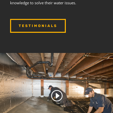
knowledge to solve their water issues.
TESTIMONIALS