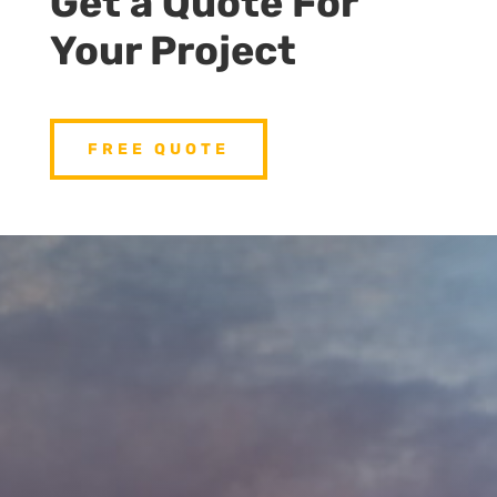
Get a Quote For
Your Project
FREE QUOTE