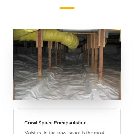
Crawl Space Encapsulation
Moisture in the crawl space is the most