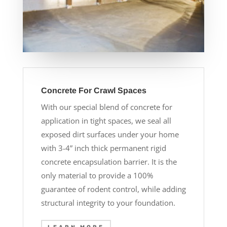
Concrete For Crawl Spaces
With our special blend of concrete for
application in tight spaces, we seal all
exposed dirt surfaces under your home
with 3-4” inch thick permanent rigid
concrete encapsulation barrier. It is the
only material to provide a 100%
guarantee of rodent control, while adding
structural integrity to your foundation.