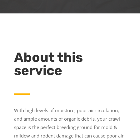
About this
service
With high levels of moisture, poor air circulation,
and ample amounts of organic debris, your crawl
space is the perfect breeding ground for mold &
mildew and rodent damage that can cause poor air