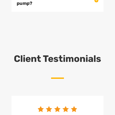
pump?
Client Testimonials