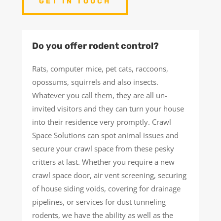
GET IN TOUCH
Do you offer rodent control?
Rats, computer mice, pet cats, raccoons,
opossums, squirrels and also insects.
Whatever you call them, they are all un-
invited visitors and they can turn your house
into their residence very promptly. Crawl
Space Solutions can spot animal issues and
secure your crawl space from these pesky
critters at last. Whether you require a new
crawl space door, air vent screening, securing
of house siding voids, covering for drainage
pipelines, or services for dust tunneling
rodents, we have the ability as well as the