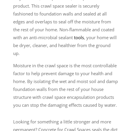
product. This crawl space sealer is securely
fashioned to foundation walls and sealed at all
edges and overlaps to seal off the moisture from
the rest of your home. Non-flammable and coated
with an anti-microbial sealant
tools
, your home will
be dryer, cleaner, and healthier from the ground
up.
Moisture in the crawl space is the most controllable
factor to help prevent damage to your health and
home. By isolating the wet and moist soil and damp
foundation walls from the rest of your house
structure with crawl space encapsulation products
you can stop the damaging effects caused by water.
Looking for something a little stronger and more
permanent? Concrete for Crawl Spaces seals the dirt