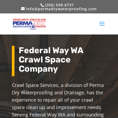
(206) 508-6731
info@permadrywaterproofing.com
Federal Way WA
Crawl Space
Company
Crawl Space Services, a division of Perma
Dry Waterproofing and Drainage, has the
experience to repair all of your crawl
space clean up and improvement needs.
Serving Federal Way WA and surrounding