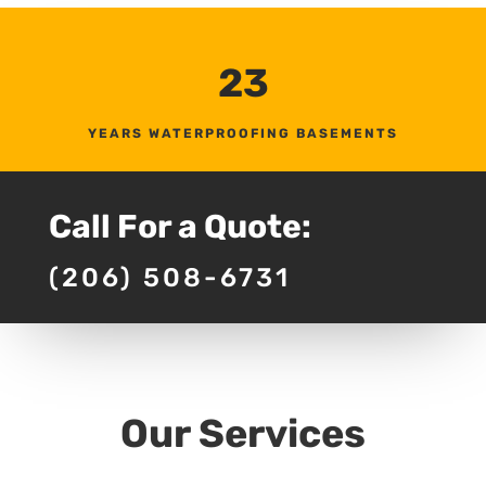
23
YEARS WATERPROOFING BASEMENTS
Call For a Quote:
(206) 508-6731
Our Services