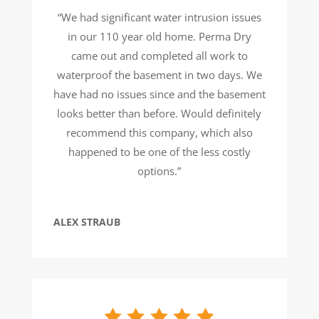
“We had significant water intrusion issues
in our 110 year old home. Perma Dry
came out and completed all work to
waterproof the basement in two days. We
have had no issues since and the basement
looks better than before. Would definitely
recommend this company, which also
happened to be one of the less costly
options.”
ALEX STRAUB