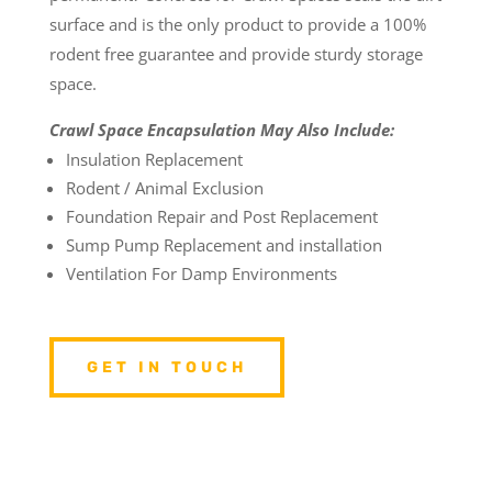
surface and is the only product to provide a 100%
rodent free guarantee and provide sturdy storage
space.
Crawl Space Encapsulation May Also Include:
Insulation Replacement
Rodent / Animal Exclusion
Foundation Repair and Post Replacement
Sump Pump Replacement and installation
Ventilation For Damp Environments
GET IN TOUCH