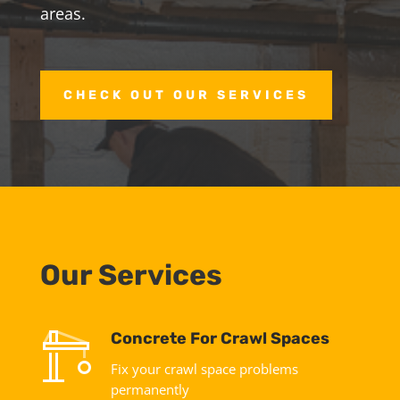
areas.
CHECK OUT OUR SERVICES
Our Services
Concrete For Crawl Spaces
Fix your crawl space problems
permanently