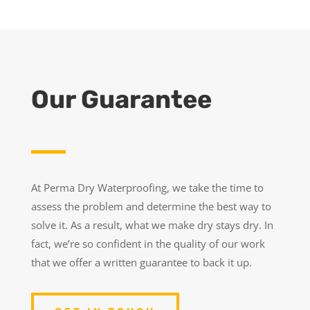
Our Guarantee
At Perma Dry Waterproofing, we take the time to
assess the problem and determine the best way to
solve it. As a result, what we make dry stays dry. In
fact, we’re so confident in the quality of our work
that we offer a written guarantee to back it up.