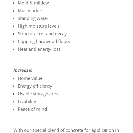
Mold & mildew
Musty odors
Standing water
High moisture levels
Structural rot and decay
Cupping hardwood floors
Heat and energy loss
Increase:
Home value
Energy efficiency
Usable storage area
Livability
Peace of mind
With our special blend of concrete for application in