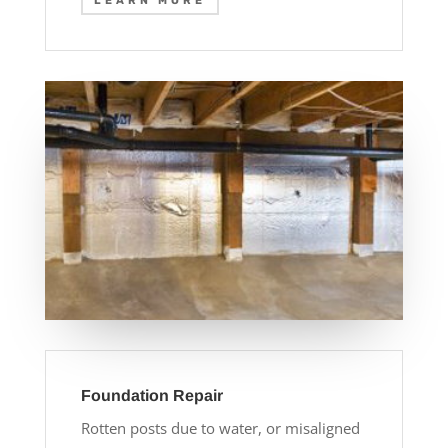
LEARN MORE
Foundation Repair
Rotten posts due to water, or misaligned