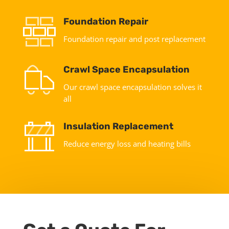
Foundation Repair
Foundation repair and post replacement
Crawl Space Encapsulation
Our crawl space encapsulation solves it
all
Insulation Replacement
Reduce energy loss and heating bills