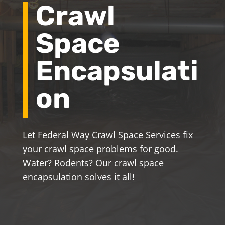
Crawl
Space
Encapsulati
on
Let Federal Way Crawl Space Services fix
your crawl space problems for good.
Water? Rodents? Our crawl space
encapsulation solves it all!