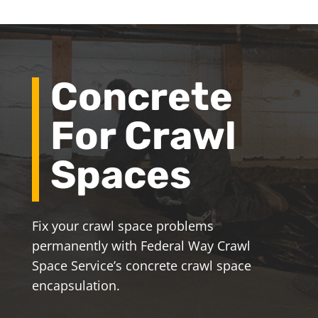
Concrete
For Crawl
Spaces
Fix your crawl space problems
permanently with Federal Way Crawl
Space Service’s concrete crawl space
encapsulation.