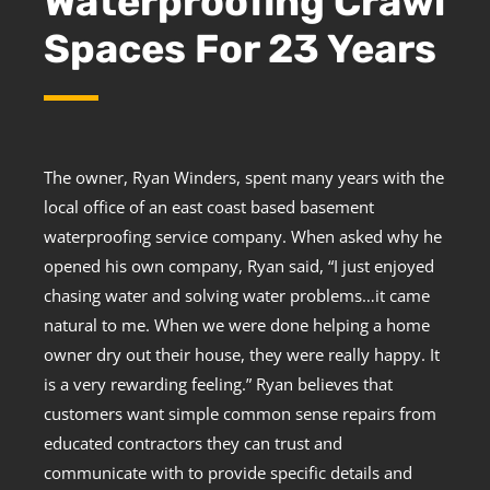
Waterproofing Crawl
Spaces For 23 Years
The owner, Ryan Winders, spent many years with the
local office of an east coast based basement
waterproofing service company. When asked why he
opened his own company, Ryan said, “I just enjoyed
chasing water and solving water problems…it came
natural to me. When we were done helping a home
owner dry out their house, they were really happy. It
is a very rewarding feeling.” Ryan believes that
customers want simple common sense repairs from
educated contractors they can trust and
communicate with to provide specific details and