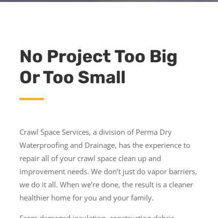
No Project Too Big
Or Too Small
Crawl Space Services, a division of Perma Dry
Waterproofing and Drainage, has the experience to
repair all of your crawl space clean up and
improvement needs. We don’t just do vapor barriers,
we do it all. When we’re done, the result is a cleaner
healthier home for you and your family.
From damaged insulation, construction debris,