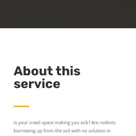
About this
service
Is your crawl space making you sick? Are rodents
burrowing up from the soil with no solution in