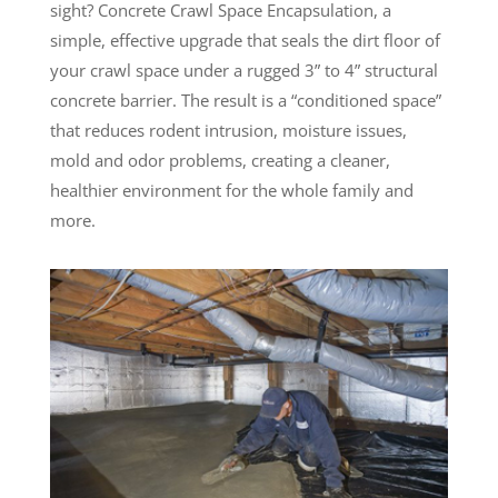
sight? Concrete Crawl Space Encapsulation, a
simple, effective upgrade that seals the dirt floor of
your crawl space under a rugged 3” to 4” structural
concrete barrier. The result is a “conditioned space”
that reduces rodent intrusion, moisture issues,
mold and odor problems, creating a cleaner,
healthier environment for the whole family and
more.