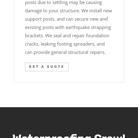
posts due to settling may be causing
damage to your structure. We install new
support posts, and can secure new and
existing posts with earthquake strapping
brackets. We seal and repair foundation
cracks, leaking footing spreaders, and
can provide general structural repairs.
GET A QUOTE