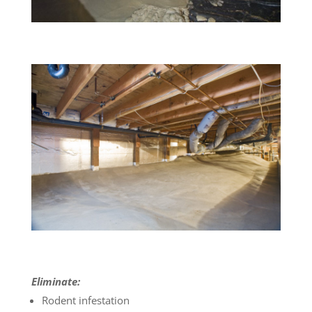
Eliminate:
Rodent infestation