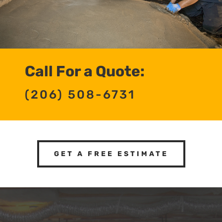
Call For a Quote:
(206) 508-6731
GET A FREE ESTIMATE