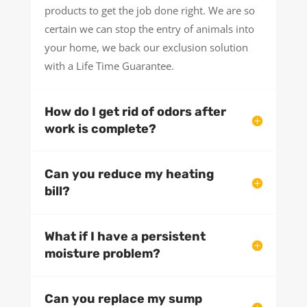
products to get the job done right. We are so
certain we can stop the entry of animals into
your home, we back our exclusion solution
with a Life Time Guarantee.
How do I get rid of odors after
work is complete?
Can you reduce my heating
bill?
What if I have a persistent
moisture problem?
Can you replace my sump