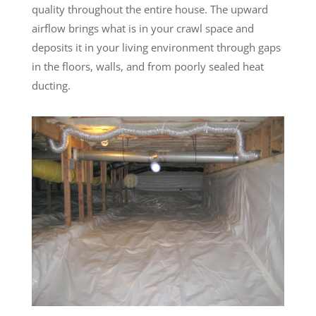
quality throughout the entire house. The upward
airflow brings what is in your crawl space and
deposits it in your living environment through gaps
in the floors, walls, and from poorly sealed heat
ducting.