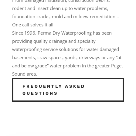
rodent and insect clean up to water problems,
foundation cracks, mold and mildew remediation…
One call solves it all!
Since 1996, Perma Dry Waterproofing has been
providing quality drainage and specialty
waterproofing service solutions for water damaged
basements, crawlspaces, yards, driveways or any “at
and below grade” water problem in the greater Puget
Sound area.
FREQUENTLY ASKED
QUESTIONS