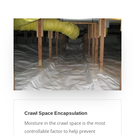
Crawl Space Encapsulation
Moisture in the crawl space is the most
controllable factor to help prevent