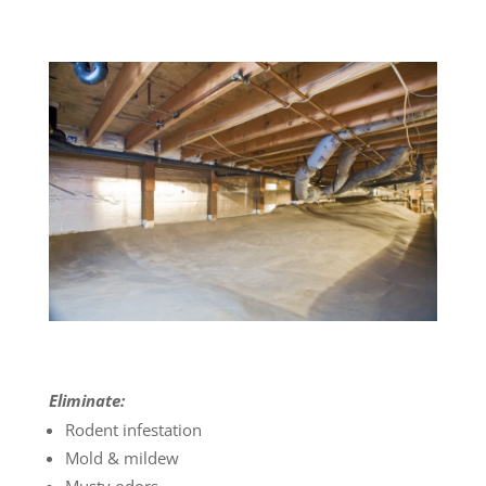
Eliminate:
Rodent infestation
Mold & mildew