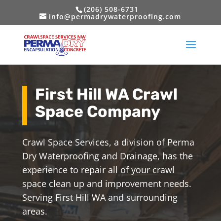
(206) 508-6731
info@permadrywaterproofing.com
First Hill WA Crawl
Space Company
Crawl Space Services, a division of Perma
Dry Waterproofing and Drainage, has the
experience to repair all of your crawl
space clean up and improvement needs.
Serving First Hill WA and surrounding
areas.