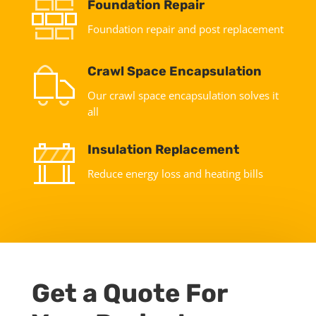
Foundation Repair
Foundation repair and post replacement
Crawl Space Encapsulation
Our crawl space encapsulation solves it
all
Insulation Replacement
Reduce energy loss and heating bills
Get a Quote For