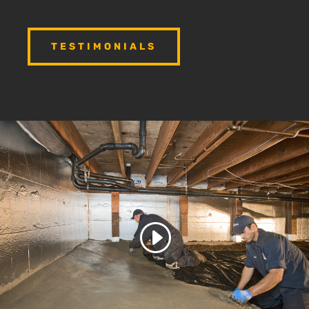
TESTIMONIALS