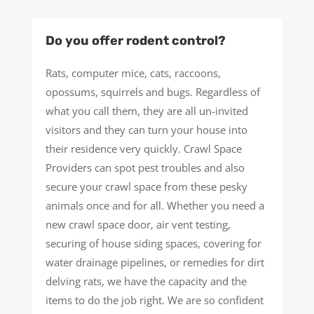
Do you offer rodent control?
Rats, computer mice, cats, raccoons,
opossums, squirrels and bugs. Regardless of
what you call them, they are all un-invited
visitors and they can turn your house into
their residence very quickly. Crawl Space
Providers can spot pest troubles and also
secure your crawl space from these pesky
animals once and for all. Whether you need a
new crawl space door, air vent testing,
securing of house siding spaces, covering for
water drainage pipelines, or remedies for dirt
delving rats, we have the capacity and the
items to do the job right. We are so confident