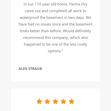
in our 110 year old home. Perma Dry
came out and completed all work to
waterproof the basement in two days. We
have had no issues since and the basement
looks better than before. Would definitely
recommend this company, which also
happened to be one of the less costly
options.”
ALEX STRAUB