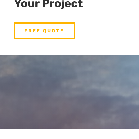
Your Project
FREE QUOTE