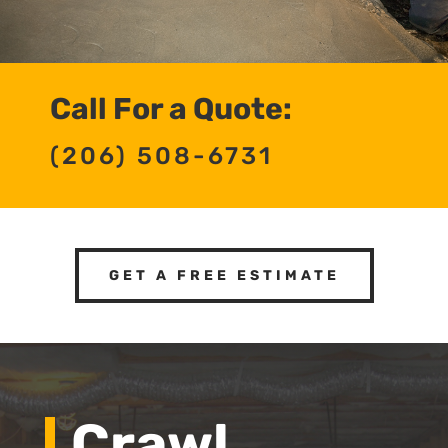
Call For a Quote:
(206) 508-6731
GET A FREE ESTIMATE
Crawl