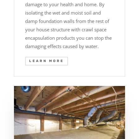
damage to your health and home. By
isolating the wet and moist soil and
damp foundation walls from the rest of
your house structure with crawl space
encapsulation products you can stop the
damaging effects caused by water.
LEARN MORE