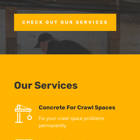
CHECK OUT OUR SERVICES
Our Services
Concrete For Crawl Spaces
Fix your crawl space problems
permanently