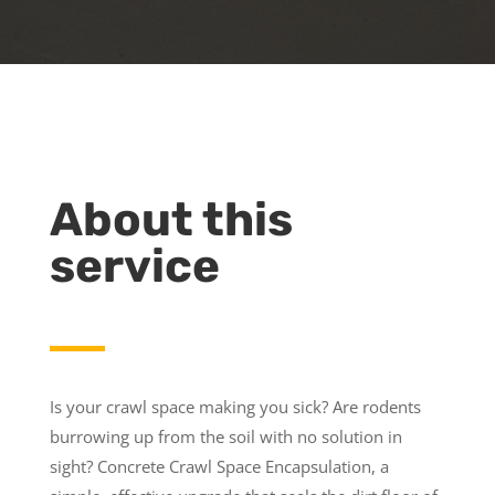
About this
service
Is your crawl space making you sick? Are rodents
burrowing up from the soil with no solution in
sight? Concrete Crawl Space Encapsulation, a