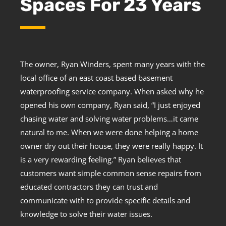
Spaces For 23 Years
The owner, Ryan Winders, spent many years with the
local office of an east coast based basement
waterproofing service company. When asked why he
opened his own company, Ryan said, “I just enjoyed
chasing water and solving water problems…it came
natural to me. When we were done helping a home
owner dry out their house, they were really happy. It
is a very rewarding feeling.” Ryan believes that
customers want simple common sense repairs from
educated contractors they can trust and
communicate with to provide specific details and
knowledge to solve their water issues.