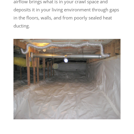
airflow brings what is in your crawl space and
deposits it in your living environment through gaps
in the floors, walls, and from poorly sealed heat
ducting.