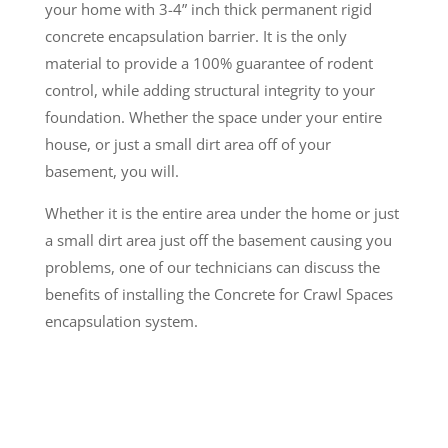
your home with 3-4” inch thick permanent rigid
concrete encapsulation barrier. It is the only
material to provide a 100% guarantee of rodent
control, while adding structural integrity to your
foundation. Whether the space under your entire
house, or just a small dirt area off of your
basement, you will.
Whether it is the entire area under the home or just
a small dirt area just off the basement causing you
problems, one of our technicians can discuss the
benefits of installing the Concrete for Crawl Spaces
encapsulation system.