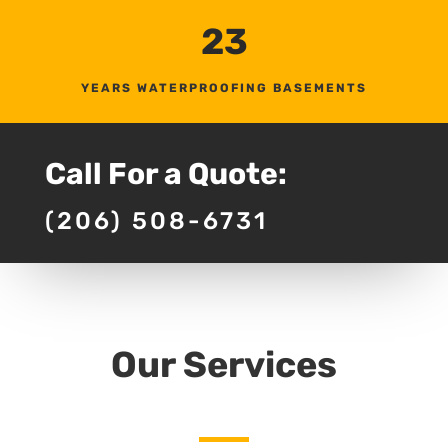
23
YEARS WATERPROOFING BASEMENTS
Call For a Quote:
(206) 508-6731
Our Services