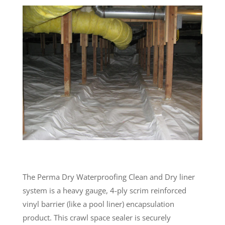
The Perma Dry Waterproofing Clean and Dry liner
system is a heavy gauge, 4-ply scrim reinforced
vinyl barrier (like a pool liner) encapsulation
product. This crawl space sealer is securely