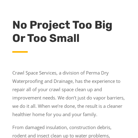
No Project Too Big
Or Too Small
Crawl Space Services, a division of Perma Dry
Waterproofing and Drainage, has the experience to
repair all of your crawl space clean up and
improvement needs. We don’t just do vapor barriers,
we do it all. When we’re done, the result is a cleaner
healthier home for you and your family.
From damaged insulation, construction debris,
rodent and insect clean up to water problems,