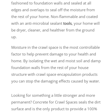
fashioned to foundation walls and sealed at all
edges and overlaps to seal off the moisture from
the rest of your home. Non-flammable and coated
with an anti-microbial sealant
tools
, your home will
be dryer, cleaner, and healthier from the ground
up.
Moisture in the crawl space is the most controllable
factor to help prevent damage to your health and
home. By isolating the wet and moist soil and damp
foundation walls from the rest of your house
structure with crawl space encapsulation products
you can stop the damaging effects caused by water.
Looking for something a little stronger and more
permanent? Concrete for Crawl Spaces seals the dirt
surface and is the only product to provide a 100%