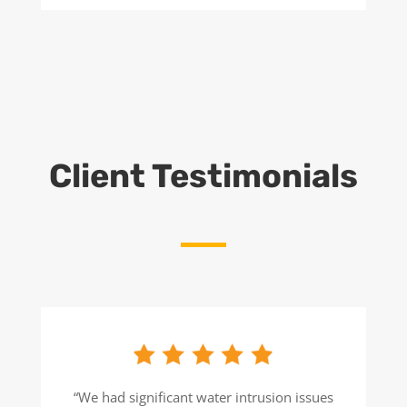
Client Testimonials
“We had significant water intrusion issues