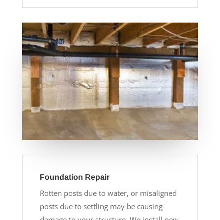
Foundation Repair
Rotten posts due to water, or misaligned
posts due to settling may be causing
damage to your structure. We install new