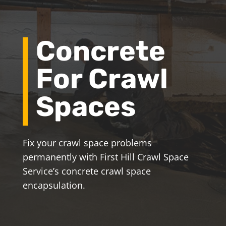
Concrete
For Crawl
Spaces
Fix your crawl space problems
permanently with First Hill Crawl Space
Service’s concrete crawl space
encapsulation.