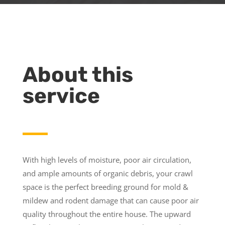
About this
service
With high levels of moisture, poor air circulation,
and ample amounts of organic debris, your crawl
space is the perfect breeding ground for mold &
mildew and rodent damage that can cause poor air
quality throughout the entire house. The upward