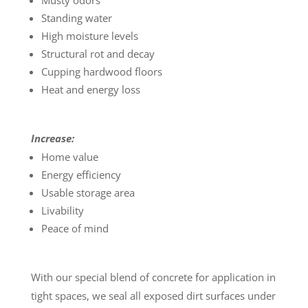
Musty odors
Standing water
High moisture levels
Structural rot and decay
Cupping hardwood floors
Heat and energy loss
Increase:
Home value
Energy efficiency
Usable storage area
Livability
Peace of mind
With our special blend of concrete for application in
tight spaces, we seal all exposed dirt surfaces under