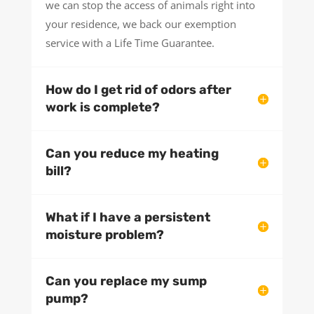
we can stop the access of animals right into
your residence, we back our exemption
service with a Life Time Guarantee.
How do I get rid of odors after
work is complete?
Can you reduce my heating
bill?
What if I have a persistent
moisture problem?
Can you replace my sump
pump?