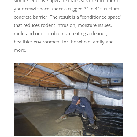
simple, effective upgrade that seals the dirt floor of
your crawl space under a rugged 3” to 4” structural
concrete barrier. The result is a “conditioned space”
that reduces rodent intrusion, moisture issues,
mold and odor problems, creating a cleaner,
healthier environment for the whole family and
more.