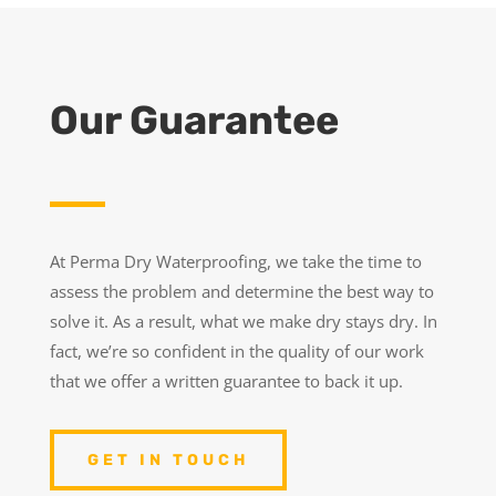
Our Guarantee
At Perma Dry Waterproofing, we take the time to
assess the problem and determine the best way to
solve it. As a result, what we make dry stays dry. In
fact, we’re so confident in the quality of our work
that we offer a written guarantee to back it up.
GET IN TOUCH