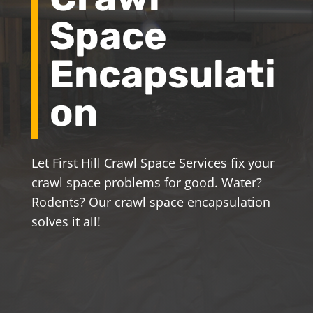
Space
Encapsulati
on
Let First Hill Crawl Space Services fix your
crawl space problems for good. Water?
Rodents? Our crawl space encapsulation
solves it all!