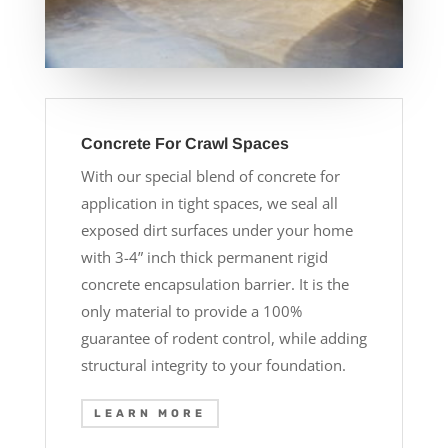
Concrete For Crawl Spaces
With our special blend of concrete for
application in tight spaces, we seal all
exposed dirt surfaces under your home
with 3-4” inch thick permanent rigid
concrete encapsulation barrier. It is the
only material to provide a 100%
guarantee of rodent control, while adding
structural integrity to your foundation.
LEARN MORE