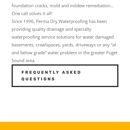
foundation cracks, mold and mildew remediation…
One call solves it all!
Since 1996, Perma Dry Waterproofing has been
providing quality drainage and specialty
waterproofing service solutions for water damaged
basements, crawlspaces, yards, driveways or any “at
and below grade” water problem in the greater Puget
Sound area.
FREQUENTLY ASKED
QUESTIONS