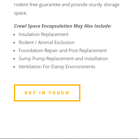
rodent free guarantee and provide sturdy storage
space.
Crawl Space Encapsulation May Also Include:
Insulation Replacement
Rodent / Animal Exclusion
Foundation Repair and Post Replacement
Sump Pump Replacement and installation
Ventilation For Damp Environments
GET IN TOUCH