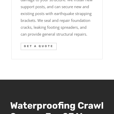
support posts, and can secure new and
existing posts with earthquake strapping
brackets. We seal and repair foundation
cracks, leaking footing spreaders, and
can provide general structural repairs.
GET A QUOTE
Waterproofing Crawl