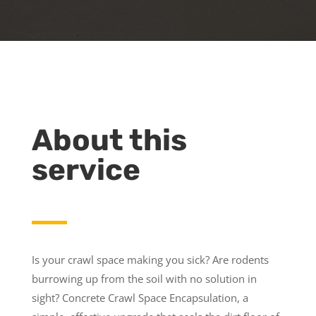
About this
service
Is your crawl space making you sick? Are rodents
burrowing up from the soil with no solution in
sight? Concrete Crawl Space Encapsulation, a