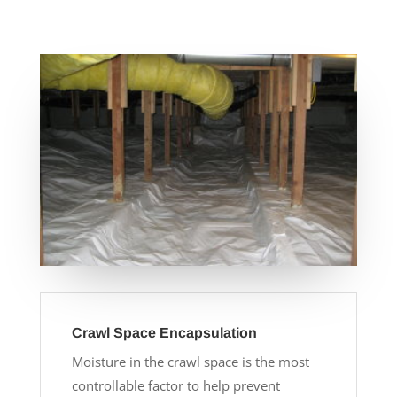
Crawl Space Encapsulation
Moisture in the crawl space is the most
controllable factor to help prevent