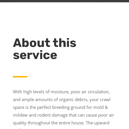
About this
service
With high levels of moisture, poor air circulation,
and ample amounts of organic debris, your crawl
space is the perfect breeding ground for mold &
mildew and rodent damage that can cause poor air
quality throughout the entire house. The upward