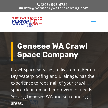
(206) 508-6731
info@permadrywaterproofing.com
Genesee WA Crawl
Space Company
Crawl Space Services, a division of Perma
Dry Waterproofing and Drainage, has the
experience to repair all of your crawl
space clean up and improvement needs.
Serving Genesee WA and surrounding
areas.