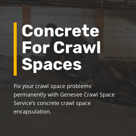
Concrete
For Crawl
Spaces
Fix your crawl space problems
permanently with Genesee Crawl Space
Service’s concrete crawl space
encapsulation.