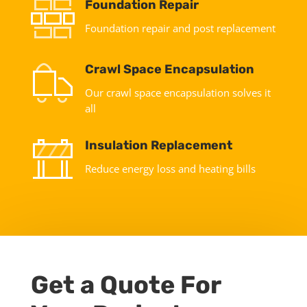
Foundation Repair
Foundation repair and post replacement
Crawl Space Encapsulation
Our crawl space encapsulation solves it
all
Insulation Replacement
Reduce energy loss and heating bills
Get a Quote For