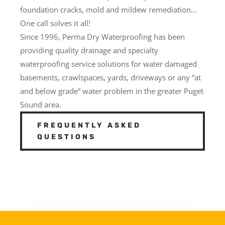
foundation cracks, mold and mildew remediation…
One call solves it all!
Since 1996, Perma Dry Waterproofing has been
providing quality drainage and specialty
waterproofing service solutions for water damaged
basements, crawlspaces, yards, driveways or any “at
and below grade” water problem in the greater Puget
Sound area.
FREQUENTLY ASKED
QUESTIONS