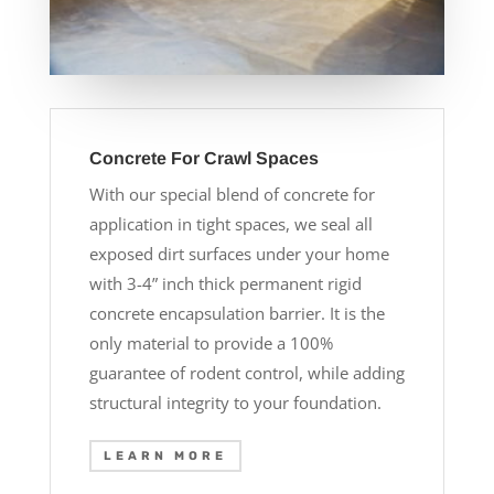
Concrete For Crawl Spaces
With our special blend of concrete for
application in tight spaces, we seal all
exposed dirt surfaces under your home
with 3-4” inch thick permanent rigid
concrete encapsulation barrier. It is the
only material to provide a 100%
guarantee of rodent control, while adding
structural integrity to your foundation.
LEARN MORE