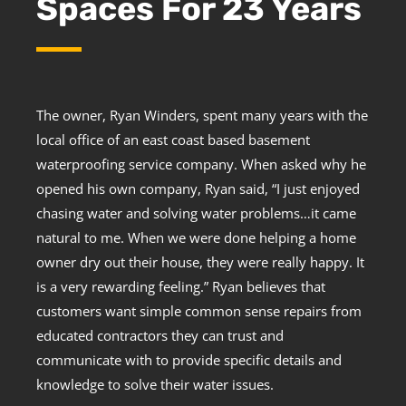
Spaces For 23 Years
The owner, Ryan Winders, spent many years with the
local office of an east coast based basement
waterproofing service company. When asked why he
opened his own company, Ryan said, “I just enjoyed
chasing water and solving water problems…it came
natural to me. When we were done helping a home
owner dry out their house, they were really happy. It
is a very rewarding feeling.” Ryan believes that
customers want simple common sense repairs from
educated contractors they can trust and
communicate with to provide specific details and
knowledge to solve their water issues.