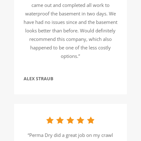
came out and completed all work to
waterproof the basement in two days. We
have had no issues since and the basement
looks better than before. Would definitely
recommend this company, which also
happened to be one of the less costly
options.”
ALEX STRAUB
“Perma Dry did a great job on my crawl