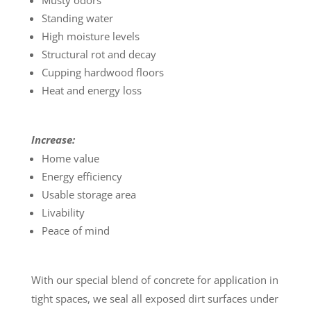
Musty odors
Standing water
High moisture levels
Structural rot and decay
Cupping hardwood floors
Heat and energy loss
Increase:
Home value
Energy efficiency
Usable storage area
Livability
Peace of mind
With our special blend of concrete for application in
tight spaces, we seal all exposed dirt surfaces under