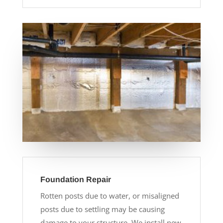
Foundation Repair
Rotten posts due to water, or misaligned
posts due to settling may be causing
damage to your structure. We install new