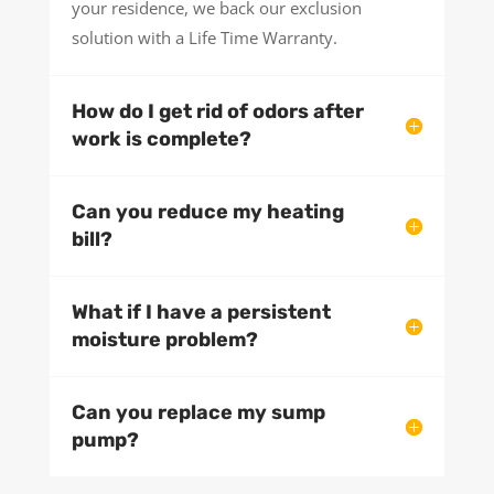
your residence, we back our exclusion
solution with a Life Time Warranty.
How do I get rid of odors after
work is complete?
Can you reduce my heating
bill?
What if I have a persistent
moisture problem?
Can you replace my sump
pump?