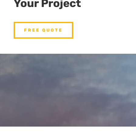
Your Project
FREE QUOTE