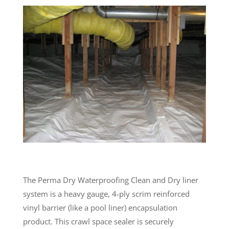
The Perma Dry Waterproofing Clean and Dry liner
system is a heavy gauge, 4-ply scrim reinforced
vinyl barrier (like a pool liner) encapsulation
product. This crawl space sealer is securely