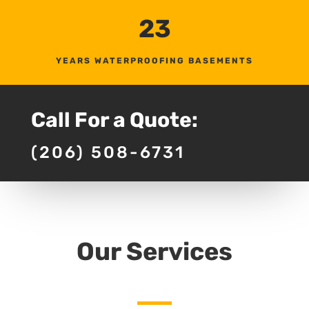
23
YEARS WATERPROOFING BASEMENTS
Call For a Quote:
(206) 508-6731
Our Services