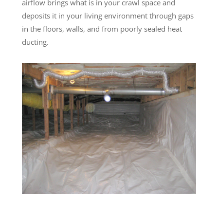
airflow brings what is in your crawl space and
deposits it in your living environment through gaps
in the floors, walls, and from poorly sealed heat
ducting.