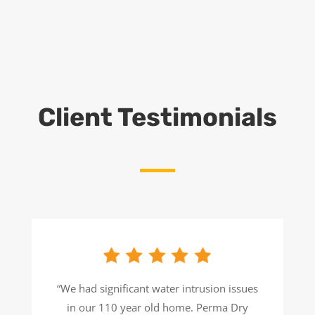
Client Testimonials
“We had significant water intrusion issues
in our 110 year old home. Perma Dry