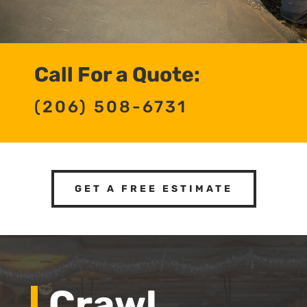
Call For a Quote:
(206) 508-6731
GET A FREE ESTIMATE
Crawl