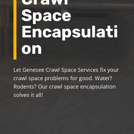
Space
Encapsulati
on
Let Genesee Crawl Space Services fix your
crawl space problems for good. Water?
Rodents? Our crawl space encapsulation
solves it all!