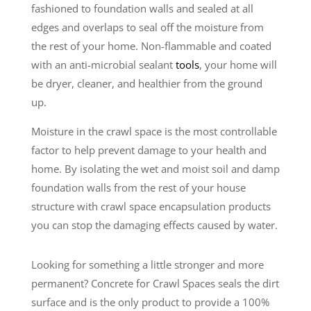
fashioned to foundation walls and sealed at all
edges and overlaps to seal off the moisture from
the rest of your home. Non-flammable and coated
with an anti-microbial sealant
tools
, your home will
be dryer, cleaner, and healthier from the ground
up.
Moisture in the crawl space is the most controllable
factor to help prevent damage to your health and
home. By isolating the wet and moist soil and damp
foundation walls from the rest of your house
structure with crawl space encapsulation products
you can stop the damaging effects caused by water.
Looking for something a little stronger and more
permanent? Concrete for Crawl Spaces seals the dirt
surface and is the only product to provide a 100%