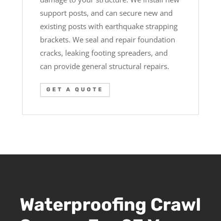
support posts, and can secure new and
existing posts with earthquake strapping
brackets. We seal and repair foundation
cracks, leaking footing spreaders, and
can provide general structural repairs.
GET A QUOTE
Waterproofing Crawl