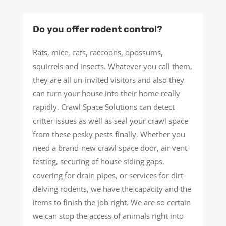
Do you offer rodent control?
Rats, mice, cats, raccoons, opossums,
squirrels and insects. Whatever you call them,
they are all un-invited visitors and also they
can turn your house into their home really
rapidly. Crawl Space Solutions can detect
critter issues as well as seal your crawl space
from these pesky pests finally. Whether you
need a brand-new crawl space door, air vent
testing, securing of house siding gaps,
covering for drain pipes, or services for dirt
delving rodents, we have the capacity and the
items to finish the job right. We are so certain
we can stop the access of animals right into