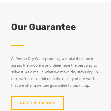
Our Guarantee
At Perma Dry Waterproofing, we take the time to
assess the problem and determine the best way to
solve it. As a result, what we make dry stays dry. In
fact, we’re so confident in the quality of our work
that we offer a written guarantee to back it up.
GET IN TOUCH