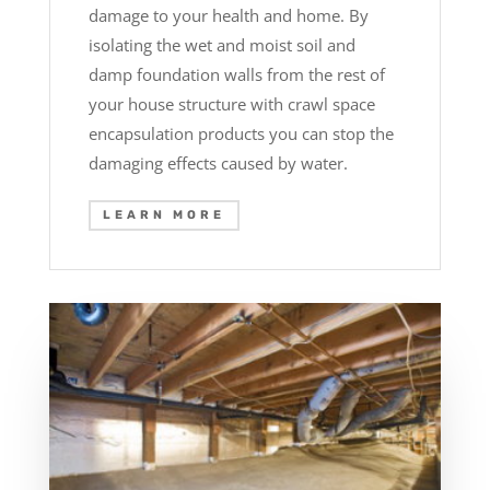
damage to your health and home. By
isolating the wet and moist soil and
damp foundation walls from the rest of
your house structure with crawl space
encapsulation products you can stop the
damaging effects caused by water.
LEARN MORE