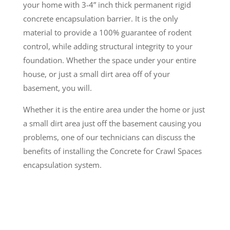
your home with 3-4” inch thick permanent rigid
concrete encapsulation barrier. It is the only
material to provide a 100% guarantee of rodent
control, while adding structural integrity to your
foundation. Whether the space under your entire
house, or just a small dirt area off of your
basement, you will.
Whether it is the entire area under the home or just
a small dirt area just off the basement causing you
problems, one of our technicians can discuss the
benefits of installing the Concrete for Crawl Spaces
encapsulation system.