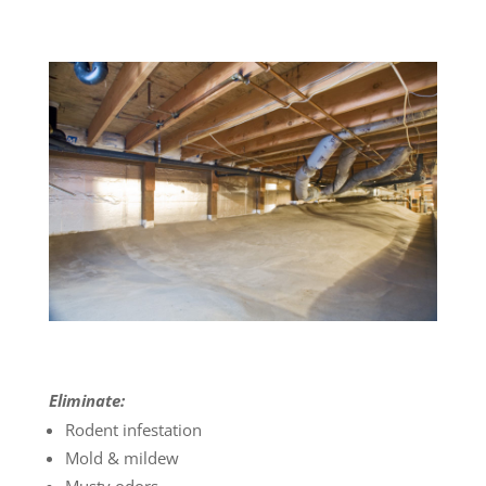
Eliminate:
Rodent infestation
Mold & mildew