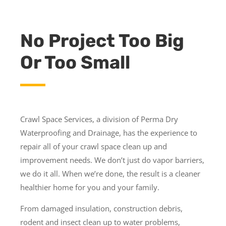
No Project Too Big
Or Too Small
Crawl Space Services, a division of Perma Dry
Waterproofing and Drainage, has the experience to
repair all of your crawl space clean up and
improvement needs. We don’t just do vapor barriers,
we do it all. When we’re done, the result is a cleaner
healthier home for you and your family.
From damaged insulation, construction debris,
rodent and insect clean up to water problems,