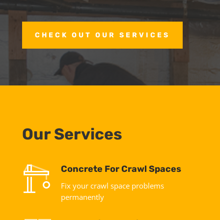
CHECK OUT OUR SERVICES
Our Services
Concrete For Crawl Spaces
Fix your crawl space problems
permanently