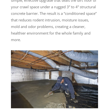
simple, effective upgrade that seals the dirt floor of
your crawl space under a rugged 3” to 4” structural
concrete barrier. The result is a “conditioned space”
that reduces rodent intrusion, moisture issues,
mold and odor problems, creating a cleaner,
healthier environment for the whole family and
more.