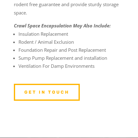
rodent free guarantee and provide sturdy storage
space.
Crawl Space Encapsulation May Also Include:
Insulation Replacement
Rodent / Animal Exclusion
Foundation Repair and Post Replacement
Sump Pump Replacement and installation
Ventilation For Damp Environments
GET IN TOUCH