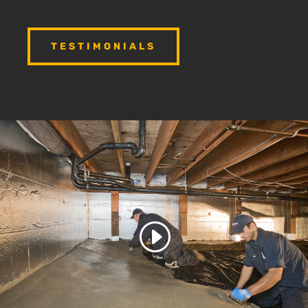
TESTIMONIALS