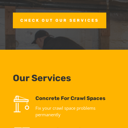
CHECK OUT OUR SERVICES
Our Services
Concrete For Crawl Spaces
Fix your crawl space problems
permanently