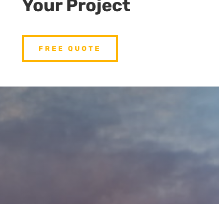
Your Project
FREE QUOTE