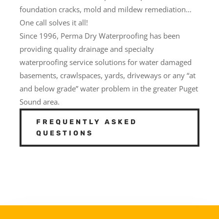
foundation cracks, mold and mildew remediation…
One call solves it all!
Since 1996, Perma Dry Waterproofing has been
providing quality drainage and specialty
waterproofing service solutions for water damaged
basements, crawlspaces, yards, driveways or any “at
and below grade” water problem in the greater Puget
Sound area.
FREQUENTLY ASKED
QUESTIONS