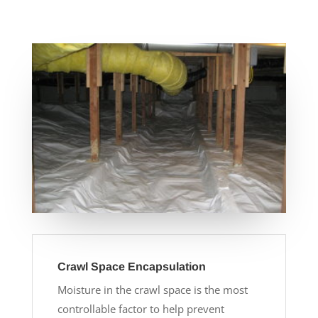
Crawl Space Encapsulation
Moisture in the crawl space is the most
controllable factor to help prevent