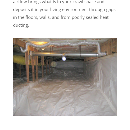
airflow brings what is in your crawl space and
deposits it in your living environment through gaps
in the floors, walls, and from poorly sealed heat
ducting.