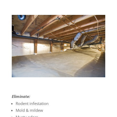
Eliminate:
Rodent infestation
Mold & mildew