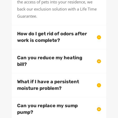
the access of pets into your residence, we
back our exclusion solution with a Life Time
Guarantee.
How do I get rid of odors after
work is complete?
Can you reduce my heating
bill?
What if I have a persistent
moisture problem?
Can you replace my sump
pump?