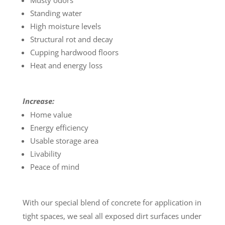
Musty odors
Standing water
High moisture levels
Structural rot and decay
Cupping hardwood floors
Heat and energy loss
Increase:
Home value
Energy efficiency
Usable storage area
Livability
Peace of mind
With our special blend of concrete for application in
tight spaces, we seal all exposed dirt surfaces under