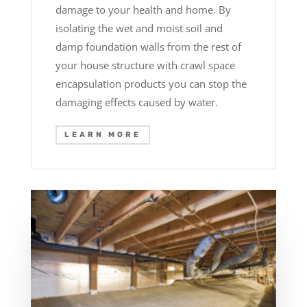
damage to your health and home. By
isolating the wet and moist soil and
damp foundation walls from the rest of
your house structure with crawl space
encapsulation products you can stop the
damaging effects caused by water.
LEARN MORE