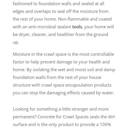
fashioned to foundation walls and sealed at all
edges and overlaps to seal off the moisture from
the rest of your home. Non-flammable and coated
with an anti-microbial sealant
tools
, your home will
be dryer, cleaner, and healthier from the ground
up.
Moisture in the crawl space is the most controllable
factor to help prevent damage to your health and
home. By isolating the wet and moist soil and damp
foundation walls from the rest of your house
structure with crawl space encapsulation products
you can stop the damaging effects caused by water.
Looking for something a little stronger and more
permanent? Concrete for Crawl Spaces seals the dirt
surface and is the only product to provide a 100%