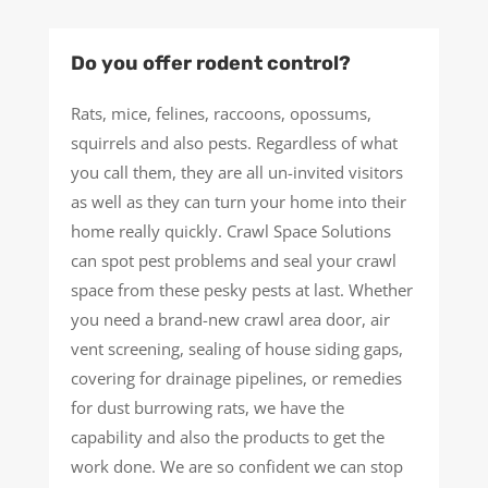
Do you offer rodent control?
Rats, mice, felines, raccoons, opossums,
squirrels and also pests. Regardless of what
you call them, they are all un-invited visitors
as well as they can turn your home into their
home really quickly. Crawl Space Solutions
can spot pest problems and seal your crawl
space from these pesky pests at last. Whether
you need a brand-new crawl area door, air
vent screening, sealing of house siding gaps,
covering for drainage pipelines, or remedies
for dust burrowing rats, we have the
capability and also the products to get the
work done. We are so confident we can stop