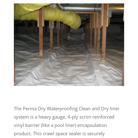
The Perma Dry Waterproofing Clean and Dry liner
system is a heavy gauge, 4-ply scrim reinforced
vinyl barrier (like a pool liner) encapsulation
product. This crawl space sealer is securely