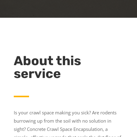
About this
service
Is your crawl space making you sick? Are rodents
burrowing up from the soil with no solution in
sight? Concrete Crawl Space Encapsulation, a