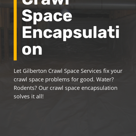
Space
Encapsulati
on
Let Gilberton Crawl Space Services fix your
crawl space problems for good. Water?
Rodents? Our crawl space encapsulation
solves it all!