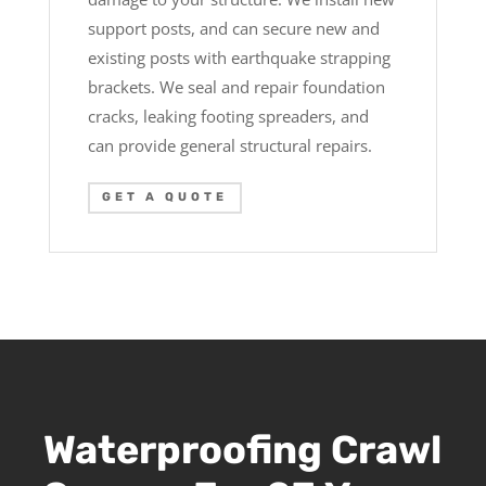
support posts, and can secure new and
existing posts with earthquake strapping
brackets. We seal and repair foundation
cracks, leaking footing spreaders, and
can provide general structural repairs.
GET A QUOTE
Waterproofing Crawl