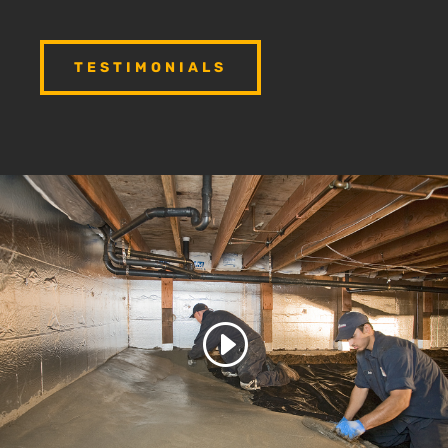
TESTIMONIALS