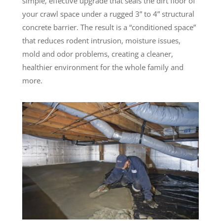
simple, effective upgrade that seals the dirt floor of
your crawl space under a rugged 3” to 4” structural
concrete barrier. The result is a “conditioned space”
that reduces rodent intrusion, moisture issues,
mold and odor problems, creating a cleaner,
healthier environment for the whole family and
more.