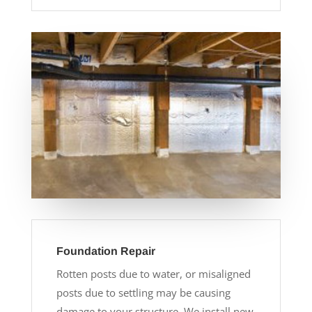
Foundation Repair
Rotten posts due to water, or misaligned
posts due to settling may be causing
damage to your structure. We install new