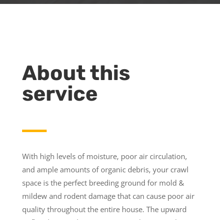
About this
service
With high levels of moisture, poor air circulation,
and ample amounts of organic debris, your crawl
space is the perfect breeding ground for mold &
mildew and rodent damage that can cause poor air
quality throughout the entire house. The upward