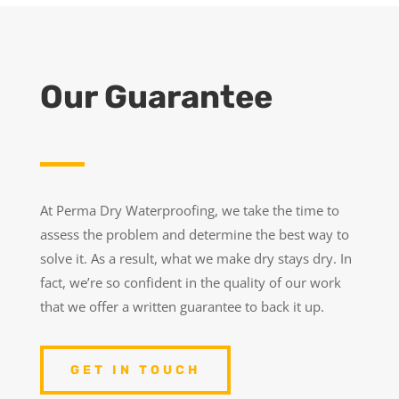
Our Guarantee
At Perma Dry Waterproofing, we take the time to
assess the problem and determine the best way to
solve it. As a result, what we make dry stays dry. In
fact, we’re so confident in the quality of our work
that we offer a written guarantee to back it up.
GET IN TOUCH