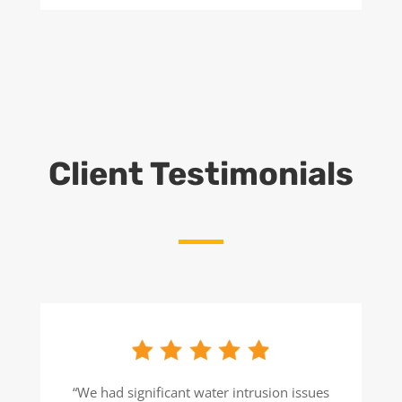
Client Testimonials
“We had significant water intrusion issues