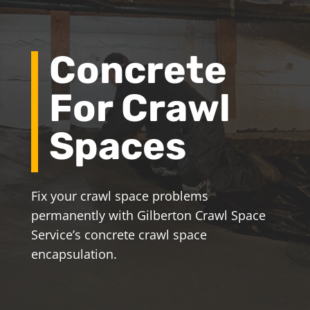
Concrete
For Crawl
Spaces
Fix your crawl space problems
permanently with Gilberton Crawl Space
Service’s concrete crawl space
encapsulation.