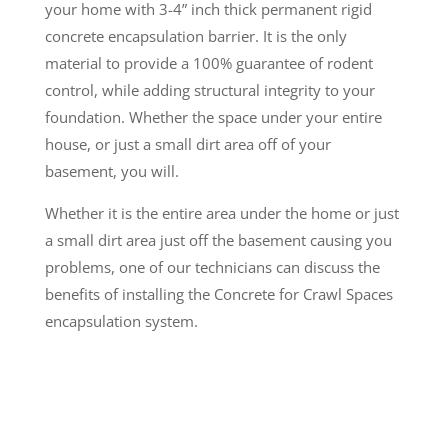
your home with 3-4” inch thick permanent rigid
concrete encapsulation barrier. It is the only
material to provide a 100% guarantee of rodent
control, while adding structural integrity to your
foundation. Whether the space under your entire
house, or just a small dirt area off of your
basement, you will.
Whether it is the entire area under the home or just
a small dirt area just off the basement causing you
problems, one of our technicians can discuss the
benefits of installing the Concrete for Crawl Spaces
encapsulation system.