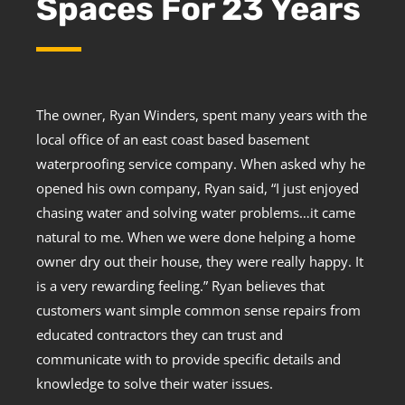
Spaces For 23 Years
The owner, Ryan Winders, spent many years with the
local office of an east coast based basement
waterproofing service company. When asked why he
opened his own company, Ryan said, “I just enjoyed
chasing water and solving water problems…it came
natural to me. When we were done helping a home
owner dry out their house, they were really happy. It
is a very rewarding feeling.” Ryan believes that
customers want simple common sense repairs from
educated contractors they can trust and
communicate with to provide specific details and
knowledge to solve their water issues.