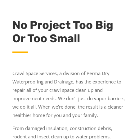
No Project Too Big
Or Too Small
Crawl Space Services, a division of Perma Dry
Waterproofing and Drainage, has the experience to
repair all of your crawl space clean up and
improvement needs. We don’t just do vapor barriers,
we do it all. When we’re done, the result is a cleaner
healthier home for you and your family.
From damaged insulation, construction debris,
rodent and insect clean up to water problems,