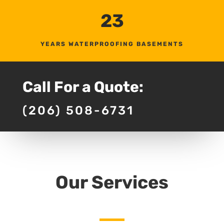
23
YEARS WATERPROOFING BASEMENTS
Call For a Quote:
(206) 508-6731
Our Services