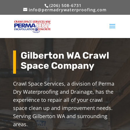
(206) 508-6731
info@permadrywaterproofing.com
Gilberton WA Crawl
Space Company
Crawl Space Services, a division of Perma
Dry Waterproofing and Drainage, has the
experience to repair all of your crawl
space clean up and improvement needs.
Serving Gilberton WA and surrounding
areas.