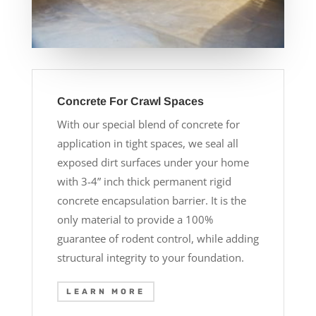
Concrete For Crawl Spaces
With our special blend of concrete for
application in tight spaces, we seal all
exposed dirt surfaces under your home
with 3-4” inch thick permanent rigid
concrete encapsulation barrier. It is the
only material to provide a 100%
guarantee of rodent control, while adding
structural integrity to your foundation.
LEARN MORE