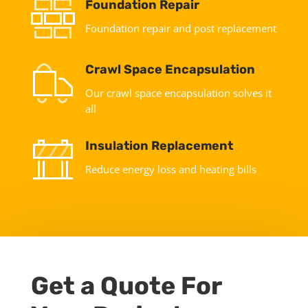
Foundation Repair
Foundation repair and post replacement
Crawl Space Encapsulation
Our crawl space encapsulation solves it
all
Insulation Replacement
Reduce energy loss and heating bills
Get a Quote For