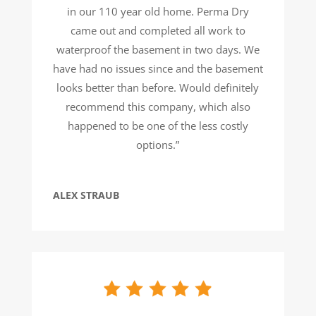
in our 110 year old home. Perma Dry
came out and completed all work to
waterproof the basement in two days. We
have had no issues since and the basement
looks better than before. Would definitely
recommend this company, which also
happened to be one of the less costly
options.”
ALEX STRAUB