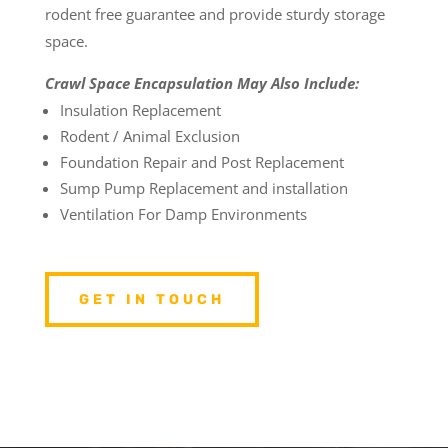
rodent free guarantee and provide sturdy storage
space.
Crawl Space Encapsulation May Also Include:
Insulation Replacement
Rodent / Animal Exclusion
Foundation Repair and Post Replacement
Sump Pump Replacement and installation
Ventilation For Damp Environments
GET IN TOUCH