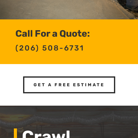
Call For a Quote:
(206) 508-6731
GET A FREE ESTIMATE
Crawl