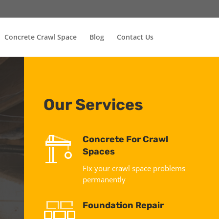
Concrete Crawl Space
Blog
Contact Us
Our Services
Concrete For Crawl
Spaces
Fix your crawl space problems
permanently
Foundation Repair