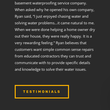
basement waterproofing service company.
When asked why he opened his own company,
Ryan said, “I just enjoyed chasing water and
solving water problems…it came natural to me.
When we were done helping a home owner dry
out their house, they were really happy. It is a
very rewarding feeling.” Ryan believes that
customers want simple common sense repairs
from educated contractors they can trust and
communicate with to provide specific details
and knowledge to solve their water issues.
TESTIMONIALS