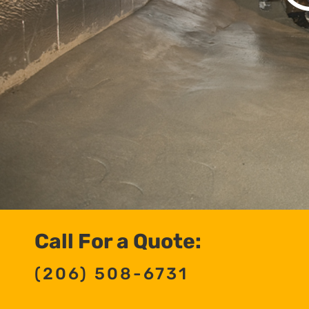
Call For a Quote:
(206) 508-6731