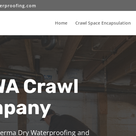
erproofing.com
Home
Crawl Space Encapsulation
WA Crawl
mpany
 Perma Dry Waterproofing and