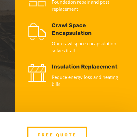
Foundation repair and post
replacement
Crawl Space
Encapsulation
Our crawl space encapsulation
solves it all
Insulation Replacement
Reduce energy loss and heating
bills
FREE QUOTE