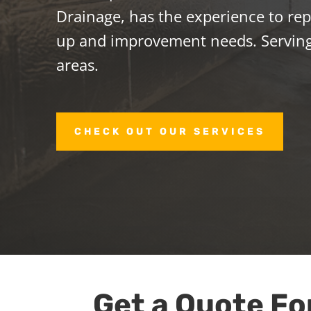
Drainage, has the experience to repa
up and improvement needs. Servin
areas.
CHECK OUT OUR SERVICES
Get a Quote Fo