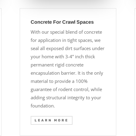
Concrete For Crawl Spaces
With our special blend of concrete
for application in tight spaces, we
seal all exposed dirt surfaces under
your home with 3-4” inch thick
permanent rigid concrete
encapsulation barrier. It is the only
material to provide a 100%
guarantee of rodent control, while
adding structural integrity to your
foundation.
LEARN MORE