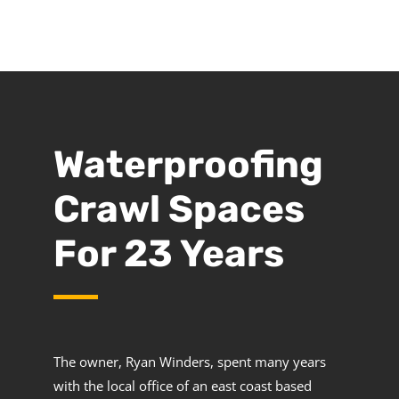
Waterproofing
Crawl Spaces
For 23 Years
The owner, Ryan Winders, spent many years
with the local office of an east coast based