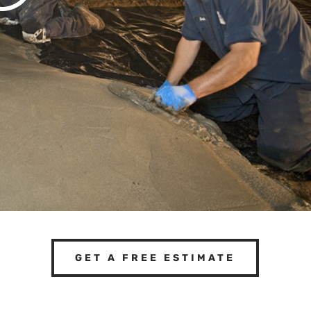
GET A FREE ESTIMATE