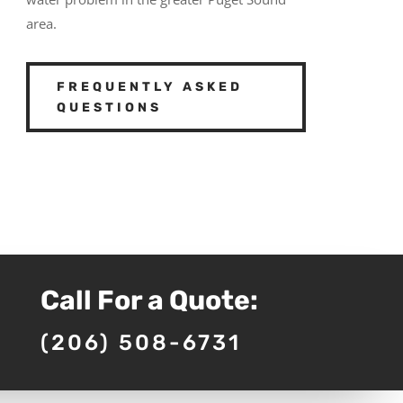
area.
FREQUENTLY ASKED
QUESTIONS
Call For a Quote:
(206) 508-6731