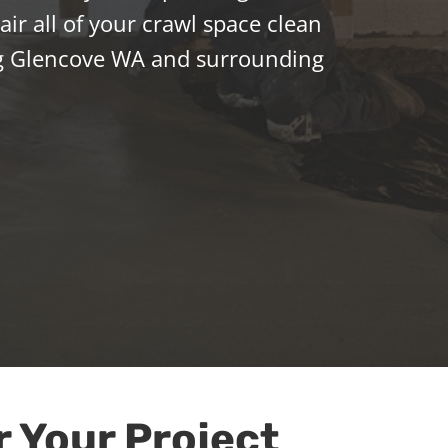
ir all of your crawl space clean
g Glencove WA and surrounding
r Your Project