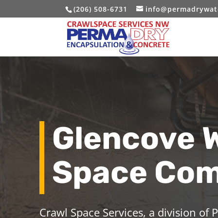
(206) 508-6731
info@permadrywat
Glencove 
Space Co
Crawl Space Services, a division of