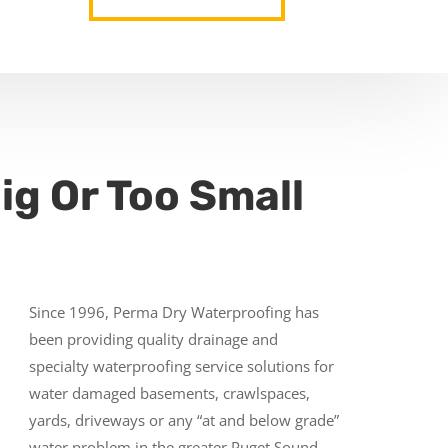
ig Or Too Small
Since 1996, Perma Dry Waterproofing has
been providing quality drainage and
specialty waterproofing service solutions for
water damaged basements, crawlspaces,
yards, driveways or any “at and below grade”
water problem in the greater Puget Sound