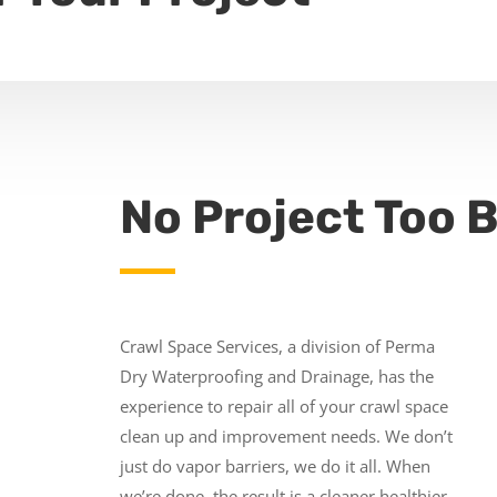
No Project Too B
Crawl Space Services, a division of Perma
Dry Waterproofing and Drainage, has the
experience to repair all of your crawl space
clean up and improvement needs. We don’t
just do vapor barriers, we do it all. When
we’re done, the result is a cleaner healthier