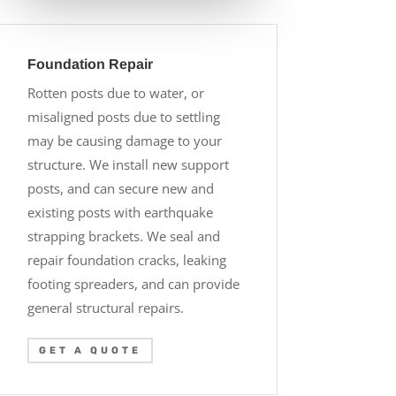
Foundation Repair
Rotten posts due to water, or
misaligned posts due to settling
may be causing damage to your
structure. We install new support
posts, and can secure new and
existing posts with earthquake
strapping brackets. We seal and
repair foundation cracks, leaking
footing spreaders, and can provide
general structural repairs.
GET A QUOTE