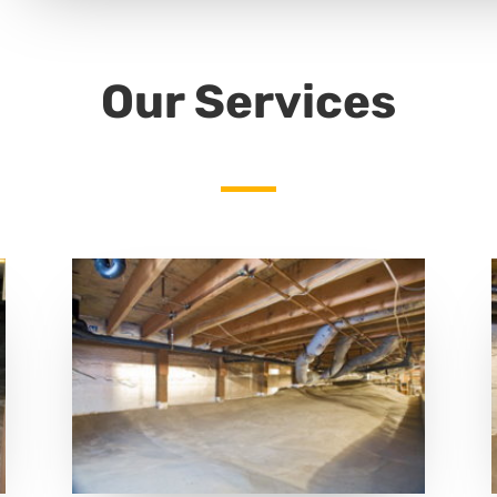
Our Services