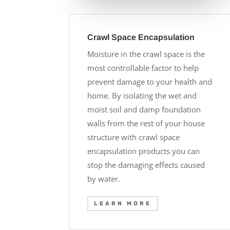
Crawl Space Encapsulation
Moisture in the crawl space is the
most controllable factor to help
prevent damage to your health and
home. By isolating the wet and
moist soil and damp foundation
walls from the rest of your house
structure with crawl space
encapsulation products you can
stop the damaging effects caused
by water.
LEARN MORE