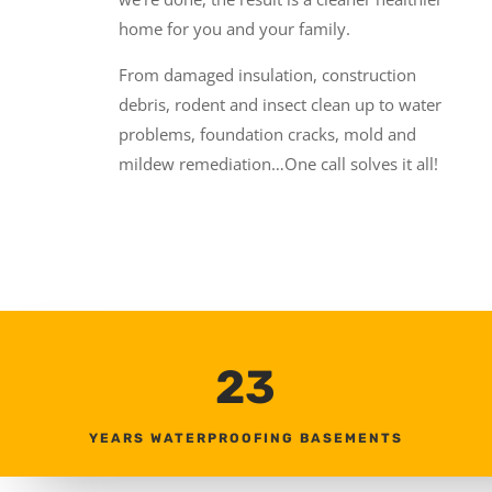
home for you and your family.
From damaged insulation, construction
debris, rodent and insect clean up to water
problems, foundation cracks, mold and
mildew remediation…One call solves it all!
23
YEARS WATERPROOFING BASEMENTS