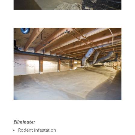
Eliminate:
Rodent infestation