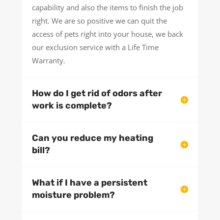
capability and also the items to finish the job
right. We are so positive we can quit the
access of pets right into your house, we back
our exclusion service with a Life Time
Warranty.
How do I get rid of odors after
work is complete?
Can you reduce my heating
bill?
What if I have a persistent
moisture problem?