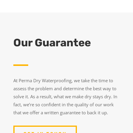
Our Guarantee
At Perma Dry Waterproofing, we take the time to
assess the problem and determine the best way to
solve it. As a result, what we make dry stays dry. In
fact, we’re so confident in the quality of our work
that we offer a written guarantee to back it up.