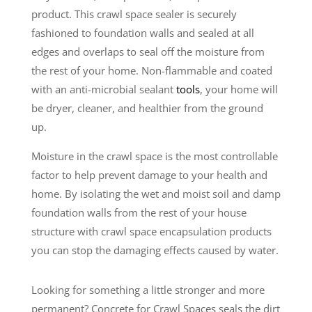
product. This crawl space sealer is securely
fashioned to foundation walls and sealed at all
edges and overlaps to seal off the moisture from
the rest of your home. Non-flammable and coated
with an anti-microbial sealant
tools
, your home will
be dryer, cleaner, and healthier from the ground
up.
Moisture in the crawl space is the most controllable
factor to help prevent damage to your health and
home. By isolating the wet and moist soil and damp
foundation walls from the rest of your house
structure with crawl space encapsulation products
you can stop the damaging effects caused by water.
Looking for something a little stronger and more
permanent? Concrete for Crawl Spaces seals the dirt