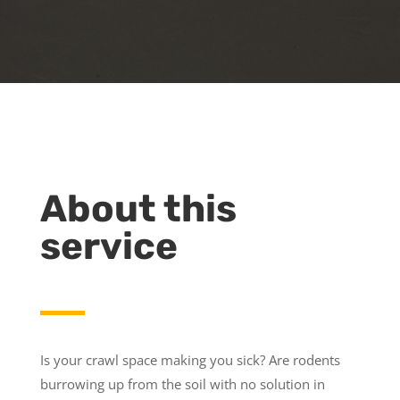
About this
service
Is your crawl space making you sick? Are rodents
burrowing up from the soil with no solution in