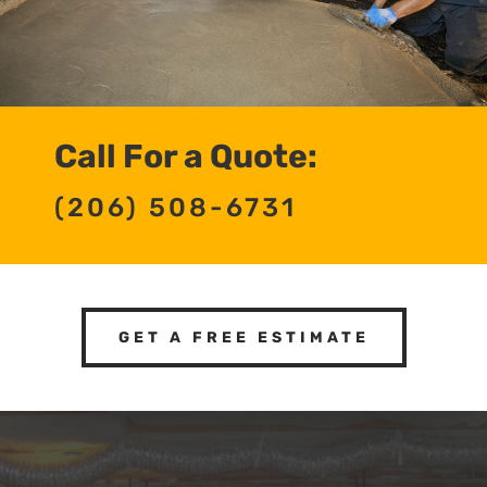
Call For a Quote:
(206) 508-6731
GET A FREE ESTIMATE