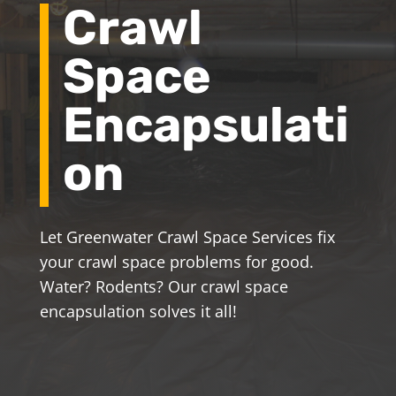
Crawl
Space
Encapsulati
on
Let Greenwater Crawl Space Services fix
your crawl space problems for good.
Water? Rodents? Our crawl space
encapsulation solves it all!