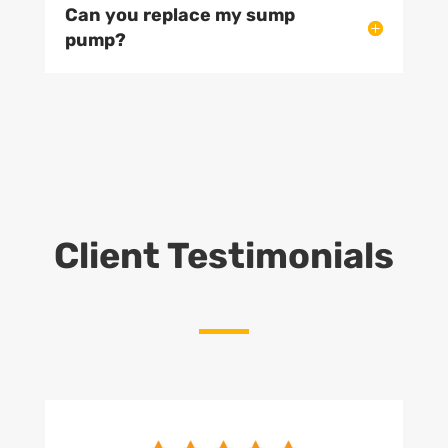
Can you replace my sump
pump?
Client Testimonials