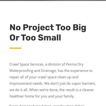
No Project Too Big
Or Too Small
Crawl Space Services, a division of Perma Dry
Waterproofing and Drainage, has the experience to
repair all of your crawl space clean up and
improvement needs. We don’t just do vapor barriers,
we do it all. When we’re done, the result is a cleaner
healthier home for you and your family.
From damaged insulation, construction debris,