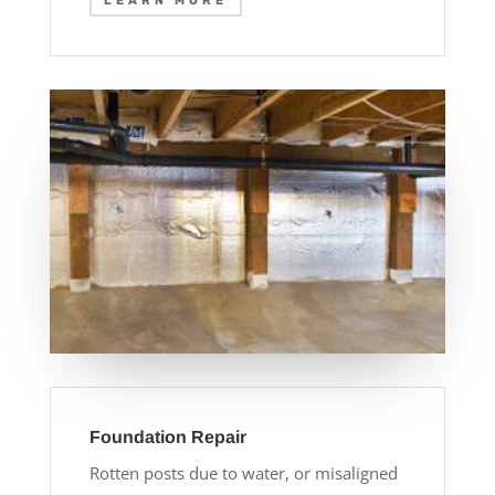
LEARN MORE
Foundation Repair
Rotten posts due to water, or misaligned