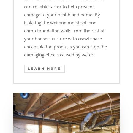
controllable factor to help prevent
damage to your health and home. By
isolating the wet and moist soil and
damp foundation walls from the rest of
your house structure with crawl space
encapsulation products you can stop the
damaging effects caused by water.
LEARN MORE