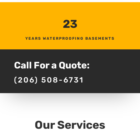
23
YEARS WATERPROOFING BASEMENTS
Call For a Quote:
(206) 508-6731
Our Services