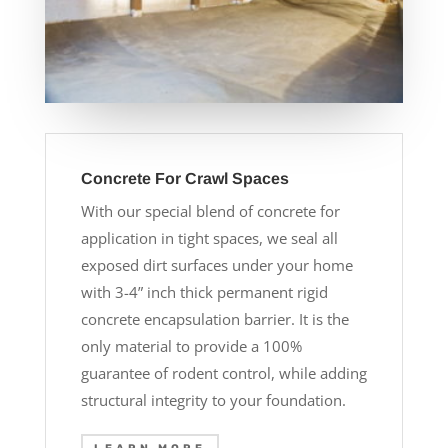
Concrete For Crawl Spaces
With our special blend of concrete for
application in tight spaces, we seal all
exposed dirt surfaces under your home
with 3-4” inch thick permanent rigid
concrete encapsulation barrier. It is the
only material to provide a 100%
guarantee of rodent control, while adding
structural integrity to your foundation.