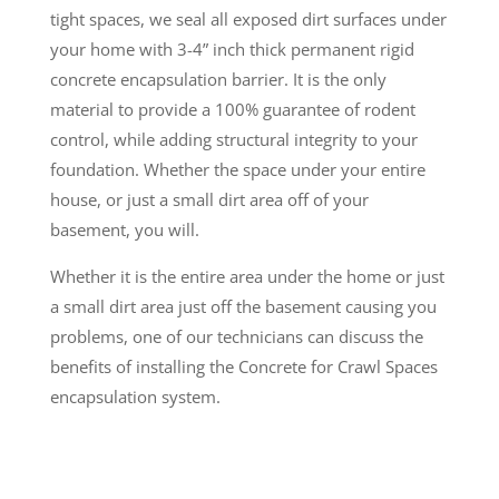
tight spaces, we seal all exposed dirt surfaces under
your home with 3-4” inch thick permanent rigid
concrete encapsulation barrier. It is the only
material to provide a 100% guarantee of rodent
control, while adding structural integrity to your
foundation. Whether the space under your entire
house, or just a small dirt area off of your
basement, you will.
Whether it is the entire area under the home or just
a small dirt area just off the basement causing you
problems, one of our technicians can discuss the
benefits of installing the Concrete for Crawl Spaces
encapsulation system.