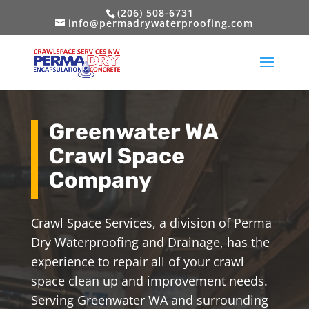
(206) 508-6731
info@permadrywaterproofing.com
Greenwater WA
Crawl Space
Company
Crawl Space Services, a division of Perma
Dry Waterproofing and Drainage, has the
experience to repair all of your crawl
space clean up and improvement needs.
Serving Greenwater WA and surrounding