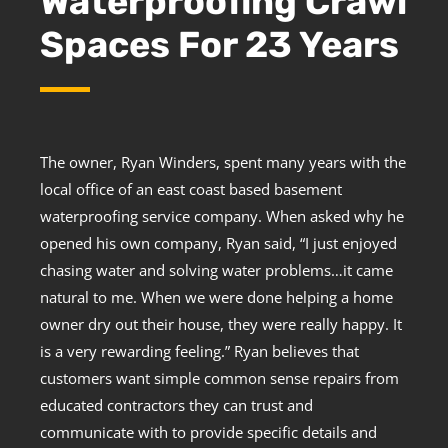
Waterproofing Crawl
Spaces For 23 Years
The owner, Ryan Winders, spent many years with the
local office of an east coast based basement
waterproofing service company. When asked why he
opened his own company, Ryan said, “I just enjoyed
chasing water and solving water problems…it came
natural to me. When we were done helping a home
owner dry out their house, they were really happy. It
is a very rewarding feeling.” Ryan believes that
customers want simple common sense repairs from
educated contractors they can trust and
communicate with to provide specific details and