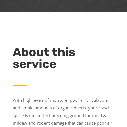
About this
service
With high levels of moisture, poor air circulation,
and ample amounts of organic debris, your crawl
space is the perfect breeding ground for mold &
mildew and rodent damage that can cause poor air