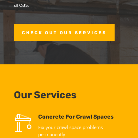
areas.
CHECK OUT OUR SERVICES
Our Services
Concrete For Crawl Spaces
Fix your crawl space problems
permanently