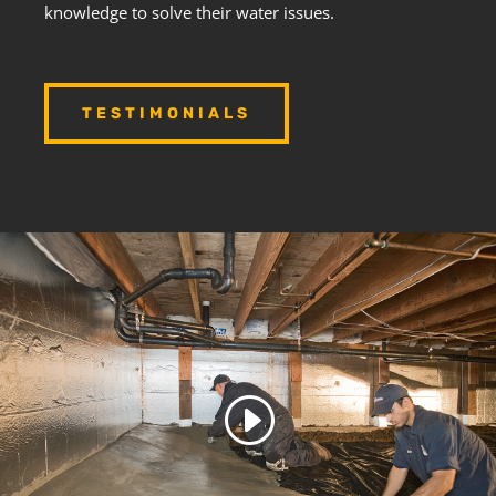
knowledge to solve their water issues.
TESTIMONIALS