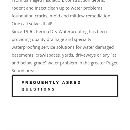
rodent and insect clean up to water problems,
foundation cracks, mold and mildew remediation…
One call solves it all!
Since 1996, Perma Dry Waterproofing has been
providing quality drainage and specialty
waterproofing service solutions for water damaged
basements, crawlspaces, yards, driveways or any “at
and below grade” water problem in the greater Puget
Sound area.
FREQUENTLY ASKED
QUESTIONS