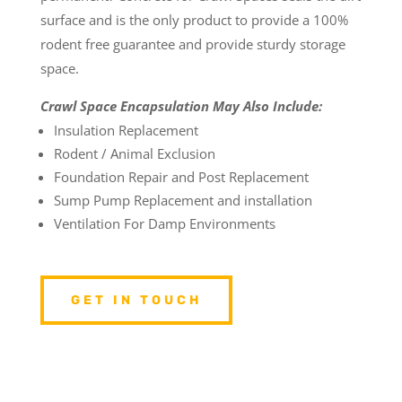
surface and is the only product to provide a 100%
rodent free guarantee and provide sturdy storage
space.
Crawl Space Encapsulation May Also Include:
Insulation Replacement
Rodent / Animal Exclusion
Foundation Repair and Post Replacement
Sump Pump Replacement and installation
Ventilation For Damp Environments
GET IN TOUCH