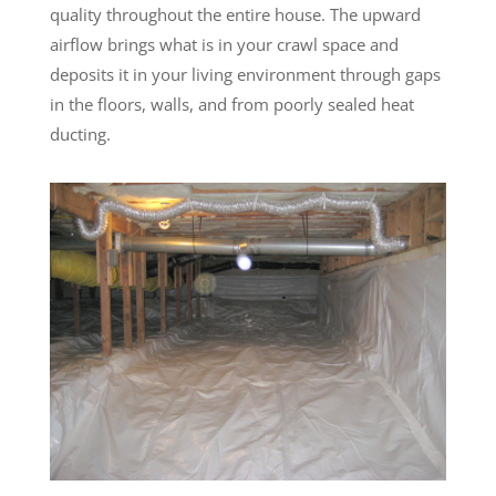
quality throughout the entire house. The upward
airflow brings what is in your crawl space and
deposits it in your living environment through gaps
in the floors, walls, and from poorly sealed heat
ducting.