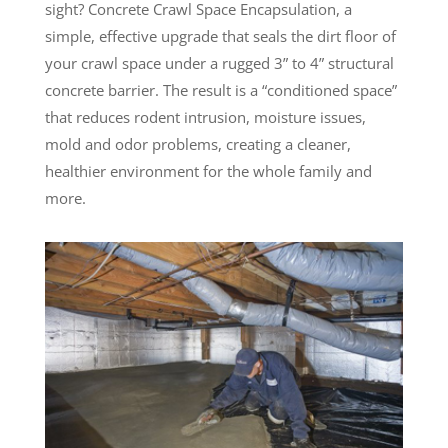
sight? Concrete Crawl Space Encapsulation, a
simple, effective upgrade that seals the dirt floor of
your crawl space under a rugged 3” to 4” structural
concrete barrier. The result is a “conditioned space”
that reduces rodent intrusion, moisture issues,
mold and odor problems, creating a cleaner,
healthier environment for the whole family and
more.