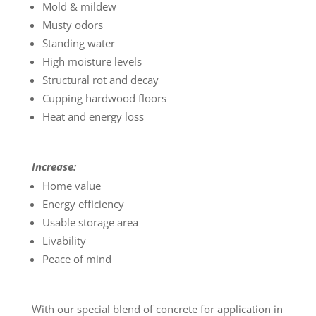
Mold & mildew
Musty odors
Standing water
High moisture levels
Structural rot and decay
Cupping hardwood floors
Heat and energy loss
Increase:
Home value
Energy efficiency
Usable storage area
Livability
Peace of mind
With our special blend of concrete for application in