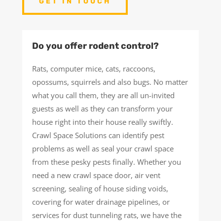
GET IN TOUCH
Do you offer rodent control?
Rats, computer mice, cats, raccoons,
opossums, squirrels and also bugs. No matter
what you call them, they are all un-invited
guests as well as they can transform your
house right into their house really swiftly.
Crawl Space Solutions can identify pest
problems as well as seal your crawl space
from these pesky pests finally. Whether you
need a new crawl space door, air vent
screening, sealing of house siding voids,
covering for water drainage pipelines, or
services for dust tunneling rats, we have the