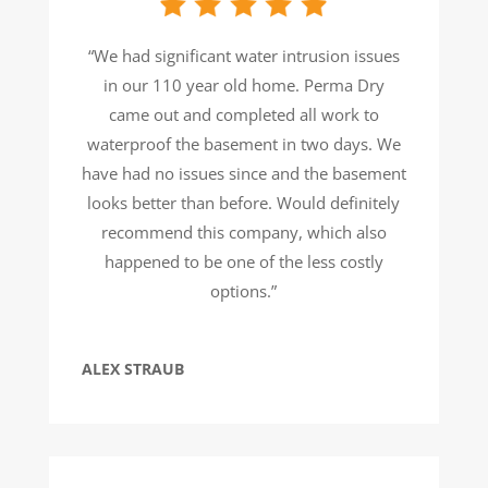
“We had significant water intrusion issues
in our 110 year old home. Perma Dry
came out and completed all work to
waterproof the basement in two days. We
have had no issues since and the basement
looks better than before. Would definitely
recommend this company, which also
happened to be one of the less costly
options.”
ALEX STRAUB