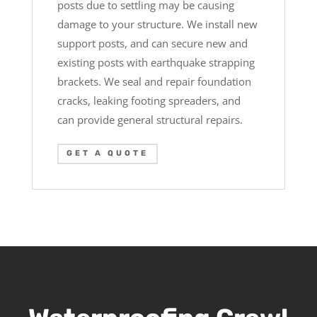
posts due to settling may be causing
damage to your structure. We install new
support posts, and can secure new and
existing posts with earthquake strapping
brackets. We seal and repair foundation
cracks, leaking footing spreaders, and
can provide general structural repairs.
GET A QUOTE