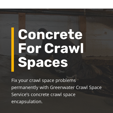
Concrete
For Crawl
Spaces
Fix your crawl space problems
permanently with Greenwater Crawl Space
Service’s concrete crawl space
encapsulation.