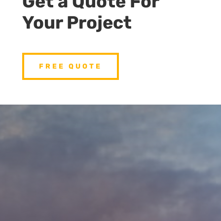
Get a Quote For
Your Project
FREE QUOTE