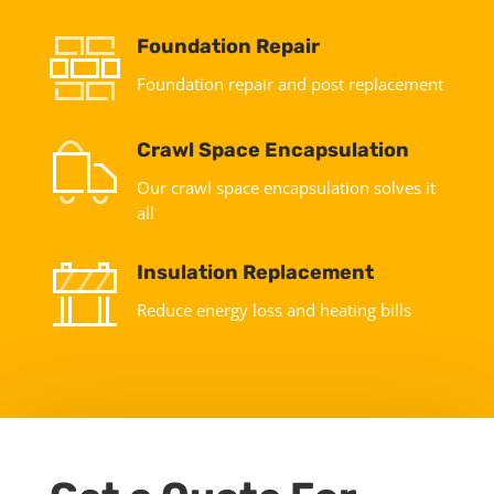
Foundation Repair
Foundation repair and post replacement
Crawl Space Encapsulation
Our crawl space encapsulation solves it
all
Insulation Replacement
Reduce energy loss and heating bills