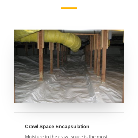
Crawl Space Encapsulation
Moisture in the crawl space is the most