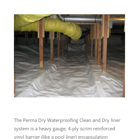
The Perma Dry Waterproofing Clean and Dry liner
system is a heavy gauge, 4-ply scrim reinforced
vinyl barrier (like a pool liner) encapsulation