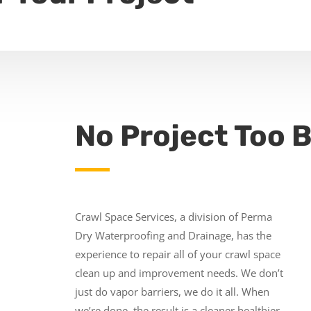
No Project Too B
Crawl Space Services, a division of Perma
Dry Waterproofing and Drainage, has the
experience to repair all of your crawl space
clean up and improvement needs. We don’t
just do vapor barriers, we do it all. When
we’re done, the result is a cleaner healthier