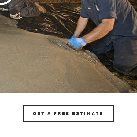
GET A FREE ESTIMATE