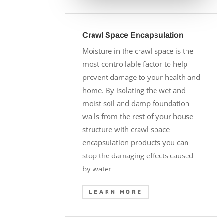
Crawl Space Encapsulation
Moisture in the crawl space is the
most controllable factor to help
prevent damage to your health and
home. By isolating the wet and
moist soil and damp foundation
walls from the rest of your house
structure with crawl space
encapsulation products you can
stop the damaging effects caused
by water.
LEARN MORE