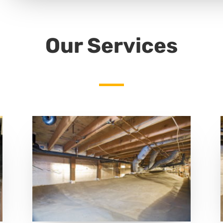
Our Services