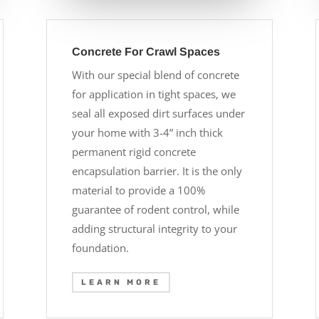
Concrete For Crawl Spaces
With our special blend of concrete
for application in tight spaces, we
seal all exposed dirt surfaces under
your home with 3-4” inch thick
permanent rigid concrete
encapsulation barrier. It is the only
material to provide a 100%
guarantee of rodent control, while
adding structural integrity to your
foundation.
LEARN MORE