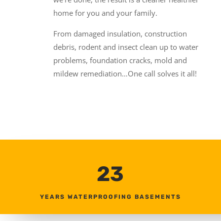
home for you and your family.
From damaged insulation, construction
debris, rodent and insect clean up to water
problems, foundation cracks, mold and
mildew remediation…One call solves it all!
23
YEARS WATERPROOFING BASEMENTS