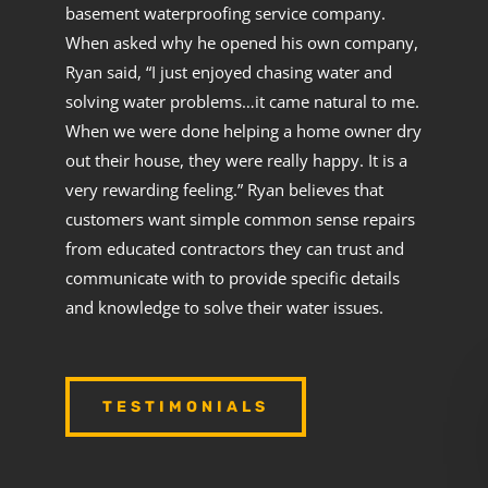
basement waterproofing service company.
When asked why he opened his own company,
Ryan said, “I just enjoyed chasing water and
solving water problems…it came natural to me.
When we were done helping a home owner dry
out their house, they were really happy. It is a
very rewarding feeling.” Ryan believes that
customers want simple common sense repairs
from educated contractors they can trust and
communicate with to provide specific details
and knowledge to solve their water issues.
TESTIMONIALS