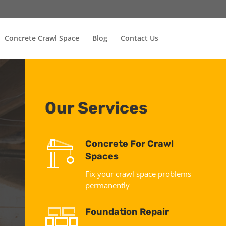
Concrete Crawl Space
Blog
Contact Us
Our Services
Concrete For Crawl
Spaces
Fix your crawl space problems
permanently
Foundation Repair