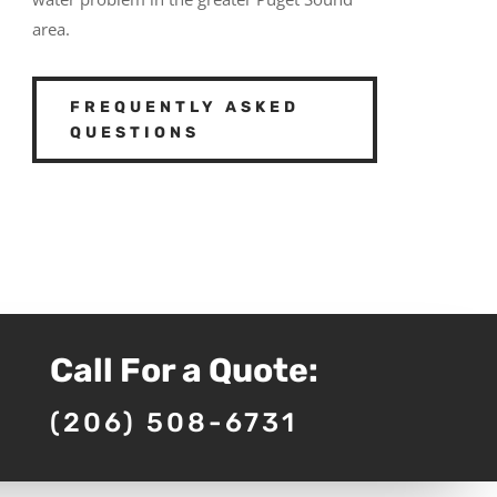
area.
FREQUENTLY ASKED
QUESTIONS
Call For a Quote:
(206) 508-6731