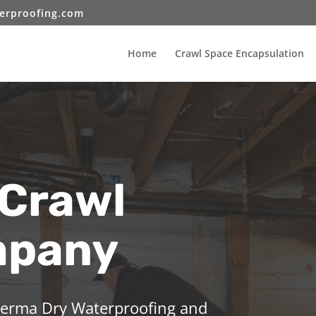
erproofing.com
Home
Crawl Space Encapsulation
 Crawl
mpany
 Perma Dry Waterproofing and