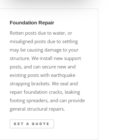
Foundation Repair
Rotten posts due to water, or
misaligned posts due to settling
may be causing damage to your
structure. We install new support
posts, and can secure new and
existing posts with earthquake
strapping brackets. We seal and
repair foundation cracks, leaking
footing spreaders, and can provide
general structural repairs.
GET A QUOTE