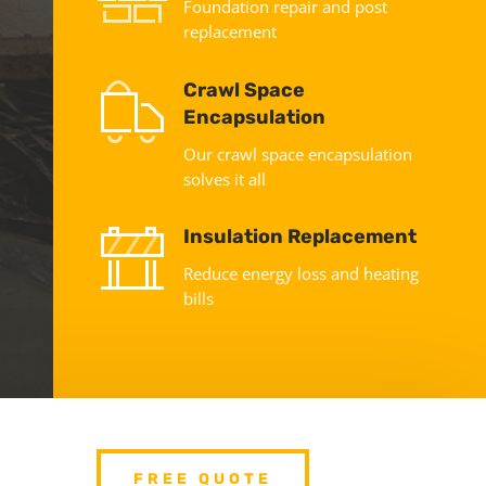
Foundation repair and post
replacement
Crawl Space
Encapsulation
Our crawl space encapsulation
solves it all
Insulation Replacement
Reduce energy loss and heating
bills
FREE QUOTE