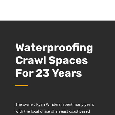
Waterproofing
Crawl Spaces
For 23 Years
The owner, Ryan Winders, spent many years
with the local office of an east coast based