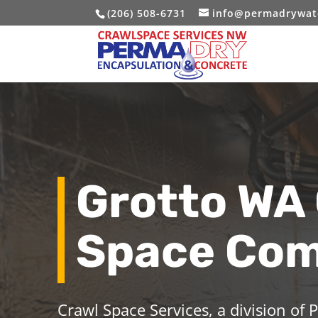
(206) 508-6731
info@permadrywat
Grotto WA
Space Co
Crawl Space Services, a division of