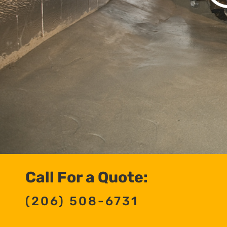
Call For a Quote:
(206) 508-6731