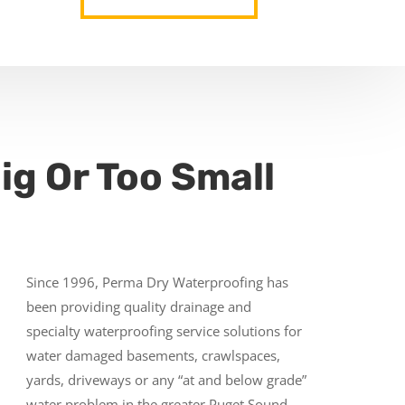
ig Or Too Small
Since 1996, Perma Dry Waterproofing has
been providing quality drainage and
specialty waterproofing service solutions for
water damaged basements, crawlspaces,
yards, driveways or any “at and below grade”
water problem in the greater Puget Sound