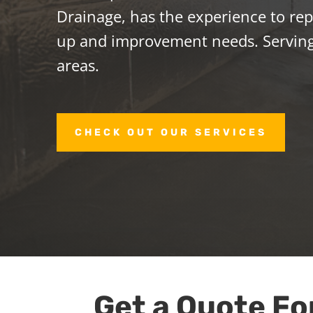
Drainage, has the experience to repa
up and improvement needs. Servin
areas.
CHECK OUT OUR SERVICES
Get a Quote Fo