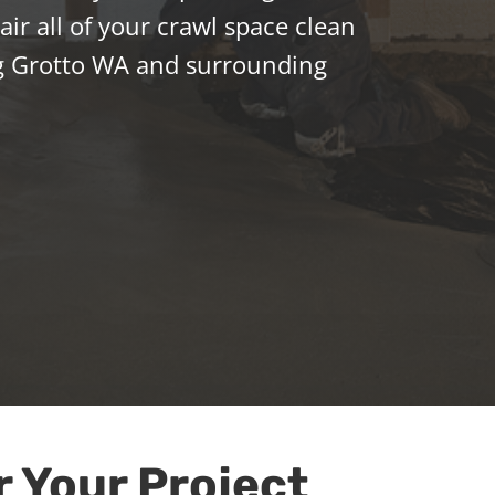
ir all of your crawl space clean
g Grotto WA and surrounding
r Your Project