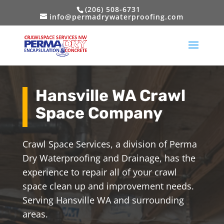
(206) 508-6731
info@permadrywaterproofing.com
Hansville WA Crawl
Space Company
Crawl Space Services, a division of Perma
Dry Waterproofing and Drainage, has the
experience to repair all of your crawl
space clean up and improvement needs.
Serving Hansville WA and surrounding
areas.