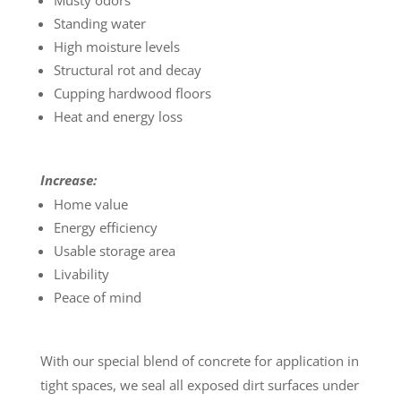
Musty odors
Standing water
High moisture levels
Structural rot and decay
Cupping hardwood floors
Heat and energy loss
Increase:
Home value
Energy efficiency
Usable storage area
Livability
Peace of mind
With our special blend of concrete for application in
tight spaces, we seal all exposed dirt surfaces under