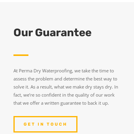
Our Guarantee
At Perma Dry Waterproofing, we take the time to
assess the problem and determine the best way to
solve it. As a result, what we make dry stays dry. In
fact, we’re so confident in the quality of our work
that we offer a written guarantee to back it up.
GET IN TOUCH