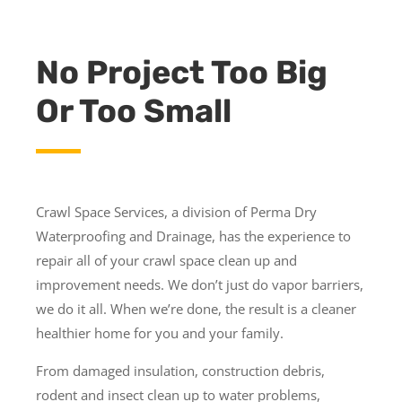
No Project Too Big
Or Too Small
Crawl Space Services, a division of Perma Dry
Waterproofing and Drainage, has the experience to
repair all of your crawl space clean up and
improvement needs. We don’t just do vapor barriers,
we do it all. When we’re done, the result is a cleaner
healthier home for you and your family.
From damaged insulation, construction debris,
rodent and insect clean up to water problems,