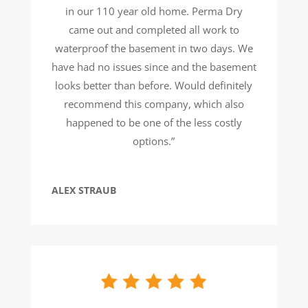
in our 110 year old home. Perma Dry
came out and completed all work to
waterproof the basement in two days. We
have had no issues since and the basement
looks better than before. Would definitely
recommend this company, which also
happened to be one of the less costly
options.”
ALEX STRAUB