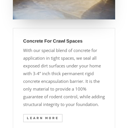
Concrete For Crawl Spaces
With our special blend of concrete for
application in tight spaces, we seal all
exposed dirt surfaces under your home
with 3-4” inch thick permanent rigid
concrete encapsulation barrier. It is the
only material to provide a 100%
guarantee of rodent control, while adding
structural integrity to your foundation.
LEARN MORE