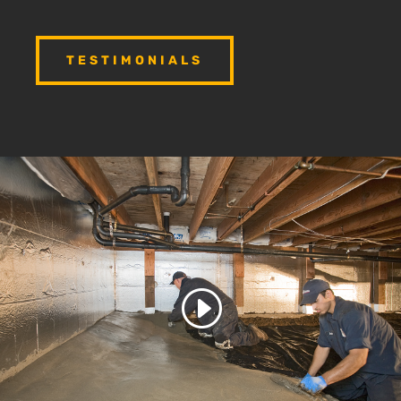
TESTIMONIALS