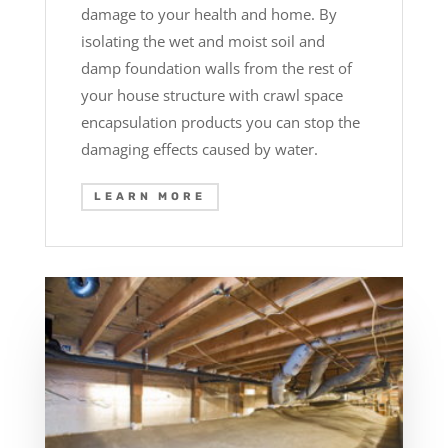
damage to your health and home. By
isolating the wet and moist soil and
damp foundation walls from the rest of
your house structure with crawl space
encapsulation products you can stop the
damaging effects caused by water.
LEARN MORE