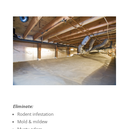
Eliminate:
Rodent infestation
Mold & mildew