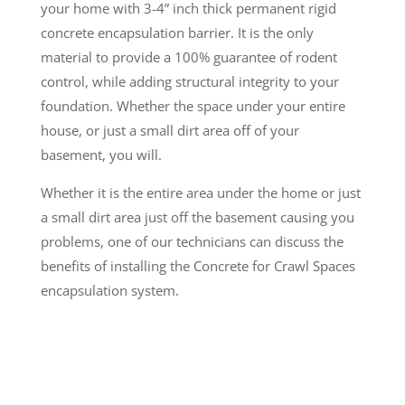
your home with 3-4” inch thick permanent rigid
concrete encapsulation barrier. It is the only
material to provide a 100% guarantee of rodent
control, while adding structural integrity to your
foundation. Whether the space under your entire
house, or just a small dirt area off of your
basement, you will.
Whether it is the entire area under the home or just
a small dirt area just off the basement causing you
problems, one of our technicians can discuss the
benefits of installing the Concrete for Crawl Spaces
encapsulation system.