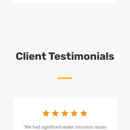
Client Testimonials
“We had significant water intrusion issues