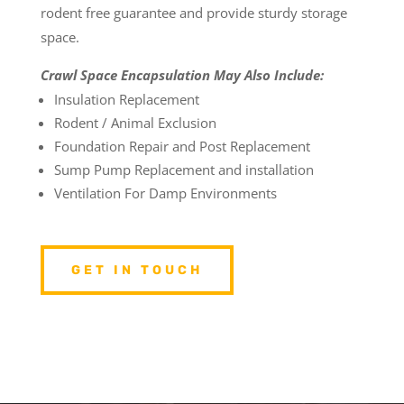
rodent free guarantee and provide sturdy storage
space.
Crawl Space Encapsulation May Also Include:
Insulation Replacement
Rodent / Animal Exclusion
Foundation Repair and Post Replacement
Sump Pump Replacement and installation
Ventilation For Damp Environments
GET IN TOUCH