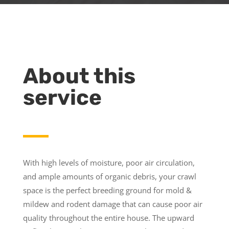
About this
service
With high levels of moisture, poor air circulation,
and ample amounts of organic debris, your crawl
space is the perfect breeding ground for mold &
mildew and rodent damage that can cause poor air
quality throughout the entire house. The upward