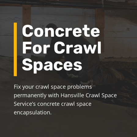
Concrete
For Crawl
Spaces
Fix your crawl space problems
permanently with Hansville Crawl Space
Service’s concrete crawl space
encapsulation.