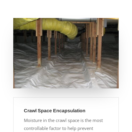
Crawl Space Encapsulation
Moisture in the crawl space is the most
controllable factor to help prevent