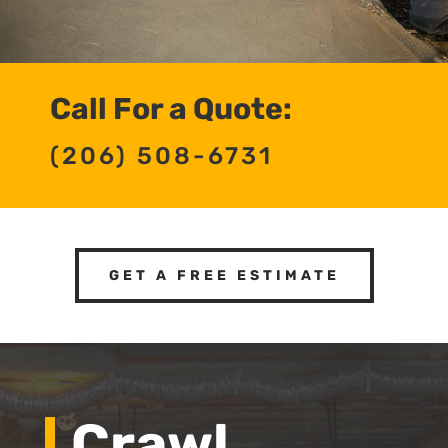
Call For a Quote:
(206) 508-6731
GET A FREE ESTIMATE
Crawl