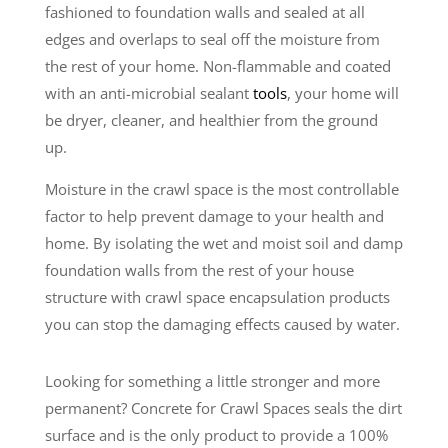
fashioned to foundation walls and sealed at all
edges and overlaps to seal off the moisture from
the rest of your home. Non-flammable and coated
with an anti-microbial sealant
tools
, your home will
be dryer, cleaner, and healthier from the ground
up.
Moisture in the crawl space is the most controllable
factor to help prevent damage to your health and
home. By isolating the wet and moist soil and damp
foundation walls from the rest of your house
structure with crawl space encapsulation products
you can stop the damaging effects caused by water.
Looking for something a little stronger and more
permanent? Concrete for Crawl Spaces seals the dirt
surface and is the only product to provide a 100%