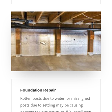
Foundation Repair
Rotten posts due to water, or misaligned
posts due to settling may be causing
damage to your structure. We install new