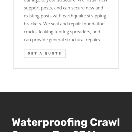
support posts, and can secure new and
existing posts with earthquake strapping
brackets. We seal and repair foundation
cracks, leaking footing spreaders, and
can provide general structural repairs.
GET A QUOTE
Waterproofing Crawl