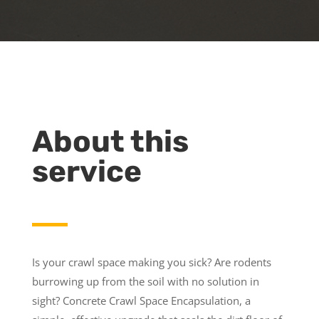
About this
service
Is your crawl space making you sick? Are rodents
burrowing up from the soil with no solution in
sight? Concrete Crawl Space Encapsulation, a