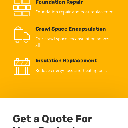
Foundation Repair
Foundation repair and post replacement
Crawl Space Encapsulation
Our crawl space encapsulation solves it
all
Insulation Replacement
Reduce energy loss and heating bills
Get a Quote For