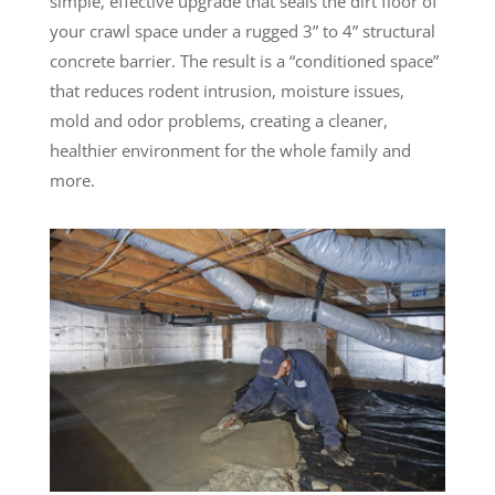
simple, effective upgrade that seals the dirt floor of
your crawl space under a rugged 3” to 4” structural
concrete barrier. The result is a “conditioned space”
that reduces rodent intrusion, moisture issues,
mold and odor problems, creating a cleaner,
healthier environment for the whole family and
more.