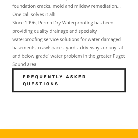
foundation cracks, mold and mildew remediation…
One call solves it all!
Since 1996, Perma Dry Waterproofing has been
providing quality drainage and specialty
waterproofing service solutions for water damaged
basements, crawlspaces, yards, driveways or any “at
and below grade” water problem in the greater Puget
Sound area.
FREQUENTLY ASKED
QUESTIONS