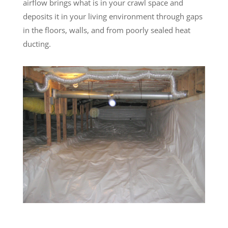
airflow brings what is in your crawl space and
deposits it in your living environment through gaps
in the floors, walls, and from poorly sealed heat
ducting.