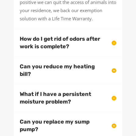
positive we can quit the access of animals into
your residence, we back our exemption
solution with a Life Time Warranty.
How do I get rid of odors after
work is complete?
Can you reduce my heating
bill?
What if I have a persistent
moisture problem?
Can you replace my sump
pump?