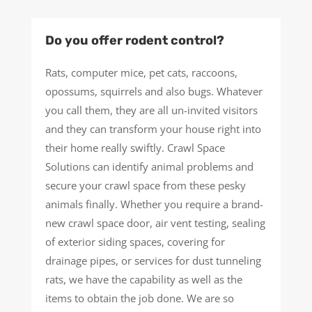
Do you offer rodent control?
Rats, computer mice, pet cats, raccoons,
opossums, squirrels and also bugs. Whatever
you call them, they are all un-invited visitors
and they can transform your house right into
their home really swiftly. Crawl Space
Solutions can identify animal problems and
secure your crawl space from these pesky
animals finally. Whether you require a brand-
new crawl space door, air vent testing, sealing
of exterior siding spaces, covering for
drainage pipes, or services for dust tunneling
rats, we have the capability as well as the
items to obtain the job done. We are so