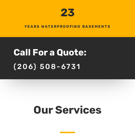
23
YEARS WATERPROOFING BASEMENTS
Call For a Quote:
(206) 508-6731
Our Services