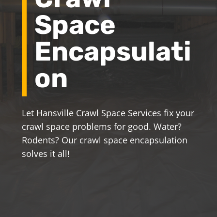
Space
Encapsulati
on
Let Hansville Crawl Space Services fix your
crawl space problems for good. Water?
Rodents? Our crawl space encapsulation
solves it all!