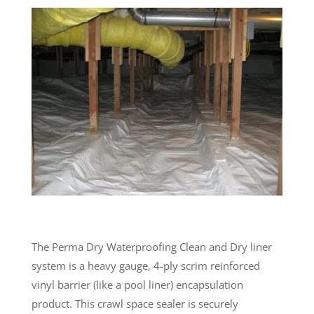
The Perma Dry Waterproofing Clean and Dry liner
system is a heavy gauge, 4-ply scrim reinforced
vinyl barrier (like a pool liner) encapsulation
product. This crawl space sealer is securely