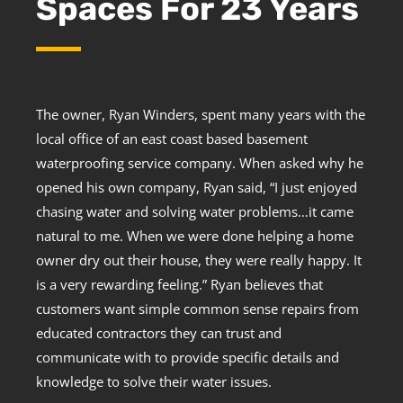
Spaces For 23 Years
The owner, Ryan Winders, spent many years with the
local office of an east coast based basement
waterproofing service company. When asked why he
opened his own company, Ryan said, “I just enjoyed
chasing water and solving water problems…it came
natural to me. When we were done helping a home
owner dry out their house, they were really happy. It
is a very rewarding feeling.” Ryan believes that
customers want simple common sense repairs from
educated contractors they can trust and
communicate with to provide specific details and
knowledge to solve their water issues.