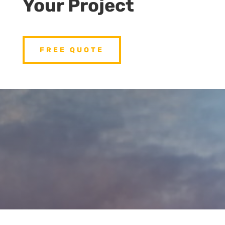
Your Project
FREE QUOTE