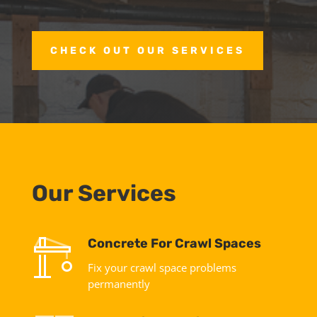
CHECK OUT OUR SERVICES
Our Services
Concrete For Crawl Spaces
Fix your crawl space problems
permanently