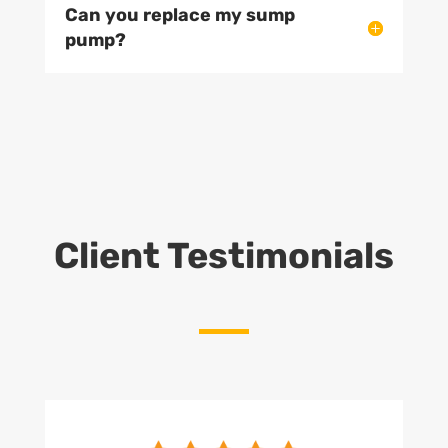
Can you replace my sump
pump?
Client Testimonials