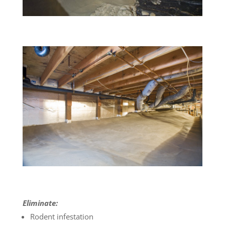
Eliminate:
Rodent infestation