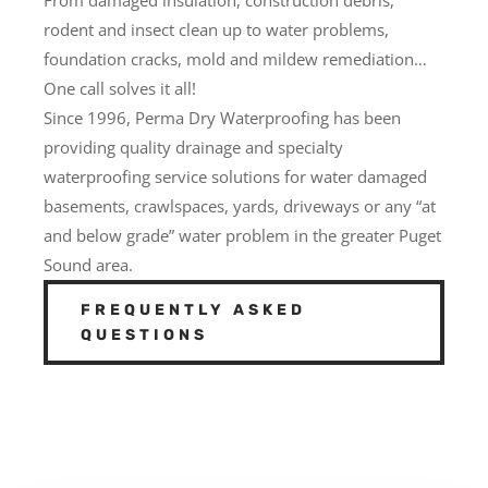
rodent and insect clean up to water problems,
foundation cracks, mold and mildew remediation…
One call solves it all!
Since 1996, Perma Dry Waterproofing has been
providing quality drainage and specialty
waterproofing service solutions for water damaged
basements, crawlspaces, yards, driveways or any “at
and below grade” water problem in the greater Puget
Sound area.
FREQUENTLY ASKED
QUESTIONS