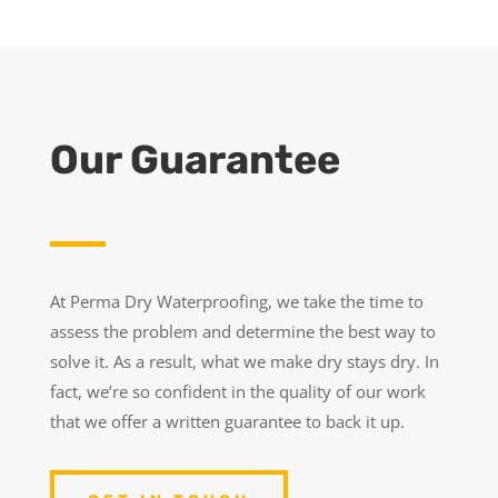
Our Guarantee
At Perma Dry Waterproofing, we take the time to
assess the problem and determine the best way to
solve it. As a result, what we make dry stays dry. In
fact, we’re so confident in the quality of our work
that we offer a written guarantee to back it up.