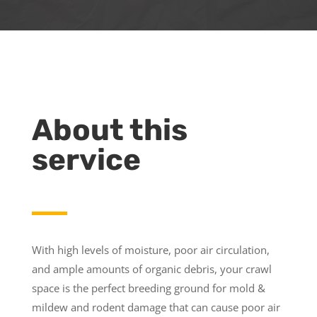
About this
service
With high levels of moisture, poor air circulation,
and ample amounts of organic debris, your crawl
space is the perfect breeding ground for mold &
mildew and rodent damage that can cause poor air