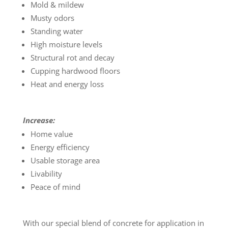
Mold & mildew
Musty odors
Standing water
High moisture levels
Structural rot and decay
Cupping hardwood floors
Heat and energy loss
Increase:
Home value
Energy efficiency
Usable storage area
Livability
Peace of mind
With our special blend of concrete for application in