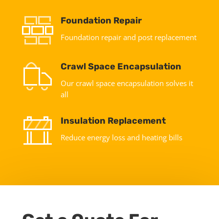
Foundation Repair
Foundation repair and post replacement
Crawl Space Encapsulation
Our crawl space encapsulation solves it
all
Insulation Replacement
Reduce energy loss and heating bills