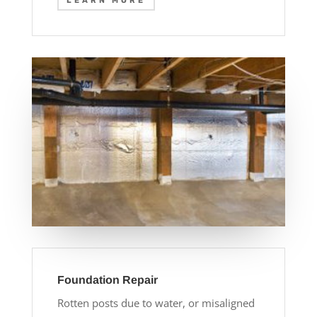
LEARN MORE
Foundation Repair
Rotten posts due to water, or misaligned