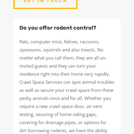
GET IN TOUCH
Do you offer rodent control?
Rats, computer mice, felines, raccoons,
opossums, squirrels and also insects. No
matter what you call them, they are all un-
invited guests and they can turn your
residence right into their home very rapidly.
Crawl Space Services can spot animal troubles
as well as secure your crawl space from these
pesky animals once and for all. Whether you
require a new crawl space door, air vent
testing, securing of home siding gaps,
covering for drainage pipes, or options for
dirt burrowing rodents, we have the ability