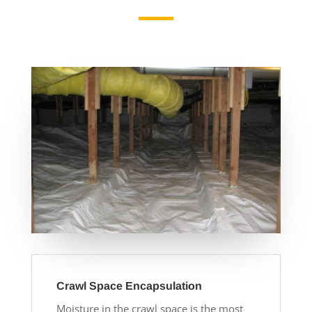
Crawl Space Encapsulation
Moisture in the crawl space is the most