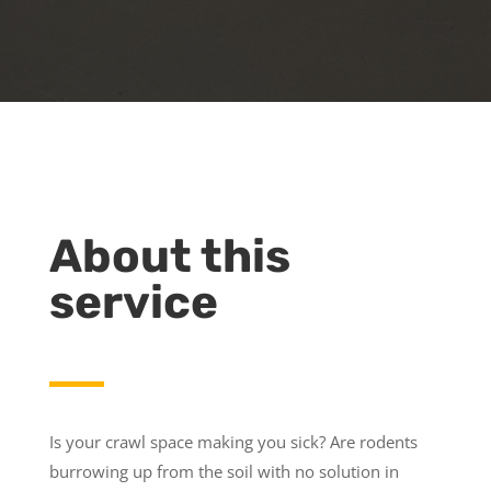
About this
service
Is your crawl space making you sick? Are rodents
burrowing up from the soil with no solution in