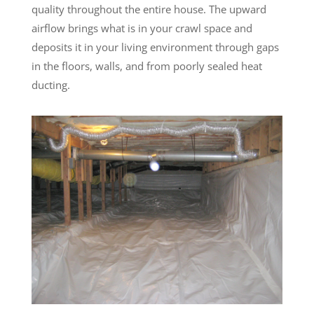
quality throughout the entire house. The upward
airflow brings what is in your crawl space and
deposits it in your living environment through gaps
in the floors, walls, and from poorly sealed heat
ducting.