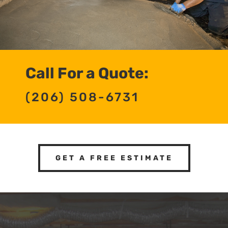
Call For a Quote:
(206) 508-6731
GET A FREE ESTIMATE