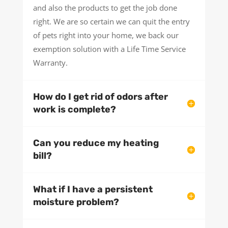
and also the products to get the job done
right. We are so certain we can quit the entry
of pets right into your home, we back our
exemption solution with a Life Time Service
Warranty.
How do I get rid of odors after
work is complete?
Can you reduce my heating
bill?
What if I have a persistent
moisture problem?