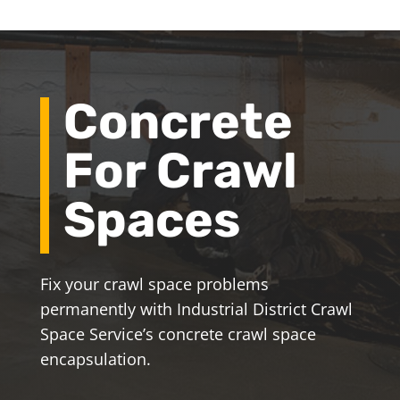
Concrete
For Crawl
Spaces
Fix your crawl space problems
permanently with Industrial District Crawl
Space Service’s concrete crawl space
encapsulation.