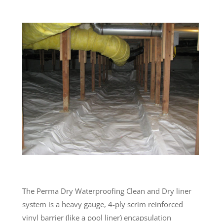
The Perma Dry Waterproofing Clean and Dry liner
system is a heavy gauge, 4-ply scrim reinforced
vinyl barrier (like a pool liner) encapsulation