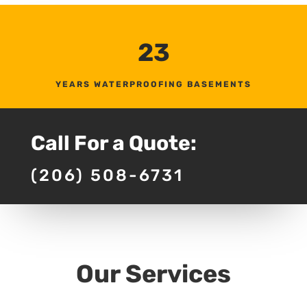
23
YEARS WATERPROOFING BASEMENTS
Call For a Quote:
(206) 508-6731
Our Services