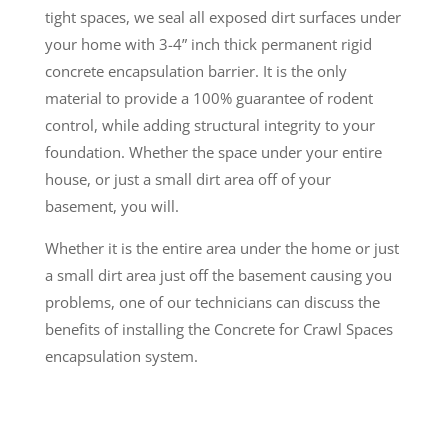
tight spaces, we seal all exposed dirt surfaces under
your home with 3-4” inch thick permanent rigid
concrete encapsulation barrier. It is the only
material to provide a 100% guarantee of rodent
control, while adding structural integrity to your
foundation. Whether the space under your entire
house, or just a small dirt area off of your
basement, you will.
Whether it is the entire area under the home or just
a small dirt area just off the basement causing you
problems, one of our technicians can discuss the
benefits of installing the Concrete for Crawl Spaces
encapsulation system.