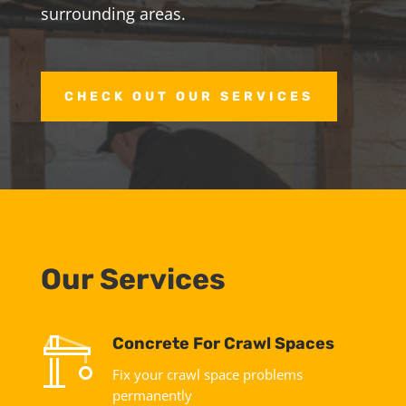
surrounding areas.
CHECK OUT OUR SERVICES
Our Services
Concrete For Crawl Spaces
Fix your crawl space problems
permanently