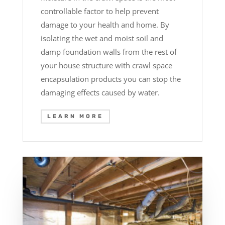
controllable factor to help prevent
damage to your health and home. By
isolating the wet and moist soil and
damp foundation walls from the rest of
your house structure with crawl space
encapsulation products you can stop the
damaging effects caused by water.
LEARN MORE