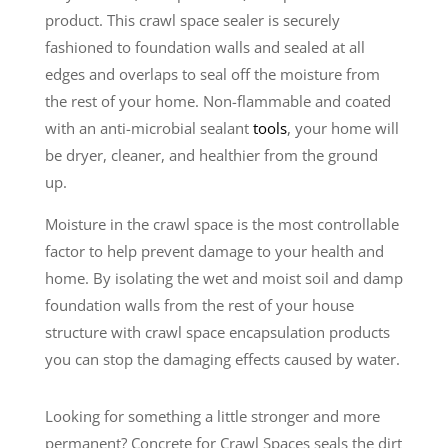
product. This crawl space sealer is securely
fashioned to foundation walls and sealed at all
edges and overlaps to seal off the moisture from
the rest of your home. Non-flammable and coated
with an anti-microbial sealant
tools
, your home will
be dryer, cleaner, and healthier from the ground
up.
Moisture in the crawl space is the most controllable
factor to help prevent damage to your health and
home. By isolating the wet and moist soil and damp
foundation walls from the rest of your house
structure with crawl space encapsulation products
you can stop the damaging effects caused by water.
Looking for something a little stronger and more
permanent? Concrete for Crawl Spaces seals the dirt