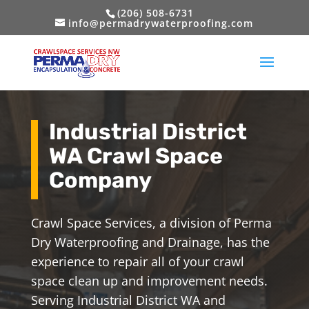
(206) 508-6731
info@permadrywaterproofing.com
Industrial District
WA Crawl Space
Company
Crawl Space Services, a division of Perma
Dry Waterproofing and Drainage, has the
experience to repair all of your crawl
space clean up and improvement needs.
Serving Industrial District WA and