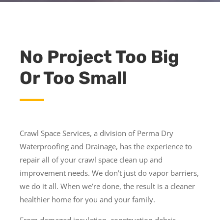
No Project Too Big
Or Too Small
Crawl Space Services, a division of Perma Dry
Waterproofing and Drainage, has the experience to
repair all of your crawl space clean up and
improvement needs. We don’t just do vapor barriers,
we do it all. When we’re done, the result is a cleaner
healthier home for you and your family.
From damaged insulation, construction debris,