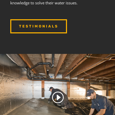
knowledge to solve their water issues.
TESTIMONIALS