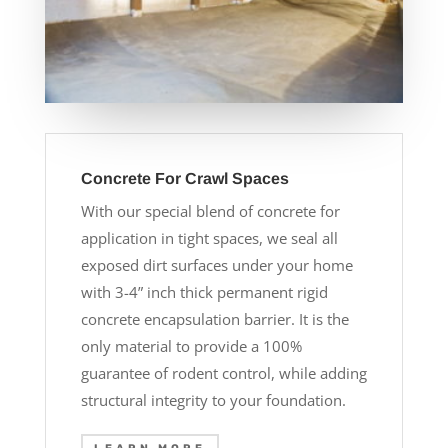
Concrete For Crawl Spaces
With our special blend of concrete for
application in tight spaces, we seal all
exposed dirt surfaces under your home
with 3-4” inch thick permanent rigid
concrete encapsulation barrier. It is the
only material to provide a 100%
guarantee of rodent control, while adding
structural integrity to your foundation.