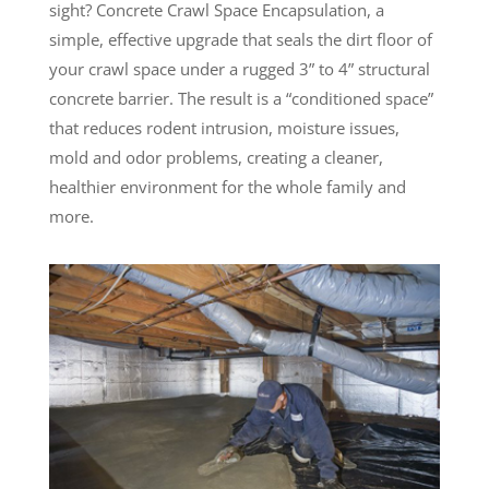
sight? Concrete Crawl Space Encapsulation, a
simple, effective upgrade that seals the dirt floor of
your crawl space under a rugged 3” to 4” structural
concrete barrier. The result is a “conditioned space”
that reduces rodent intrusion, moisture issues,
mold and odor problems, creating a cleaner,
healthier environment for the whole family and
more.