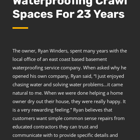
Waterproofing Crawl
Spaces For 23 Years
The owner, Ryan Winders, spent many years with the
local office of an east coast based basement
waterproofing service company. When asked why he
opened his own company, Ryan said, “I just enjoyed
chasing water and solving water problems…it came
natural to me. When we were done helping a home
owner dry out their house, they were really happy. It
is a very rewarding feeling.” Ryan believes that
customers want simple common sense repairs from
educated contractors they can trust and
communicate with to provide specific details and