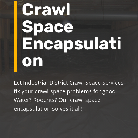
Crawl
Space
Encapsulati
on
Let Industrial District Crawl Space Services
fix your crawl space problems for good.
Water? Rodents? Our crawl space
encapsulation solves it all!