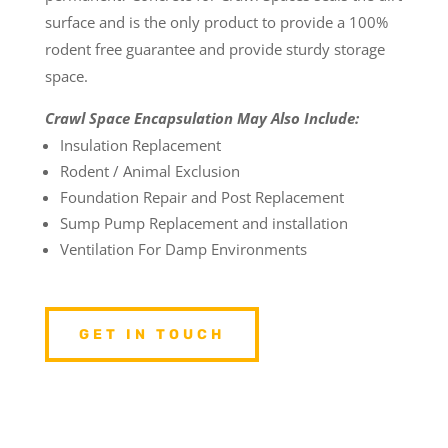
surface and is the only product to provide a 100%
rodent free guarantee and provide sturdy storage
space.
Crawl Space Encapsulation May Also Include:
Insulation Replacement
Rodent / Animal Exclusion
Foundation Repair and Post Replacement
Sump Pump Replacement and installation
Ventilation For Damp Environments
GET IN TOUCH