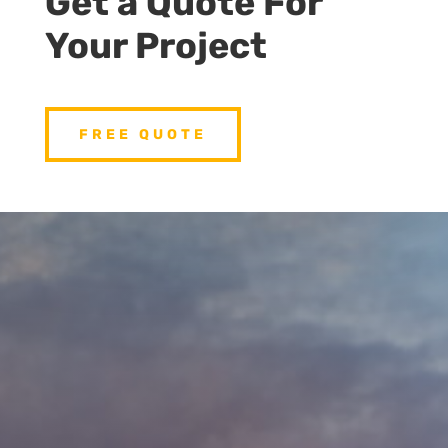
Get a Quote For
Your Project
FREE QUOTE