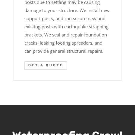
posts due to settling may be causing
damage to your structure. We install new
support posts, and can secure new and
existing posts with earthquake strapping
brackets. We seal and repair foundation
cracks, leaking footing spreaders, and
can provide general structural repairs.
GET A QUOTE