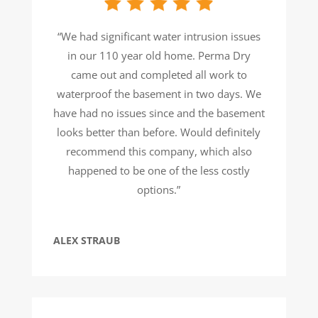
“We had significant water intrusion issues
in our 110 year old home. Perma Dry
came out and completed all work to
waterproof the basement in two days. We
have had no issues since and the basement
looks better than before. Would definitely
recommend this company, which also
happened to be one of the less costly
options.”
ALEX STRAUB