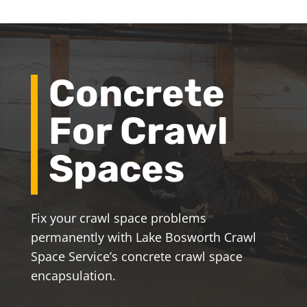
Concrete
For Crawl
Spaces
Fix your crawl space problems
permanently with Lake Bosworth Crawl
Space Service’s concrete crawl space
encapsulation.