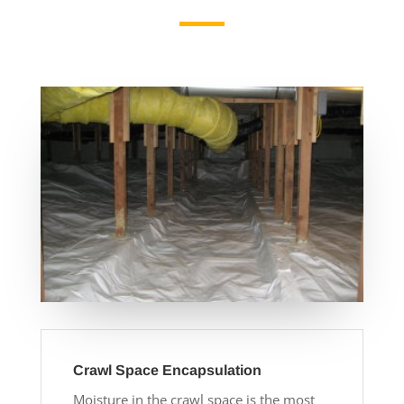
Crawl Space Encapsulation
Moisture in the crawl space is the most