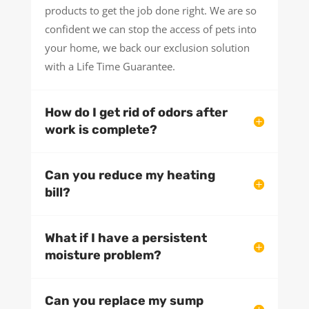
products to get the job done right. We are so
confident we can stop the access of pets into
your home, we back our exclusion solution
with a Life Time Guarantee.
How do I get rid of odors after
work is complete?
Can you reduce my heating
bill?
What if I have a persistent
moisture problem?
Can you replace my sump