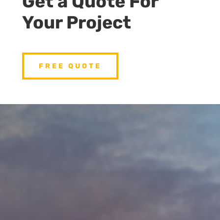
Get a Quote For
Your Project
FREE QUOTE