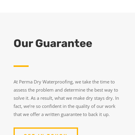
Our Guarantee
At Perma Dry Waterproofing, we take the time to
assess the problem and determine the best way to
solve it. As a result, what we make dry stays dry. In
fact, we’re so confident in the quality of our work
that we offer a written guarantee to back it up.