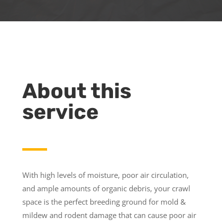
About this
service
With high levels of moisture, poor air circulation,
and ample amounts of organic debris, your crawl
space is the perfect breeding ground for mold &
mildew and rodent damage that can cause poor air