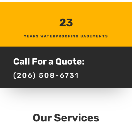
23
YEARS WATERPROOFING BASEMENTS
Call For a Quote:
(206) 508-6731
Our Services