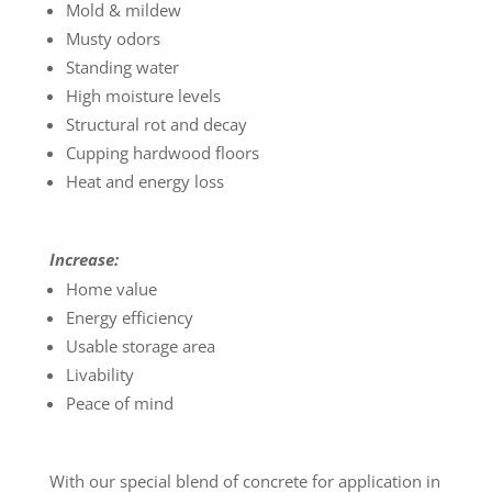
Mold & mildew
Musty odors
Standing water
High moisture levels
Structural rot and decay
Cupping hardwood floors
Heat and energy loss
Increase:
Home value
Energy efficiency
Usable storage area
Livability
Peace of mind
With our special blend of concrete for application in