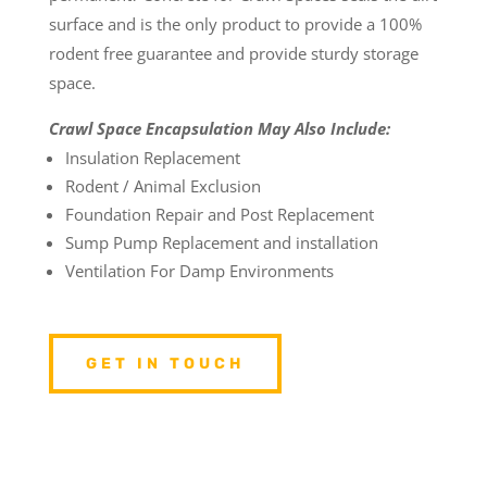
surface and is the only product to provide a 100%
rodent free guarantee and provide sturdy storage
space.
Crawl Space Encapsulation May Also Include:
Insulation Replacement
Rodent / Animal Exclusion
Foundation Repair and Post Replacement
Sump Pump Replacement and installation
Ventilation For Damp Environments
GET IN TOUCH