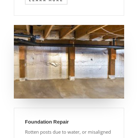
LEARN MORE
Foundation Repair
Rotten posts due to water, or misaligned