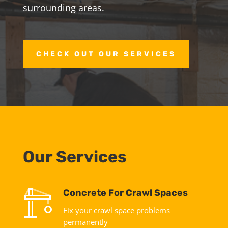
surrounding areas.
CHECK OUT OUR SERVICES
Our Services
Concrete For Crawl Spaces
Fix your crawl space problems
permanently