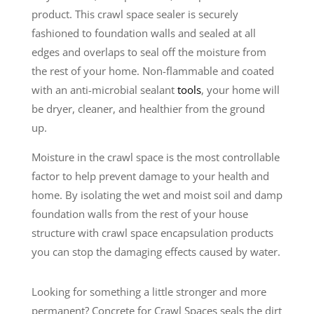
product. This crawl space sealer is securely
fashioned to foundation walls and sealed at all
edges and overlaps to seal off the moisture from
the rest of your home. Non-flammable and coated
with an anti-microbial sealant
tools
, your home will
be dryer, cleaner, and healthier from the ground
up.
Moisture in the crawl space is the most controllable
factor to help prevent damage to your health and
home. By isolating the wet and moist soil and damp
foundation walls from the rest of your house
structure with crawl space encapsulation products
you can stop the damaging effects caused by water.
Looking for something a little stronger and more
permanent? Concrete for Crawl Spaces seals the dirt