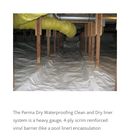
The Perma Dry Waterproofing Clean and Dry liner
system is a heavy gauge, 4-ply scrim reinforced
vinyl barrier (like a pool liner) encapsulation