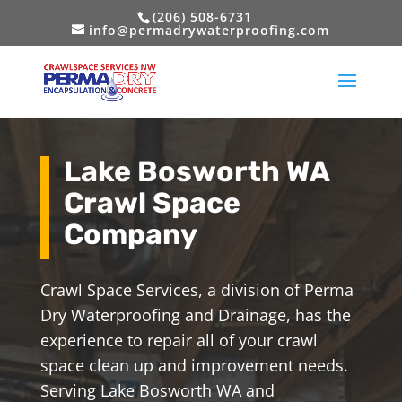
(206) 508-6731
info@permadrywaterproofing.com
Lake Bosworth WA
Crawl Space
Company
Crawl Space Services, a division of Perma
Dry Waterproofing and Drainage, has the
experience to repair all of your crawl
space clean up and improvement needs.
Serving Lake Bosworth WA and