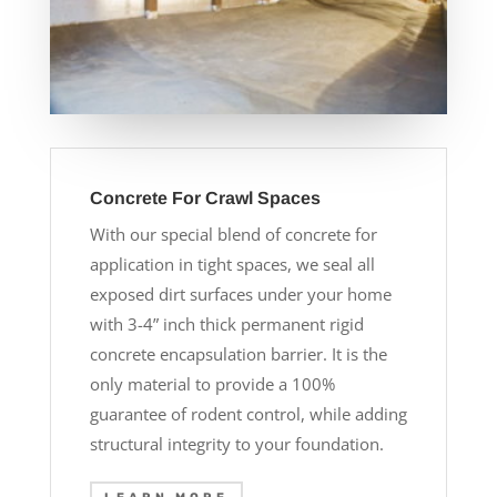
Concrete For Crawl Spaces
With our special blend of concrete for
application in tight spaces, we seal all
exposed dirt surfaces under your home
with 3-4” inch thick permanent rigid
concrete encapsulation barrier. It is the
only material to provide a 100%
guarantee of rodent control, while adding
structural integrity to your foundation.