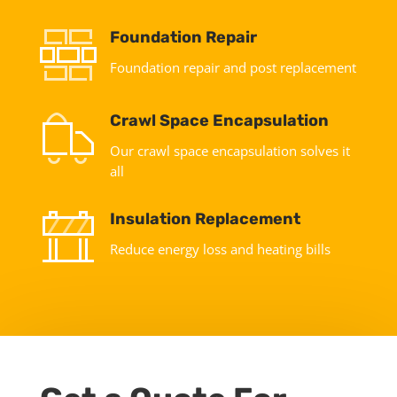
Foundation Repair
Foundation repair and post replacement
Crawl Space Encapsulation
Our crawl space encapsulation solves it
all
Insulation Replacement
Reduce energy loss and heating bills