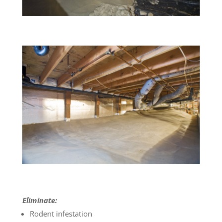
Eliminate:
Rodent infestation