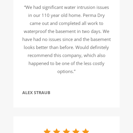
“We had significant water intrusion issues
in our 110 year old home. Perma Dry
came out and completed all work to
waterproof the basement in two days. We
have had no issues since and the basement
looks better than before. Would definitely
recommend this company, which also
happened to be one of the less costly
options.”
ALEX STRAUB