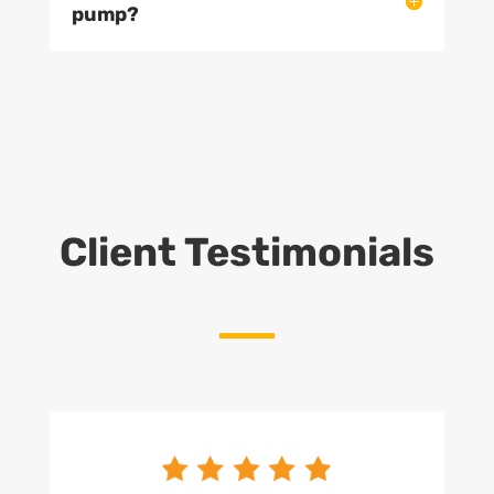
pump?
Client Testimonials