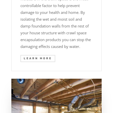
controllable factor to help prevent
damage to your health and home. By
isolating the wet and moist soil and
damp foundation walls from the rest of
your house structure with crawl space
encapsulation products you can stop the
damaging effects caused by water.
LEARN MORE