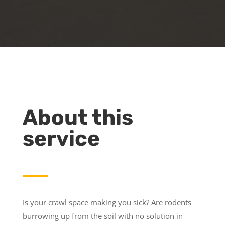
About this
service
Is your crawl space making you sick? Are rodents
burrowing up from the soil with no solution in