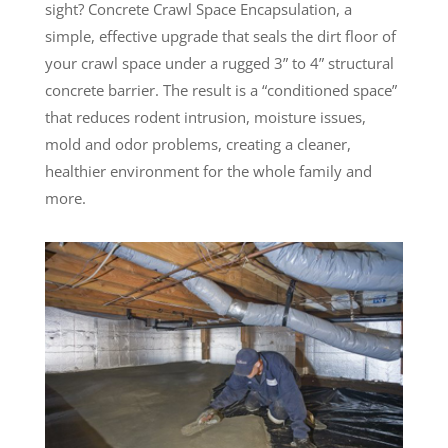
sight? Concrete Crawl Space Encapsulation, a
simple, effective upgrade that seals the dirt floor of
your crawl space under a rugged 3” to 4” structural
concrete barrier. The result is a “conditioned space”
that reduces rodent intrusion, moisture issues,
mold and odor problems, creating a cleaner,
healthier environment for the whole family and
more.