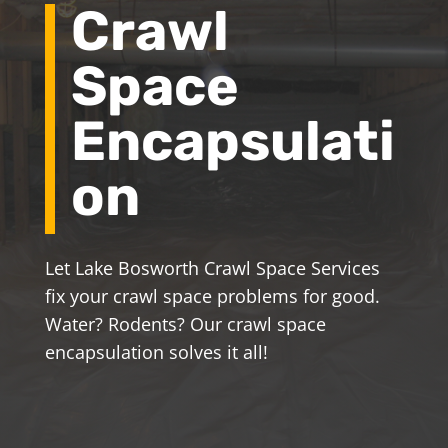
Crawl
Space
Encapsulati
on
Let Lake Bosworth Crawl Space Services
fix your crawl space problems for good.
Water? Rodents? Our crawl space
encapsulation solves it all!