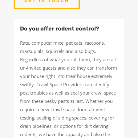
GET IN TOUCH
Do you offer rodent control?
Rats, computer mice, pet cats, raccoons,
marsupials, squirrels and also bugs.
Regardless of what you call them, they are all
un-invited guests and also they can transform
your house right into their house extremely
swiftly. Crawl Space Providers can identify
pest troubles as well as seal your crawl space
from these pesky pests at last. Whether you
require a new crawl space door, air vent
testing, sealing of siding spaces, covering for
drain pipelines, or options for dirt delving
rodents, we have the capacity and also the