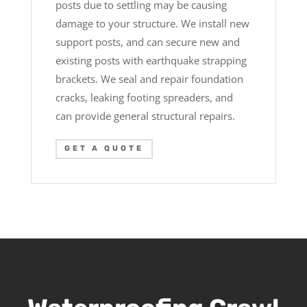
posts due to settling may be causing
damage to your structure. We install new
support posts, and can secure new and
existing posts with earthquake strapping
brackets. We seal and repair foundation
cracks, leaking footing spreaders, and
can provide general structural repairs.
GET A QUOTE