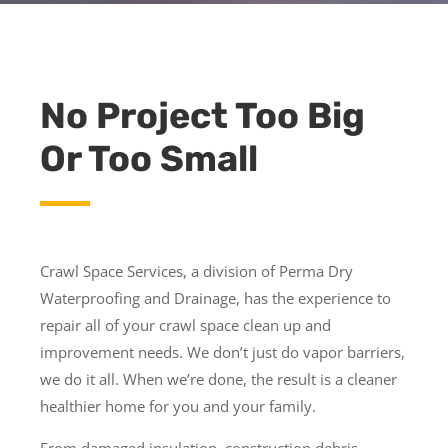
No Project Too Big
Or Too Small
Crawl Space Services, a division of Perma Dry
Waterproofing and Drainage, has the experience to
repair all of your crawl space clean up and
improvement needs. We don’t just do vapor barriers,
we do it all. When we’re done, the result is a cleaner
healthier home for you and your family.
From damaged insulation, construction debris,