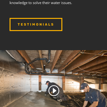
knowledge to solve their water issues.
TESTIMONIALS