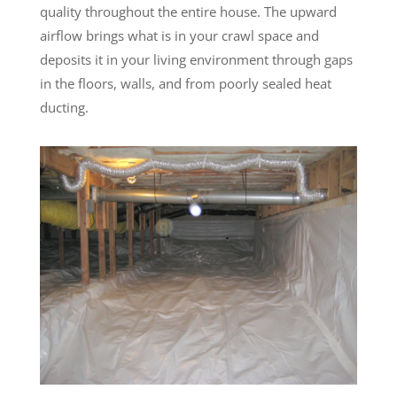
quality throughout the entire house. The upward
airflow brings what is in your crawl space and
deposits it in your living environment through gaps
in the floors, walls, and from poorly sealed heat
ducting.