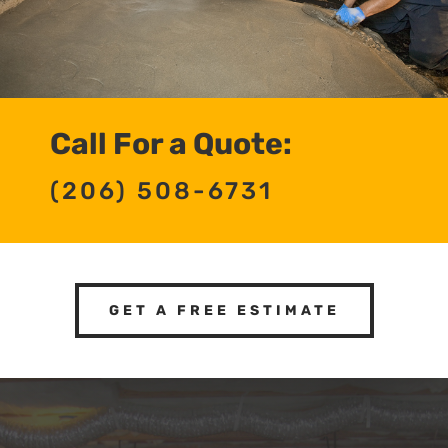
Call For a Quote:
(206) 508-6731
GET A FREE ESTIMATE