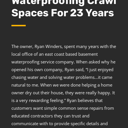
Waterproofing Crawl
Spaces For 23 Years
The owner, Ryan Winders, spent many years with the
local office of an east coast based basement
waterproofing service company. When asked why he
opened his own company, Ryan said, “I just enjoyed
chasing water and solving water problems…it came
natural to me. When we were done helping a home
owner dry out their house, they were really happy. It
is a very rewarding feeling.” Ryan believes that
customers want simple common sense repairs from
educated contractors they can trust and
communicate with to provide specific details and