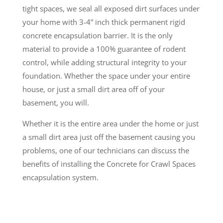
tight spaces, we seal all exposed dirt surfaces under
your home with 3-4” inch thick permanent rigid
concrete encapsulation barrier. It is the only
material to provide a 100% guarantee of rodent
control, while adding structural integrity to your
foundation. Whether the space under your entire
house, or just a small dirt area off of your
basement, you will.
Whether it is the entire area under the home or just
a small dirt area just off the basement causing you
problems, one of our technicians can discuss the
benefits of installing the Concrete for Crawl Spaces
encapsulation system.