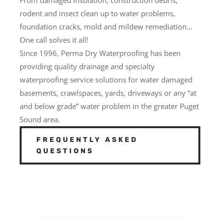
rodent and insect clean up to water problems,
foundation cracks, mold and mildew remediation…
One call solves it all!
Since 1996, Perma Dry Waterproofing has been
providing quality drainage and specialty
waterproofing service solutions for water damaged
basements, crawlspaces, yards, driveways or any “at
and below grade” water problem in the greater Puget
Sound area.
FREQUENTLY ASKED
QUESTIONS