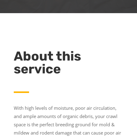
About this
service
With high levels of moisture, poor air circulation,
and ample amounts of organic debris, your crawl
space is the perfect breeding ground for mold &
mildew and rodent damage that can cause poor air