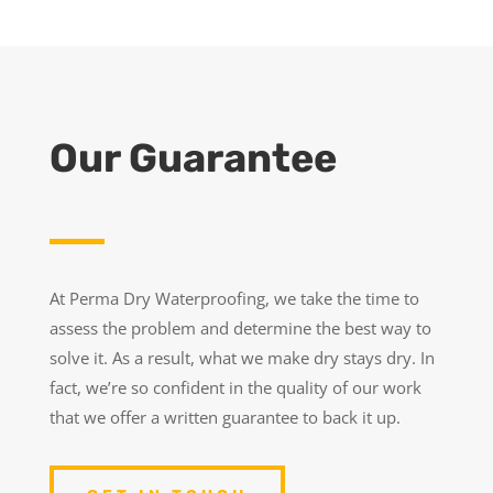
Our Guarantee
At Perma Dry Waterproofing, we take the time to
assess the problem and determine the best way to
solve it. As a result, what we make dry stays dry. In
fact, we’re so confident in the quality of our work
that we offer a written guarantee to back it up.