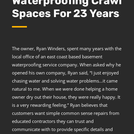
Waterproofing Crawl
Spaces For 23 Years
The owner, Ryan Winders, spent many years with the
local office of an east coast based basement
waterproofing service company. When asked why he
opened his own company, Ryan said, “I just enjoyed
chasing water and solving water problems…it came
natural to me. When we were done helping a home
owner dry out their house, they were really happy. It
is a very rewarding feeling.” Ryan believes that
customers want simple common sense repairs from
educated contractors they can trust and
communicate with to provide specific details and