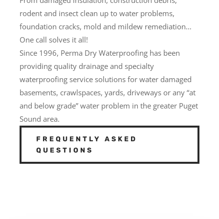
rodent and insect clean up to water problems,
foundation cracks, mold and mildew remediation…
One call solves it all!
Since 1996, Perma Dry Waterproofing has been
providing quality drainage and specialty
waterproofing service solutions for water damaged
basements, crawlspaces, yards, driveways or any “at
and below grade” water problem in the greater Puget
Sound area.
FREQUENTLY ASKED
QUESTIONS