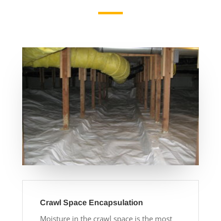
Crawl Space Encapsulation
Moisture in the crawl space is the most