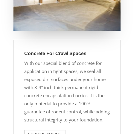
Concrete For Crawl Spaces
With our special blend of concrete for
application in tight spaces, we seal all
exposed dirt surfaces under your home
with 3-4” inch thick permanent rigid
concrete encapsulation barrier. It is the
only material to provide a 100%
guarantee of rodent control, while adding
structural integrity to your foundation.