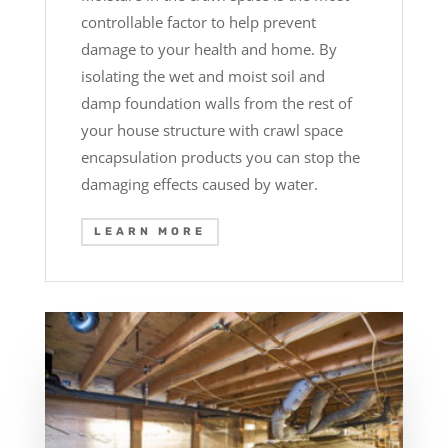
controllable factor to help prevent
damage to your health and home. By
isolating the wet and moist soil and
damp foundation walls from the rest of
your house structure with crawl space
encapsulation products you can stop the
damaging effects caused by water.
LEARN MORE