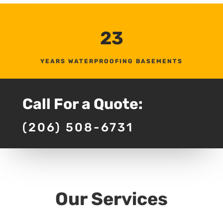
23
YEARS WATERPROOFING BASEMENTS
Call For a Quote:
(206) 508-6731
Our Services