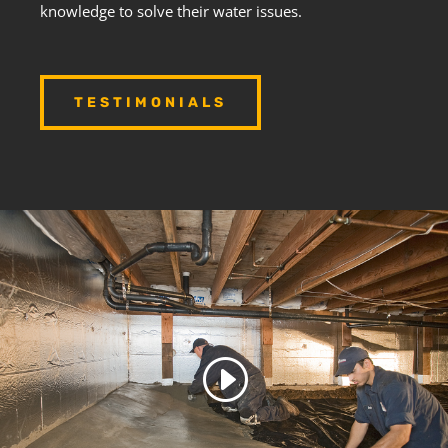
knowledge to solve their water issues.
TESTIMONIALS