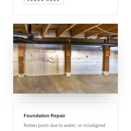
LEARN MORE
Foundation Repair
Rotten posts due to water, or misaligned