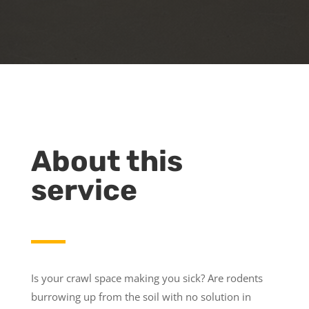
About this
service
Is your crawl space making you sick? Are rodents
burrowing up from the soil with no solution in