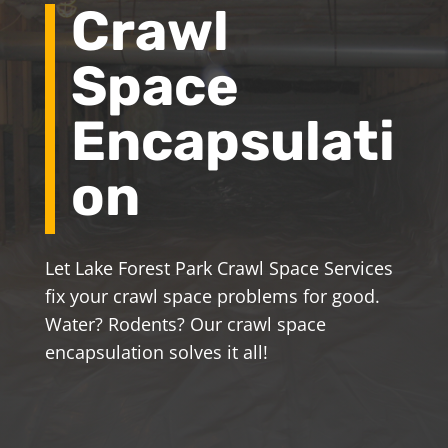
Crawl
Space
Encapsulati
on
Let Lake Forest Park Crawl Space Services
fix your crawl space problems for good.
Water? Rodents? Our crawl space
encapsulation solves it all!