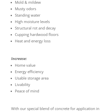
Mold & mildew
Musty odors
Standing water
High moisture levels
Structural rot and decay
Cupping hardwood floors
Heat and energy loss
Increase:
Home value
Energy efficiency
Usable storage area
Livability
Peace of mind
With our special blend of concrete for application in