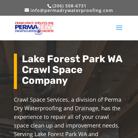
(206) 508-6731
info@permadrywaterproofing.com
Lake Forest Park WA
Crawl Space
Company
Crawl Space Services, a division of Perma
Dry Waterproofing and Drainage, has the
experience to repair all of your crawl
space clean up and improvement needs.
Serving Lake Forest Park WA and