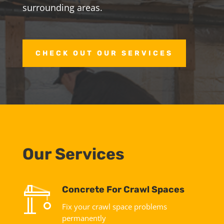
surrounding areas.
CHECK OUT OUR SERVICES
Our Services
Concrete For Crawl Spaces
Fix your crawl space problems
permanently