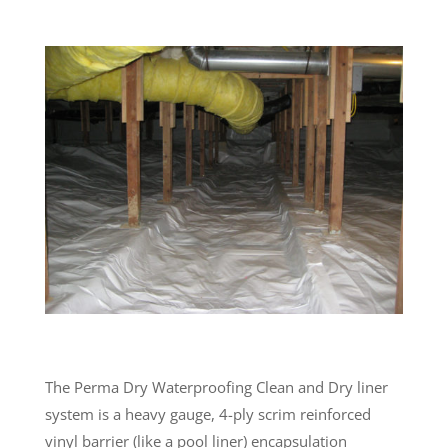
The Perma Dry Waterproofing Clean and Dry liner
system is a heavy gauge, 4-ply scrim reinforced
vinyl barrier (like a pool liner) encapsulation