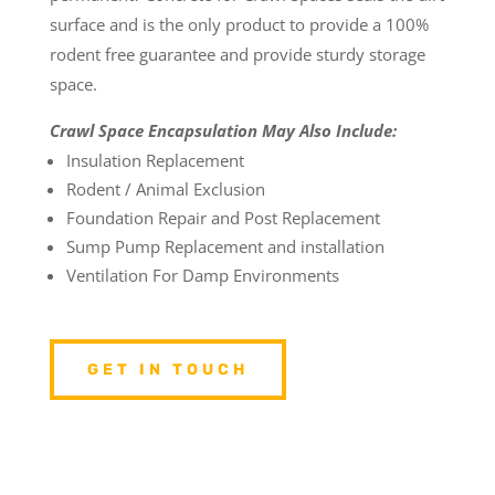
surface and is the only product to provide a 100%
rodent free guarantee and provide sturdy storage
space.
Crawl Space Encapsulation May Also Include:
Insulation Replacement
Rodent / Animal Exclusion
Foundation Repair and Post Replacement
Sump Pump Replacement and installation
Ventilation For Damp Environments
GET IN TOUCH