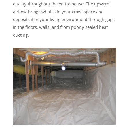
quality throughout the entire house. The upward
airflow brings what is in your crawl space and
deposits it in your living environment through gaps
in the floors, walls, and from poorly sealed heat
ducting.