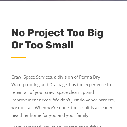
No Project Too Big
Or Too Small
Crawl Space Services, a division of Perma Dry
Waterproofing and Drainage, has the experience to
repair all of your crawl space clean up and
improvement needs. We don’t just do vapor barriers,
we do it all. When we’re done, the result is a cleaner
healthier home for you and your family.
From damaged insulation, construction debris,