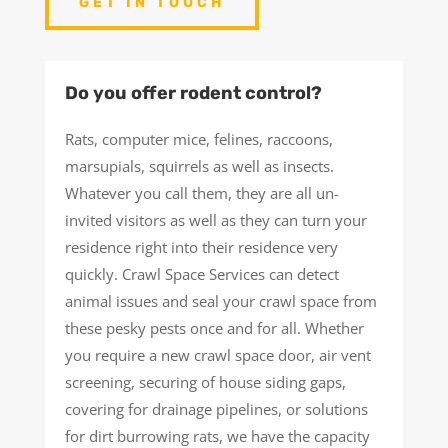
GET IN TOUCH
Do you offer rodent control?
Rats, computer mice, felines, raccoons,
marsupials, squirrels as well as insects.
Whatever you call them, they are all un-
invited visitors as well as they can turn your
residence right into their residence very
quickly. Crawl Space Services can detect
animal issues and seal your crawl space from
these pesky pests once and for all. Whether
you require a new crawl space door, air vent
screening, securing of house siding gaps,
covering for drainage pipelines, or solutions
for dirt burrowing rats, we have the capacity