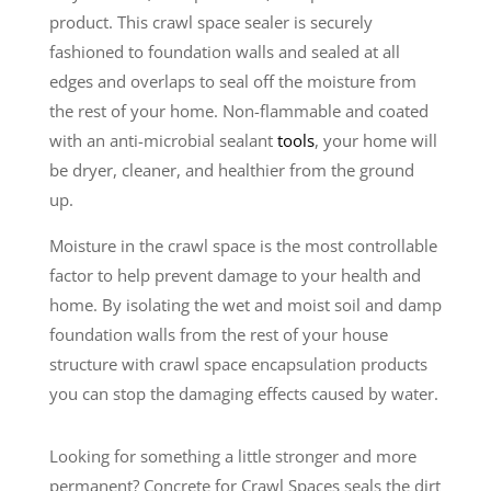
product. This crawl space sealer is securely
fashioned to foundation walls and sealed at all
edges and overlaps to seal off the moisture from
the rest of your home. Non-flammable and coated
with an anti-microbial sealant
tools
, your home will
be dryer, cleaner, and healthier from the ground
up.
Moisture in the crawl space is the most controllable
factor to help prevent damage to your health and
home. By isolating the wet and moist soil and damp
foundation walls from the rest of your house
structure with crawl space encapsulation products
you can stop the damaging effects caused by water.
Looking for something a little stronger and more
permanent? Concrete for Crawl Spaces seals the dirt