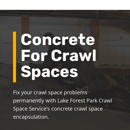
Concrete
For Crawl
Spaces
Fix your crawl space problems
permanently with Lake Forest Park Crawl
Space Service’s concrete crawl space
encapsulation.