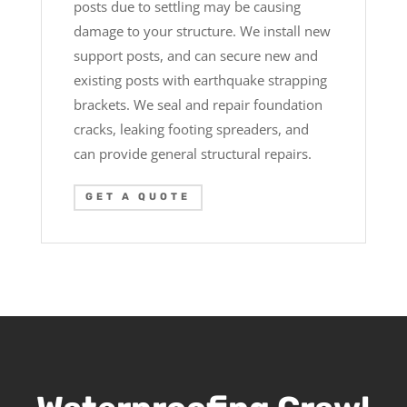
posts due to settling may be causing
damage to your structure. We install new
support posts, and can secure new and
existing posts with earthquake strapping
brackets. We seal and repair foundation
cracks, leaking footing spreaders, and
can provide general structural repairs.
GET A QUOTE