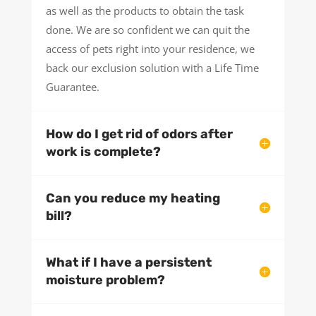
as well as the products to obtain the task
done. We are so confident we can quit the
access of pets right into your residence, we
back our exclusion solution with a Life Time
Guarantee.
How do I get rid of odors after
work is complete?
Can you reduce my heating
bill?
What if I have a persistent
moisture problem?