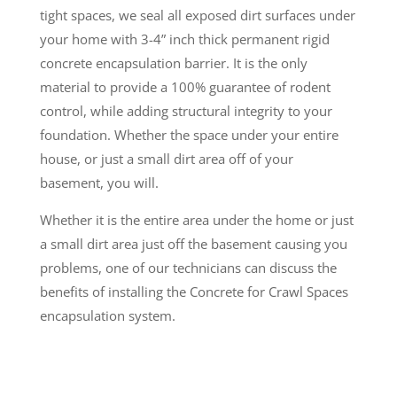
tight spaces, we seal all exposed dirt surfaces under
your home with 3-4” inch thick permanent rigid
concrete encapsulation barrier. It is the only
material to provide a 100% guarantee of rodent
control, while adding structural integrity to your
foundation. Whether the space under your entire
house, or just a small dirt area off of your
basement, you will.
Whether it is the entire area under the home or just
a small dirt area just off the basement causing you
problems, one of our technicians can discuss the
benefits of installing the Concrete for Crawl Spaces
encapsulation system.