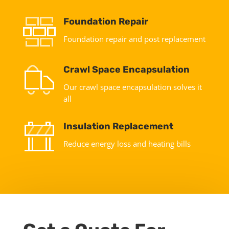
Foundation Repair
Foundation repair and post replacement
Crawl Space Encapsulation
Our crawl space encapsulation solves it
all
Insulation Replacement
Reduce energy loss and heating bills