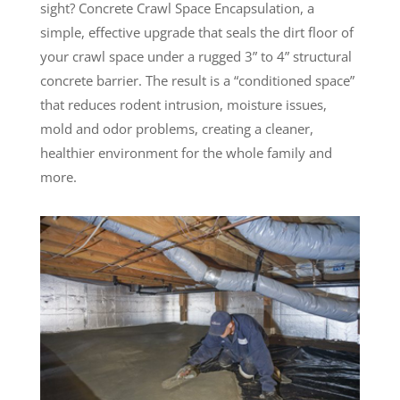
sight? Concrete Crawl Space Encapsulation, a
simple, effective upgrade that seals the dirt floor of
your crawl space under a rugged 3” to 4” structural
concrete barrier. The result is a “conditioned space”
that reduces rodent intrusion, moisture issues,
mold and odor problems, creating a cleaner,
healthier environment for the whole family and
more.