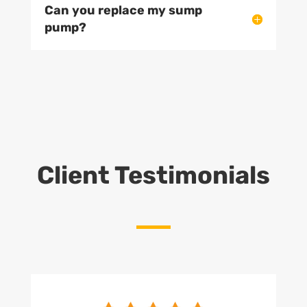
Can you replace my sump
pump?
Client Testimonials