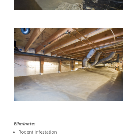
Eliminate:
Rodent infestation