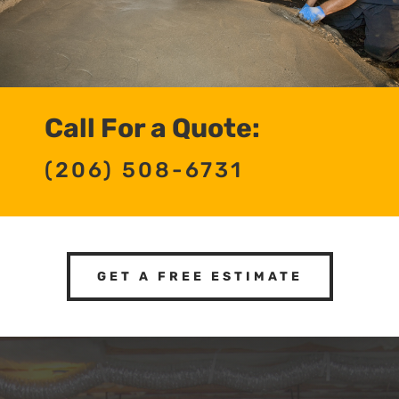
Call For a Quote:
(206) 508-6731
GET A FREE ESTIMATE