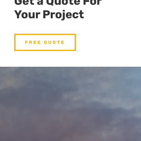
Get a Quote For
Your Project
FREE QUOTE