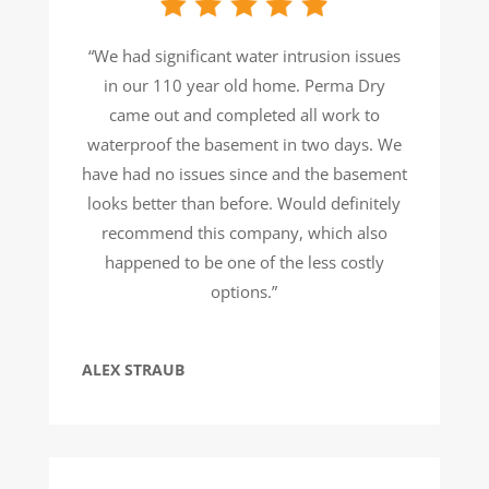
“We had significant water intrusion issues
in our 110 year old home. Perma Dry
came out and completed all work to
waterproof the basement in two days. We
have had no issues since and the basement
looks better than before. Would definitely
recommend this company, which also
happened to be one of the less costly
options.”
ALEX STRAUB