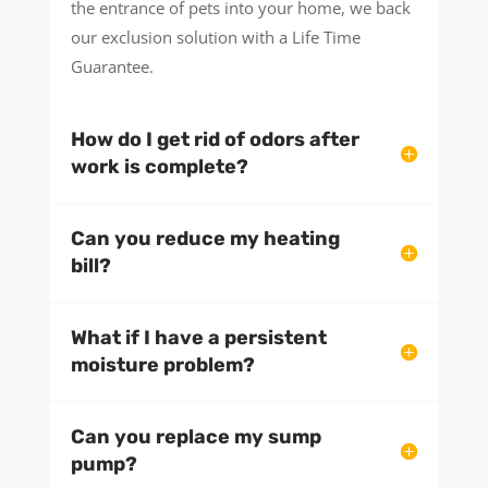
the entrance of pets into your home, we back
our exclusion solution with a Life Time
Guarantee.
How do I get rid of odors after
work is complete?
Can you reduce my heating
bill?
What if I have a persistent
moisture problem?
Can you replace my sump
pump?