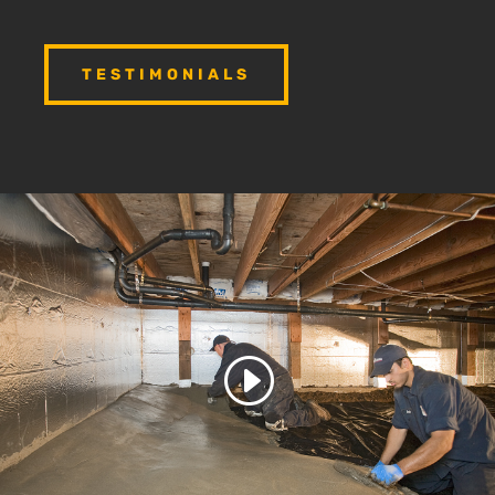
TESTIMONIALS