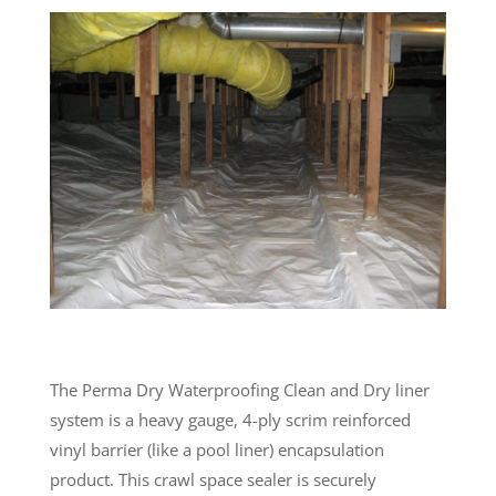
The Perma Dry Waterproofing Clean and Dry liner
system is a heavy gauge, 4-ply scrim reinforced
vinyl barrier (like a pool liner) encapsulation
product. This crawl space sealer is securely