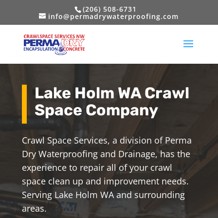
(206) 508-6731
info@permadrywaterproofing.com
Lake Holm WA Crawl
Space Company
Crawl Space Services, a division of Perma
Dry Waterproofing and Drainage, has the
experience to repair all of your crawl
space clean up and improvement needs.
Serving Lake Holm WA and surrounding
areas.