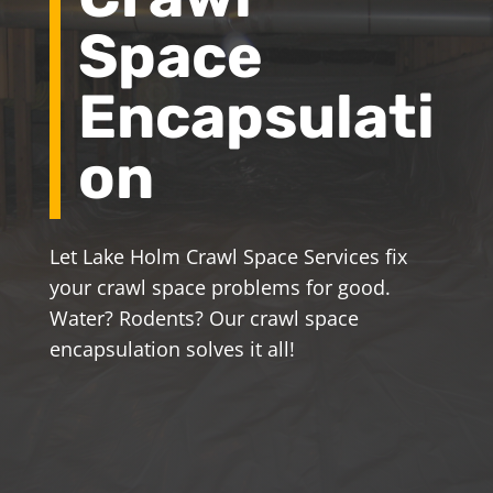
Space
Encapsulati
on
Let Lake Holm Crawl Space Services fix
your crawl space problems for good.
Water? Rodents? Our crawl space
encapsulation solves it all!