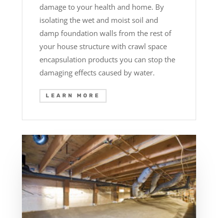
damage to your health and home. By
isolating the wet and moist soil and
damp foundation walls from the rest of
your house structure with crawl space
encapsulation products you can stop the
damaging effects caused by water.
LEARN MORE