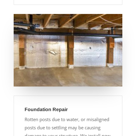
Foundation Repair
Rotten posts due to water, or misaligned
posts due to settling may be causing
damage to your structure. We install new