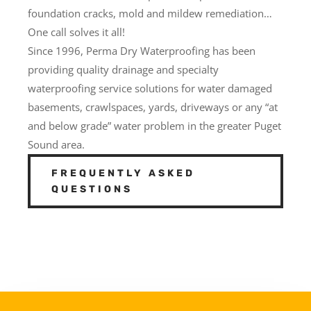
foundation cracks, mold and mildew remediation…
One call solves it all!
Since 1996, Perma Dry Waterproofing has been
providing quality drainage and specialty
waterproofing service solutions for water damaged
basements, crawlspaces, yards, driveways or any “at
and below grade” water problem in the greater Puget
Sound area.
FREQUENTLY ASKED
QUESTIONS