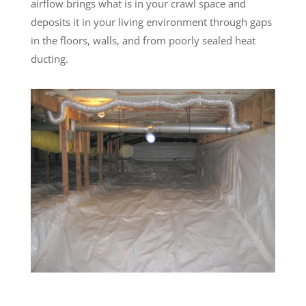
airflow brings what is in your crawl space and
deposits it in your living environment through gaps
in the floors, walls, and from poorly sealed heat
ducting.