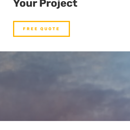
Your Project
FREE QUOTE