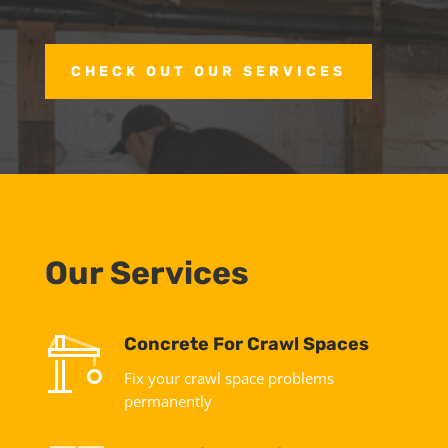
CHECK OUT OUR SERVICES
Our Services
Concrete For Crawl Spaces
Fix your crawl space problems
permanently