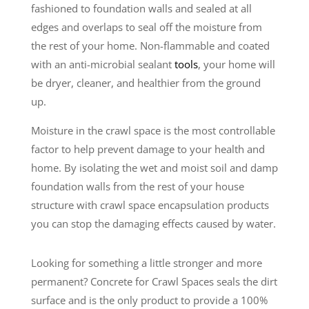
fashioned to foundation walls and sealed at all
edges and overlaps to seal off the moisture from
the rest of your home. Non-flammable and coated
with an anti-microbial sealant
tools
, your home will
be dryer, cleaner, and healthier from the ground
up.
Moisture in the crawl space is the most controllable
factor to help prevent damage to your health and
home. By isolating the wet and moist soil and damp
foundation walls from the rest of your house
structure with crawl space encapsulation products
you can stop the damaging effects caused by water.
Looking for something a little stronger and more
permanent? Concrete for Crawl Spaces seals the dirt
surface and is the only product to provide a 100%