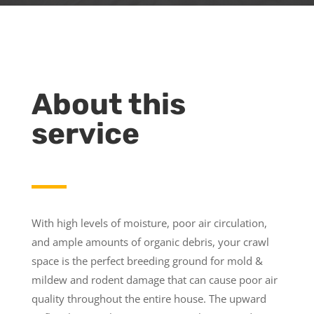
About this
service
With high levels of moisture, poor air circulation,
and ample amounts of organic debris, your crawl
space is the perfect breeding ground for mold &
mildew and rodent damage that can cause poor air
quality throughout the entire house. The upward