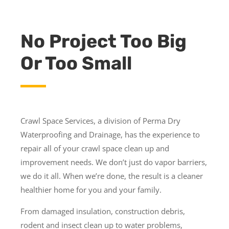
No Project Too Big
Or Too Small
Crawl Space Services, a division of Perma Dry
Waterproofing and Drainage, has the experience to
repair all of your crawl space clean up and
improvement needs. We don’t just do vapor barriers,
we do it all. When we’re done, the result is a cleaner
healthier home for you and your family.
From damaged insulation, construction debris,
rodent and insect clean up to water problems,