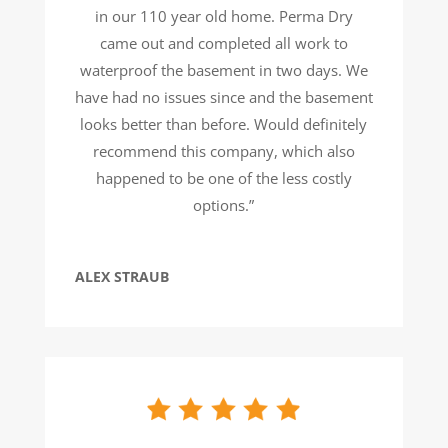
in our 110 year old home. Perma Dry
came out and completed all work to
waterproof the basement in two days. We
have had no issues since and the basement
looks better than before. Would definitely
recommend this company, which also
happened to be one of the less costly
options.”
ALEX STRAUB