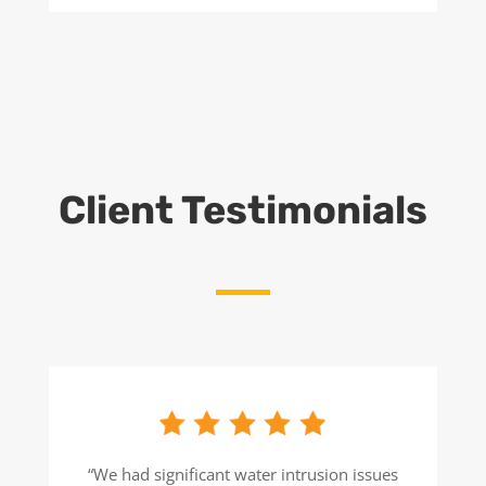
Client Testimonials
“We had significant water intrusion issues