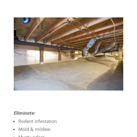
Eliminate:
Rodent infestation
Mold & mildew