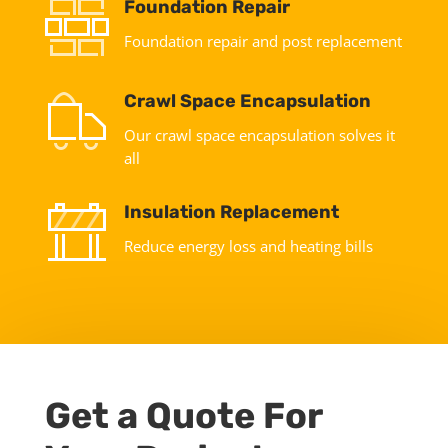
Foundation Repair
Foundation repair and post replacement
Crawl Space Encapsulation
Our crawl space encapsulation solves it
all
Insulation Replacement
Reduce energy loss and heating bills
Get a Quote For