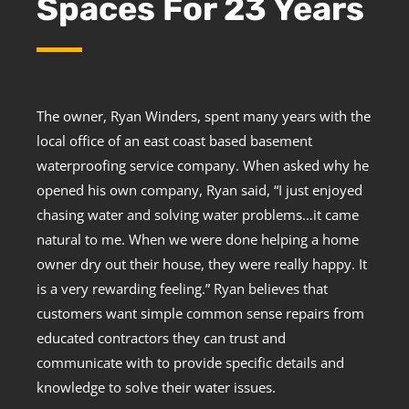
Spaces For 23 Years
The owner, Ryan Winders, spent many years with the
local office of an east coast based basement
waterproofing service company. When asked why he
opened his own company, Ryan said, “I just enjoyed
chasing water and solving water problems…it came
natural to me. When we were done helping a home
owner dry out their house, they were really happy. It
is a very rewarding feeling.” Ryan believes that
customers want simple common sense repairs from
educated contractors they can trust and
communicate with to provide specific details and
knowledge to solve their water issues.