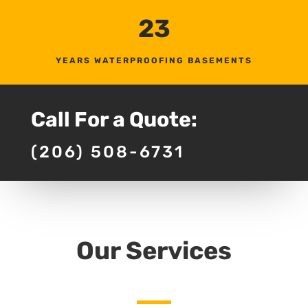
23
YEARS WATERPROOFING BASEMENTS
Call For a Quote:
(206) 508-6731
Our Services