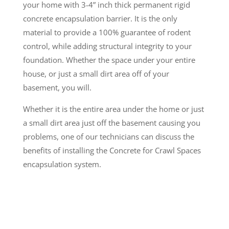
your home with 3-4” inch thick permanent rigid
concrete encapsulation barrier. It is the only
material to provide a 100% guarantee of rodent
control, while adding structural integrity to your
foundation. Whether the space under your entire
house, or just a small dirt area off of your
basement, you will.
Whether it is the entire area under the home or just
a small dirt area just off the basement causing you
problems, one of our technicians can discuss the
benefits of installing the Concrete for Crawl Spaces
encapsulation system.