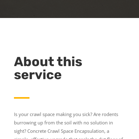
About this
service
Is your crawl space making you sick? Are rodents
burrowing up from the soil with no solution in
sight? Concrete Crawl Space Encapsulation, a