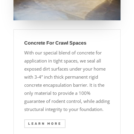
Concrete For Crawl Spaces
With our special blend of concrete for
application in tight spaces, we seal all
exposed dirt surfaces under your home
with 3-4” inch thick permanent rigid
concrete encapsulation barrier. It is the
only material to provide a 100%
guarantee of rodent control, while adding
structural integrity to your foundation.
LEARN MORE