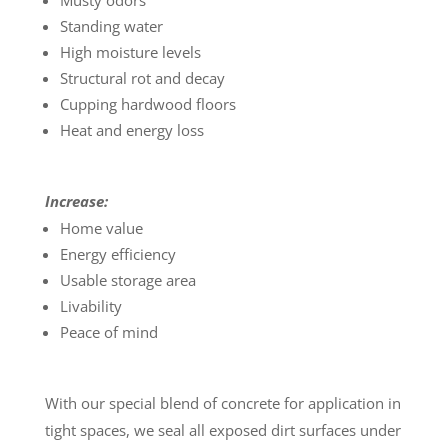
Musty odors
Standing water
High moisture levels
Structural rot and decay
Cupping hardwood floors
Heat and energy loss
Increase:
Home value
Energy efficiency
Usable storage area
Livability
Peace of mind
With our special blend of concrete for application in
tight spaces, we seal all exposed dirt surfaces under