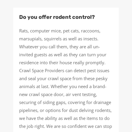
Do you offer rodent control?
Rats, computer mice, pet cats, raccoons,
marsupials, squirrels as well as insects.
Whatever you call them, they are all un-
invited guests as well as they can turn your
residence into their house really promptly.
Crawl Space Providers can detect pest issues
and seal your crawl space from these pesky
animals at last. Whether you need a brand-
new crawl space door, air vent testing,
securing of siding gaps, covering for drainage
pipelines, or options for dust delving rodents,
we have the ability as well as the items to do
the job right. We are so confident we can stop