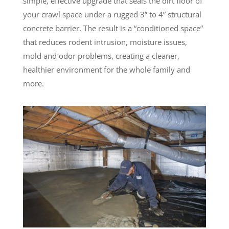
simple, effective upgrade that seals the dirt floor of
your crawl space under a rugged 3” to 4” structural
concrete barrier. The result is a “conditioned space”
that reduces rodent intrusion, moisture issues,
mold and odor problems, creating a cleaner,
healthier environment for the whole family and
more.