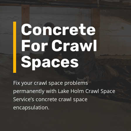
Concrete
For Crawl
Spaces
Fix your crawl space problems
permanently with Lake Holm Crawl Space
Service’s concrete crawl space
encapsulation.