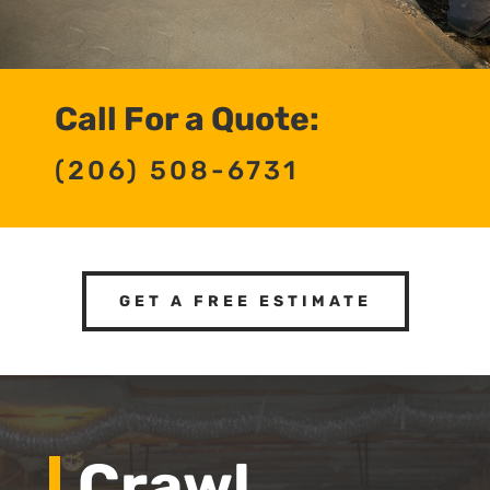
Call For a Quote:
(206) 508-6731
GET A FREE ESTIMATE
Crawl