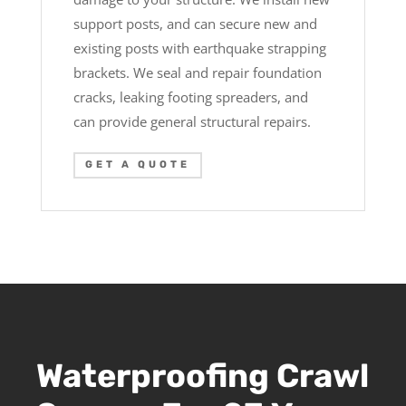
support posts, and can secure new and
existing posts with earthquake strapping
brackets. We seal and repair foundation
cracks, leaking footing spreaders, and
can provide general structural repairs.
GET A QUOTE
Waterproofing Crawl