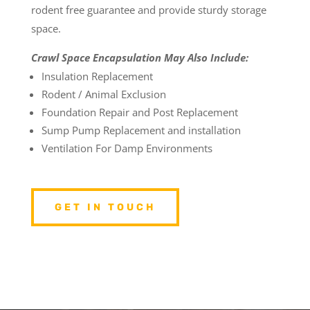
rodent free guarantee and provide sturdy storage
space.
Crawl Space Encapsulation May Also Include:
Insulation Replacement
Rodent / Animal Exclusion
Foundation Repair and Post Replacement
Sump Pump Replacement and installation
Ventilation For Damp Environments
GET IN TOUCH