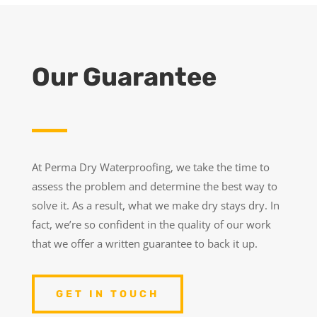
Our Guarantee
At Perma Dry Waterproofing, we take the time to
assess the problem and determine the best way to
solve it. As a result, what we make dry stays dry. In
fact, we’re so confident in the quality of our work
that we offer a written guarantee to back it up.
GET IN TOUCH