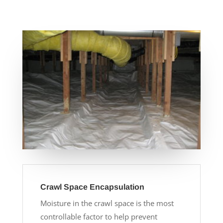
Crawl Space Encapsulation
Moisture in the crawl space is the most
controllable factor to help prevent