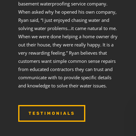
basement waterproofing service company.
When asked why he opened his own company,
Ryan said, “I just enjoyed chasing water and
solving water problems…it came natural to me.
When we were done helping a home owner dry
out their house, they were really happy. It is a
very rewarding feeling.” Ryan believes that
customers want simple common sense repairs
from educated contractors they can trust and
communicate with to provide specific details
and knowledge to solve their water issues.
TESTIMONIALS