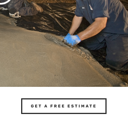
GET A FREE ESTIMATE