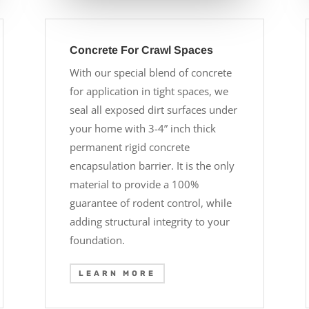
Concrete For Crawl Spaces
With our special blend of concrete
for application in tight spaces, we
seal all exposed dirt surfaces under
your home with 3-4” inch thick
permanent rigid concrete
encapsulation barrier. It is the only
material to provide a 100%
guarantee of rodent control, while
adding structural integrity to your
foundation.
LEARN MORE