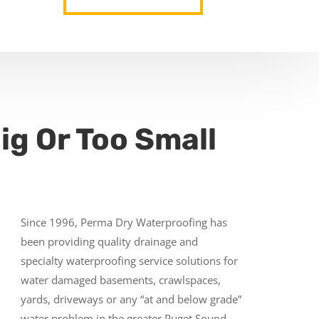
ig Or Too Small
Since 1996, Perma Dry Waterproofing has
been providing quality drainage and
specialty waterproofing service solutions for
water damaged basements, crawlspaces,
yards, driveways or any “at and below grade”
water problem in the greater Puget Sound