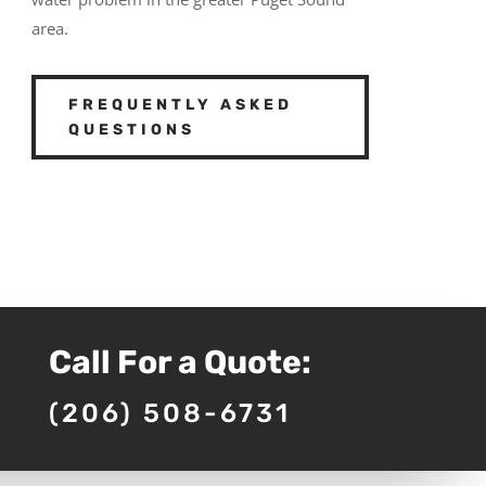
area.
FREQUENTLY ASKED
QUESTIONS
Call For a Quote:
(206) 508-6731