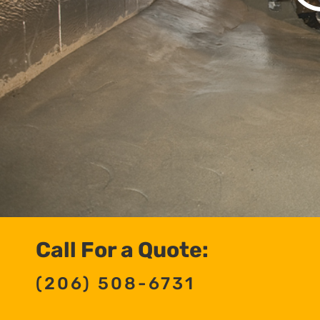
Call For a Quote:
(206) 508-6731