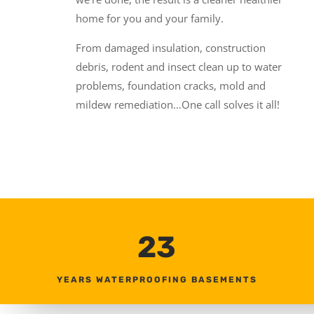
home for you and your family.
From damaged insulation, construction
debris, rodent and insect clean up to water
problems, foundation cracks, mold and
mildew remediation…One call solves it all!
23
YEARS WATERPROOFING BASEMENTS