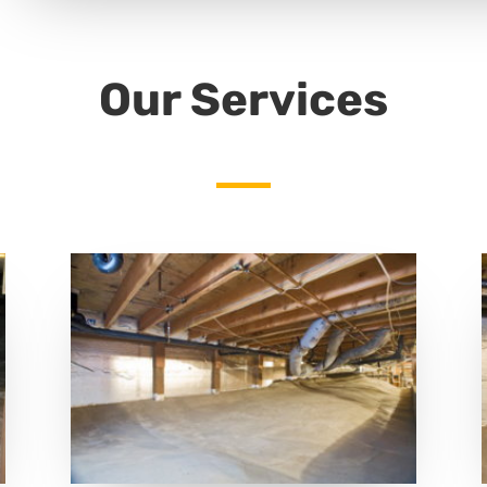
Our Services