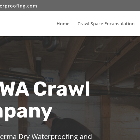
erproofing.com
Home
Crawl Space Encapsulation
 WA Crawl
mpany
 Perma Dry Waterproofing and