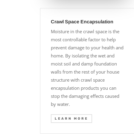
Crawl Space Encapsulation
Moisture in the crawl space is the
most controllable factor to help
prevent damage to your health and
home. By isolating the wet and
moist soil and damp foundation
walls from the rest of your house
structure with crawl space
encapsulation products you can
stop the damaging effects caused
by water.
LEARN MORE