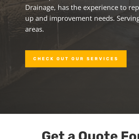
Drainage, has the experience to repa
up and improvement needs. Servin
areas.
CHECK OUT OUR SERVICES
Get a Quote Fo