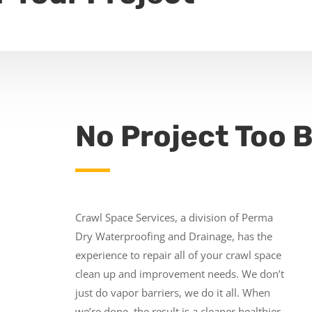
No Project Too B
Crawl Space Services, a division of Perma
Dry Waterproofing and Drainage, has the
experience to repair all of your crawl space
clean up and improvement needs. We don’t
just do vapor barriers, we do it all. When
we’re done, the result is a cleaner healthier