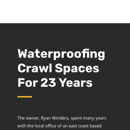
Waterproofing
Crawl Spaces
For 23 Years
The owner, Ryan Winders, spent many years
with the local office of an east coast based