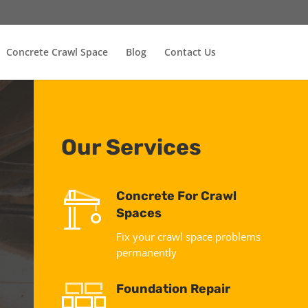
Concrete Crawl Space
Blog
Contact Us
Our Services
Concrete For Crawl
Spaces
Fix your crawl space problems
permanently
Foundation Repair