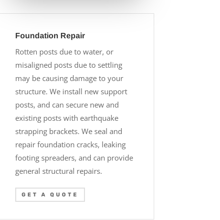
Foundation Repair
Rotten posts due to water, or
misaligned posts due to settling
may be causing damage to your
structure. We install new support
posts, and can secure new and
existing posts with earthquake
strapping brackets. We seal and
repair foundation cracks, leaking
footing spreaders, and can provide
general structural repairs.
GET A QUOTE