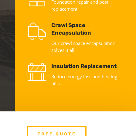
Foundation repair and post
replacement
Crawl Space
Encapsulation
Our crawl space encapsulation
solves it all
Insulation Replacement
Reduce energy loss and heating
bills
FREE QUOTE