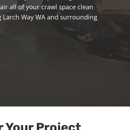
ir all of your crawl space clean
g Larch Way WA and surrounding
r Your Project