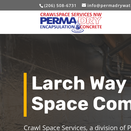
(206) 508-6731
info@permadrywat
Larch Way
Space Co
Crawl Space Services, a division of