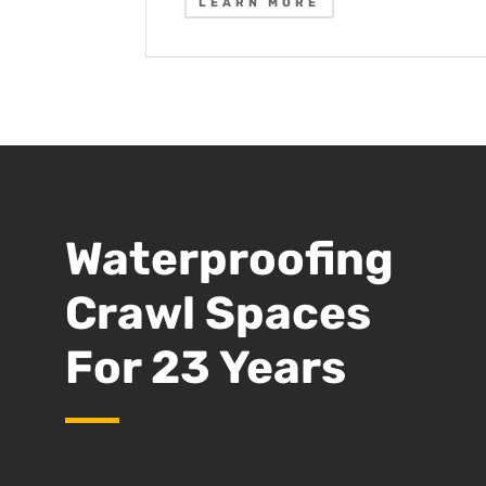
LEARN MORE
Waterproofing
Crawl Spaces
For 23 Years