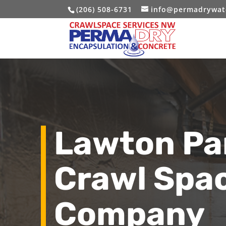
(206) 508-6731
info@permadrywat
Lawton Pa
Crawl Spa
Company