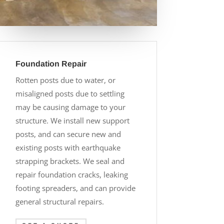
Foundation Repair
Rotten posts due to water, or
misaligned posts due to settling
may be causing damage to your
structure. We install new support
posts, and can secure new and
existing posts with earthquake
strapping brackets. We seal and
repair foundation cracks, leaking
footing spreaders, and can provide
general structural repairs.