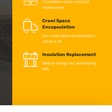
Foundation repair and post
replacement
Crawl Space
Encapsulation
Our crawl space encapsulation
solves it all
Insulation Replacement
Reduce energy loss and heating
bills