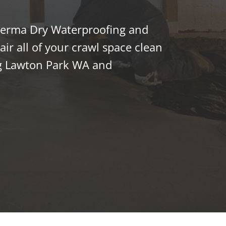
 Perma Dry Waterproofing and
ir all of your crawl space clean
g Lawton Park WA and