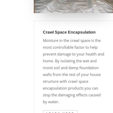
Crawl Space Encapsulation
Moisture in the crawl space is the
most controllable factor to help
prevent damage to your health and
home. By isolating the wet and
moist soil and damp foundation
walls from the rest of your house
structure with crawl space
encapsulation products you can
stop the damaging effects caused
by water.