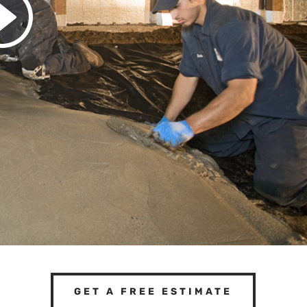
GET A FREE ESTIMATE