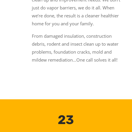
just do vapor barriers, we do it all. When
we’re done, the result is a cleaner healthier
home for you and your family.
From damaged insulation, construction
debris, rodent and insect clean up to water
problems, foundation cracks, mold and
mildew remediation…One call solves it all!
23