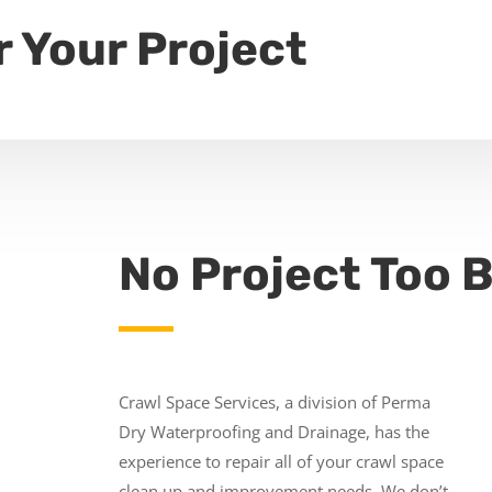
r Your Project
No Project Too B
Crawl Space Services, a division of Perma
Dry Waterproofing and Drainage, has the
experience to repair all of your crawl space
clean up and improvement needs. We don’t