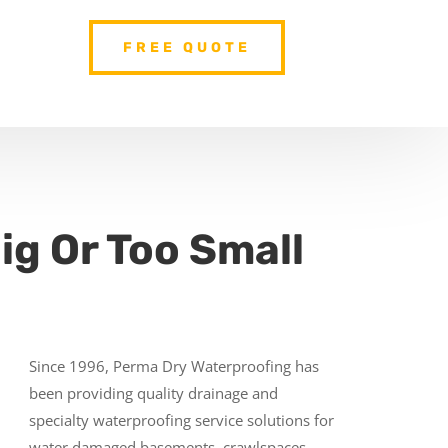
FREE QUOTE
ig Or Too Small
Since 1996, Perma Dry Waterproofing has
been providing quality drainage and
specialty waterproofing service solutions for
water damaged basements, crawlspaces,