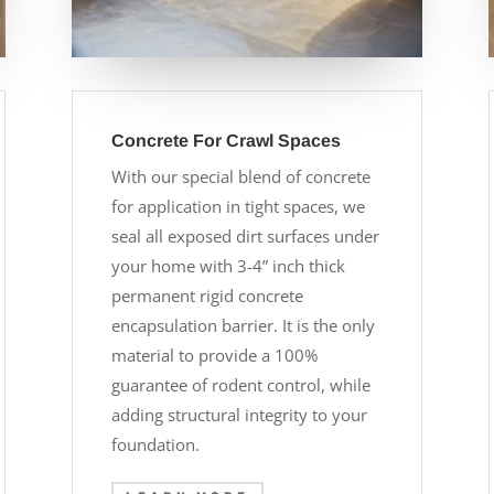
Concrete For Crawl Spaces
With our special blend of concrete
for application in tight spaces, we
seal all exposed dirt surfaces under
your home with 3-4” inch thick
permanent rigid concrete
encapsulation barrier. It is the only
material to provide a 100%
guarantee of rodent control, while
adding structural integrity to your
foundation.