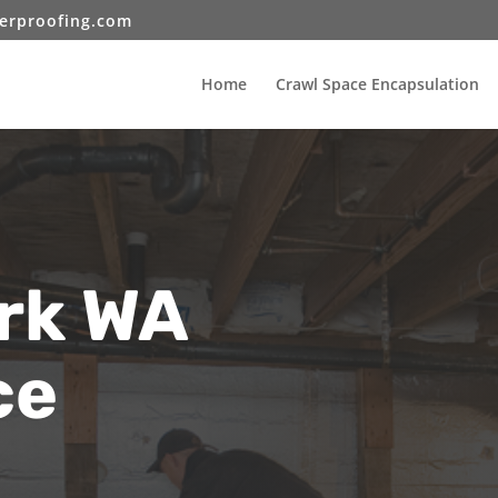
erproofing.com
Home
Crawl Space Encapsulation
rk WA
ce