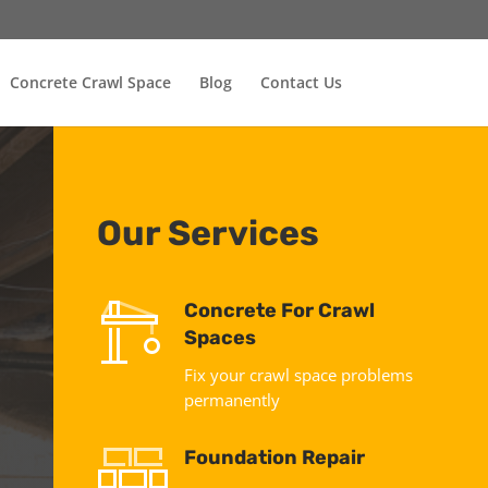
Concrete Crawl Space
Blog
Contact Us
Our Services
Concrete For Crawl
Spaces
Fix your crawl space problems
permanently
Foundation Repair