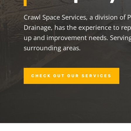
Crawl Space Services, a division of
Drainage, has the experience to repa
up and improvement needs. Servin
surrounding areas.
CHECK OUT OUR SERVICES