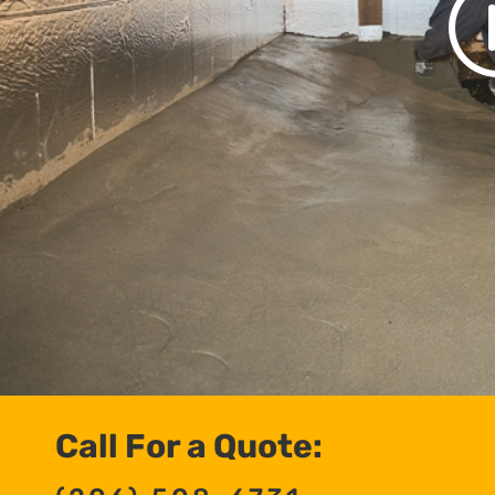
Call For a Quote: