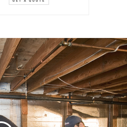
GET A QUOTE