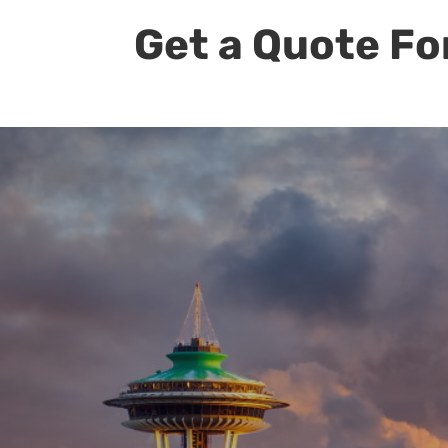
Get a Quote Fo