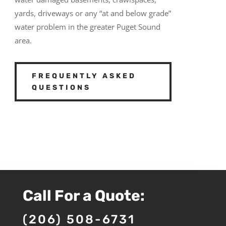
yards, driveways or any “at and below grade”
water problem in the greater Puget Sound
area.
FREQUENTLY ASKED
QUESTIONS
Call For a Quote:
(206) 508-6731