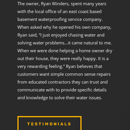
The owner, Ryan Winders, spent many years
with the local office of an east coast based
basement waterproofing service company.
When asked why he opened his own company,
Ryan said, “I just enjoyed chasing water and
solving water problems…it came natural to me.
When we were done helping a home owner dry
out their house, they were really happy. It is a
very rewarding feeling.” Ryan believes that
customers want simple common sense repairs
from educated contractors they can trust and
communicate with to provide specific details
and knowledge to solve their water issues.
TESTIMONIALS