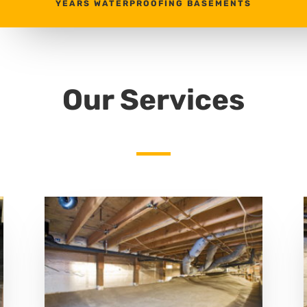
YEARS WATERPROOFING BASEMENTS
Our Services