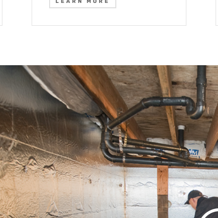
LEARN MORE