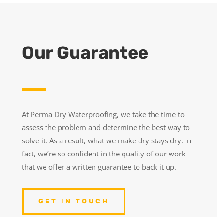
Our Guarantee
At Perma Dry Waterproofing, we take the time to
assess the problem and determine the best way to
solve it. As a result, what we make dry stays dry. In
fact, we’re so confident in the quality of our work
that we offer a written guarantee to back it up.
GET IN TOUCH