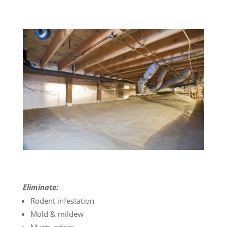
Eliminate:
Rodent infestation
Mold & mildew