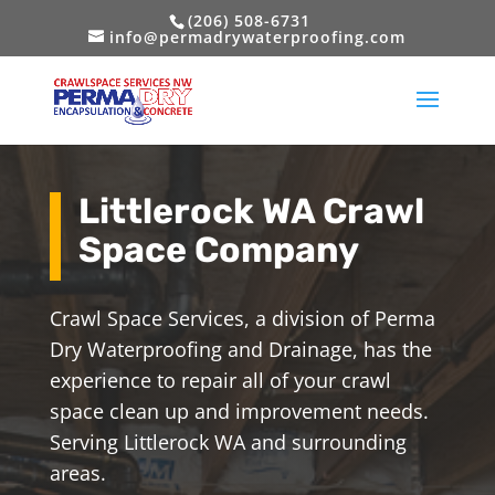
(206) 508-6731
info@permadrywaterproofing.com
Littlerock WA Crawl
Space Company
Crawl Space Services, a division of Perma
Dry Waterproofing and Drainage, has the
experience to repair all of your crawl
space clean up and improvement needs.
Serving Littlerock WA and surrounding
areas.