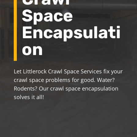
Space
Encapsulati
on
Let Littlerock Crawl Space Services fix your
crawl space problems for good. Water?
Rodents? Our crawl space encapsulation
solves it all!