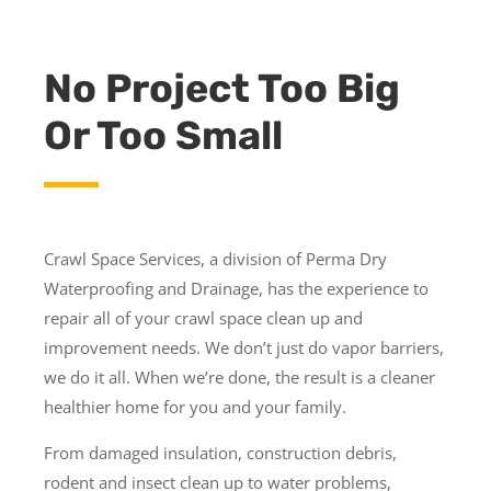
No Project Too Big
Or Too Small
Crawl Space Services, a division of Perma Dry
Waterproofing and Drainage, has the experience to
repair all of your crawl space clean up and
improvement needs. We don’t just do vapor barriers,
we do it all. When we’re done, the result is a cleaner
healthier home for you and your family.
From damaged insulation, construction debris,
rodent and insect clean up to water problems,