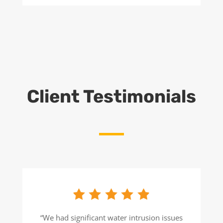
Client Testimonials
“We had significant water intrusion issues