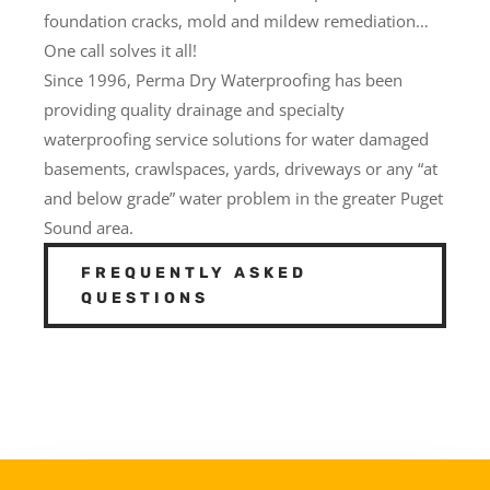
foundation cracks, mold and mildew remediation…
One call solves it all!
Since 1996, Perma Dry Waterproofing has been
providing quality drainage and specialty
waterproofing service solutions for water damaged
basements, crawlspaces, yards, driveways or any “at
and below grade” water problem in the greater Puget
Sound area.
FREQUENTLY ASKED
QUESTIONS