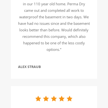
in our 110 year old home. Perma Dry
came out and completed all work to
waterproof the basement in two days. We
have had no issues since and the basement
looks better than before. Would definitely
recommend this company, which also
happened to be one of the less costly
options.”
ALEX STRAUB