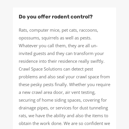
Do you offer rodent control?
Rats, computer mice, pet cats, raccoons,
opossums, squirrels as well as pests.
Whatever you call them, they are all un-
invited guests and they can transform your
residence into their residence really swiftly.
Crawl Space Solutions can detect pest
problems and also seal your crawl space from
these pesky pests finally. Whether you require
a new crawl area door, air vent testing,
securing of home siding spaces, covering for
drainage pipes, or services for dust tunneling
rats, we have the ability and also the items to
obtain the work done. We are so confident we