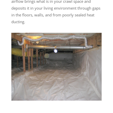
airflow brings what is in your crawl space and
deposits it in your living environment through gaps
in the floors, walls, and from poorly sealed heat
ducting.