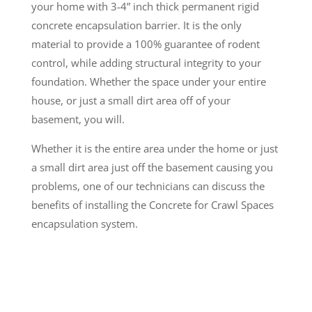
your home with 3-4” inch thick permanent rigid
concrete encapsulation barrier. It is the only
material to provide a 100% guarantee of rodent
control, while adding structural integrity to your
foundation. Whether the space under your entire
house, or just a small dirt area off of your
basement, you will.
Whether it is the entire area under the home or just
a small dirt area just off the basement causing you
problems, one of our technicians can discuss the
benefits of installing the Concrete for Crawl Spaces
encapsulation system.