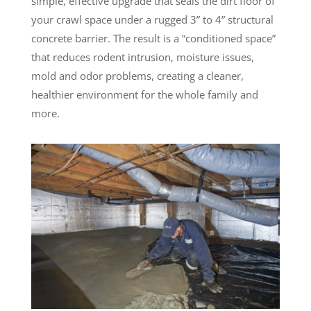
simple, effective upgrade that seals the dirt floor of
your crawl space under a rugged 3” to 4” structural
concrete barrier. The result is a “conditioned space”
that reduces rodent intrusion, moisture issues,
mold and odor problems, creating a cleaner,
healthier environment for the whole family and
more.