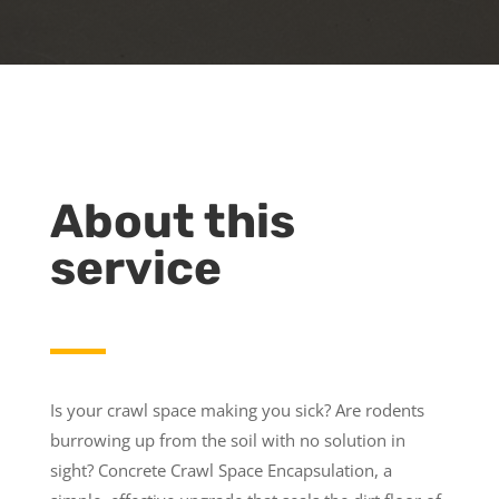
About this
service
Is your crawl space making you sick? Are rodents
burrowing up from the soil with no solution in
sight? Concrete Crawl Space Encapsulation, a