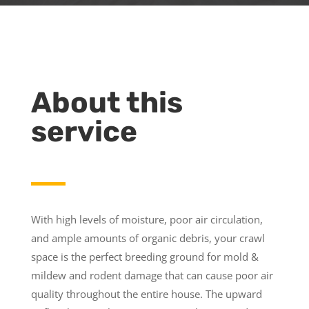
About this
service
With high levels of moisture, poor air circulation,
and ample amounts of organic debris, your crawl
space is the perfect breeding ground for mold &
mildew and rodent damage that can cause poor air
quality throughout the entire house. The upward