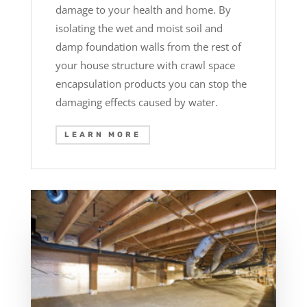
damage to your health and home. By
isolating the wet and moist soil and
damp foundation walls from the rest of
your house structure with crawl space
encapsulation products you can stop the
damaging effects caused by water.
LEARN MORE