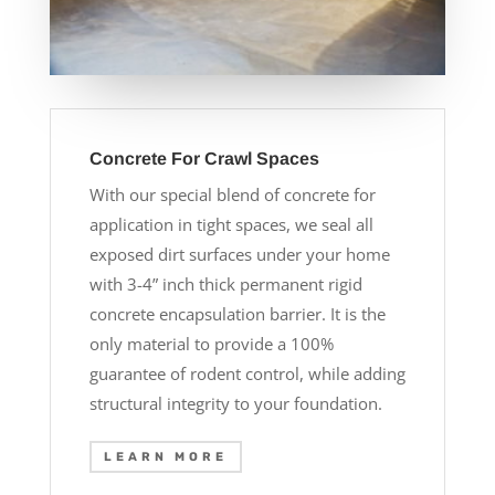
Concrete For Crawl Spaces
With our special blend of concrete for
application in tight spaces, we seal all
exposed dirt surfaces under your home
with 3-4” inch thick permanent rigid
concrete encapsulation barrier. It is the
only material to provide a 100%
guarantee of rodent control, while adding
structural integrity to your foundation.
LEARN MORE