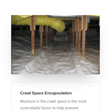
Crawl Space Encapsulation
Moisture in the crawl space is the most
controllable factor to help prevent