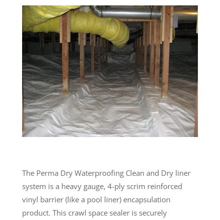
The Perma Dry Waterproofing Clean and Dry liner
system is a heavy gauge, 4-ply scrim reinforced
vinyl barrier (like a pool liner) encapsulation
product. This crawl space sealer is securely