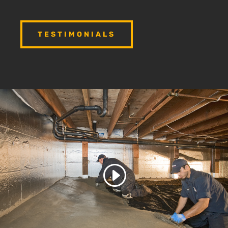
TESTIMONIALS