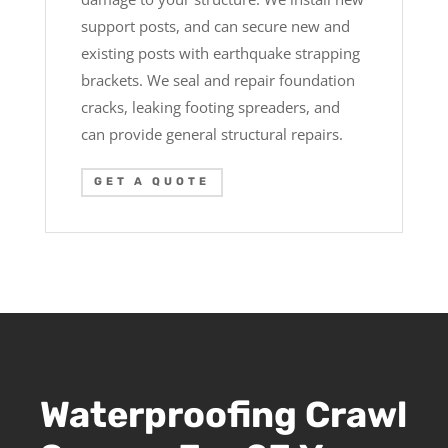
support posts, and can secure new and
existing posts with earthquake strapping
brackets. We seal and repair foundation
cracks, leaking footing spreaders, and
can provide general structural repairs.
GET A QUOTE
Waterproofing Crawl