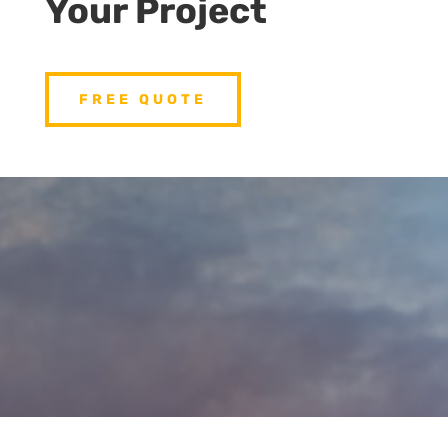
Your Project
FREE QUOTE