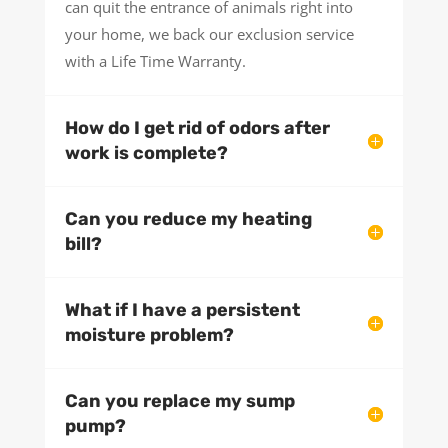
can quit the entrance of animals right into
your home, we back our exclusion service
with a Life Time Warranty.
How do I get rid of odors after
work is complete?
Can you reduce my heating
bill?
What if I have a persistent
moisture problem?
Can you replace my sump
pump?