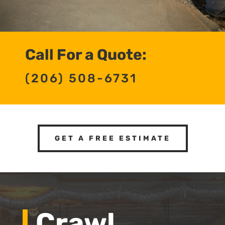
Call For a Quote:
(206) 508-6731
GET A FREE ESTIMATE
Crawl