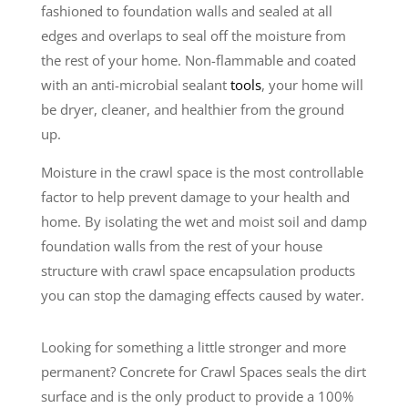
fashioned to foundation walls and sealed at all
edges and overlaps to seal off the moisture from
the rest of your home. Non-flammable and coated
with an anti-microbial sealant
tools
, your home will
be dryer, cleaner, and healthier from the ground
up.
Moisture in the crawl space is the most controllable
factor to help prevent damage to your health and
home. By isolating the wet and moist soil and damp
foundation walls from the rest of your house
structure with crawl space encapsulation products
you can stop the damaging effects caused by water.
Looking for something a little stronger and more
permanent? Concrete for Crawl Spaces seals the dirt
surface and is the only product to provide a 100%