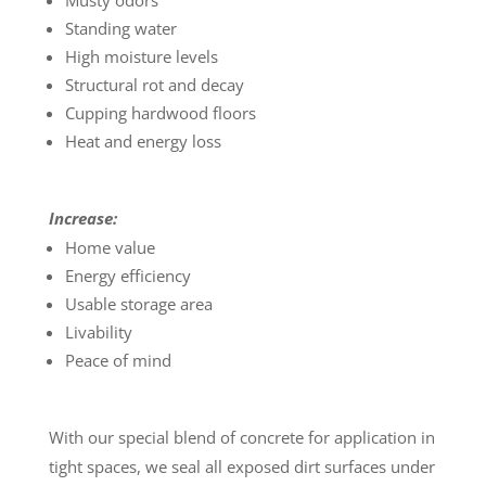
Musty odors
Standing water
High moisture levels
Structural rot and decay
Cupping hardwood floors
Heat and energy loss
Increase:
Home value
Energy efficiency
Usable storage area
Livability
Peace of mind
With our special blend of concrete for application in
tight spaces, we seal all exposed dirt surfaces under