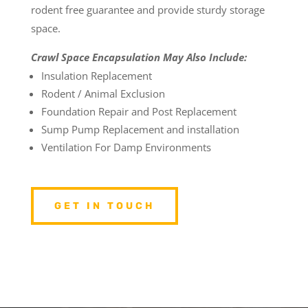
rodent free guarantee and provide sturdy storage
space.
Crawl Space Encapsulation May Also Include:
Insulation Replacement
Rodent / Animal Exclusion
Foundation Repair and Post Replacement
Sump Pump Replacement and installation
Ventilation For Damp Environments
GET IN TOUCH