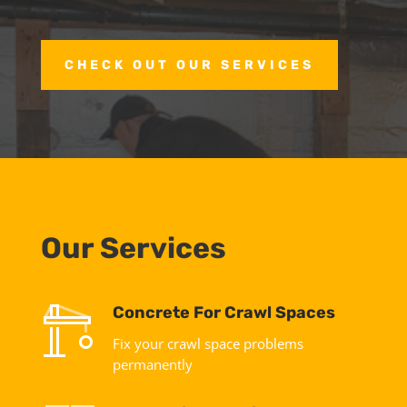
CHECK OUT OUR SERVICES
Our Services
Concrete For Crawl Spaces
Fix your crawl space problems
permanently