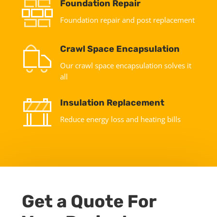
Foundation Repair
Foundation repair and post replacement
Crawl Space Encapsulation
Our crawl space encapsulation solves it
all
Insulation Replacement
Reduce energy loss and heating bills
Get a Quote For