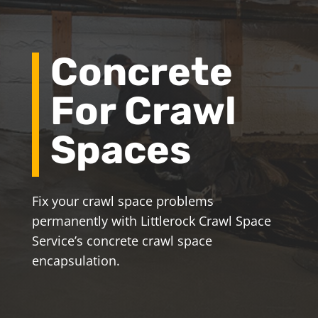
Concrete
For Crawl
Spaces
Fix your crawl space problems
permanently with Littlerock Crawl Space
Service’s concrete crawl space
encapsulation.