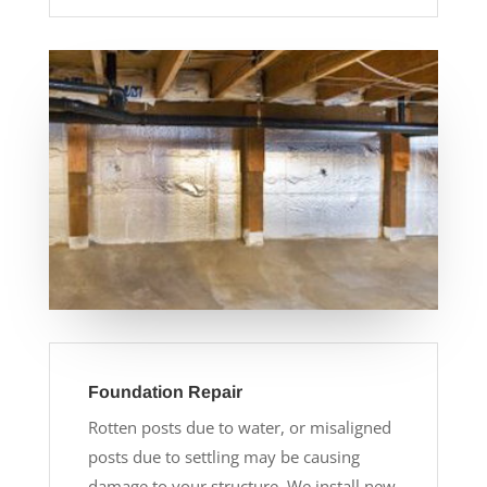
Foundation Repair
Rotten posts due to water, or misaligned
posts due to settling may be causing
damage to your structure. We install new