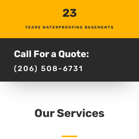
23
YEARS WATERPROOFING BASEMENTS
Call For a Quote:
(206) 508-6731
Our Services