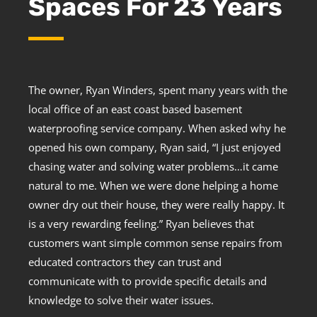
Spaces For 23 Years
The owner, Ryan Winders, spent many years with the
local office of an east coast based basement
waterproofing service company. When asked why he
opened his own company, Ryan said, “I just enjoyed
chasing water and solving water problems…it came
natural to me. When we were done helping a home
owner dry out their house, they were really happy. It
is a very rewarding feeling.” Ryan believes that
customers want simple common sense repairs from
educated contractors they can trust and
communicate with to provide specific details and
knowledge to solve their water issues.