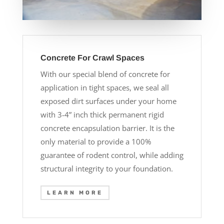
Concrete For Crawl Spaces
With our special blend of concrete for
application in tight spaces, we seal all
exposed dirt surfaces under your home
with 3-4” inch thick permanent rigid
concrete encapsulation barrier. It is the
only material to provide a 100%
guarantee of rodent control, while adding
structural integrity to your foundation.
LEARN MORE