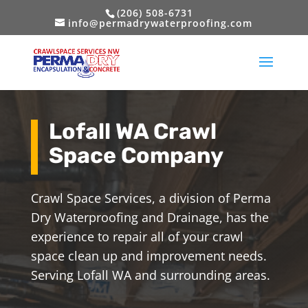
(206) 508-6731
info@permadrywaterproofing.com
Lofall WA Crawl
Space Company
Crawl Space Services, a division of Perma
Dry Waterproofing and Drainage, has the
experience to repair all of your crawl
space clean up and improvement needs.
Serving Lofall WA and surrounding areas.