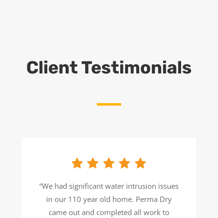
Client Testimonials
“We had significant water intrusion issues
in our 110 year old home. Perma Dry
came out and completed all work to