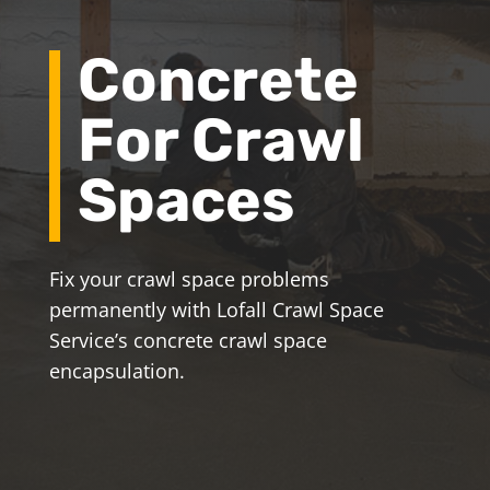
Concrete
For Crawl
Spaces
Fix your crawl space problems
permanently with Lofall Crawl Space
Service’s concrete crawl space
encapsulation.