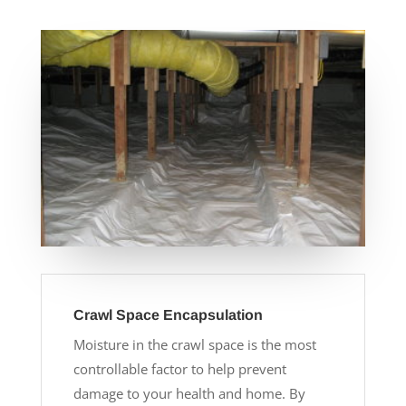
Crawl Space Encapsulation
Moisture in the crawl space is the most
controllable factor to help prevent
damage to your health and home. By