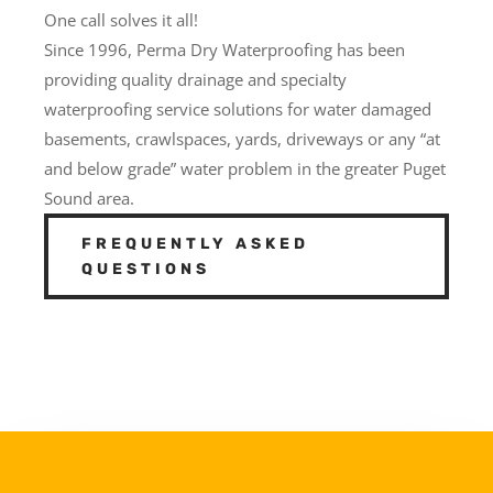
One call solves it all!
Since 1996, Perma Dry Waterproofing has been
providing quality drainage and specialty
waterproofing service solutions for water damaged
basements, crawlspaces, yards, driveways or any “at
and below grade” water problem in the greater Puget
Sound area.
FREQUENTLY ASKED
QUESTIONS