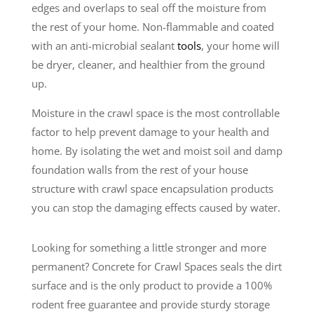
edges and overlaps to seal off the moisture from
the rest of your home. Non-flammable and coated
with an anti-microbial sealant
tools
, your home will
be dryer, cleaner, and healthier from the ground
up.
Moisture in the crawl space is the most controllable
factor to help prevent damage to your health and
home. By isolating the wet and moist soil and damp
foundation walls from the rest of your house
structure with crawl space encapsulation products
you can stop the damaging effects caused by water.
Looking for something a little stronger and more
permanent? Concrete for Crawl Spaces seals the dirt
surface and is the only product to provide a 100%
rodent free guarantee and provide sturdy storage