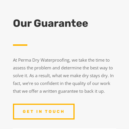
Our Guarantee
At Perma Dry Waterproofing, we take the time to
assess the problem and determine the best way to
solve it. As a result, what we make dry stays dry. In
fact, we’re so confident in the quality of our work
that we offer a written guarantee to back it up.
GET IN TOUCH