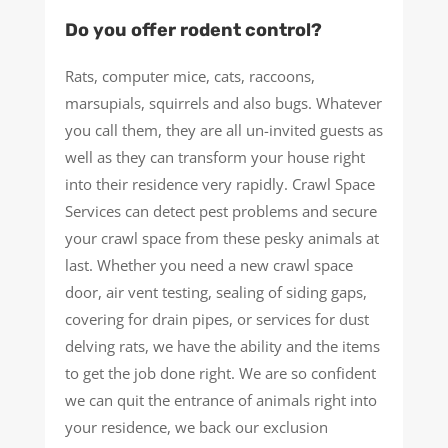
Do you offer rodent control?
Rats, computer mice, cats, raccoons,
marsupials, squirrels and also bugs. Whatever
you call them, they are all un-invited guests as
well as they can transform your house right
into their residence very rapidly. Crawl Space
Services can detect pest problems and secure
your crawl space from these pesky animals at
last. Whether you need a new crawl space
door, air vent testing, sealing of siding gaps,
covering for drain pipes, or services for dust
delving rats, we have the ability and the items
to get the job done right. We are so confident
we can quit the entrance of animals right into
your residence, we back our exclusion