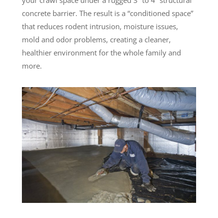
concrete barrier. The result is a “conditioned space”
that reduces rodent intrusion, moisture issues,
mold and odor problems, creating a cleaner,
healthier environment for the whole family and
more.