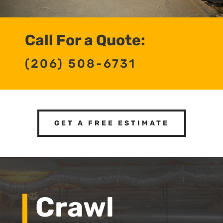
Call For a Quote:
(206) 508-6731
GET A FREE ESTIMATE
Crawl