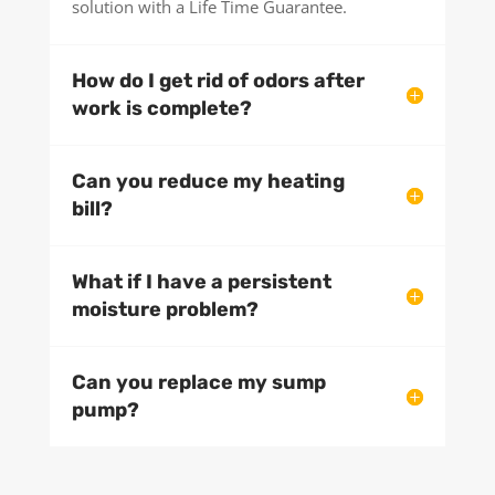
solution with a Life Time Guarantee.
How do I get rid of odors after
work is complete?
Can you reduce my heating
bill?
What if I have a persistent
moisture problem?
Can you replace my sump
pump?