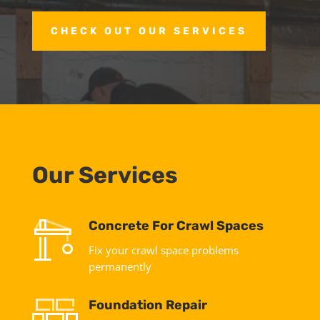
CHECK OUT OUR SERVICES
Our Services
Concrete For Crawl Spaces
Fix your crawl space problems
permanently
Foundation Repair