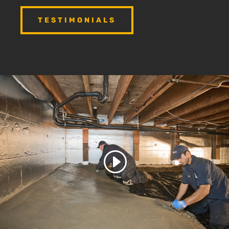
TESTIMONIALS