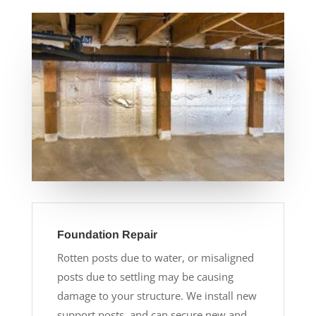
Foundation Repair
Rotten posts due to water, or misaligned
posts due to settling may be causing
damage to your structure. We install new
support posts, and can secure new and