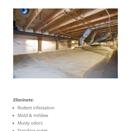
Eliminate:
Rodent infestation
Mold & mildew
Musty odors
Standing water