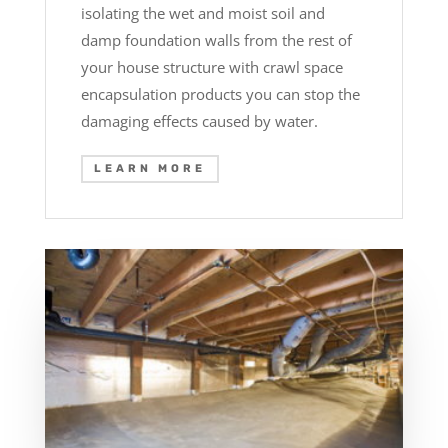
isolating the wet and moist soil and
damp foundation walls from the rest of
your house structure with crawl space
encapsulation products you can stop the
damaging effects caused by water.
LEARN MORE