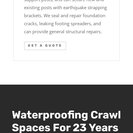
existing posts with earthquake strapping
brackets. We seal and repair foundation
cracks, leaking footing spreaders, and
can provide general structural repairs.
GET A QUOTE
Waterproofing Crawl
Spaces For 23 Years