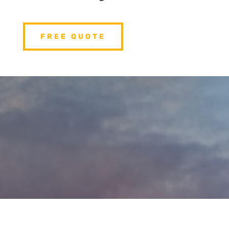
FREE QUOTE