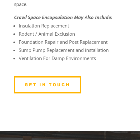
space.
Crawl Space Encapsulation May Also Include:
Insulation Replacement
Rodent / Animal Exclusion
Foundation Repair and Post Replacement
Sump Pump Replacement and installation
Ventilation For Damp Environments
GET IN TOUCH