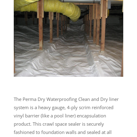
The Perma Dry Waterproofing Clean and Dry liner
system is a heavy gauge, 4-ply scrim reinforced
vinyl barrier (like a pool liner) encapsulation
product. This crawl space sealer is securely
fashioned to foundation walls and sealed at all