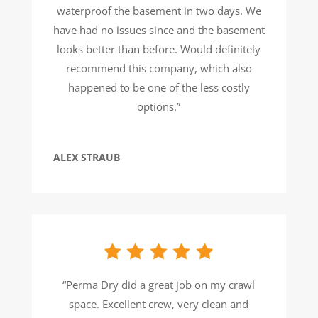
waterproof the basement in two days. We
have had no issues since and the basement
looks better than before. Would definitely
recommend this company, which also
happened to be one of the less costly
options.”
ALEX STRAUB
“Perma Dry did a great job on my crawl
space. Excellent crew, very clean and