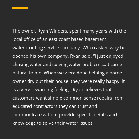
The owner, Ryan Winders, spent many years with the
local office of an east coast based basement
waterproofing service company. When asked why he
opened his own company, Ryan said, “I just enjoyed
chasing water and solving water problems…it came
natural to me. When we were done helping a home
owner dry out their house, they were really happy. It
is a very rewarding feeling.” Ryan believes that
customers want simple common sense repairs from
educated contractors they can trust and
communicate with to provide specific details and
knowledge to solve their water issues.