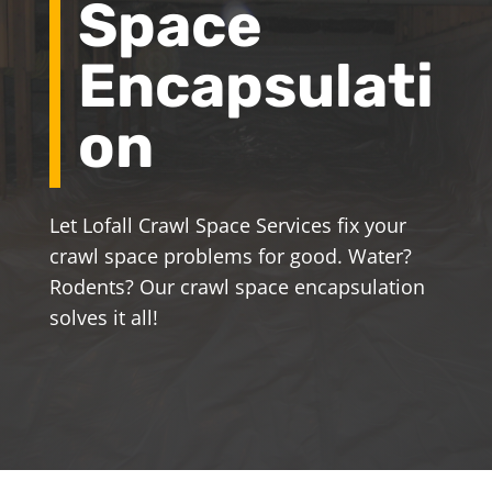
Space
Encapsulati
on
Let Lofall Crawl Space Services fix your
crawl space problems for good. Water?
Rodents? Our crawl space encapsulation
solves it all!