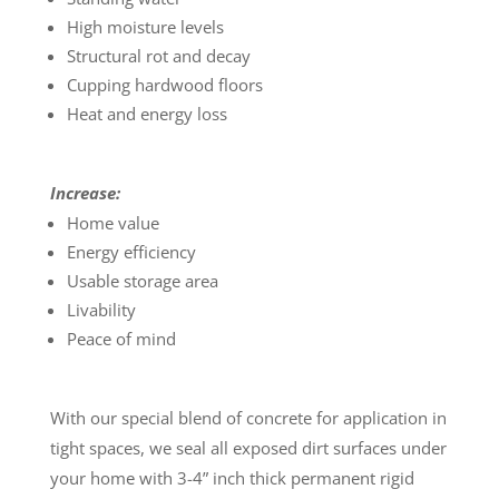
High moisture levels
Structural rot and decay
Cupping hardwood floors
Heat and energy loss
Increase:
Home value
Energy efficiency
Usable storage area
Livability
Peace of mind
With our special blend of concrete for application in
tight spaces, we seal all exposed dirt surfaces under
your home with 3-4” inch thick permanent rigid