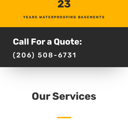
23
YEARS WATERPROOFING BASEMENTS
Call For a Quote:
(206) 508-6731
Our Services