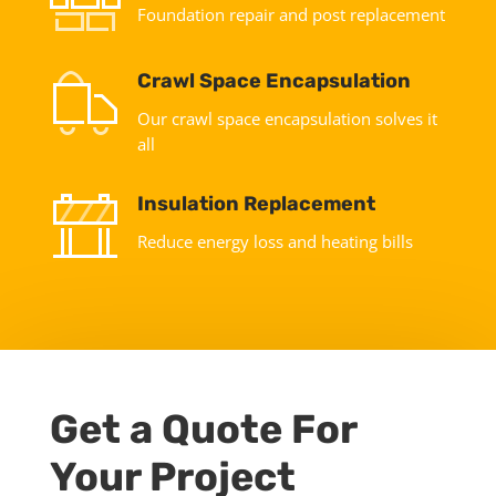
Foundation repair and post replacement
Crawl Space Encapsulation
Our crawl space encapsulation solves it
all
Insulation Replacement
Reduce energy loss and heating bills
Get a Quote For
Your Project