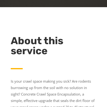
About this
service
Is your crawl space making you sick? Are rodents
burrowing up from the soil with no solution in
sight? Concrete Crawl Space Encapsulation, a
simple, effective upgrade that seals the dirt floor of
your crawl space under a rugged 3” to 4” structural