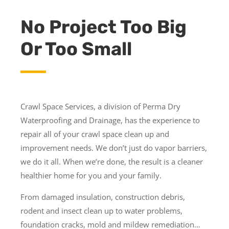
No Project Too Big
Or Too Small
Crawl Space Services, a division of Perma Dry
Waterproofing and Drainage, has the experience to
repair all of your crawl space clean up and
improvement needs. We don’t just do vapor barriers,
we do it all. When we’re done, the result is a cleaner
healthier home for you and your family.
From damaged insulation, construction debris,
rodent and insect clean up to water problems,
foundation cracks, mold and mildew remediation…