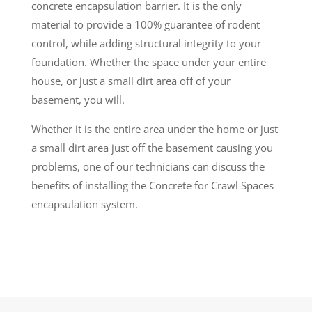
concrete encapsulation barrier. It is the only
material to provide a 100% guarantee of rodent
control, while adding structural integrity to your
foundation. Whether the space under your entire
house, or just a small dirt area off of your
basement, you will.
Whether it is the entire area under the home or just
a small dirt area just off the basement causing you
problems, one of our technicians can discuss the
benefits of installing the Concrete for Crawl Spaces
encapsulation system.