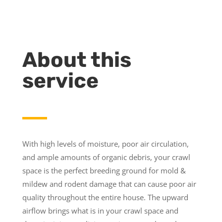
About this
service
With high levels of moisture, poor air circulation,
and ample amounts of organic debris, your crawl
space is the perfect breeding ground for mold &
mildew and rodent damage that can cause poor air
quality throughout the entire house. The upward
airflow brings what is in your crawl space and