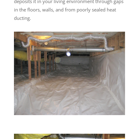
deposits it in your living environment through gaps
in the floors, walls, and from poorly sealed heat
ducting.