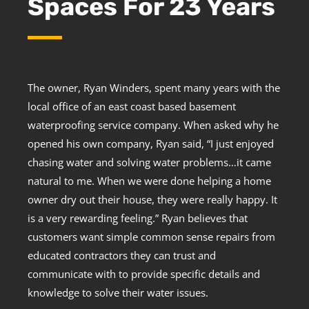
Spaces For 23 Years
The owner, Ryan Winders, spent many years with the
local office of an east coast based basement
waterproofing service company. When asked why he
opened his own company, Ryan said, “I just enjoyed
chasing water and solving water problems…it came
natural to me. When we were done helping a home
owner dry out their house, they were really happy. It
is a very rewarding feeling.” Ryan believes that
customers want simple common sense repairs from
educated contractors they can trust and
communicate with to provide specific details and
knowledge to solve their water issues.