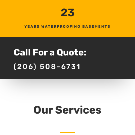
23
YEARS WATERPROOFING BASEMENTS
Call For a Quote:
(206) 508-6731
Our Services