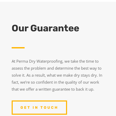
Our Guarantee
At Perma Dry Waterproofing, we take the time to
assess the problem and determine the best way to
solve it. As a result, what we make dry stays dry. In
fact, we’re so confident in the quality of our work
that we offer a written guarantee to back it up.
GET IN TOUCH