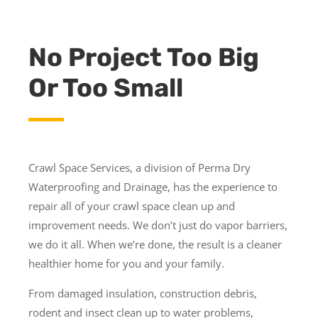
No Project Too Big
Or Too Small
Crawl Space Services, a division of Perma Dry
Waterproofing and Drainage, has the experience to
repair all of your crawl space clean up and
improvement needs. We don’t just do vapor barriers,
we do it all. When we’re done, the result is a cleaner
healthier home for you and your family.
From damaged insulation, construction debris,
rodent and insect clean up to water problems,