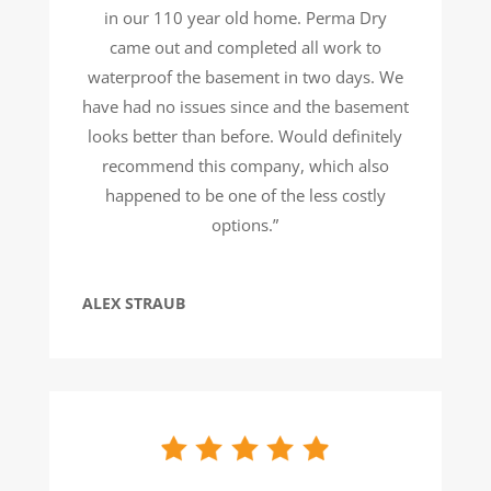
in our 110 year old home. Perma Dry
came out and completed all work to
waterproof the basement in two days. We
have had no issues since and the basement
looks better than before. Would definitely
recommend this company, which also
happened to be one of the less costly
options.”
ALEX STRAUB