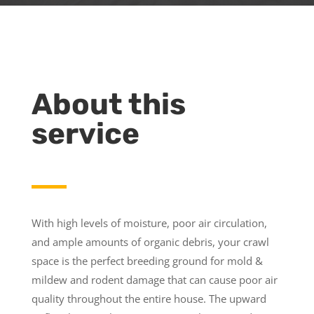
About this
service
With high levels of moisture, poor air circulation,
and ample amounts of organic debris, your crawl
space is the perfect breeding ground for mold &
mildew and rodent damage that can cause poor air
quality throughout the entire house. The upward