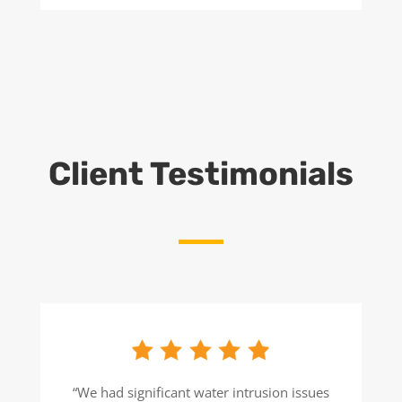
Client Testimonials
“We had significant water intrusion issues