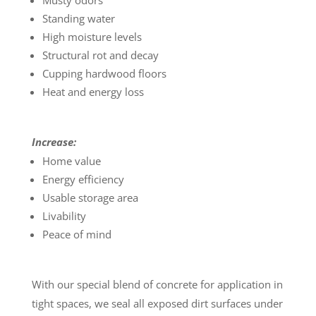
Musty odors
Standing water
High moisture levels
Structural rot and decay
Cupping hardwood floors
Heat and energy loss
Increase:
Home value
Energy efficiency
Usable storage area
Livability
Peace of mind
With our special blend of concrete for application in
tight spaces, we seal all exposed dirt surfaces under