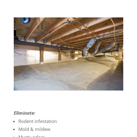
Eliminate:
Rodent infestation
Mold & mildew