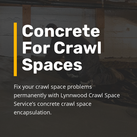
Concrete
For Crawl
Spaces
Fix your crawl space problems
permanently with Lynnwood Crawl Space
Service’s concrete crawl space
encapsulation.