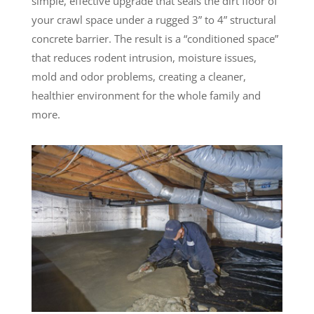
simple, effective upgrade that seals the dirt floor of
your crawl space under a rugged 3” to 4” structural
concrete barrier. The result is a “conditioned space”
that reduces rodent intrusion, moisture issues,
mold and odor problems, creating a cleaner,
healthier environment for the whole family and
more.