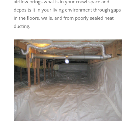
airflow brings what is in your crawl space and
deposits it in your living environment through gaps
in the floors, walls, and from poorly sealed heat
ducting.