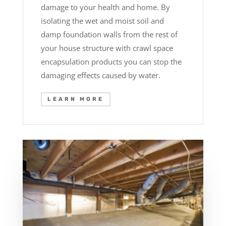
damage to your health and home. By
isolating the wet and moist soil and
damp foundation walls from the rest of
your house structure with crawl space
encapsulation products you can stop the
damaging effects caused by water.
LEARN MORE