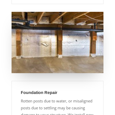
Foundation Repair
Rotten posts due to water, or misaligned
posts due to settling may be causing
damage to your structure. We install new