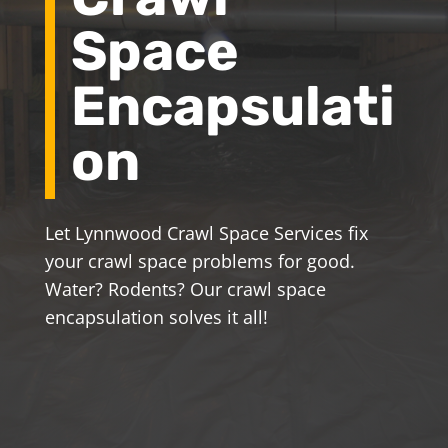
Space
Encapsulati
on
Let Lynnwood Crawl Space Services fix
your crawl space problems for good.
Water? Rodents? Our crawl space
encapsulation solves it all!