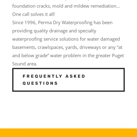
foundation cracks, mold and mildew remediation…
One call solves it all!
Since 1996, Perma Dry Waterproofing has been
providing quality drainage and specialty
waterproofing service solutions for water damaged
basements, crawlspaces, yards, driveways or any “at
and below grade” water problem in the greater Puget
Sound area.
FREQUENTLY ASKED
QUESTIONS