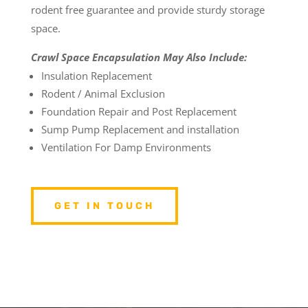
rodent free guarantee and provide sturdy storage
space.
Crawl Space Encapsulation May Also Include:
Insulation Replacement
Rodent / Animal Exclusion
Foundation Repair and Post Replacement
Sump Pump Replacement and installation
Ventilation For Damp Environments
GET IN TOUCH