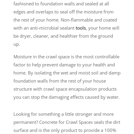
fashioned to foundation walls and sealed at all
edges and overlaps to seal off the moisture from
the rest of your home. Non-flammable and coated
with an anti-microbial sealant
tools
, your home will
be dryer, cleaner, and healthier from the ground
up.
Moisture in the crawl space is the most controllable
factor to help prevent damage to your health and
home. By isolating the wet and moist soil and damp
foundation walls from the rest of your house
structure with crawl space encapsulation products
you can stop the damaging effects caused by water.
Looking for something a little stronger and more
permanent? Concrete for Crawl Spaces seals the dirt
surface and is the only product to provide a 100%