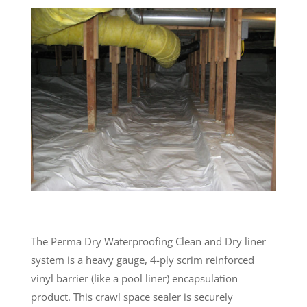
The Perma Dry Waterproofing Clean and Dry liner
system is a heavy gauge, 4-ply scrim reinforced
vinyl barrier (like a pool liner) encapsulation
product. This crawl space sealer is securely