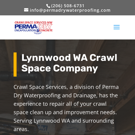
(206) 508-6731
info@permadrywaterproofing.com
Lynnwood WA Crawl
Space Company
Crawl Space Services, a division of Perma
Dry Waterproofing and Drainage, has the
experience to repair all of your crawl
space clean up and improvement needs.
Serving Lynnwood WA and surrounding
areas.