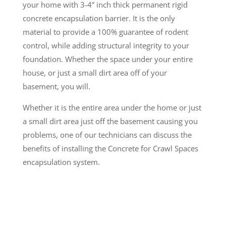
your home with 3-4” inch thick permanent rigid
concrete encapsulation barrier. It is the only
material to provide a 100% guarantee of rodent
control, while adding structural integrity to your
foundation. Whether the space under your entire
house, or just a small dirt area off of your
basement, you will.
Whether it is the entire area under the home or just
a small dirt area just off the basement causing you
problems, one of our technicians can discuss the
benefits of installing the Concrete for Crawl Spaces
encapsulation system.