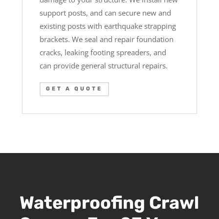
support posts, and can secure new and
existing posts with earthquake strapping
brackets. We seal and repair foundation
cracks, leaking footing spreaders, and
can provide general structural repairs.
GET A QUOTE
Waterproofing Crawl