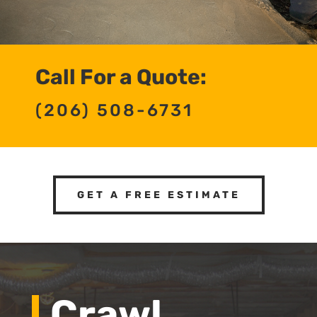
Call For a Quote:
(206) 508-6731
GET A FREE ESTIMATE
Crawl