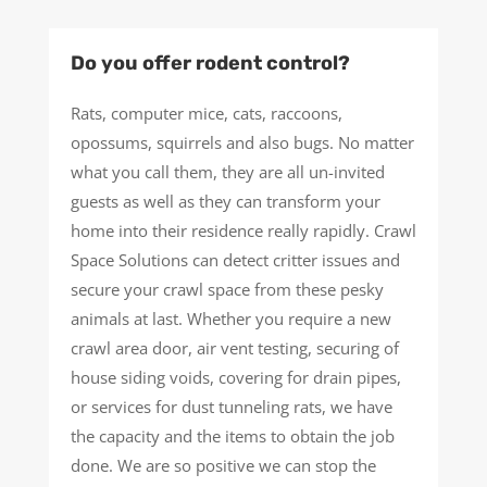
Do you offer rodent control?
Rats, computer mice, cats, raccoons,
opossums, squirrels and also bugs. No matter
what you call them, they are all un-invited
guests as well as they can transform your
home into their residence really rapidly. Crawl
Space Solutions can detect critter issues and
secure your crawl space from these pesky
animals at last. Whether you require a new
crawl area door, air vent testing, securing of
house siding voids, covering for drain pipes,
or services for dust tunneling rats, we have
the capacity and the items to obtain the job
done. We are so positive we can stop the