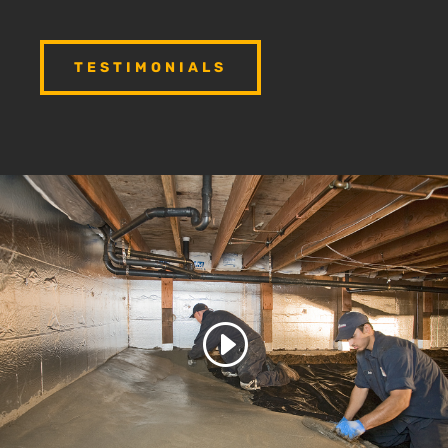
TESTIMONIALS