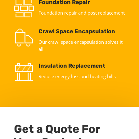
Foundation Repair
Foundation repair and post replacement
Crawl Space Encapsulation
Our crawl space encapsulation solves it
all
Insulation Replacement
Reduce energy loss and heating bills
Get a Quote For