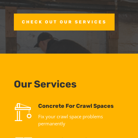
CHECK OUT OUR SERVICES
Our Services
Concrete For Crawl Spaces
Fix your crawl space problems
permanently