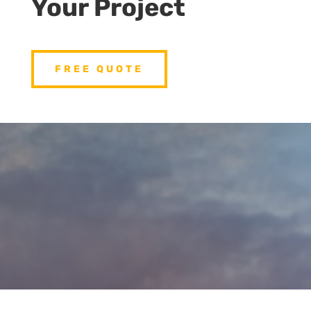
Your Project
FREE QUOTE