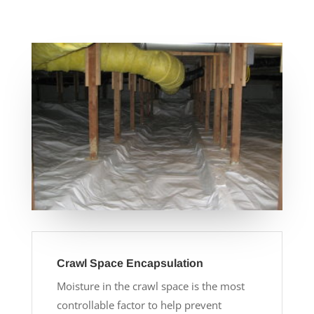
Crawl Space Encapsulation
Moisture in the crawl space is the most
controllable factor to help prevent