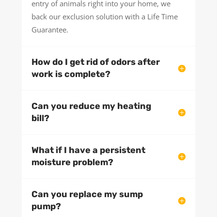
entry of animals right into your home, we
back our exclusion solution with a Life Time
Guarantee.
How do I get rid of odors after
work is complete?
Can you reduce my heating
bill?
What if I have a persistent
moisture problem?
Can you replace my sump
pump?