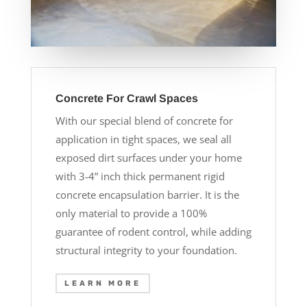
Concrete For Crawl Spaces
With our special blend of concrete for
application in tight spaces, we seal all
exposed dirt surfaces under your home
with 3-4” inch thick permanent rigid
concrete encapsulation barrier. It is the
only material to provide a 100%
guarantee of rodent control, while adding
structural integrity to your foundation.
LEARN MORE