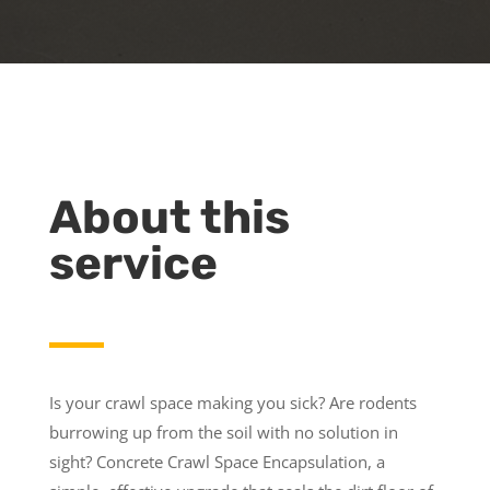
About this
service
Is your crawl space making you sick? Are rodents
burrowing up from the soil with no solution in
sight? Concrete Crawl Space Encapsulation, a