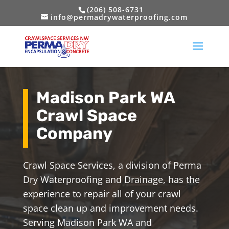
(206) 508-6731
info@permadrywaterproofing.com
Madison Park WA
Crawl Space
Company
Crawl Space Services, a division of Perma
Dry Waterproofing and Drainage, has the
experience to repair all of your crawl
space clean up and improvement needs.
Serving Madison Park WA and