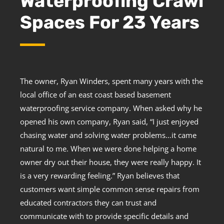
Waterproofing Crawl
Spaces For 23 Years
The owner, Ryan Winders, spent many years with the
local office of an east coast based basement
waterproofing service company. When asked why he
opened his own company, Ryan said, “I just enjoyed
chasing water and solving water problems…it came
natural to me. When we were done helping a home
owner dry out their house, they were really happy. It
is a very rewarding feeling.” Ryan believes that
customers want simple common sense repairs from
educated contractors they can trust and
communicate with to provide specific details and