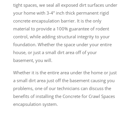
tight spaces, we seal all exposed dirt surfaces under
your home with 3-4” inch thick permanent rigid
concrete encapsulation barrier. It is the only
material to provide a 100% guarantee of rodent
control, while adding structural integrity to your
foundation. Whether the space under your entire
house, or just a small dirt area off of your
basement, you will.
Whether it is the entire area under the home or just
a small dirt area just off the basement causing you
problems, one of our technicians can discuss the
benefits of installing the Concrete for Crawl Spaces
encapsulation system.