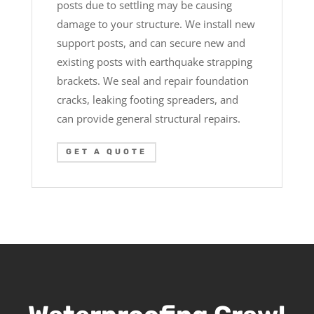
posts due to settling may be causing
damage to your structure. We install new
support posts, and can secure new and
existing posts with earthquake strapping
brackets. We seal and repair foundation
cracks, leaking footing spreaders, and
can provide general structural repairs.
GET A QUOTE