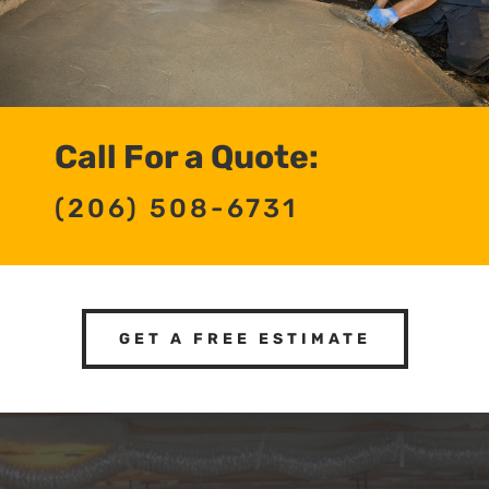
Call For a Quote:
(206) 508-6731
GET A FREE ESTIMATE