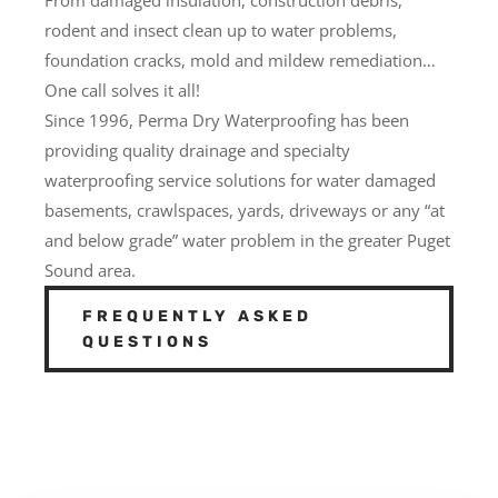
rodent and insect clean up to water problems,
foundation cracks, mold and mildew remediation…
One call solves it all!
Since 1996, Perma Dry Waterproofing has been
providing quality drainage and specialty
waterproofing service solutions for water damaged
basements, crawlspaces, yards, driveways or any “at
and below grade” water problem in the greater Puget
Sound area.
FREQUENTLY ASKED
QUESTIONS