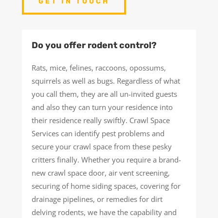
GET IN TOUCH
Do you offer rodent control?
Rats, mice, felines, raccoons, opossums,
squirrels as well as bugs. Regardless of what
you call them, they are all un-invited guests
and also they can turn your residence into
their residence really swiftly. Crawl Space
Services can identify pest problems and
secure your crawl space from these pesky
critters finally. Whether you require a brand-
new crawl space door, air vent screening,
securing of home siding spaces, covering for
drainage pipelines, or remedies for dirt
delving rodents, we have the capability and