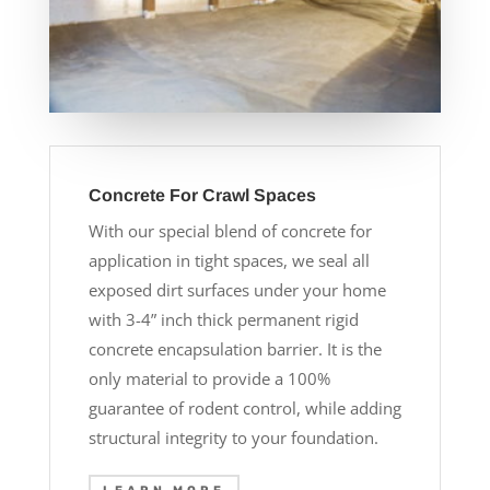
Concrete For Crawl Spaces
With our special blend of concrete for
application in tight spaces, we seal all
exposed dirt surfaces under your home
with 3-4” inch thick permanent rigid
concrete encapsulation barrier. It is the
only material to provide a 100%
guarantee of rodent control, while adding
structural integrity to your foundation.