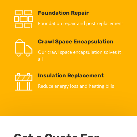
Foundation Repair
Foundation repair and post replacement
Crawl Space Encapsulation
Our crawl space encapsulation solves it
all
Insulation Replacement
Reduce energy loss and heating bills