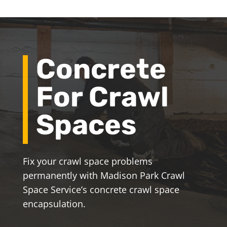
Concrete
For Crawl
Spaces
Fix your crawl space problems
permanently with Madison Park Crawl
Space Service’s concrete crawl space
encapsulation.