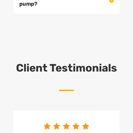
pump?
Client Testimonials