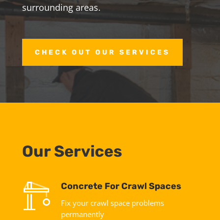
surrounding areas.
CHECK OUT OUR SERVICES
Our Services
Concrete For Crawl Spaces
Fix your crawl space problems
permanently