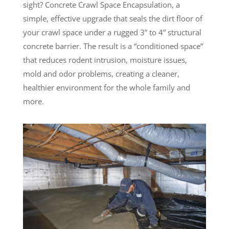
sight? Concrete Crawl Space Encapsulation, a
simple, effective upgrade that seals the dirt floor of
your crawl space under a rugged 3” to 4” structural
concrete barrier. The result is a “conditioned space”
that reduces rodent intrusion, moisture issues,
mold and odor problems, creating a cleaner,
healthier environment for the whole family and
more.