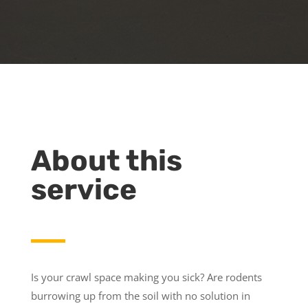
About this
service
Is your crawl space making you sick? Are rodents
burrowing up from the soil with no solution in