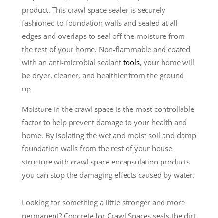
product. This crawl space sealer is securely
fashioned to foundation walls and sealed at all
edges and overlaps to seal off the moisture from
the rest of your home. Non-flammable and coated
with an anti-microbial sealant
tools
, your home will
be dryer, cleaner, and healthier from the ground
up.
Moisture in the crawl space is the most controllable
factor to help prevent damage to your health and
home. By isolating the wet and moist soil and damp
foundation walls from the rest of your house
structure with crawl space encapsulation products
you can stop the damaging effects caused by water.
Looking for something a little stronger and more
permanent? Concrete for Crawl Spaces seals the dirt