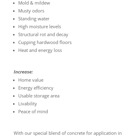
Mold & mildew
Musty odors
Standing water
High moisture levels
Structural rot and decay
Cupping hardwood floors
Heat and energy loss
Increase:
Home value
Energy efficiency
Usable storage area
Livability
Peace of mind
With our special blend of concrete for application in