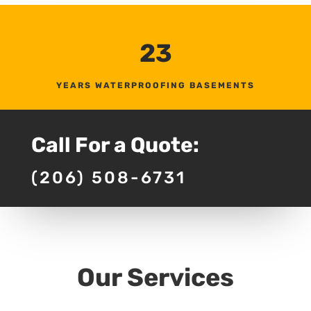
23
YEARS WATERPROOFING BASEMENTS
Call For a Quote:
(206) 508-6731
Our Services