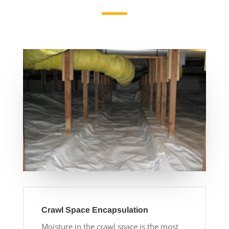
Crawl Space Encapsulation
Moisture in the crawl space is the most