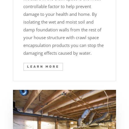
controllable factor to help prevent
damage to your health and home. By
isolating the wet and moist soil and
damp foundation walls from the rest of
your house structure with crawl space
encapsulation products you can stop the
damaging effects caused by water.
LEARN MORE