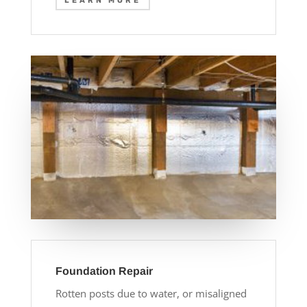
LEARN MORE
Foundation Repair
Rotten posts due to water, or misaligned