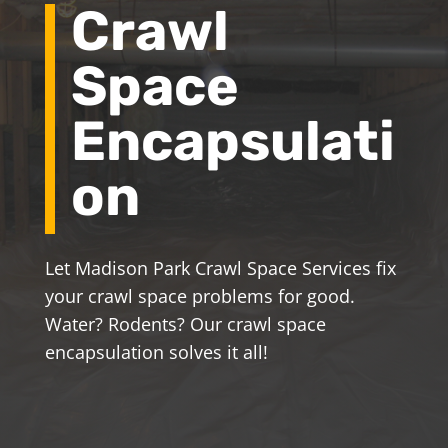
Crawl
Space
Encapsulati
on
Let Madison Park Crawl Space Services fix
your crawl space problems for good.
Water? Rodents? Our crawl space
encapsulation solves it all!