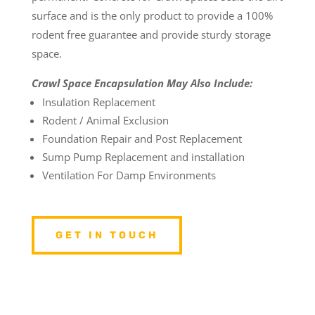
surface and is the only product to provide a 100%
rodent free guarantee and provide sturdy storage
space.
Crawl Space Encapsulation May Also Include:
Insulation Replacement
Rodent / Animal Exclusion
Foundation Repair and Post Replacement
Sump Pump Replacement and installation
Ventilation For Damp Environments
GET IN TOUCH