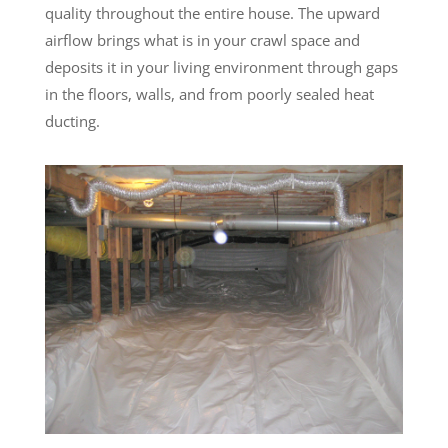
quality throughout the entire house. The upward
airflow brings what is in your crawl space and
deposits it in your living environment through gaps
in the floors, walls, and from poorly sealed heat
ducting.