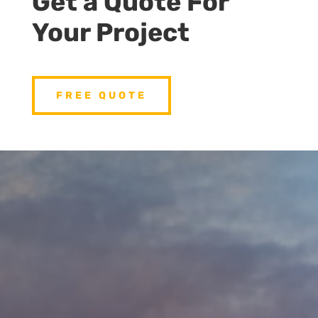
Get a Quote For
Your Project
FREE QUOTE