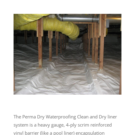
The Perma Dry Waterproofing Clean and Dry liner
system is a heavy gauge, 4-ply scrim reinforced
vinyl barrier (like a pool liner) encapsulation