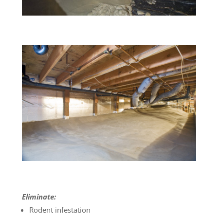
Eliminate:
Rodent infestation