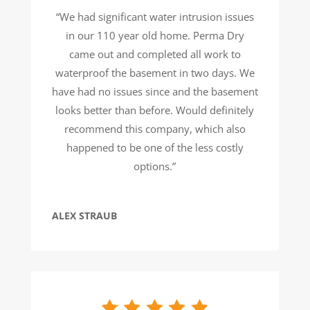
“We had significant water intrusion issues
in our 110 year old home. Perma Dry
came out and completed all work to
waterproof the basement in two days. We
have had no issues since and the basement
looks better than before. Would definitely
recommend this company, which also
happened to be one of the less costly
options.”
ALEX STRAUB