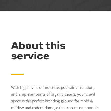
About this
service
With high levels of moisture, poor air circulation,
and ample amounts of organic debris, your crawl
space is the perfect breeding ground for mold &
mildew and rodent damage that can cause poor air