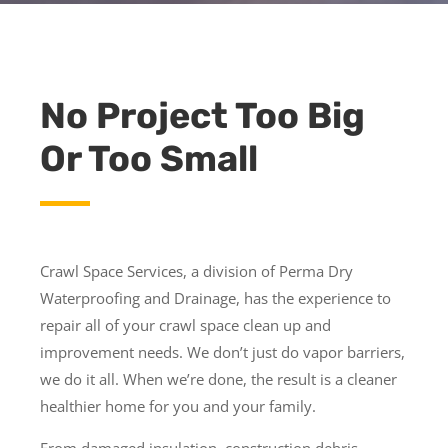
No Project Too Big
Or Too Small
Crawl Space Services, a division of Perma Dry
Waterproofing and Drainage, has the experience to
repair all of your crawl space clean up and
improvement needs. We don’t just do vapor barriers,
we do it all. When we’re done, the result is a cleaner
healthier home for you and your family.
From damaged insulation, construction debris,