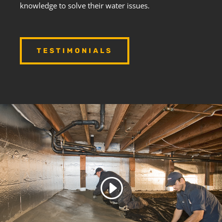
knowledge to solve their water issues.
TESTIMONIALS