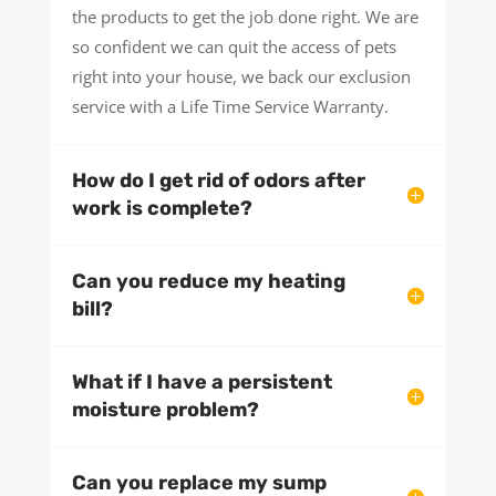
the products to get the job done right. We are
so confident we can quit the access of pets
right into your house, we back our exclusion
service with a Life Time Service Warranty.
How do I get rid of odors after
work is complete?
Can you reduce my heating
bill?
What if I have a persistent
moisture problem?
Can you replace my sump