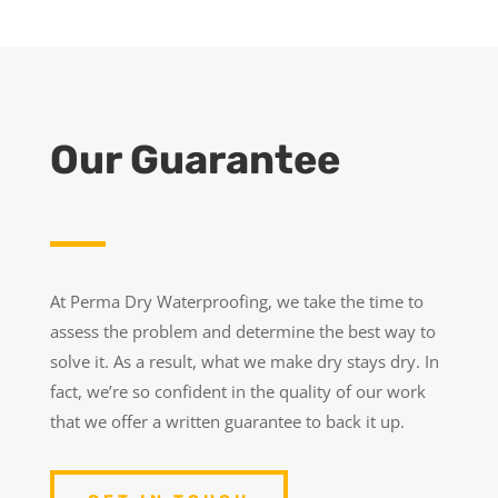
Our Guarantee
At Perma Dry Waterproofing, we take the time to
assess the problem and determine the best way to
solve it. As a result, what we make dry stays dry. In
fact, we’re so confident in the quality of our work
that we offer a written guarantee to back it up.