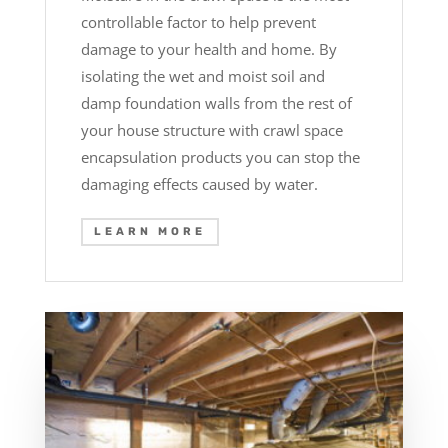
controllable factor to help prevent
damage to your health and home. By
isolating the wet and moist soil and
damp foundation walls from the rest of
your house structure with crawl space
encapsulation products you can stop the
damaging effects caused by water.
LEARN MORE