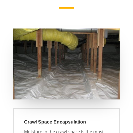
Crawl Space Encapsulation
Moisture in the crawl space is the most