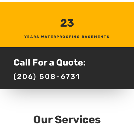
23
YEARS WATERPROOFING BASEMENTS
Call For a Quote:
(206) 508-6731
Our Services