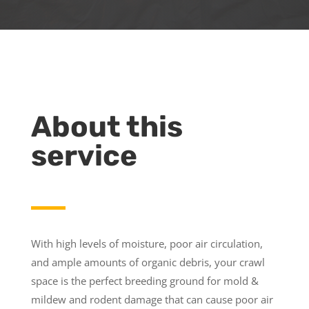
About this
service
With high levels of moisture, poor air circulation,
and ample amounts of organic debris, your crawl
space is the perfect breeding ground for mold &
mildew and rodent damage that can cause poor air