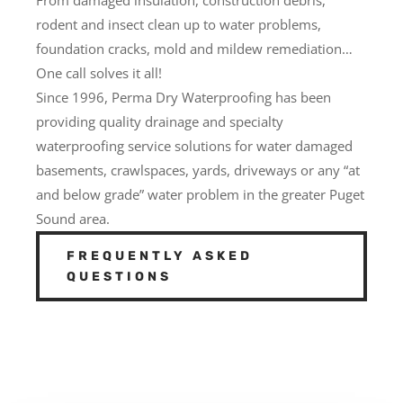
rodent and insect clean up to water problems,
foundation cracks, mold and mildew remediation…
One call solves it all!
Since 1996, Perma Dry Waterproofing has been
providing quality drainage and specialty
waterproofing service solutions for water damaged
basements, crawlspaces, yards, driveways or any “at
and below grade” water problem in the greater Puget
Sound area.
FREQUENTLY ASKED
QUESTIONS