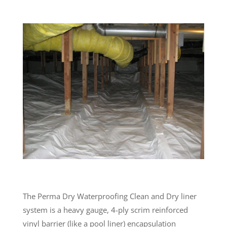
The Perma Dry Waterproofing Clean and Dry liner
system is a heavy gauge, 4-ply scrim reinforced
vinyl barrier (like a pool liner) encapsulation