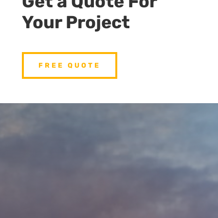
Get a Quote For
Your Project
FREE QUOTE