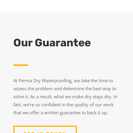
Our Guarantee
At Perma Dry Waterproofing, we take the time to
assess the problem and determine the best way to
solve it. As a result, what we make dry stays dry. In
fact, we’re so confident in the quality of our work
that we offer a written guarantee to back it up.