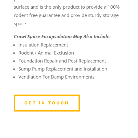
surface and is the only product to provide a 100%
rodent free guarantee and provide sturdy storage
space.
Crawl Space Encapsulation May Also Include:
Insulation Replacement
Rodent / Animal Exclusion
Foundation Repair and Post Replacement
Sump Pump Replacement and installation
Ventilation For Damp Environments
GET IN TOUCH