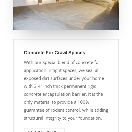
Concrete For Crawl Spaces
With our special blend of concrete for
application in tight spaces, we seal all
exposed dirt surfaces under your home
with 3-4” inch thick permanent rigid
concrete encapsulation barrier. It is the
only material to provide a 100%
guarantee of rodent control, while adding
structural integrity to your foundation.