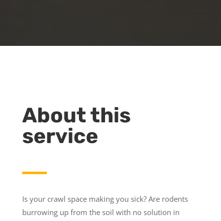
About this
service
Is your crawl space making you sick? Are rodents
burrowing up from the soil with no solution in