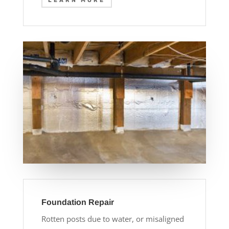
LEARN MORE
Foundation Repair
Rotten posts due to water, or misaligned