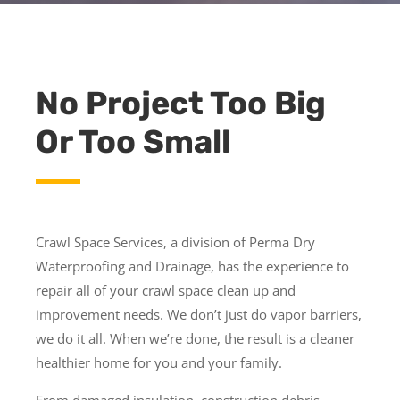
No Project Too Big
Or Too Small
Crawl Space Services, a division of Perma Dry
Waterproofing and Drainage, has the experience to
repair all of your crawl space clean up and
improvement needs. We don’t just do vapor barriers,
we do it all. When we’re done, the result is a cleaner
healthier home for you and your family.
From damaged insulation, construction debris,