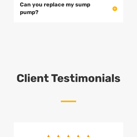
Can you replace my sump
pump?
Client Testimonials