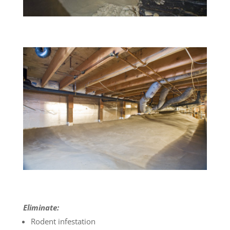
Eliminate:
Rodent infestation