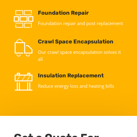
Foundation Repair
Foundation repair and post replacement
Crawl Space Encapsulation
Our crawl space encapsulation solves it
all
Insulation Replacement
Reduce energy loss and heating bills