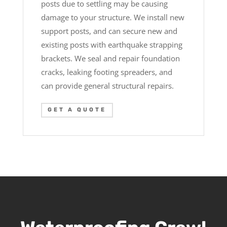
posts due to settling may be causing
damage to your structure. We install new
support posts, and can secure new and
existing posts with earthquake strapping
brackets. We seal and repair foundation
cracks, leaking footing spreaders, and
can provide general structural repairs.
GET A QUOTE