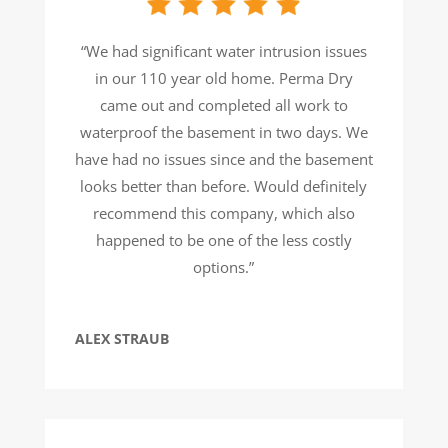
“We had significant water intrusion issues
in our 110 year old home. Perma Dry
came out and completed all work to
waterproof the basement in two days. We
have had no issues since and the basement
looks better than before. Would definitely
recommend this company, which also
happened to be one of the less costly
options.”
ALEX STRAUB