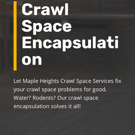
Crawl
Space
Encapsulati
on
Let Maple Heights Crawl Space Services fix
your crawl space problems for good.
Water? Rodents? Our crawl space
encapsulation solves it all!