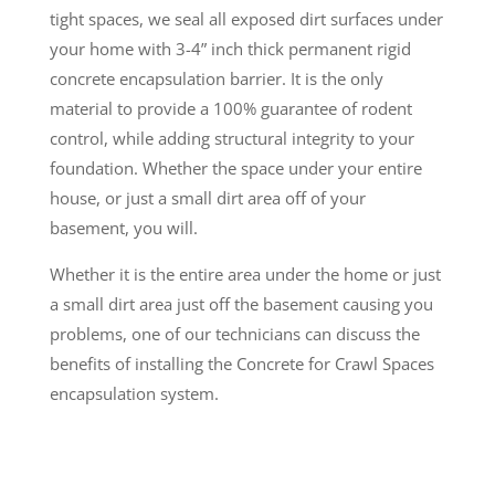
tight spaces, we seal all exposed dirt surfaces under
your home with 3-4” inch thick permanent rigid
concrete encapsulation barrier. It is the only
material to provide a 100% guarantee of rodent
control, while adding structural integrity to your
foundation. Whether the space under your entire
house, or just a small dirt area off of your
basement, you will.
Whether it is the entire area under the home or just
a small dirt area just off the basement causing you
problems, one of our technicians can discuss the
benefits of installing the Concrete for Crawl Spaces
encapsulation system.