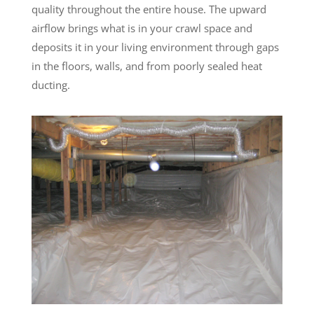
quality throughout the entire house. The upward
airflow brings what is in your crawl space and
deposits it in your living environment through gaps
in the floors, walls, and from poorly sealed heat
ducting.