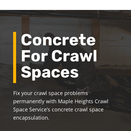
Concrete
For Crawl
Spaces
Fix your crawl space problems
permanently with Maple Heights Crawl
Space Service’s concrete crawl space
encapsulation.