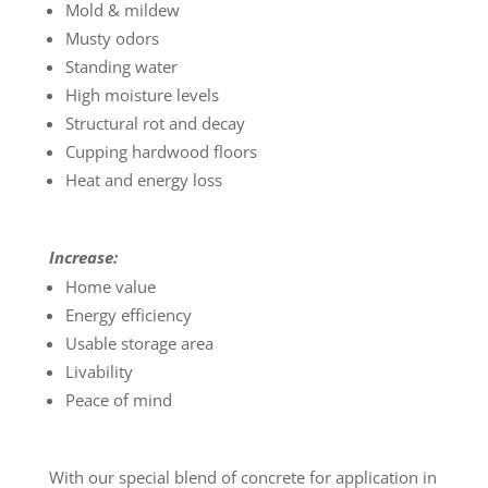
Mold & mildew
Musty odors
Standing water
High moisture levels
Structural rot and decay
Cupping hardwood floors
Heat and energy loss
Increase:
Home value
Energy efficiency
Usable storage area
Livability
Peace of mind
With our special blend of concrete for application in