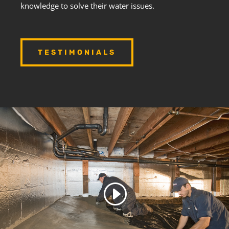
knowledge to solve their water issues.
TESTIMONIALS