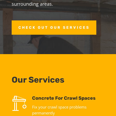
surrounding areas.
CHECK OUT OUR SERVICES
Our Services
Concrete For Crawl Spaces
Fix your crawl space problems
permanently