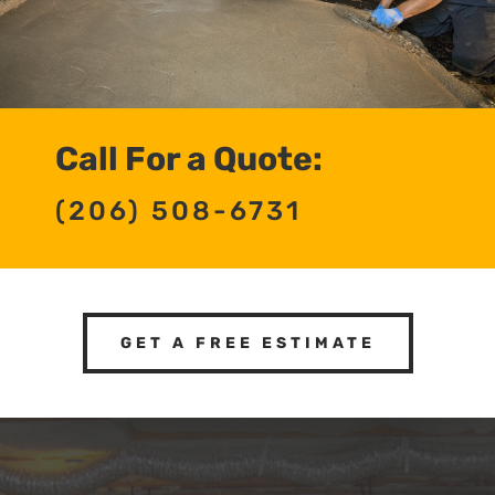
Call For a Quote:
(206) 508-6731
GET A FREE ESTIMATE