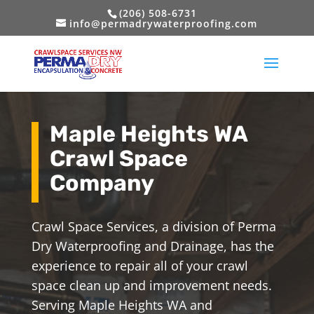
(206) 508-6731
info@permadrywaterproofing.com
Maple Heights WA
Crawl Space
Company
Crawl Space Services, a division of Perma
Dry Waterproofing and Drainage, has the
experience to repair all of your crawl
space clean up and improvement needs.
Serving Maple Heights WA and