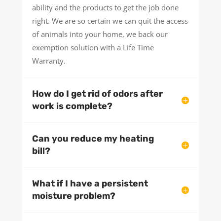
ability and the products to get the job done
right. We are so certain we can quit the access
of animals into your home, we back our
exemption solution with a Life Time
Warranty.
How do I get rid of odors after
work is complete?
Can you reduce my heating
bill?
What if I have a persistent
moisture problem?