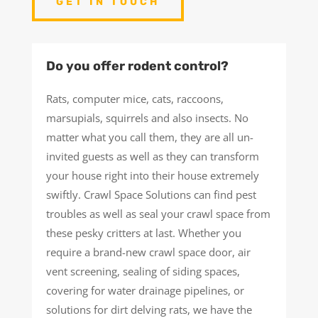
GET IN TOUCH
Do you offer rodent control?
Rats, computer mice, cats, raccoons,
marsupials, squirrels and also insects. No
matter what you call them, they are all un-
invited guests as well as they can transform
your house right into their house extremely
swiftly. Crawl Space Solutions can find pest
troubles as well as seal your crawl space from
these pesky critters at last. Whether you
require a brand-new crawl space door, air
vent screening, sealing of siding spaces,
covering for water drainage pipelines, or
solutions for dirt delving rats, we have the