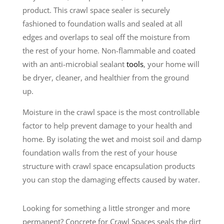
product. This crawl space sealer is securely
fashioned to foundation walls and sealed at all
edges and overlaps to seal off the moisture from
the rest of your home. Non-flammable and coated
with an anti-microbial sealant
tools
, your home will
be dryer, cleaner, and healthier from the ground
up.
Moisture in the crawl space is the most controllable
factor to help prevent damage to your health and
home. By isolating the wet and moist soil and damp
foundation walls from the rest of your house
structure with crawl space encapsulation products
you can stop the damaging effects caused by water.
Looking for something a little stronger and more
permanent? Concrete for Crawl Spaces seals the dirt