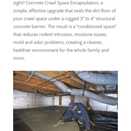
sight? Concrete Crawl Space Encapsulation, a
simple, effective upgrade that seals the dirt floor of
your crawl space under a rugged 3” to 4” structural
concrete barrier. The result is a “conditioned space”
that reduces rodent intrusion, moisture issues,
mold and odor problems, creating a cleaner,
healthier environment for the whole family and
more.