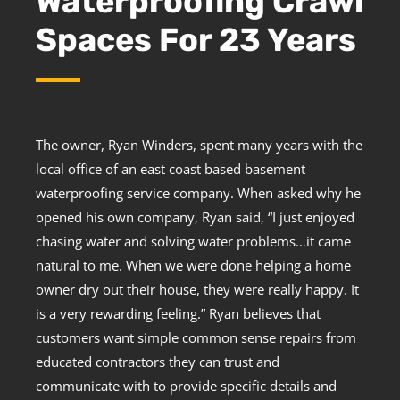
Waterproofing Crawl
Spaces For 23 Years
The owner, Ryan Winders, spent many years with the
local office of an east coast based basement
waterproofing service company. When asked why he
opened his own company, Ryan said, “I just enjoyed
chasing water and solving water problems…it came
natural to me. When we were done helping a home
owner dry out their house, they were really happy. It
is a very rewarding feeling.” Ryan believes that
customers want simple common sense repairs from
educated contractors they can trust and
communicate with to provide specific details and