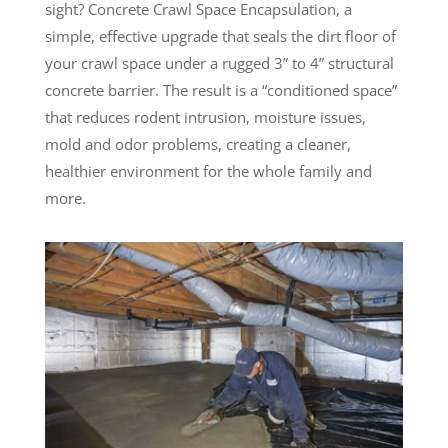
sight? Concrete Crawl Space Encapsulation, a
simple, effective upgrade that seals the dirt floor of
your crawl space under a rugged 3” to 4” structural
concrete barrier. The result is a “conditioned space”
that reduces rodent intrusion, moisture issues,
mold and odor problems, creating a cleaner,
healthier environment for the whole family and
more.