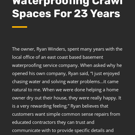
Waterproofing Crawl
Spaces For 23 Years
The owner, Ryan Winders, spent many years with the
local office of an east coast based basement
waterproofing service company. When asked why he
opened his own company, Ryan said, “I just enjoyed
chasing water and solving water problems…it came
natural to me. When we were done helping a home
owner dry out their house, they were really happy. It
is a very rewarding feeling.” Ryan believes that
customers want simple common sense repairs from
educated contractors they can trust and
communicate with to provide specific details and