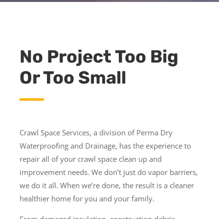
No Project Too Big
Or Too Small
Crawl Space Services, a division of Perma Dry
Waterproofing and Drainage, has the experience to
repair all of your crawl space clean up and
improvement needs. We don’t just do vapor barriers,
we do it all. When we’re done, the result is a cleaner
healthier home for you and your family.
From damaged insulation, construction debris,