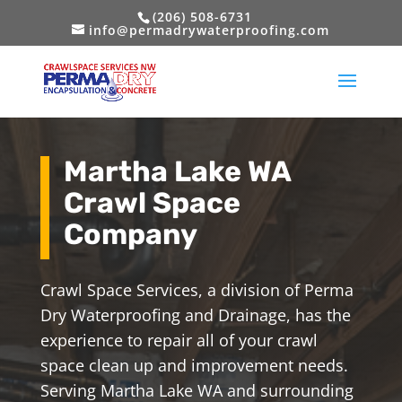
(206) 508-6731
info@permadrywaterproofing.com
Martha Lake WA
Crawl Space
Company
Crawl Space Services, a division of Perma
Dry Waterproofing and Drainage, has the
experience to repair all of your crawl
space clean up and improvement needs.
Serving Martha Lake WA and surrounding