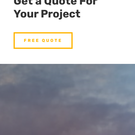
Get a Quote For
Your Project
FREE QUOTE