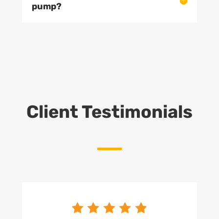
pump?
Client Testimonials