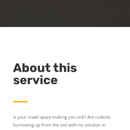
About this
service
Is your crawl space making you sick? Are rodents
burrowing up from the soil with no solution in