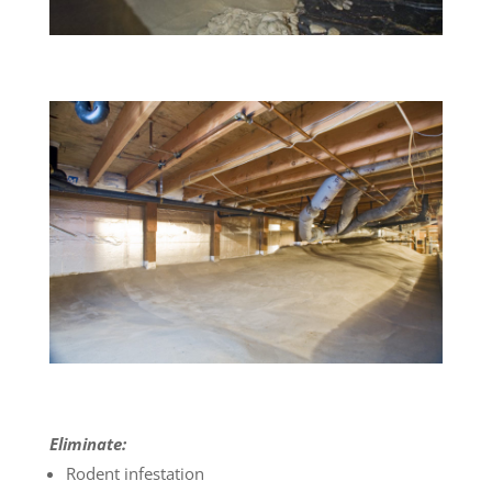
Eliminate:
Rodent infestation