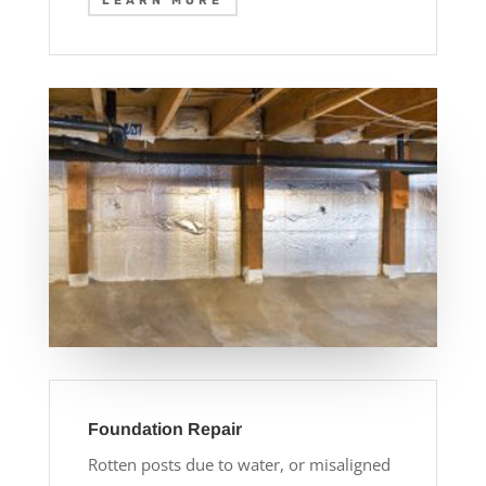
LEARN MORE
Foundation Repair
Rotten posts due to water, or misaligned