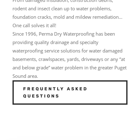
rodent and insect clean up to water problems,
foundation cracks, mold and mildew remediation…
One call solves it all!
Since 1996, Perma Dry Waterproofing has been
providing quality drainage and specialty
waterproofing service solutions for water damaged
basements, crawlspaces, yards, driveways or any “at
and below grade” water problem in the greater Puget
Sound area.
FREQUENTLY ASKED
QUESTIONS