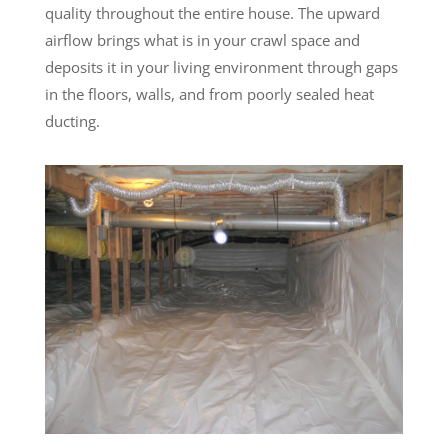
quality throughout the entire house. The upward
airflow brings what is in your crawl space and
deposits it in your living environment through gaps
in the floors, walls, and from poorly sealed heat
ducting.