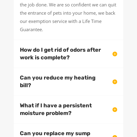
the job done. We are so confident we can quit
the entrance of pets into your home, we back
our exemption service with a Life Time
Guarantee.
How do I get rid of odors after
work is complete?
Can you reduce my heating
bill?
What if I have a persistent
moisture problem?
Can you replace my sump