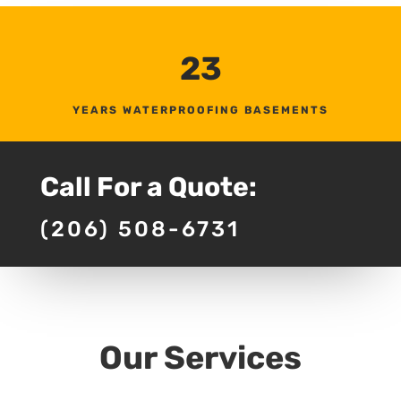
23
YEARS WATERPROOFING BASEMENTS
Call For a Quote:
(206) 508-6731
Our Services