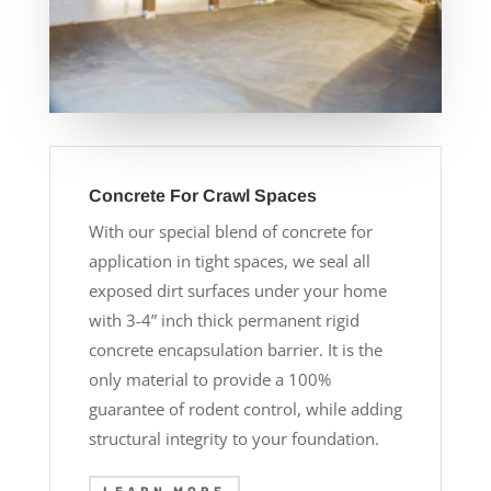
Concrete For Crawl Spaces
With our special blend of concrete for
application in tight spaces, we seal all
exposed dirt surfaces under your home
with 3-4” inch thick permanent rigid
concrete encapsulation barrier. It is the
only material to provide a 100%
guarantee of rodent control, while adding
structural integrity to your foundation.