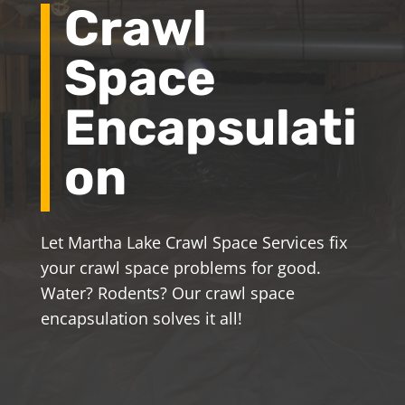
Crawl
Space
Encapsulati
on
Let Martha Lake Crawl Space Services fix
your crawl space problems for good.
Water? Rodents? Our crawl space
encapsulation solves it all!