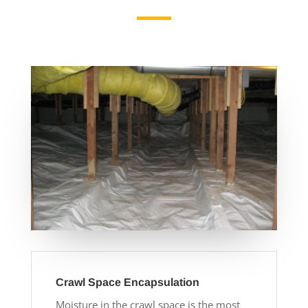
Crawl Space Encapsulation
Moisture in the crawl space is the most