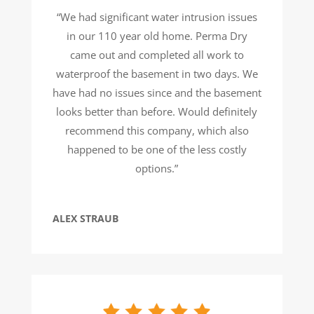
“We had significant water intrusion issues
in our 110 year old home. Perma Dry
came out and completed all work to
waterproof the basement in two days. We
have had no issues since and the basement
looks better than before. Would definitely
recommend this company, which also
happened to be one of the less costly
options.”
ALEX STRAUB