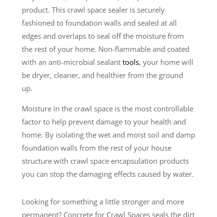
product. This crawl space sealer is securely
fashioned to foundation walls and sealed at all
edges and overlaps to seal off the moisture from
the rest of your home. Non-flammable and coated
with an anti-microbial sealant
tools
, your home will
be dryer, cleaner, and healthier from the ground
up.
Moisture in the crawl space is the most controllable
factor to help prevent damage to your health and
home. By isolating the wet and moist soil and damp
foundation walls from the rest of your house
structure with crawl space encapsulation products
you can stop the damaging effects caused by water.
Looking for something a little stronger and more
permanent? Concrete for Crawl Spaces seals the dirt