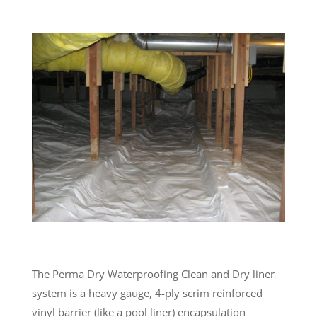
The Perma Dry Waterproofing Clean and Dry liner
system is a heavy gauge, 4-ply scrim reinforced
vinyl barrier (like a pool liner) encapsulation