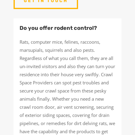
GET IN TOUCH
Do you offer rodent control?
Rats, computer mice, felines, raccoons,
marsupials, squirrels and also pests.
Regardless of what you call them, they are all
un-invited visitors and also they can turn your
residence into their house very swiftly. Crawl
Space Providers can spot pest troubles and
secure your crawl space from these pesky
animals finally. Whether you need a new
crawl room door, air vent screening, securing
of exterior siding spaces, covering for drain
pipelines, or remedies for dirt delving rats, we
have the capability and the products to get