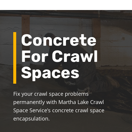
Concrete
For Crawl
Spaces
Fix your crawl space problems
permanently with Martha Lake Crawl
Space Service’s concrete crawl space
encapsulation.