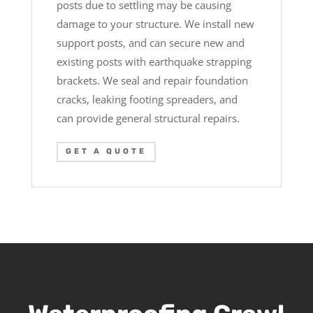
posts due to settling may be causing
damage to your structure. We install new
support posts, and can secure new and
existing posts with earthquake strapping
brackets. We seal and repair foundation
cracks, leaking footing spreaders, and
can provide general structural repairs.
GET A QUOTE