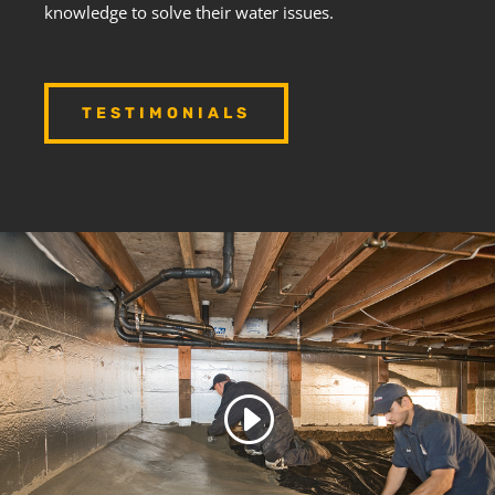
knowledge to solve their water issues.
TESTIMONIALS