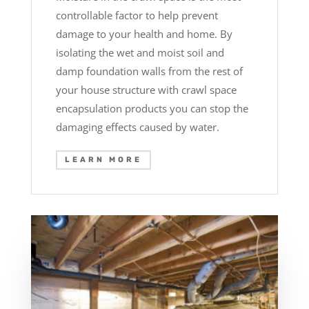
controllable factor to help prevent
damage to your health and home. By
isolating the wet and moist soil and
damp foundation walls from the rest of
your house structure with crawl space
encapsulation products you can stop the
damaging effects caused by water.
LEARN MORE