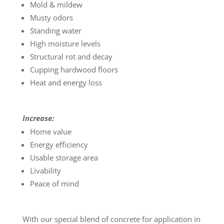
Mold & mildew
Musty odors
Standing water
High moisture levels
Structural rot and decay
Cupping hardwood floors
Heat and energy loss
Increase:
Home value
Energy efficiency
Usable storage area
Livability
Peace of mind
With our special blend of concrete for application in