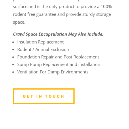
surface and is the only product to provide a 100%
rodent free guarantee and provide sturdy storage
space.
Crawl Space Encapsulation May Also Include:
Insulation Replacement
Rodent / Animal Exclusion
Foundation Repair and Post Replacement
Sump Pump Replacement and installation
Ventilation For Damp Environments
GET IN TOUCH