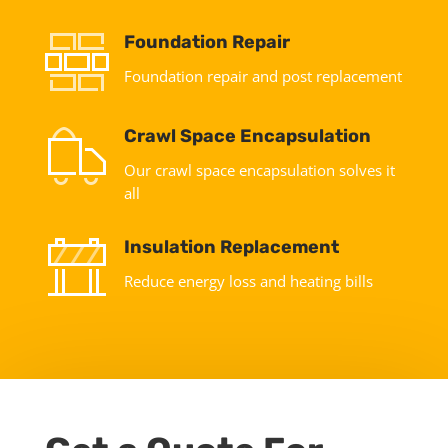
Foundation Repair
Foundation repair and post replacement
Crawl Space Encapsulation
Our crawl space encapsulation solves it
all
Insulation Replacement
Reduce energy loss and heating bills