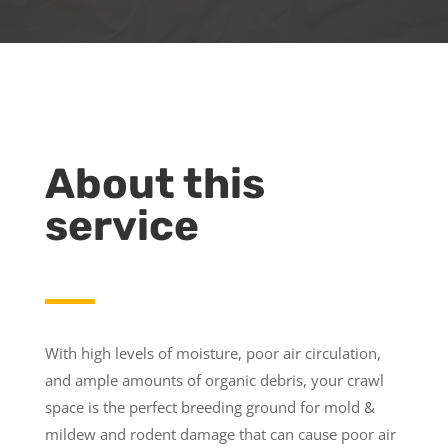
About this
service
With high levels of moisture, poor air circulation,
and ample amounts of organic debris, your crawl
space is the perfect breeding ground for mold &
mildew and rodent damage that can cause poor air