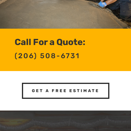
Call For a Quote:
(206) 508-6731
GET A FREE ESTIMATE