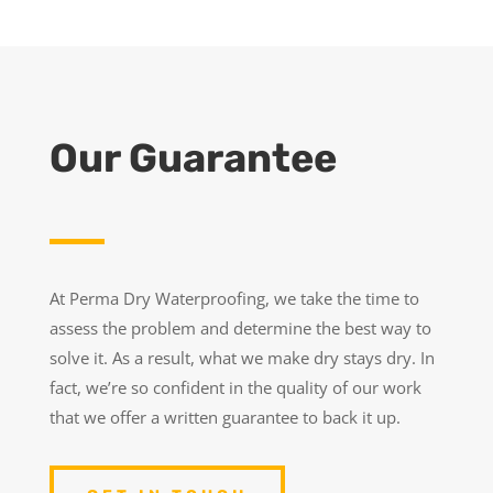
Our Guarantee
At Perma Dry Waterproofing, we take the time to
assess the problem and determine the best way to
solve it. As a result, what we make dry stays dry. In
fact, we’re so confident in the quality of our work
that we offer a written guarantee to back it up.