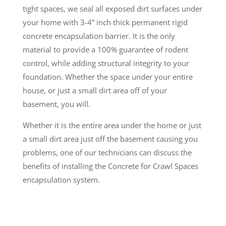
tight spaces, we seal all exposed dirt surfaces under
your home with 3-4” inch thick permanent rigid
concrete encapsulation barrier. It is the only
material to provide a 100% guarantee of rodent
control, while adding structural integrity to your
foundation. Whether the space under your entire
house, or just a small dirt area off of your
basement, you will.
Whether it is the entire area under the home or just
a small dirt area just off the basement causing you
problems, one of our technicians can discuss the
benefits of installing the Concrete for Crawl Spaces
encapsulation system.