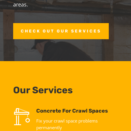
areas.
CHECK OUT OUR SERVICES
Our Services
Concrete For Crawl Spaces
Fix your crawl space problems
permanently