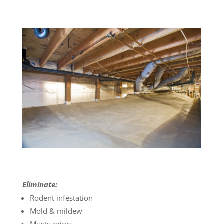
Eliminate:
Rodent infestation
Mold & mildew