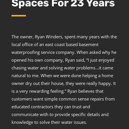
Spaces For 23 Years
The owner, Ryan Winders, spent many years with the
local office of an east coast based basement
waterproofing service company. When asked why he
opened his own company, Ryan said, “I just enjoyed
chasing water and solving water problems…it came
natural to me. When we were done helping a home
owner dry out their house, they were really happy. It
is a very rewarding feeling.” Ryan believes that
customers want simple common sense repairs from
educated contractors they can trust and
communicate with to provide specific details and
knowledge to solve their water issues.