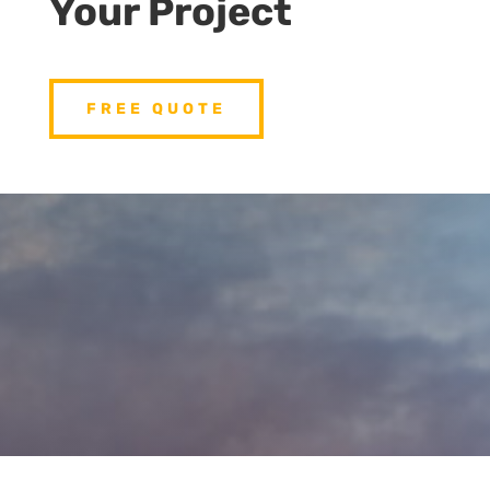
Your Project
FREE QUOTE