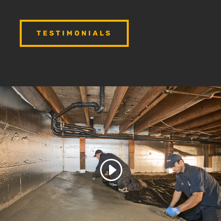
TESTIMONIALS