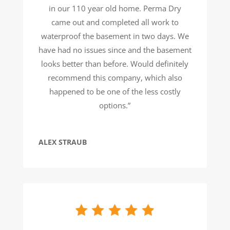
in our 110 year old home. Perma Dry
came out and completed all work to
waterproof the basement in two days. We
have had no issues since and the basement
looks better than before. Would definitely
recommend this company, which also
happened to be one of the less costly
options.”
ALEX STRAUB