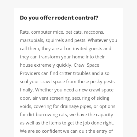
Do you offer rodent control?
Rats, computer mice, pet cats, raccoons,
marsupials, squirrels and pests. Whatever you
call them, they are all un-invited guests and
they can transform your home into their
house extremely quickly. Crawl Space
Providers can find critter troubles and also
seal your crawl space from these pesky pests
finally. Whether you need a new crawl space
door, air vent screening, securing of siding
voids, covering for drainage pipes, or options
for dirt burrowing rats, we have the capacity
as well as the items to get the job done right.
We are so confident we can quit the entry of