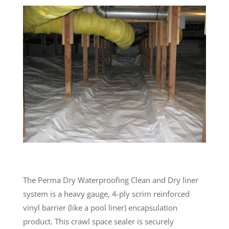
The Perma Dry Waterproofing Clean and Dry liner
system is a heavy gauge, 4-ply scrim reinforced
vinyl barrier (like a pool liner) encapsulation
product. This crawl space sealer is securely