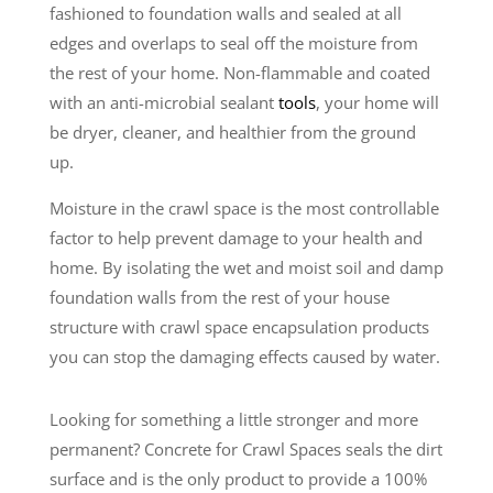
fashioned to foundation walls and sealed at all
edges and overlaps to seal off the moisture from
the rest of your home. Non-flammable and coated
with an anti-microbial sealant
tools
, your home will
be dryer, cleaner, and healthier from the ground
up.
Moisture in the crawl space is the most controllable
factor to help prevent damage to your health and
home. By isolating the wet and moist soil and damp
foundation walls from the rest of your house
structure with crawl space encapsulation products
you can stop the damaging effects caused by water.
Looking for something a little stronger and more
permanent? Concrete for Crawl Spaces seals the dirt
surface and is the only product to provide a 100%