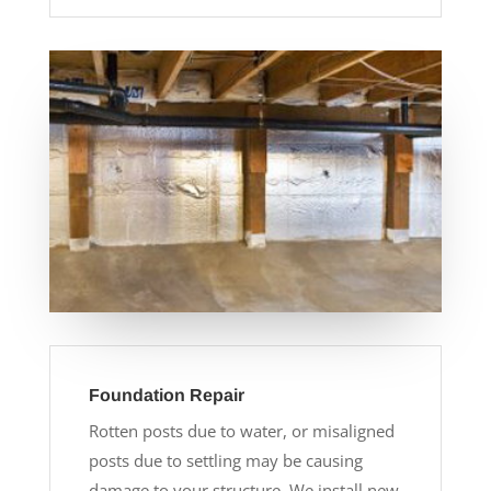
Foundation Repair
Rotten posts due to water, or misaligned
posts due to settling may be causing
damage to your structure. We install new