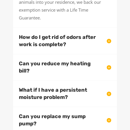
animals into your residence, we back our
exemption service with a Life Time
Guarantee.
How do I get rid of odors after
work is complete?
Can you reduce my heating
bill?
What if I have a persistent
moisture problem?
Can you replace my sump
pump?