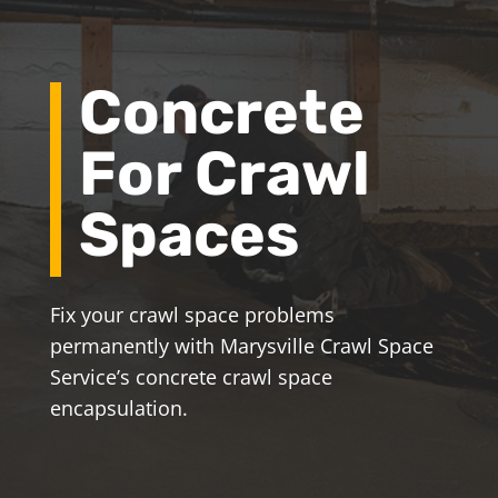
Concrete
For Crawl
Spaces
Fix your crawl space problems
permanently with Marysville Crawl Space
Service’s concrete crawl space
encapsulation.