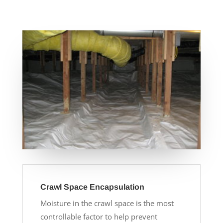
Crawl Space Encapsulation
Moisture in the crawl space is the most
controllable factor to help prevent