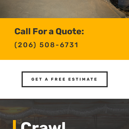
Call For a Quote:
(206) 508-6731
GET A FREE ESTIMATE
Crawl