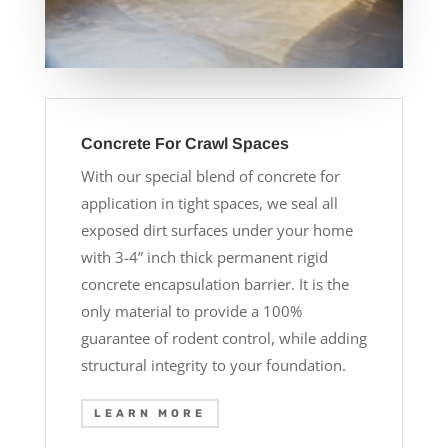
Concrete For Crawl Spaces
With our special blend of concrete for
application in tight spaces, we seal all
exposed dirt surfaces under your home
with 3-4” inch thick permanent rigid
concrete encapsulation barrier. It is the
only material to provide a 100%
guarantee of rodent control, while adding
structural integrity to your foundation.
LEARN MORE