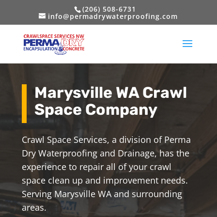
(206) 508-6731
info@permadrywaterproofing.com
Marysville WA Crawl
Space Company
Crawl Space Services, a division of Perma
Dry Waterproofing and Drainage, has the
experience to repair all of your crawl
space clean up and improvement needs.
Serving Marysville WA and surrounding
areas.