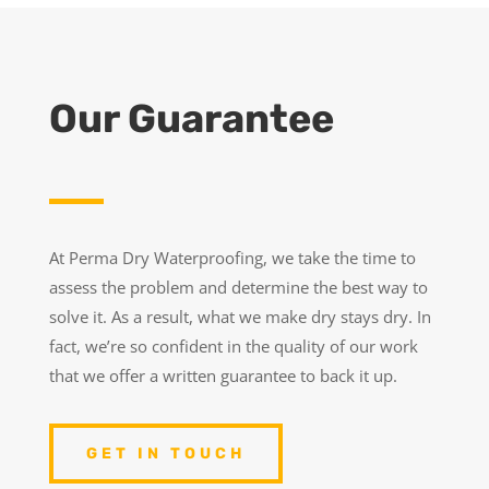
Our Guarantee
At Perma Dry Waterproofing, we take the time to
assess the problem and determine the best way to
solve it. As a result, what we make dry stays dry. In
fact, we’re so confident in the quality of our work
that we offer a written guarantee to back it up.
GET IN TOUCH