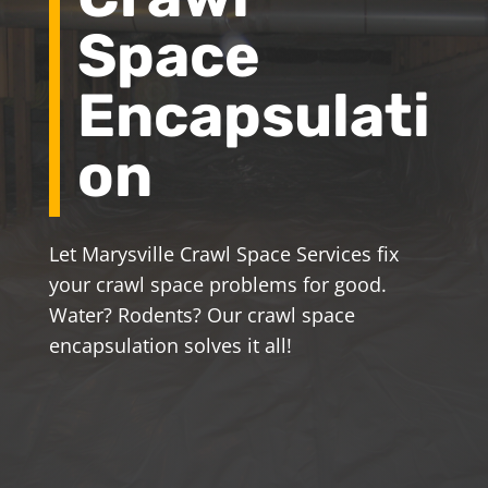
Space
Encapsulati
on
Let Marysville Crawl Space Services fix
your crawl space problems for good.
Water? Rodents? Our crawl space
encapsulation solves it all!