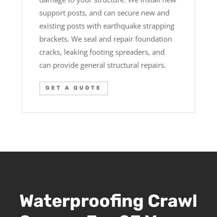
support posts, and can secure new and
existing posts with earthquake strapping
brackets. We seal and repair foundation
cracks, leaking footing spreaders, and
can provide general structural repairs.
GET A QUOTE
Waterproofing Crawl