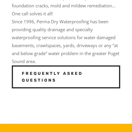
foundation cracks, mold and mildew remediation…
One call solves it all!
Since 1996, Perma Dry Waterproofing has been
providing quality drainage and specialty
waterproofing service solutions for water damaged
basements, crawlspaces, yards, driveways or any “at
and below grade” water problem in the greater Puget
Sound area.
FREQUENTLY ASKED
QUESTIONS