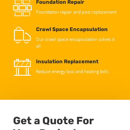
Foundation Repair
Foundation repair and post replacement
Crawl Space Encapsulation
Our crawl space encapsulation solves it
all
Insulation Replacement
Reduce energy loss and heating bills
Get a Quote For