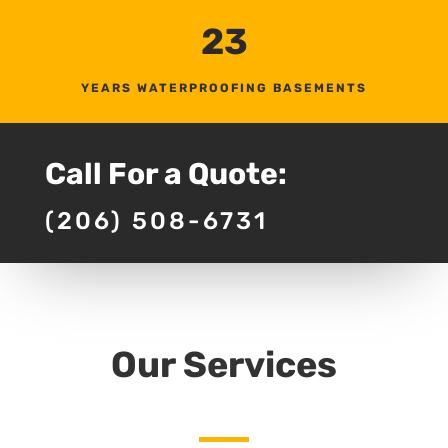
23
YEARS WATERPROOFING BASEMENTS
Call For a Quote:
(206) 508-6731
Our Services