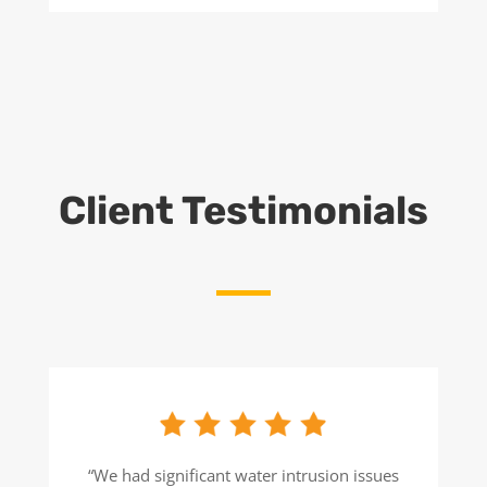
Client Testimonials
“We had significant water intrusion issues