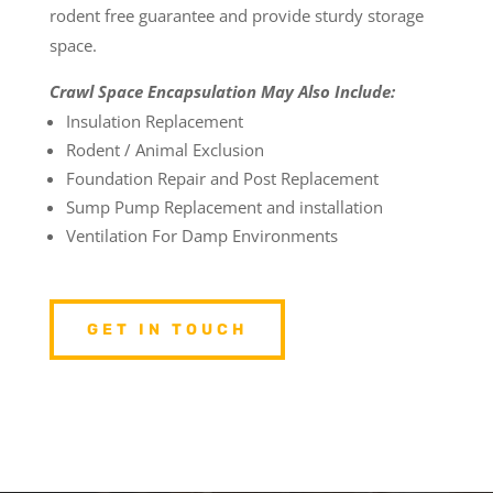
rodent free guarantee and provide sturdy storage
space.
Crawl Space Encapsulation May Also Include:
Insulation Replacement
Rodent / Animal Exclusion
Foundation Repair and Post Replacement
Sump Pump Replacement and installation
Ventilation For Damp Environments
GET IN TOUCH