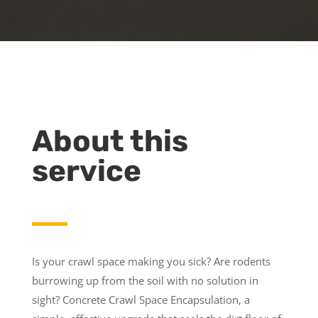
About this
service
Is your crawl space making you sick? Are rodents
burrowing up from the soil with no solution in
sight? Concrete Crawl Space Encapsulation, a