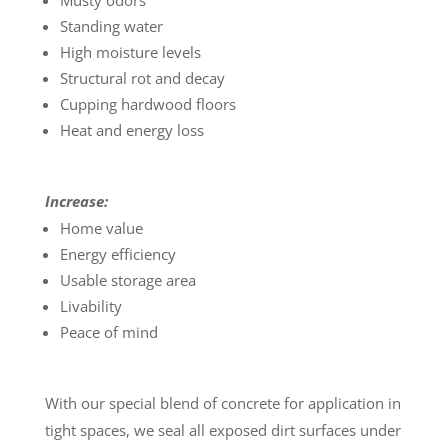
Musty odors
Standing water
High moisture levels
Structural rot and decay
Cupping hardwood floors
Heat and energy loss
Increase:
Home value
Energy efficiency
Usable storage area
Livability
Peace of mind
With our special blend of concrete for application in
tight spaces, we seal all exposed dirt surfaces under