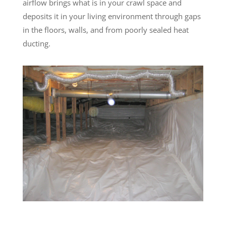
airflow brings what is in your crawl space and
deposits it in your living environment through gaps
in the floors, walls, and from poorly sealed heat
ducting.