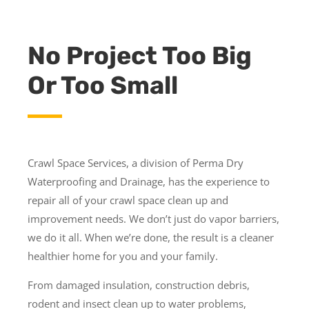
No Project Too Big
Or Too Small
Crawl Space Services, a division of Perma Dry
Waterproofing and Drainage, has the experience to
repair all of your crawl space clean up and
improvement needs. We don’t just do vapor barriers,
we do it all. When we’re done, the result is a cleaner
healthier home for you and your family.
From damaged insulation, construction debris,
rodent and insect clean up to water problems,