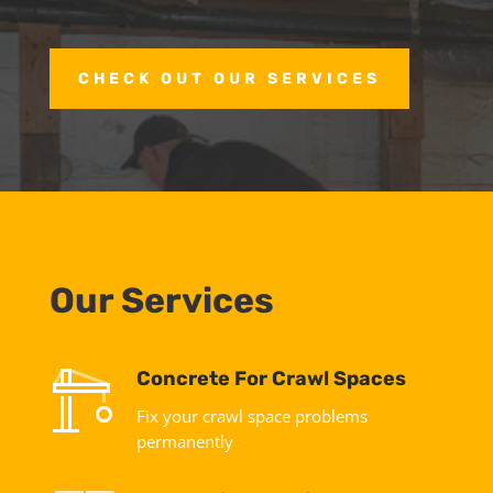
CHECK OUT OUR SERVICES
Our Services
Concrete For Crawl Spaces
Fix your crawl space problems
permanently