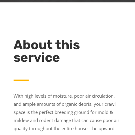
About this
service
With high levels of moisture, poor air circulation,
and ample amounts of organic debris, your crawl
space is the perfect breeding ground for mold &
mildew and rodent damage that can cause poor air
quality throughout the entire house. The upward