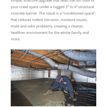
simple, effective upgrade that seals the dirt floor of
your crawl space under a rugged 3” to 4” structural
concrete barrier. The result is a “conditioned space”
that reduces rodent intrusion, moisture issues,
mold and odor problems, creating a cleaner,
healthier environment for the whole family and
more.