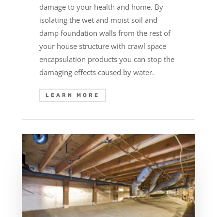
damage to your health and home. By
isolating the wet and moist soil and
damp foundation walls from the rest of
your house structure with crawl space
encapsulation products you can stop the
damaging effects caused by water.
LEARN MORE