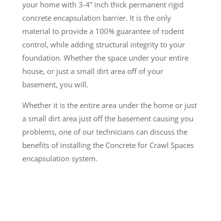
your home with 3-4” inch thick permanent rigid
concrete encapsulation barrier. It is the only
material to provide a 100% guarantee of rodent
control, while adding structural integrity to your
foundation. Whether the space under your entire
house, or just a small dirt area off of your
basement, you will.
Whether it is the entire area under the home or just
a small dirt area just off the basement causing you
problems, one of our technicians can discuss the
benefits of installing the Concrete for Crawl Spaces
encapsulation system.