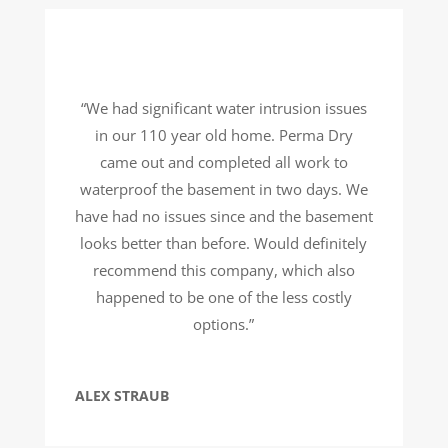
“We had significant water intrusion issues
in our 110 year old home. Perma Dry
came out and completed all work to
waterproof the basement in two days. We
have had no issues since and the basement
looks better than before. Would definitely
recommend this company, which also
happened to be one of the less costly
options.”
ALEX STRAUB