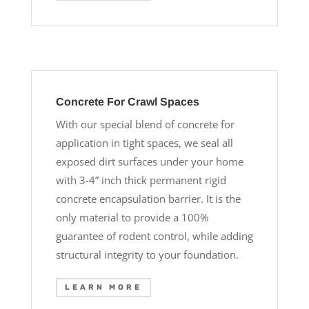
Concrete For Crawl Spaces
With our special blend of concrete for
application in tight spaces, we seal all
exposed dirt surfaces under your home
with 3-4” inch thick permanent rigid
concrete encapsulation barrier. It is the
only material to provide a 100%
guarantee of rodent control, while adding
structural integrity to your foundation.
LEARN MORE