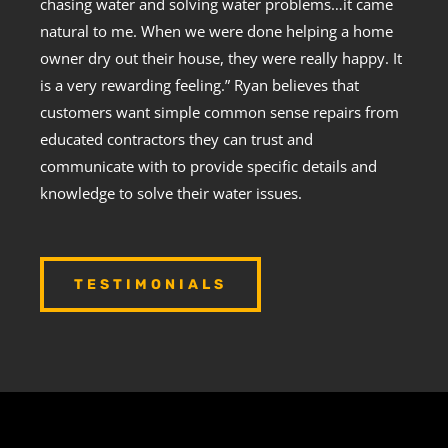
chasing water and solving water problems…it came
natural to me. When we were done helping a home
owner dry out their house, they were really happy. It
is a very rewarding feeling.” Ryan believes that
customers want simple common sense repairs from
educated contractors they can trust and
communicate with to provide specific details and
knowledge to solve their water issues.
TESTIMONIALS