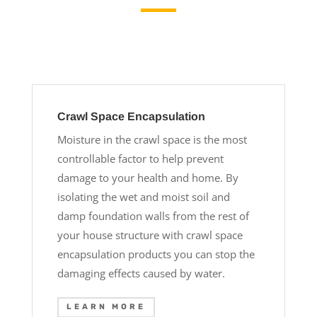
Crawl Space Encapsulation
Moisture in the crawl space is the most
controllable factor to help prevent
damage to your health and home. By
isolating the wet and moist soil and
damp foundation walls from the rest of
your house structure with crawl space
encapsulation products you can stop the
damaging effects caused by water.
LEARN MORE