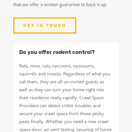
that we offer a written guarantee to back it up.
GET IN TOUCH
Do you offer rodent control?
Rats, mice, cats, raccoons, opossums,
squirrels and insects. Regardless of what you
call them, they are all un-invited guests as
well as they can turn your home right into
their residence really rapidly. Crawl Space
Providers can detect critter troubles and
secure your crawl space from these pesky
pests finally. Whether you need a new crawl
space door, air vent testing, securing of home