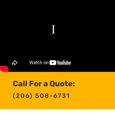
Call For a Quote:
(206) 508-6731