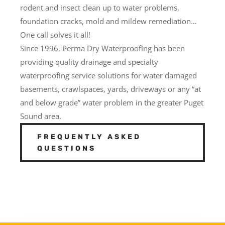
rodent and insect clean up to water problems,
foundation cracks, mold and mildew remediation…
One call solves it all!
Since 1996, Perma Dry Waterproofing has been
providing quality drainage and specialty
waterproofing service solutions for water damaged
basements, crawlspaces, yards, driveways or any “at
and below grade” water problem in the greater Puget
Sound area.
FREQUENTLY ASKED
QUESTIONS