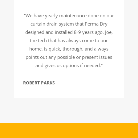
“We have yearly maintenance done on our
curtain drain system that Perma Dry
designed and installed 8-9 years ago. Joe,
the tech that has always come to our
home, is quick, thorough, and always
points out any possible or present issues
and gives us options if needed.”
ROBERT PARKS