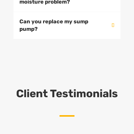
moisture problem?
Can you replace my sump
pump?
Client Testimonials