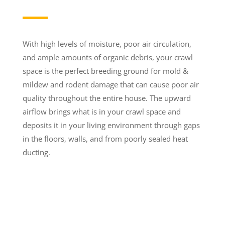
With high levels of moisture, poor air circulation,
and ample amounts of organic debris, your crawl
space is the perfect breeding ground for mold &
mildew and rodent damage that can cause poor air
quality throughout the entire house. The upward
airflow brings what is in your crawl space and
deposits it in your living environment through gaps
in the floors, walls, and from poorly sealed heat
ducting.