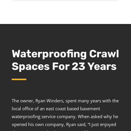
Waterproofing Crawl
Spaces For 23 Years
The owner, Ryan Winders, spent many years with the
local office of an east coast based basement
waterproofing service company. When asked why he
opened his own company, Ryan said, “I just enjoyed