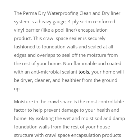
The Perma Dry Waterproofing Clean and Dry liner
system is a heavy gauge, 4-ply scrim reinforced
vinyl barrier (like a pool liner) encapsulation
product. This crawl space sealer is securely
fashioned to foundation walls and sealed at all
edges and overlaps to seal off the moisture from
the rest of your home. Non-flammable and coated
with an anti-microbial sealant
tools
, your home will
be dryer, cleaner, and healthier from the ground
up.
Moisture in the crawl space is the most controllable
factor to help prevent damage to your health and
home. By isolating the wet and moist soil and damp
foundation walls from the rest of your house
structure with crawl space encapsulation products