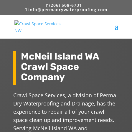
(206) 508-6731
info@permadrywaterproofing.com
McNeil Island WA
Crawl Space
Company
Crawl Space Services, a division of Perma
Dry Waterproofing and Drainage, has the
experience to repair all of your crawl
space clean up and improvement needs.
Serving McNeil Island WA and