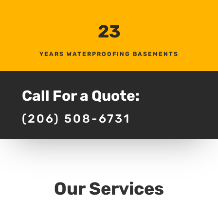
23
YEARS WATERPROOFING BASEMENTS
Call For a Quote:
(206) 508-6731
Our Services