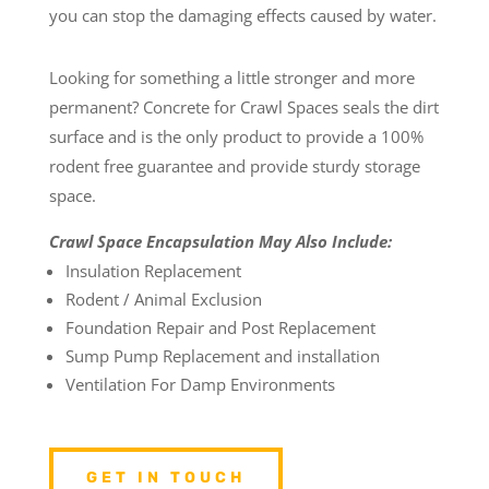
you can stop the damaging effects caused by water.
Looking for something a little stronger and more
permanent? Concrete for Crawl Spaces seals the dirt
surface and is the only product to provide a 100%
rodent free guarantee and provide sturdy storage
space.
Crawl Space Encapsulation May Also Include:
Insulation Replacement
Rodent / Animal Exclusion
Foundation Repair and Post Replacement
Sump Pump Replacement and installation
Ventilation For Damp Environments
GET IN TOUCH