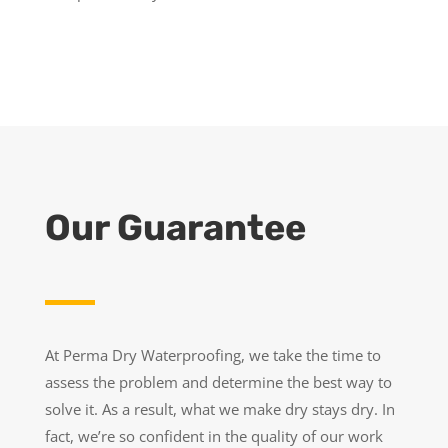
Our Guarantee
At Perma Dry Waterproofing, we take the time to
assess the problem and determine the best way to
solve it. As a result, what we make dry stays dry. In
fact, we’re so confident in the quality of our work