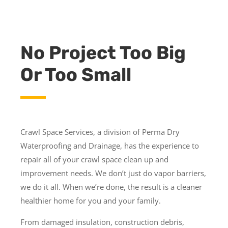
No Project Too Big
Or Too Small
Crawl Space Services, a division of Perma Dry
Waterproofing and Drainage, has the experience to
repair all of your crawl space clean up and
improvement needs. We don’t just do vapor barriers,
we do it all. When we’re done, the result is a cleaner
healthier home for you and your family.
From damaged insulation, construction debris,