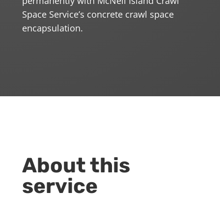
permanently with McNeil Island Crawl
Space Service’s concrete crawl space
encapsulation.
About this
service