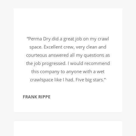
“Perma Dry did a great job on my crawl
space. Excellent crew, very clean and
courteous answered all my questions as
the job progressed. I would recommend
this company to anyone with a wet
crawlspace like I had. Five big stars.”
FRANK RIPPE