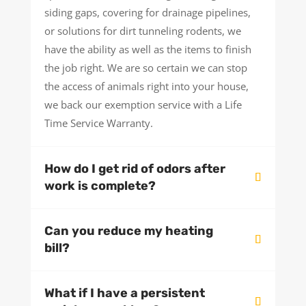
siding gaps, covering for drainage pipelines,
or solutions for dirt tunneling rodents, we
have the ability as well as the items to finish
the job right. We are so certain we can stop
the access of animals right into your house,
we back our exemption service with a Life
Time Service Warranty.
How do I get rid of odors after
work is complete?
Can you reduce my heating
bill?
What if I have a persistent