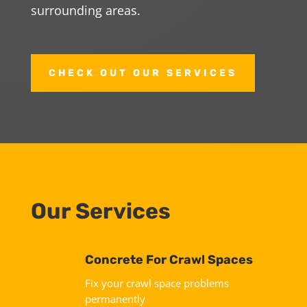
surrounding areas.
CHECK OUT OUR SERVICES
Our Services
Concrete For Crawl Spaces
Fix your crawl space problems
permanently