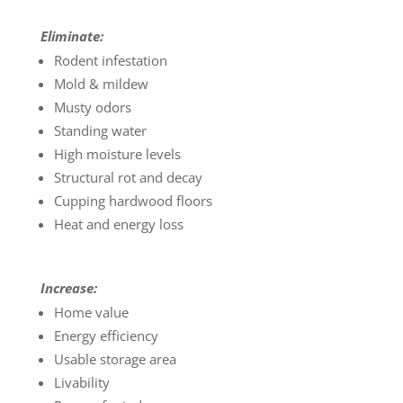
Eliminate:
Rodent infestation
Mold & mildew
Musty odors
Standing water
High moisture levels
Structural rot and decay
Cupping hardwood floors
Heat and energy loss
Increase:
Home value
Energy efficiency
Usable storage area
Livability