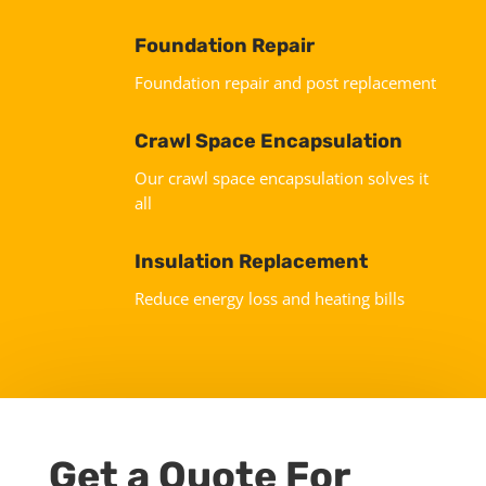
Foundation Repair
Foundation repair and post replacement
Crawl Space Encapsulation
Our crawl space encapsulation solves it
all
Insulation Replacement
Reduce energy loss and heating bills
Get a Quote For