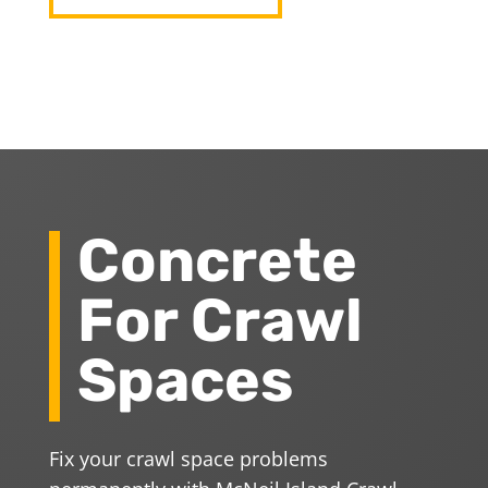
Concrete
For Crawl
Spaces
Fix your crawl space problems