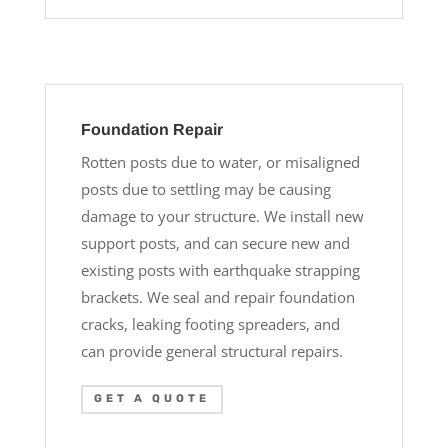
Foundation Repair
Rotten posts due to water, or misaligned
posts due to settling may be causing
damage to your structure. We install new
support posts, and can secure new and
existing posts with earthquake strapping
brackets. We seal and repair foundation
cracks, leaking footing spreaders, and
can provide general structural repairs.
GET A QUOTE