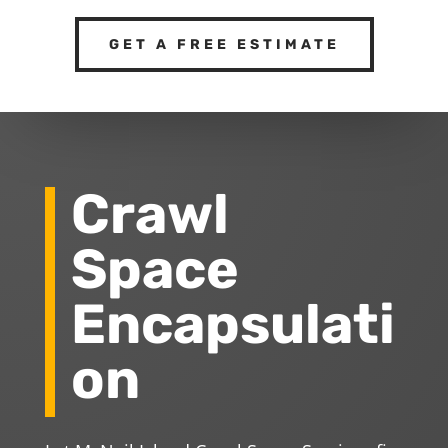
GET A FREE ESTIMATE
Crawl
Space
Encapsulati
on