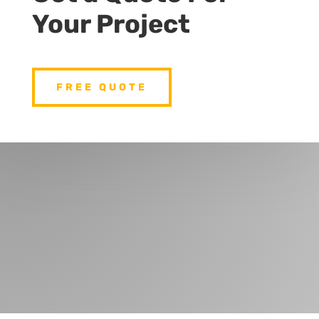
Your Project
FREE QUOTE