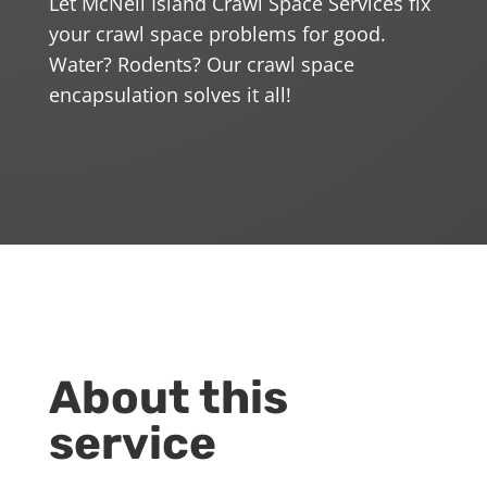
Let McNeil Island Crawl Space Services fix
your crawl space problems for good.
Water? Rodents? Our crawl space
encapsulation solves it all!
About this
service