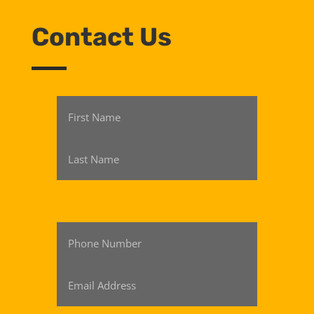
Contact Us