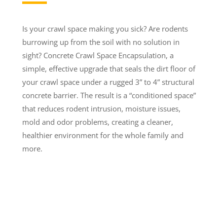
Is your crawl space making you sick? Are rodents
burrowing up from the soil with no solution in
sight? Concrete Crawl Space Encapsulation, a
simple, effective upgrade that seals the dirt floor of
your crawl space under a rugged 3” to 4” structural
concrete barrier. The result is a “conditioned space”
that reduces rodent intrusion, moisture issues,
mold and odor problems, creating a cleaner,
healthier environment for the whole family and
more.