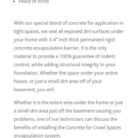
Peace of mind
With our special blend of concrete for application in
tight spaces, we seal all exposed dirt surfaces under
your home with 3-4” inch thick permanent rigid
concrete encapsulation barrier. It is the only
material to provide a 100% guarantee of rodent
control, while adding structural integrity to your
foundation. Whether the space under your entire
house, or just a small dirt area off of your
basement, you will.
Whether it is the entire area under the home or just
a small dirt area just off the basement causing you
problems, one of our technicians can discuss the
benefits of installing the Concrete for Crawl Spaces
encapsulation system.