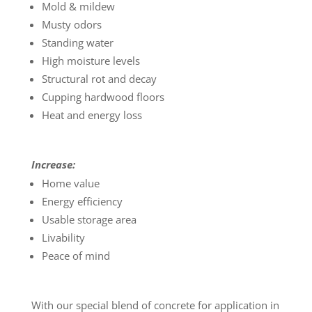
Mold & mildew
Musty odors
Standing water
High moisture levels
Structural rot and decay
Cupping hardwood floors
Heat and energy loss
Increase:
Home value
Energy efficiency
Usable storage area
Livability
Peace of mind
With our special blend of concrete for application in