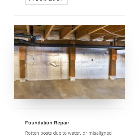
LEARN MORE
Foundation Repair
Rotten posts due to water, or misaligned