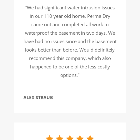
“We had significant water intrusion issues
in our 110 year old home. Perma Dry
came out and completed all work to
waterproof the basement in two days. We
have had no issues since and the basement
looks better than before. Would definitely
recommend this company, which also
happened to be one of the less costly
options.”
ALEX STRAUB