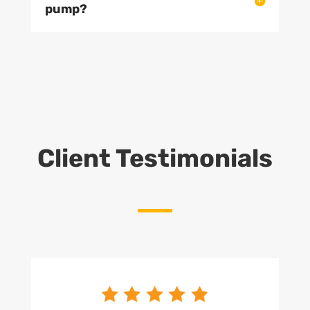
pump?
Client Testimonials