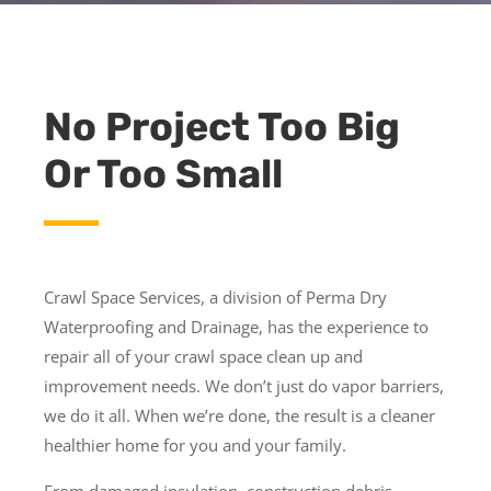
No Project Too Big
Or Too Small
Crawl Space Services, a division of Perma Dry
Waterproofing and Drainage, has the experience to
repair all of your crawl space clean up and
improvement needs. We don’t just do vapor barriers,
we do it all. When we’re done, the result is a cleaner
healthier home for you and your family.
From damaged insulation, construction debris,