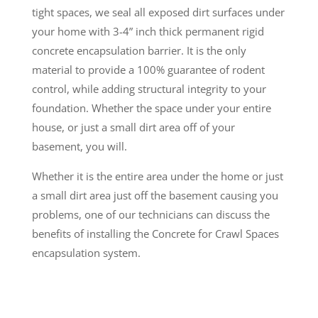
tight spaces, we seal all exposed dirt surfaces under
your home with 3-4” inch thick permanent rigid
concrete encapsulation barrier. It is the only
material to provide a 100% guarantee of rodent
control, while adding structural integrity to your
foundation. Whether the space under your entire
house, or just a small dirt area off of your
basement, you will.
Whether it is the entire area under the home or just
a small dirt area just off the basement causing you
problems, one of our technicians can discuss the
benefits of installing the Concrete for Crawl Spaces
encapsulation system.