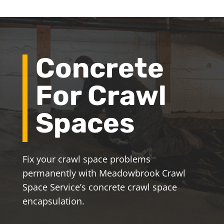
Concrete
For Crawl
Spaces
Fix your crawl space problems
permanently with Meadowbrook Crawl
Space Service’s concrete crawl space
encapsulation.