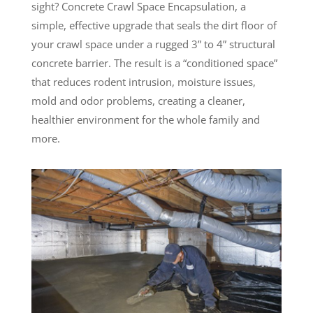
sight? Concrete Crawl Space Encapsulation, a
simple, effective upgrade that seals the dirt floor of
your crawl space under a rugged 3” to 4” structural
concrete barrier. The result is a “conditioned space”
that reduces rodent intrusion, moisture issues,
mold and odor problems, creating a cleaner,
healthier environment for the whole family and
more.