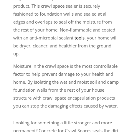
product. This crawl space sealer is securely
fashioned to foundation walls and sealed at all
edges and overlaps to seal off the moisture from
the rest of your home. Non-flammable and coated
with an anti-microbial sealant
tools
, your home will
be dryer, cleaner, and healthier from the ground
up.
Moisture in the crawl space is the most controllable
factor to help prevent damage to your health and
home. By isolating the wet and moist soil and damp
foundation walls from the rest of your house
structure with crawl space encapsulation products
you can stop the damaging effects caused by water.
Looking for something a little stronger and more
permanent? Concrete for Crawl Spaces seals the dirt