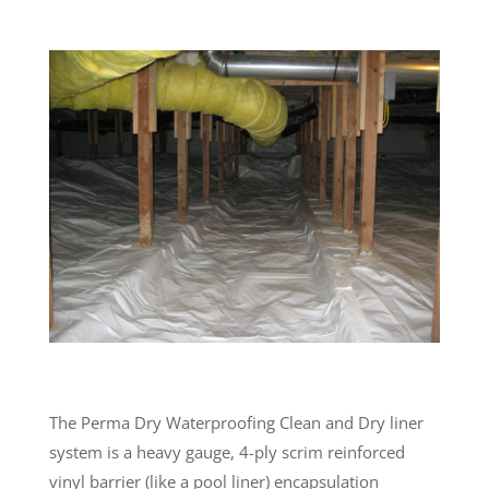
The Perma Dry Waterproofing Clean and Dry liner
system is a heavy gauge, 4-ply scrim reinforced
vinyl barrier (like a pool liner) encapsulation