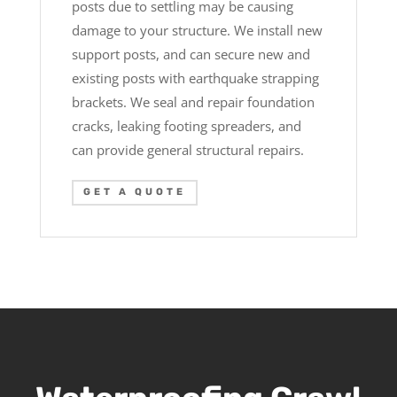
posts due to settling may be causing
damage to your structure. We install new
support posts, and can secure new and
existing posts with earthquake strapping
brackets. We seal and repair foundation
cracks, leaking footing spreaders, and
can provide general structural repairs.
GET A QUOTE