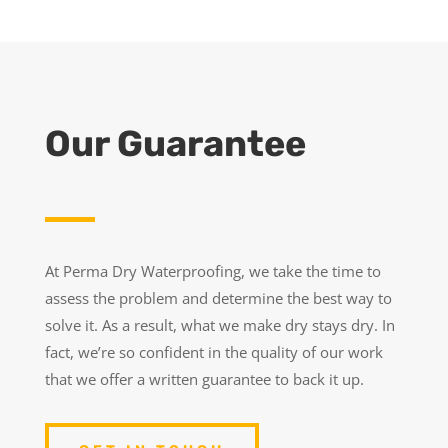
Our Guarantee
At Perma Dry Waterproofing, we take the time to
assess the problem and determine the best way to
solve it. As a result, what we make dry stays dry. In
fact, we’re so confident in the quality of our work
that we offer a written guarantee to back it up.