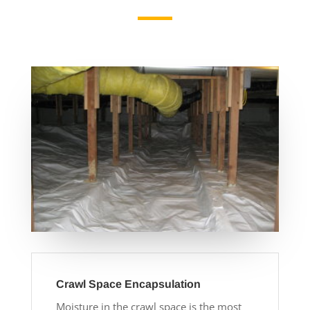
Crawl Space Encapsulation
Moisture in the crawl space is the most