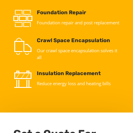
Foundation Repair
Foundation repair and post replacement
Crawl Space Encapsulation
Our crawl space encapsulation solves it
all
Insulation Replacement
Reduce energy loss and heating bills