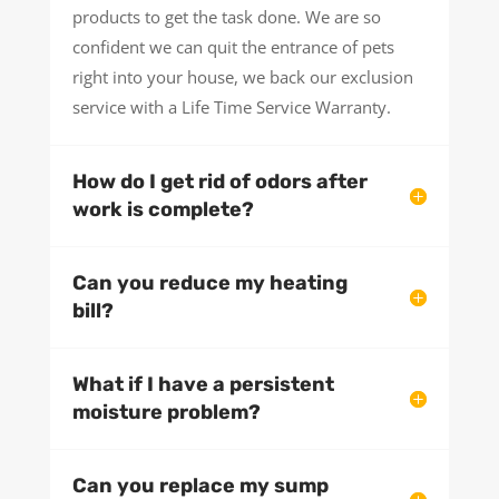
products to get the task done. We are so
confident we can quit the entrance of pets
right into your house, we back our exclusion
service with a Life Time Service Warranty.
How do I get rid of odors after
work is complete?
Can you reduce my heating
bill?
What if I have a persistent
moisture problem?
Can you replace my sump