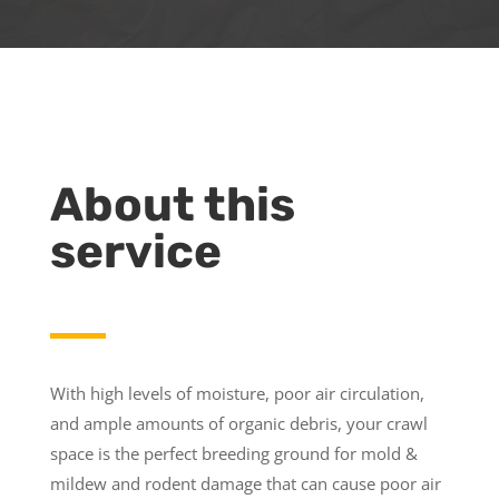
About this
service
With high levels of moisture, poor air circulation,
and ample amounts of organic debris, your crawl
space is the perfect breeding ground for mold &
mildew and rodent damage that can cause poor air