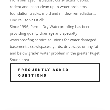
rodent and insect clean up to water problems,
foundation cracks, mold and mildew remediation…
One call solves it all!
Since 1996, Perma Dry Waterproofing has been
providing quality drainage and specialty
waterproofing service solutions for water damaged
basements, crawlspaces, yards, driveways or any “at
and below grade” water problem in the greater Puget
Sound area.
FREQUENTLY ASKED
QUESTIONS