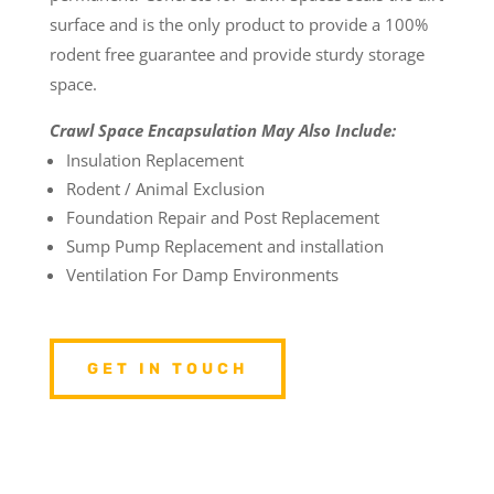
surface and is the only product to provide a 100%
rodent free guarantee and provide sturdy storage
space.
Crawl Space Encapsulation May Also Include:
Insulation Replacement
Rodent / Animal Exclusion
Foundation Repair and Post Replacement
Sump Pump Replacement and installation
Ventilation For Damp Environments
GET IN TOUCH