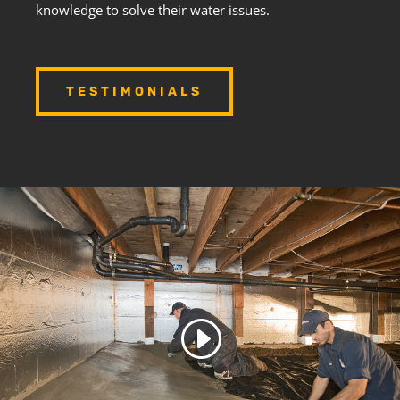
knowledge to solve their water issues.
TESTIMONIALS