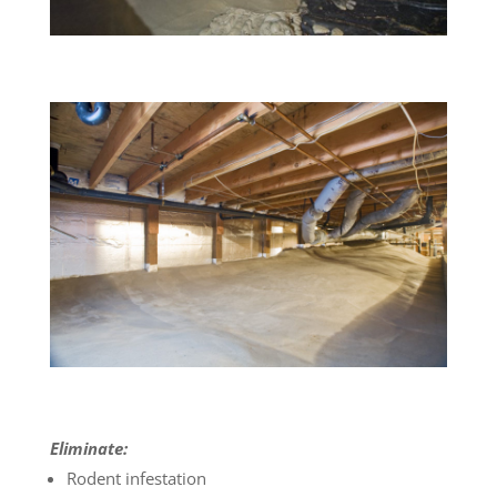
Eliminate:
Rodent infestation