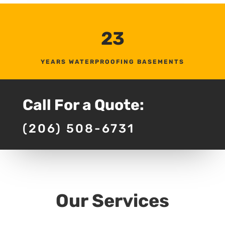
23
YEARS WATERPROOFING BASEMENTS
Call For a Quote:
(206) 508-6731
Our Services