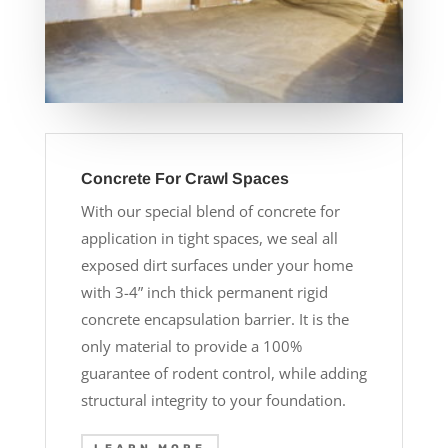
Concrete For Crawl Spaces
With our special blend of concrete for
application in tight spaces, we seal all
exposed dirt surfaces under your home
with 3-4” inch thick permanent rigid
concrete encapsulation barrier. It is the
only material to provide a 100%
guarantee of rodent control, while adding
structural integrity to your foundation.