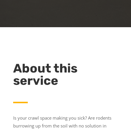
About this
service
Is your crawl space making you sick? Are rodents
burrowing up from the soil with no solution in