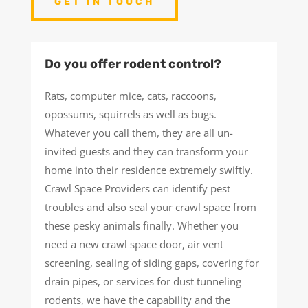
GET IN TOUCH
Do you offer rodent control?
Rats, computer mice, cats, raccoons,
opossums, squirrels as well as bugs.
Whatever you call them, they are all un-
invited guests and they can transform your
home into their residence extremely swiftly.
Crawl Space Providers can identify pest
troubles and also seal your crawl space from
these pesky animals finally. Whether you
need a new crawl space door, air vent
screening, sealing of siding gaps, covering for
drain pipes, or services for dust tunneling
rodents, we have the capability and the