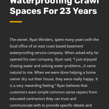
Waterproofing Crawl
Spaces For 23 Years
The owner, Ryan Winders, spent many years with the
local office of an east coast based basement
waterproofing service company. When asked why he
opened his own company, Ryan said, “I just enjoyed
chasing water and solving water problems…it came
natural to me. When we were done helping a home
owner dry out their house, they were really happy. It
is a very rewarding feeling.” Ryan believes that
customers want simple common sense repairs from
educated contractors they can trust and
communicate with to provide specific details and