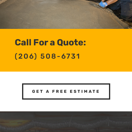
Call For a Quote:
(206) 508-6731
GET A FREE ESTIMATE