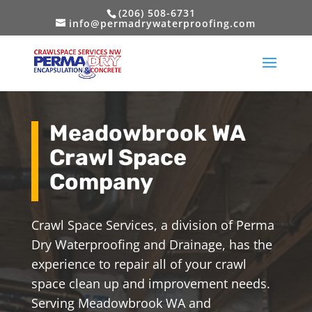
(206) 508-6731
info@permadrywaterproofing.com
Meadowbrook WA
Crawl Space
Company
Crawl Space Services, a division of Perma
Dry Waterproofing and Drainage, has the
experience to repair all of your crawl
space clean up and improvement needs.
Serving Meadowbrook WA and