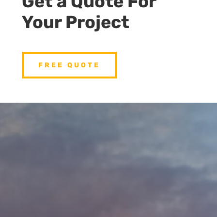
Get a Quote For
Your Project
FREE QUOTE