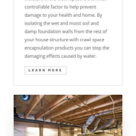
controllable factor to help prevent
damage to your health and home. By
isolating the wet and moist soil and
damp foundation walls from the rest of
your house structure with crawl space
encapsulation products you can stop the
damaging effects caused by water.
LEARN MORE