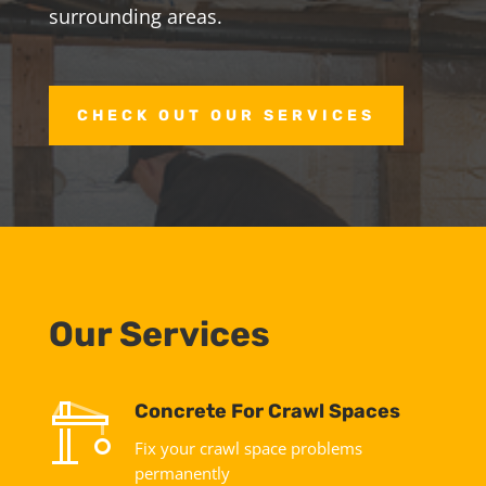
surrounding areas.
CHECK OUT OUR SERVICES
Our Services
Concrete For Crawl Spaces
Fix your crawl space problems
permanently