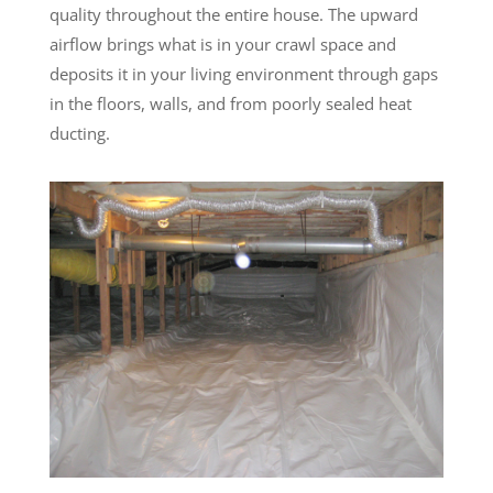
quality throughout the entire house. The upward
airflow brings what is in your crawl space and
deposits it in your living environment through gaps
in the floors, walls, and from poorly sealed heat
ducting.