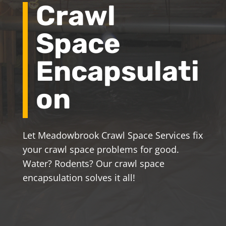
Crawl
Space
Encapsulati
on
Let Meadowbrook Crawl Space Services fix
your crawl space problems for good.
Water? Rodents? Our crawl space
encapsulation solves it all!