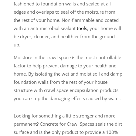
fashioned to foundation walls and sealed at all
edges and overlaps to seal off the moisture from
the rest of your home. Non-flammable and coated
with an anti-microbial sealant
tools
, your home will
be dryer, cleaner, and healthier from the ground
up.
Moisture in the crawl space is the most controllable
factor to help prevent damage to your health and
home. By isolating the wet and moist soil and damp
foundation walls from the rest of your house
structure with crawl space encapsulation products
you can stop the damaging effects caused by water.
Looking for something a little stronger and more
permanent? Concrete for Crawl Spaces seals the dirt
surface and is the only product to provide a 100%