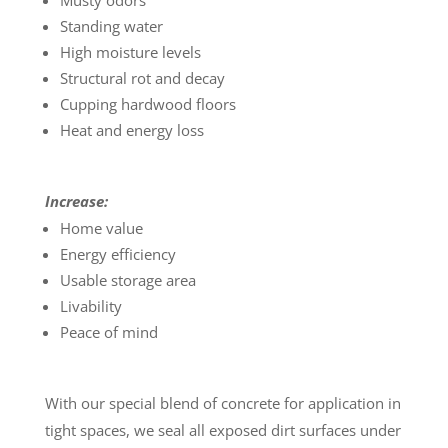
Musty odors
Standing water
High moisture levels
Structural rot and decay
Cupping hardwood floors
Heat and energy loss
Increase:
Home value
Energy efficiency
Usable storage area
Livability
Peace of mind
With our special blend of concrete for application in
tight spaces, we seal all exposed dirt surfaces under