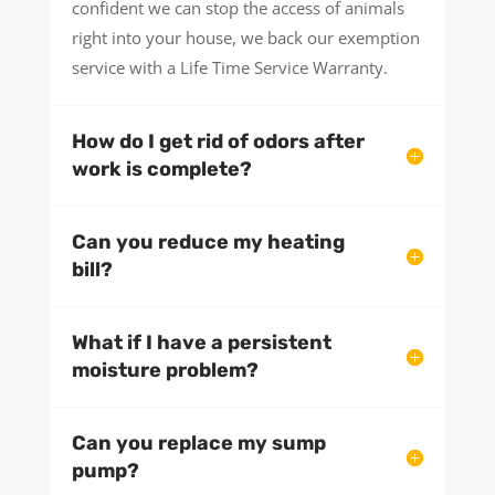
confident we can stop the access of animals
right into your house, we back our exemption
service with a Life Time Service Warranty.
How do I get rid of odors after
work is complete?
Can you reduce my heating
bill?
What if I have a persistent
moisture problem?
Can you replace my sump
pump?