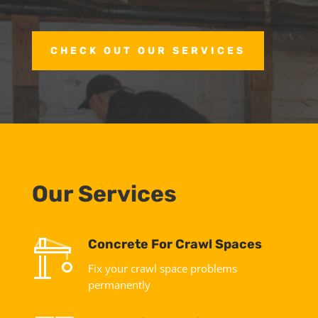
CHECK OUT OUR SERVICES
Our Services
Concrete For Crawl Spaces
Fix your crawl space problems
permanently