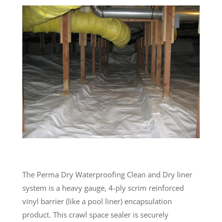
The Perma Dry Waterproofing Clean and Dry liner
system is a heavy gauge, 4-ply scrim reinforced
vinyl barrier (like a pool liner) encapsulation
product. This crawl space sealer is securely