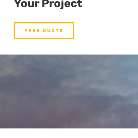
Your Project
FREE QUOTE