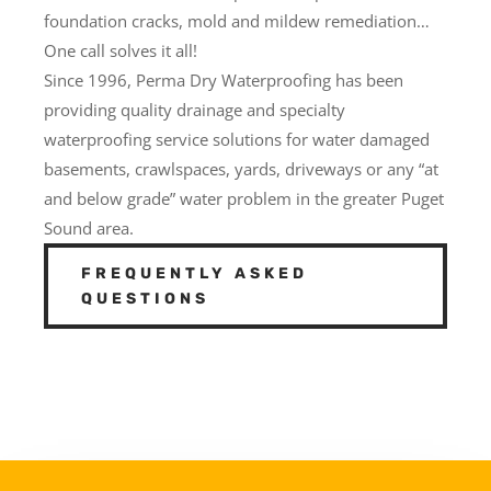
foundation cracks, mold and mildew remediation…
One call solves it all!
Since 1996, Perma Dry Waterproofing has been
providing quality drainage and specialty
waterproofing service solutions for water damaged
basements, crawlspaces, yards, driveways or any “at
and below grade” water problem in the greater Puget
Sound area.
FREQUENTLY ASKED
QUESTIONS