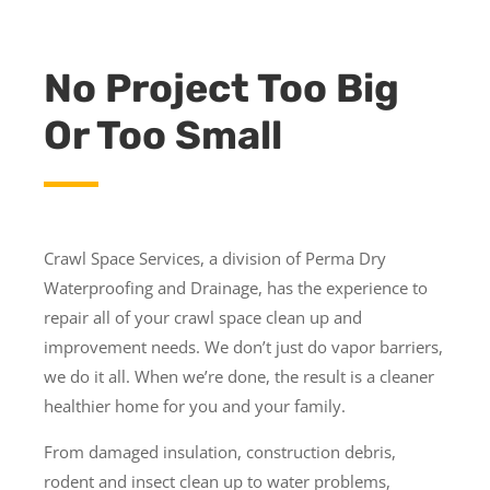
No Project Too Big
Or Too Small
Crawl Space Services, a division of Perma Dry
Waterproofing and Drainage, has the experience to
repair all of your crawl space clean up and
improvement needs. We don’t just do vapor barriers,
we do it all. When we’re done, the result is a cleaner
healthier home for you and your family.
From damaged insulation, construction debris,
rodent and insect clean up to water problems,