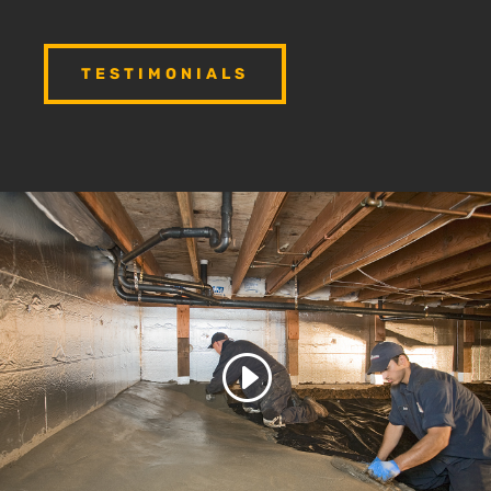
TESTIMONIALS