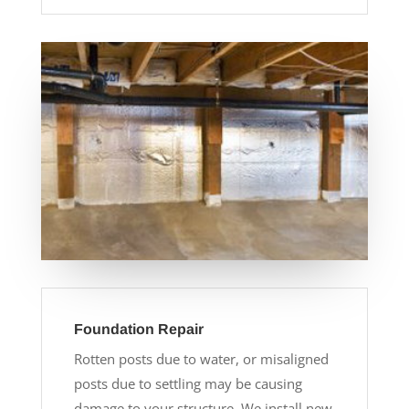
Foundation Repair
Rotten posts due to water, or misaligned
posts due to settling may be causing
damage to your structure. We install new