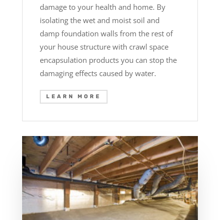
damage to your health and home. By
isolating the wet and moist soil and
damp foundation walls from the rest of
your house structure with crawl space
encapsulation products you can stop the
damaging effects caused by water.
LEARN MORE