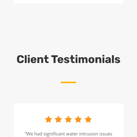
Client Testimonials
“We had significant water intrusion issues