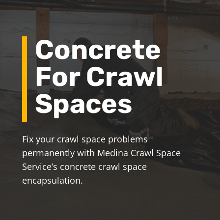
Concrete
For Crawl
Spaces
Fix your crawl space problems
permanently with Medina Crawl Space
Service’s concrete crawl space
encapsulation.