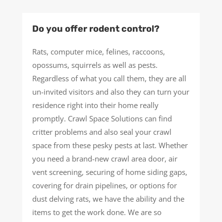
Do you offer rodent control?
Rats, computer mice, felines, raccoons,
opossums, squirrels as well as pests.
Regardless of what you call them, they are all
un-invited visitors and also they can turn your
residence right into their home really
promptly. Crawl Space Solutions can find
critter problems and also seal your crawl
space from these pesky pests at last. Whether
you need a brand-new crawl area door, air
vent screening, securing of home siding gaps,
covering for drain pipelines, or options for
dust delving rats, we have the ability and the
items to get the work done. We are so