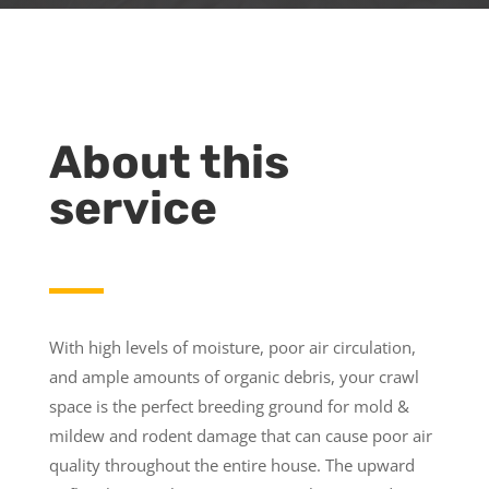
About this
service
With high levels of moisture, poor air circulation,
and ample amounts of organic debris, your crawl
space is the perfect breeding ground for mold &
mildew and rodent damage that can cause poor air
quality throughout the entire house. The upward