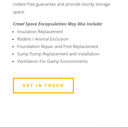
rodent free guarantee and provide sturdy storage
space.
Crawl Space Encapsulation May Also Include:
Insulation Replacement
Rodent / Animal Exclusion
Foundation Repair and Post Replacement
Sump Pump Replacement and installation
Ventilation For Damp Environments
GET IN TOUCH