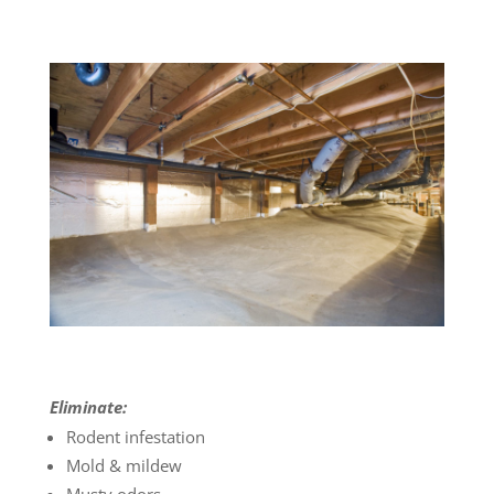
Eliminate:
Rodent infestation
Mold & mildew