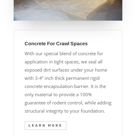
Concrete For Crawl Spaces
With our special blend of concrete for
application in tight spaces, we seal all
exposed dirt surfaces under your home
with 3-4” inch thick permanent rigid
concrete encapsulation barrier. It is the
only material to provide a 100%
guarantee of rodent control, while adding
structural integrity to your foundation.
LEARN MORE