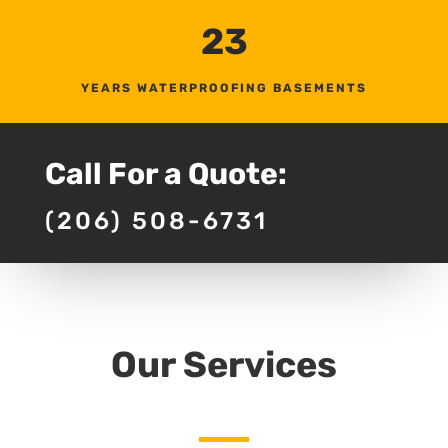
23
YEARS WATERPROOFING BASEMENTS
Call For a Quote:
(206) 508-6731
Our Services