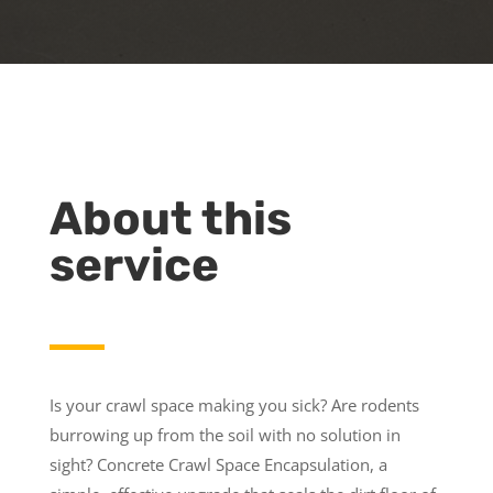
About this
service
Is your crawl space making you sick? Are rodents
burrowing up from the soil with no solution in
sight? Concrete Crawl Space Encapsulation, a