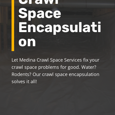
Space
Encapsulati
on
Let Medina Crawl Space Services fix your
crawl space problems for good. Water?
Rodents? Our crawl space encapsulation
solves it all!