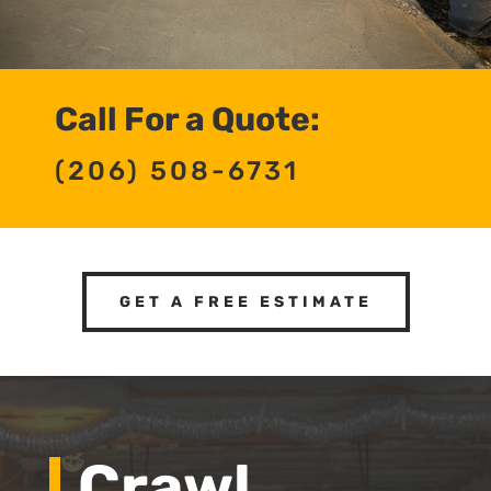
Call For a Quote:
(206) 508-6731
GET A FREE ESTIMATE
Crawl