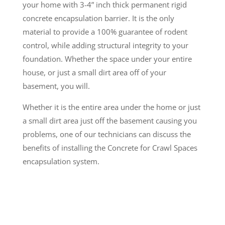
your home with 3-4” inch thick permanent rigid
concrete encapsulation barrier. It is the only
material to provide a 100% guarantee of rodent
control, while adding structural integrity to your
foundation. Whether the space under your entire
house, or just a small dirt area off of your
basement, you will.
Whether it is the entire area under the home or just
a small dirt area just off the basement causing you
problems, one of our technicians can discuss the
benefits of installing the Concrete for Crawl Spaces
encapsulation system.