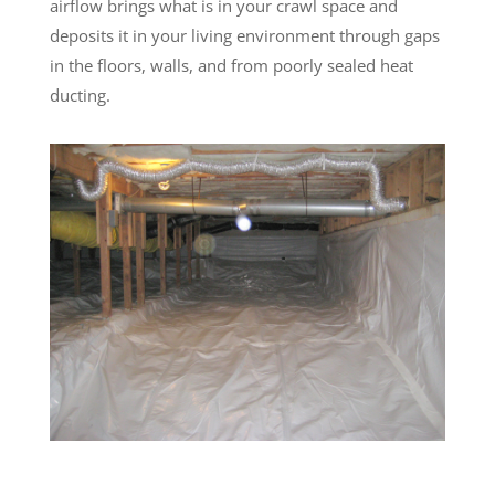
airflow brings what is in your crawl space and
deposits it in your living environment through gaps
in the floors, walls, and from poorly sealed heat
ducting.