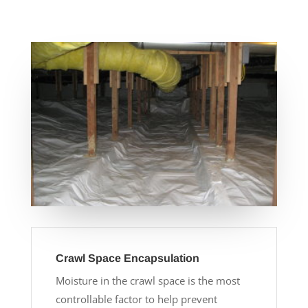
Crawl Space Encapsulation
Moisture in the crawl space is the most
controllable factor to help prevent