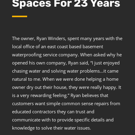
Spaces For 23 Years
The owner, Ryan Winders, spent many years with the
local office of an east coast based basement
waterproofing service company. When asked why he
opened his own company, Ryan said, “I just enjoyed
chasing water and solving water problems…it came
natural to me. When we were done helping a home
owner dry out their house, they were really happy. It
is a very rewarding feeling.” Ryan believes that
customers want simple common sense repairs from
educated contractors they can trust and
communicate with to provide specific details and
knowledge to solve their water issues.