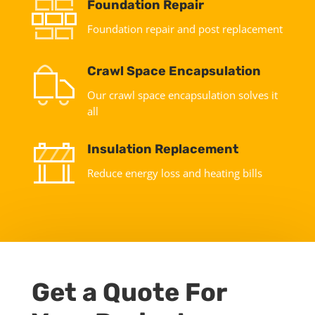
Foundation Repair
Foundation repair and post replacement
Crawl Space Encapsulation
Our crawl space encapsulation solves it
all
Insulation Replacement
Reduce energy loss and heating bills
Get a Quote For