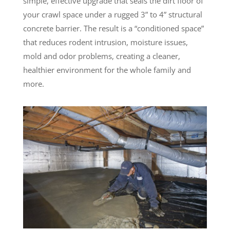
simple, effective upgrade that seals the dirt floor of
your crawl space under a rugged 3” to 4” structural
concrete barrier. The result is a “conditioned space”
that reduces rodent intrusion, moisture issues,
mold and odor problems, creating a cleaner,
healthier environment for the whole family and
more.