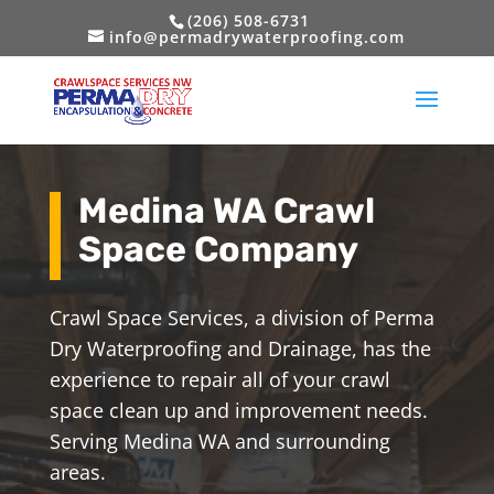
(206) 508-6731
info@permadrywaterproofing.com
Medina WA Crawl
Space Company
Crawl Space Services, a division of Perma
Dry Waterproofing and Drainage, has the
experience to repair all of your crawl
space clean up and improvement needs.
Serving Medina WA and surrounding
areas.