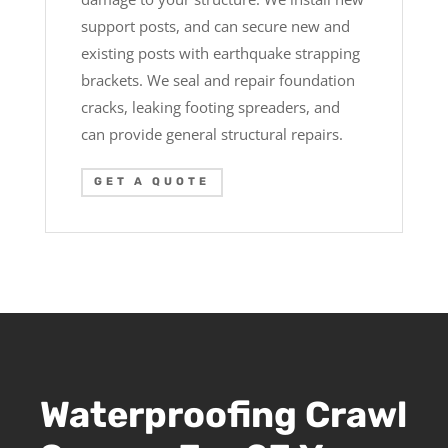
support posts, and can secure new and
existing posts with earthquake strapping
brackets. We seal and repair foundation
cracks, leaking footing spreaders, and
can provide general structural repairs.
GET A QUOTE
Waterproofing Crawl