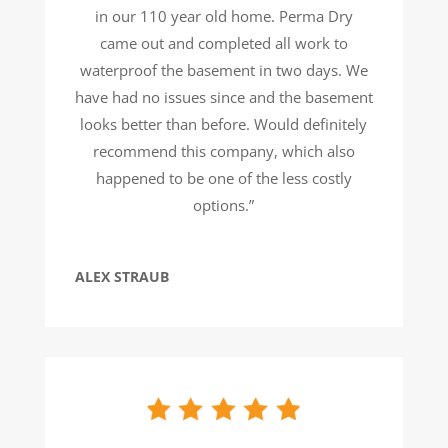
in our 110 year old home. Perma Dry
came out and completed all work to
waterproof the basement in two days. We
have had no issues since and the basement
looks better than before. Would definitely
recommend this company, which also
happened to be one of the less costly
options.”
ALEX STRAUB