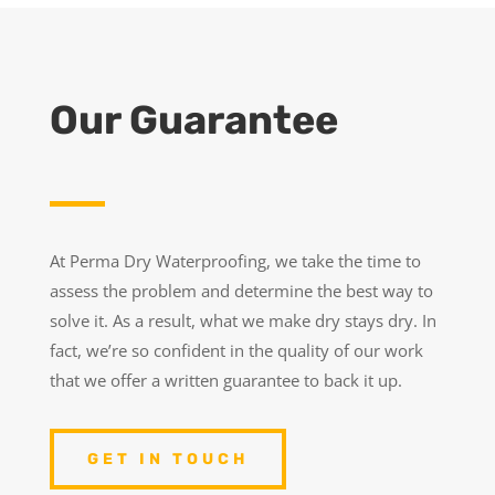
Our Guarantee
At Perma Dry Waterproofing, we take the time to
assess the problem and determine the best way to
solve it. As a result, what we make dry stays dry. In
fact, we’re so confident in the quality of our work
that we offer a written guarantee to back it up.
GET IN TOUCH