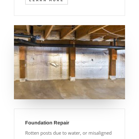
LEARN MORE
Foundation Repair
Rotten posts due to water, or misaligned