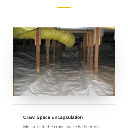
Crawl Space Encapsulation
Moisture in the crawl space is the most