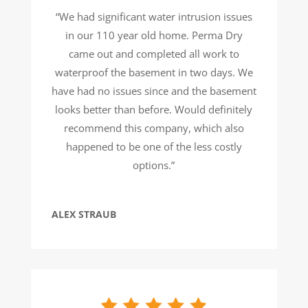
“We had significant water intrusion issues
in our 110 year old home. Perma Dry
came out and completed all work to
waterproof the basement in two days. We
have had no issues since and the basement
looks better than before. Would definitely
recommend this company, which also
happened to be one of the less costly
options.”
ALEX STRAUB