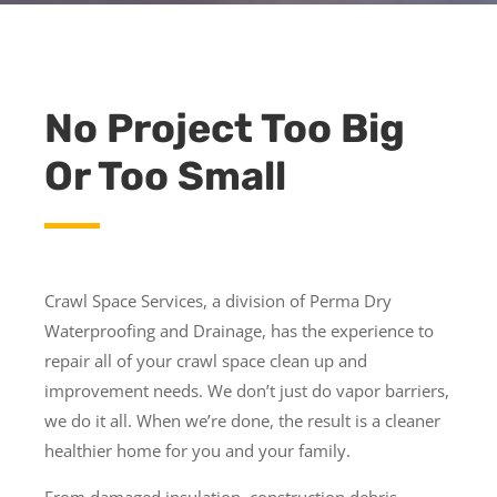
No Project Too Big
Or Too Small
Crawl Space Services, a division of Perma Dry
Waterproofing and Drainage, has the experience to
repair all of your crawl space clean up and
improvement needs. We don’t just do vapor barriers,
we do it all. When we’re done, the result is a cleaner
healthier home for you and your family.
From damaged insulation, construction debris,