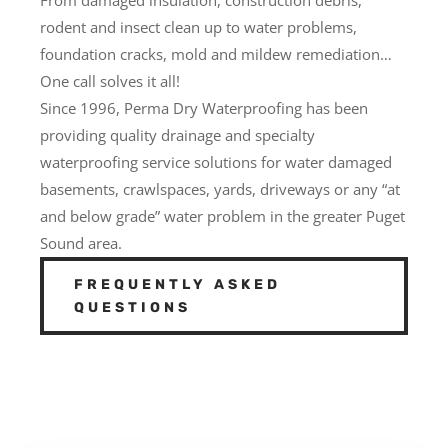
rodent and insect clean up to water problems,
foundation cracks, mold and mildew remediation…
One call solves it all!
Since 1996, Perma Dry Waterproofing has been
providing quality drainage and specialty
waterproofing service solutions for water damaged
basements, crawlspaces, yards, driveways or any “at
and below grade” water problem in the greater Puget
Sound area.
FREQUENTLY ASKED
QUESTIONS