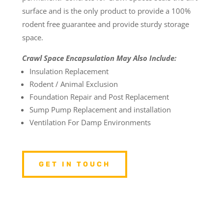
surface and is the only product to provide a 100%
rodent free guarantee and provide sturdy storage
space.
Crawl Space Encapsulation May Also Include:
Insulation Replacement
Rodent / Animal Exclusion
Foundation Repair and Post Replacement
Sump Pump Replacement and installation
Ventilation For Damp Environments
GET IN TOUCH