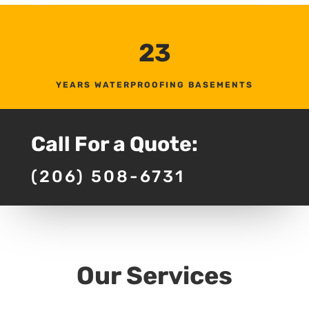
23
YEARS WATERPROOFING BASEMENTS
Call For a Quote:
(206) 508-6731
Our Services