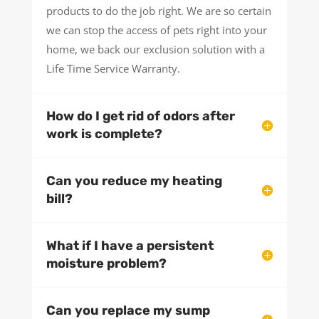
products to do the job right. We are so certain
we can stop the access of pets right into your
home, we back our exclusion solution with a
Life Time Service Warranty.
How do I get rid of odors after
work is complete?
Can you reduce my heating
bill?
What if I have a persistent
moisture problem?
Can you replace my sump