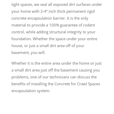
tight spaces, we seal all exposed dirt surfaces under
your home with 3-4” inch thick permanent rigid
concrete encapsulation barrier. It is the only
material to provide a 100% guarantee of rodent
control, while adding structural integrity to your
foundation. Whether the space under your entire
house, or just a small dirt area off of your
basement, you will.
Whether it is the entire area under the home or just
a small dirt area just off the basement causing you
problems, one of our technicians can discuss the
benefits of installing the Concrete for Crawl Spaces
encapsulation system.