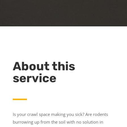
About this
service
Is your crawl space making you sick? Are rodents
burrowing up from the soil with no solution in