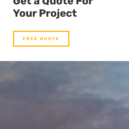
Get a Quote For
Your Project
FREE QUOTE