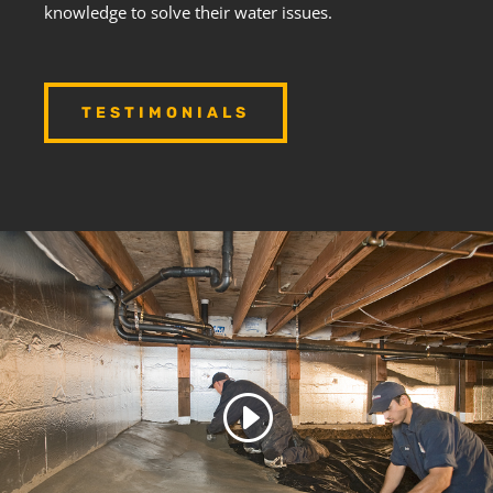
knowledge to solve their water issues.
TESTIMONIALS