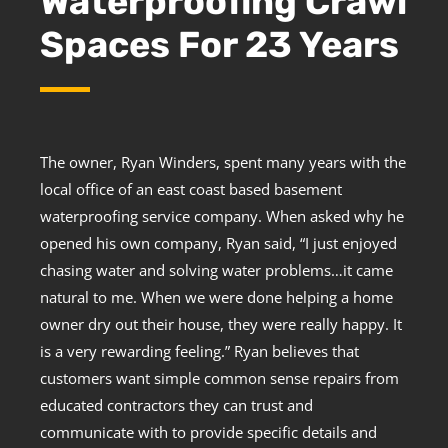
Waterproofing Crawl
Spaces For 23 Years
The owner, Ryan Winders, spent many years with the
local office of an east coast based basement
waterproofing service company. When asked why he
opened his own company, Ryan said, “I just enjoyed
chasing water and solving water problems…it came
natural to me. When we were done helping a home
owner dry out their house, they were really happy. It
is a very rewarding feeling.” Ryan believes that
customers want simple common sense repairs from
educated contractors they can trust and
communicate with to provide specific details and