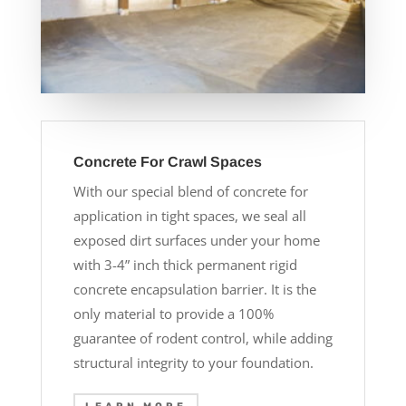
Concrete For Crawl Spaces
With our special blend of concrete for
application in tight spaces, we seal all
exposed dirt surfaces under your home
with 3-4” inch thick permanent rigid
concrete encapsulation barrier. It is the
only material to provide a 100%
guarantee of rodent control, while adding
structural integrity to your foundation.