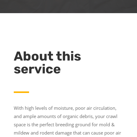
About this
service
With high levels of moisture, poor air circulation,
and ample amounts of organic debris, your crawl
space is the perfect breeding ground for mold &
mildew and rodent damage that can cause poor air