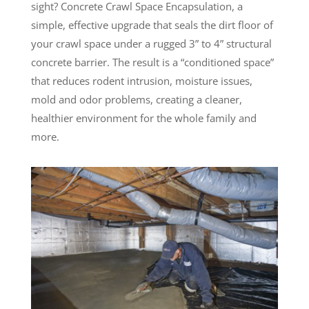
sight? Concrete Crawl Space Encapsulation, a
simple, effective upgrade that seals the dirt floor of
your crawl space under a rugged 3” to 4” structural
concrete barrier. The result is a “conditioned space”
that reduces rodent intrusion, moisture issues,
mold and odor problems, creating a cleaner,
healthier environment for the whole family and
more.