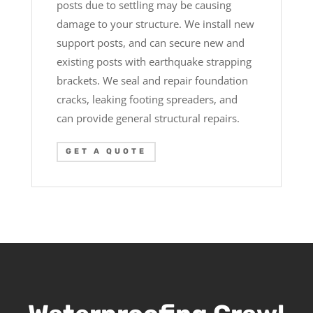
posts due to settling may be causing
damage to your structure. We install new
support posts, and can secure new and
existing posts with earthquake strapping
brackets. We seal and repair foundation
cracks, leaking footing spreaders, and
can provide general structural repairs.
GET A QUOTE