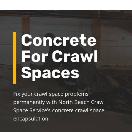
Concrete
For Crawl
Spaces
Fix your crawl space problems
permanently with North Beach Crawl
Space Service’s concrete crawl space
encapsulation.