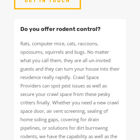
GET IN TOUCH
Do you offer rodent control?
Rats, computer mice, cats, raccoons,
opossums, squirrels and bugs. No matter
what you call them, they are all un-invited
guests and they can turn your house into their
residence really rapidly. Crawl Space
Providers can spot pest issues as well as
secure your crawl space from these pesky
critters finally. Whether you need a new crawl
space door, air vent screening, sealing of
home siding gaps, covering for drain
pipelines, or solutions for dirt burrowing
rodents, we have the capability as well as the