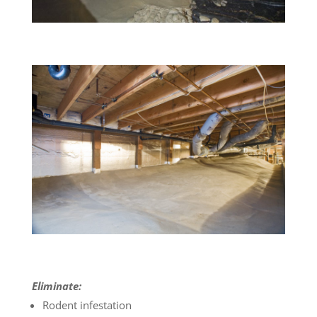
Eliminate:
Rodent infestation