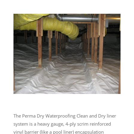
The Perma Dry Waterproofing Clean and Dry liner
system is a heavy gauge, 4-ply scrim reinforced
vinyl barrier (like a pool liner) encapsulation