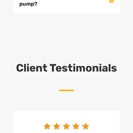
pump?
Client Testimonials