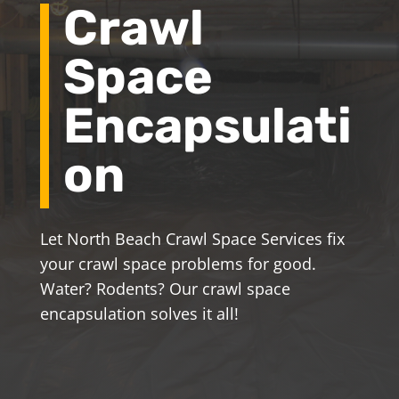
Crawl
Space
Encapsulati
on
Let North Beach Crawl Space Services fix
your crawl space problems for good.
Water? Rodents? Our crawl space
encapsulation solves it all!