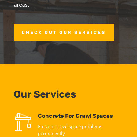
areas.
CHECK OUT OUR SERVICES
Our Services
Concrete For Crawl Spaces
Fix your crawl space problems
permanently