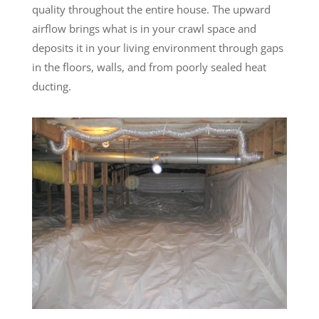
quality throughout the entire house. The upward
airflow brings what is in your crawl space and
deposits it in your living environment through gaps
in the floors, walls, and from poorly sealed heat
ducting.