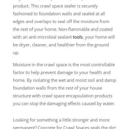
product. This crawl space sealer is securely
fashioned to foundation walls and sealed at all
edges and overlaps to seal off the moisture from
the rest of your home. Non-flammable and coated
with an anti-microbial sealant
tools
, your home will
be dryer, cleaner, and healthier from the ground
up.
Moisture in the crawl space is the most controllable
factor to help prevent damage to your health and
home. By isolating the wet and moist soil and damp
foundation walls from the rest of your house
structure with crawl space encapsulation products
you can stop the damaging effects caused by water.
Looking for something a little stronger and more
permanent? Concrete for Crawl Spaces seals the dirt