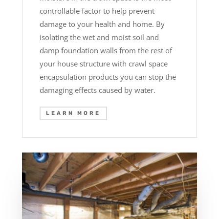
controllable factor to help prevent
damage to your health and home. By
isolating the wet and moist soil and
damp foundation walls from the rest of
your house structure with crawl space
encapsulation products you can stop the
damaging effects caused by water.
LEARN MORE