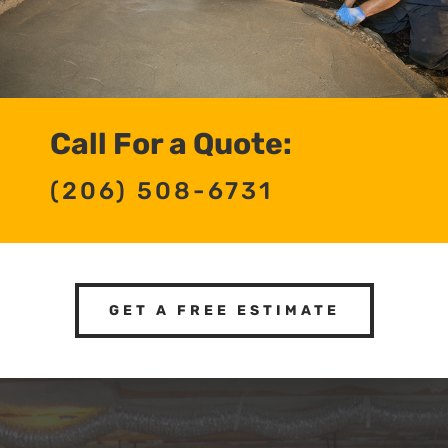
Call For a Quote:
(206) 508-6731
GET A FREE ESTIMATE