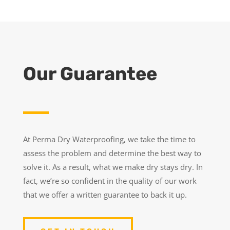
Our Guarantee
At Perma Dry Waterproofing, we take the time to
assess the problem and determine the best way to
solve it. As a result, what we make dry stays dry. In
fact, we’re so confident in the quality of our work
that we offer a written guarantee to back it up.