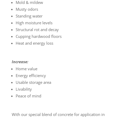
Mold & mildew
Musty odors
Standing water
High moisture levels
Structural rot and decay
Cupping hardwood floors
Heat and energy loss
Increase:
Home value
Energy efficiency
Usable storage area
Livability
Peace of mind
With our special blend of concrete for application in