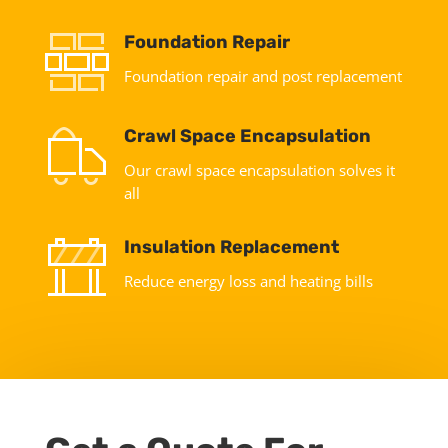
Foundation Repair
Foundation repair and post replacement
Crawl Space Encapsulation
Our crawl space encapsulation solves it
all
Insulation Replacement
Reduce energy loss and heating bills