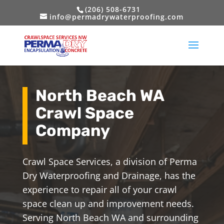
(206) 508-6731
info@permadrywaterproofing.com
North Beach WA
Crawl Space
Company
Crawl Space Services, a division of Perma
Dry Waterproofing and Drainage, has the
experience to repair all of your crawl
space clean up and improvement needs.
Serving North Beach WA and surrounding