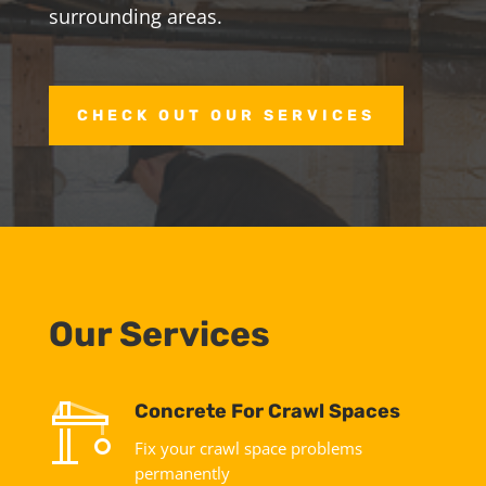
surrounding areas.
CHECK OUT OUR SERVICES
Our Services
Concrete For Crawl Spaces
Fix your crawl space problems
permanently