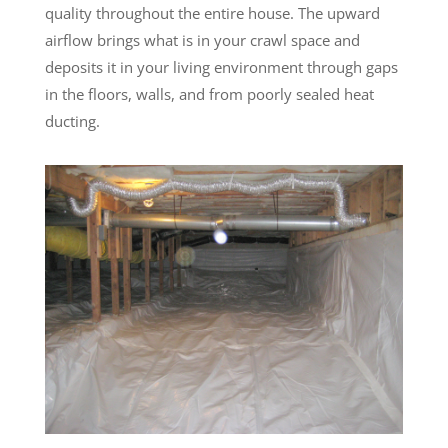
quality throughout the entire house. The upward
airflow brings what is in your crawl space and
deposits it in your living environment through gaps
in the floors, walls, and from poorly sealed heat
ducting.