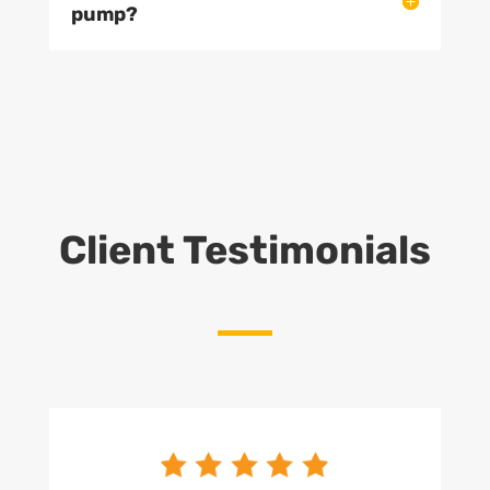
pump?
Client Testimonials