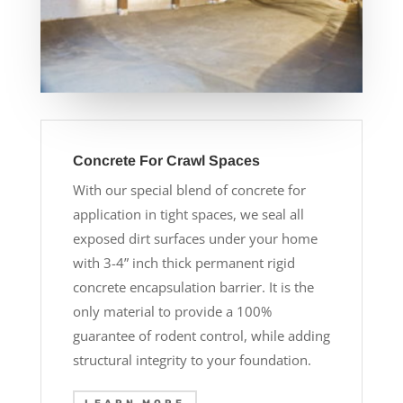
Concrete For Crawl Spaces
With our special blend of concrete for
application in tight spaces, we seal all
exposed dirt surfaces under your home
with 3-4” inch thick permanent rigid
concrete encapsulation barrier. It is the
only material to provide a 100%
guarantee of rodent control, while adding
structural integrity to your foundation.