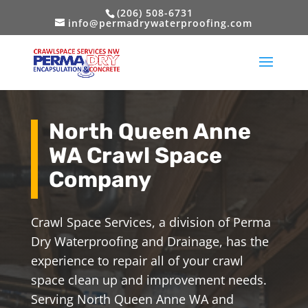
(206) 508-6731
info@permadrywaterproofing.com
North Queen Anne
WA Crawl Space
Company
Crawl Space Services, a division of Perma
Dry Waterproofing and Drainage, has the
experience to repair all of your crawl
space clean up and improvement needs.
Serving North Queen Anne WA and