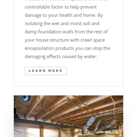
controllable factor to help prevent
damage to your health and home. By
isolating the wet and moist soil and
damp foundation walls from the rest of
your house structure with crawl space
encapsulation products you can stop the
damaging effects caused by water.
LEARN MORE