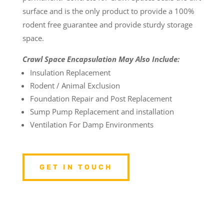
surface and is the only product to provide a 100%
rodent free guarantee and provide sturdy storage
space.
Crawl Space Encapsulation May Also Include:
Insulation Replacement
Rodent / Animal Exclusion
Foundation Repair and Post Replacement
Sump Pump Replacement and installation
Ventilation For Damp Environments
GET IN TOUCH