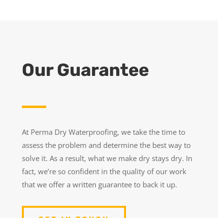
Our Guarantee
At Perma Dry Waterproofing, we take the time to
assess the problem and determine the best way to
solve it. As a result, what we make dry stays dry. In
fact, we’re so confident in the quality of our work
that we offer a written guarantee to back it up.