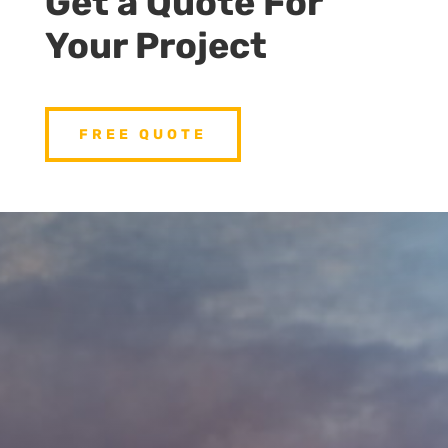
Get a Quote For
Your Project
FREE QUOTE