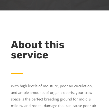
About this
service
With high levels of moisture, poor air circulation,
and ample amounts of organic debris, your crawl
space is the perfect breeding ground for mold &
mildew and rodent damage that can cause poor air