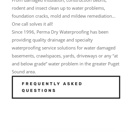
rodent and insect clean up to water problems,
foundation cracks, mold and mildew remediation…
One call solves it all!
Since 1996, Perma Dry Waterproofing has been
providing quality drainage and specialty
waterproofing service solutions for water damaged
basements, crawlspaces, yards, driveways or any “at
and below grade” water problem in the greater Puget
Sound area.
FREQUENTLY ASKED
QUESTIONS