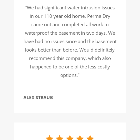
“We had significant water intrusion issues
in our 110 year old home. Perma Dry
came out and completed all work to
waterproof the basement in two days. We
have had no issues since and the basement
looks better than before. Would definitely
recommend this company, which also
happened to be one of the less costly
options.”
ALEX STRAUB