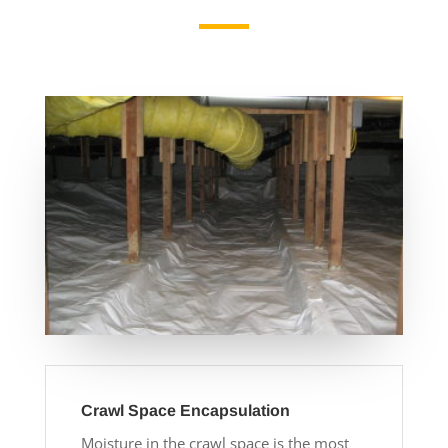
Crawl Space Encapsulation
Moisture in the crawl space is the most