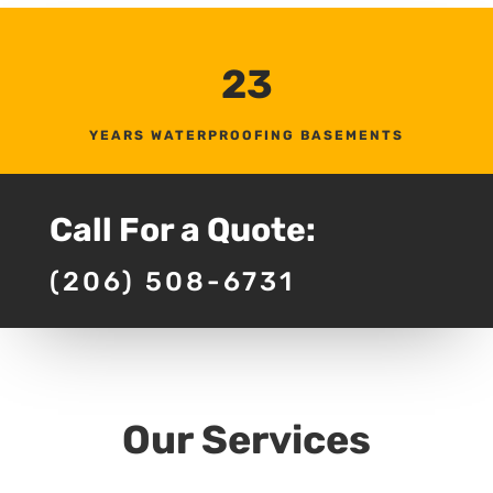
23
YEARS WATERPROOFING BASEMENTS
Call For a Quote:
(206) 508-6731
Our Services