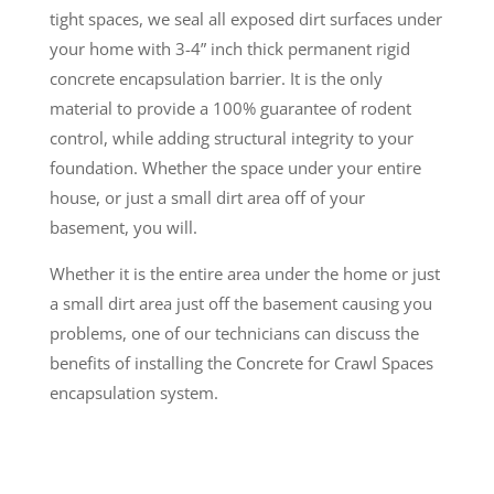
tight spaces, we seal all exposed dirt surfaces under
your home with 3-4” inch thick permanent rigid
concrete encapsulation barrier. It is the only
material to provide a 100% guarantee of rodent
control, while adding structural integrity to your
foundation. Whether the space under your entire
house, or just a small dirt area off of your
basement, you will.
Whether it is the entire area under the home or just
a small dirt area just off the basement causing you
problems, one of our technicians can discuss the
benefits of installing the Concrete for Crawl Spaces
encapsulation system.