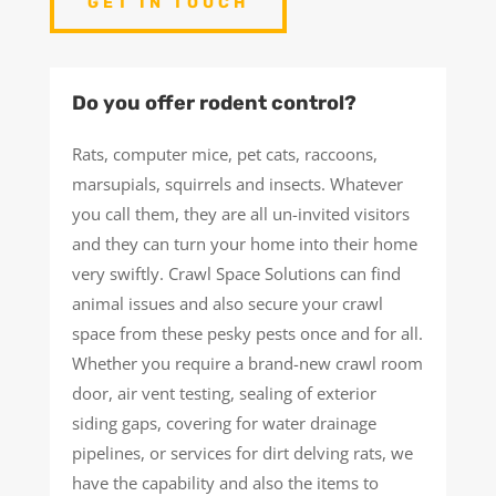
GET IN TOUCH
Do you offer rodent control?
Rats, computer mice, pet cats, raccoons,
marsupials, squirrels and insects. Whatever
you call them, they are all un-invited visitors
and they can turn your home into their home
very swiftly. Crawl Space Solutions can find
animal issues and also secure your crawl
space from these pesky pests once and for all.
Whether you require a brand-new crawl room
door, air vent testing, sealing of exterior
siding gaps, covering for water drainage
pipelines, or services for dirt delving rats, we
have the capability and also the items to