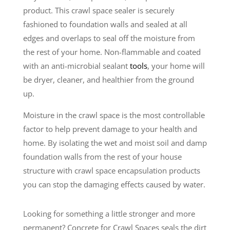
product. This crawl space sealer is securely
fashioned to foundation walls and sealed at all
edges and overlaps to seal off the moisture from
the rest of your home. Non-flammable and coated
with an anti-microbial sealant
tools
, your home will
be dryer, cleaner, and healthier from the ground
up.
Moisture in the crawl space is the most controllable
factor to help prevent damage to your health and
home. By isolating the wet and moist soil and damp
foundation walls from the rest of your house
structure with crawl space encapsulation products
you can stop the damaging effects caused by water.
Looking for something a little stronger and more
permanent? Concrete for Crawl Spaces seals the dirt