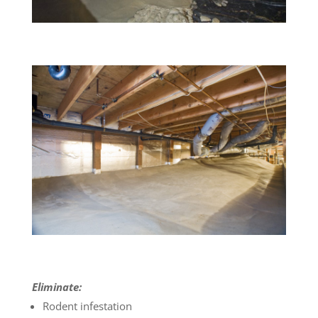
Eliminate:
Rodent infestation