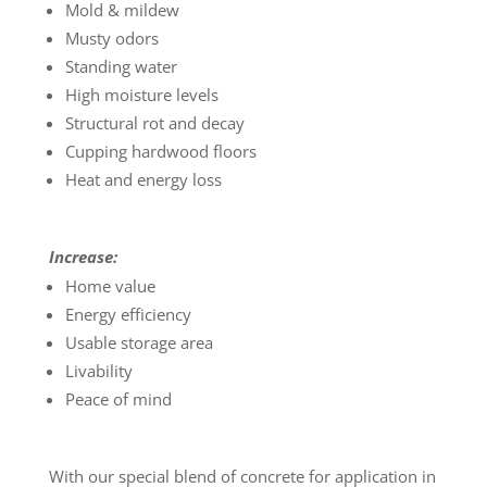
Mold & mildew
Musty odors
Standing water
High moisture levels
Structural rot and decay
Cupping hardwood floors
Heat and energy loss
Increase:
Home value
Energy efficiency
Usable storage area
Livability
Peace of mind
With our special blend of concrete for application in