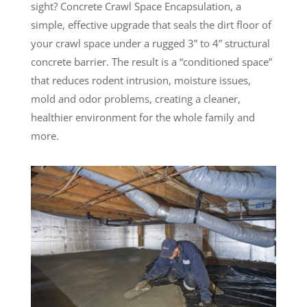
sight? Concrete Crawl Space Encapsulation, a
simple, effective upgrade that seals the dirt floor of
your crawl space under a rugged 3” to 4” structural
concrete barrier. The result is a “conditioned space”
that reduces rodent intrusion, moisture issues,
mold and odor problems, creating a cleaner,
healthier environment for the whole family and
more.