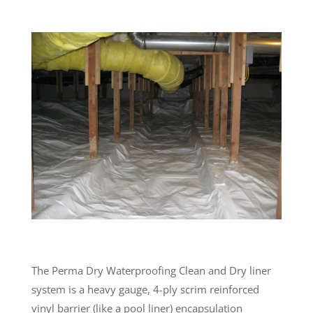
The Perma Dry Waterproofing Clean and Dry liner
system is a heavy gauge, 4-ply scrim reinforced
vinyl barrier (like a pool liner) encapsulation