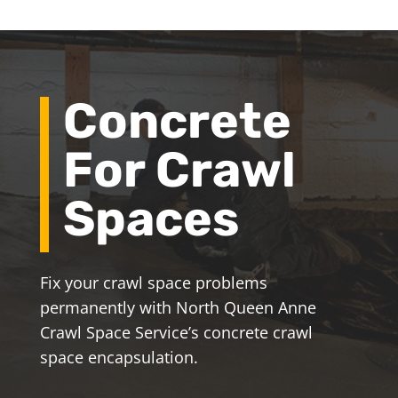
Concrete
For Crawl
Spaces
Fix your crawl space problems
permanently with North Queen Anne
Crawl Space Service’s concrete crawl
space encapsulation.