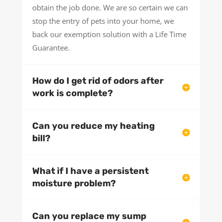
obtain the job done. We are so certain we can
stop the entry of pets into your home, we
back our exemption solution with a Life Time
Guarantee.
How do I get rid of odors after
work is complete?
Can you reduce my heating
bill?
What if I have a persistent
moisture problem?
Can you replace my sump