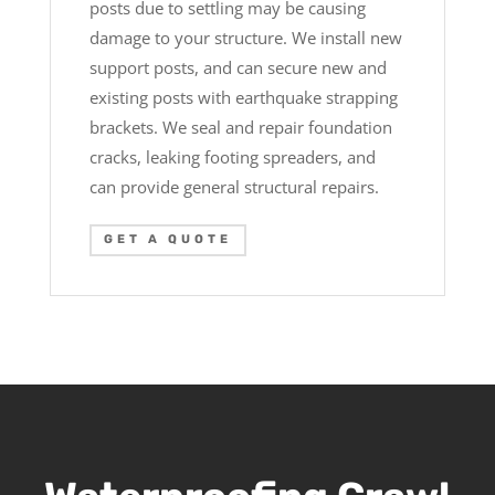
posts due to settling may be causing
damage to your structure. We install new
support posts, and can secure new and
existing posts with earthquake strapping
brackets. We seal and repair foundation
cracks, leaking footing spreaders, and
can provide general structural repairs.
GET A QUOTE