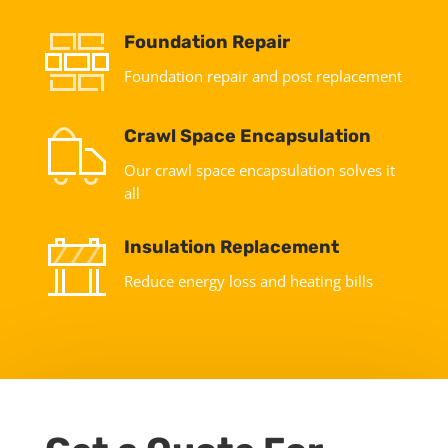
Foundation Repair
Foundation repair and post replacement
Crawl Space Encapsulation
Our crawl space encapsulation solves it
all
Insulation Replacement
Reduce energy loss and heating bills