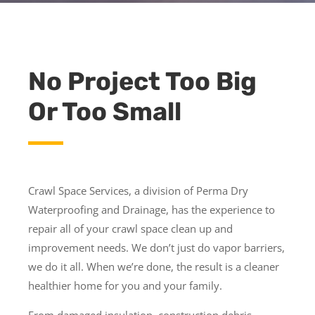
No Project Too Big
Or Too Small
Crawl Space Services, a division of Perma Dry
Waterproofing and Drainage, has the experience to
repair all of your crawl space clean up and
improvement needs. We don’t just do vapor barriers,
we do it all. When we’re done, the result is a cleaner
healthier home for you and your family.
From damaged insulation, construction debris,