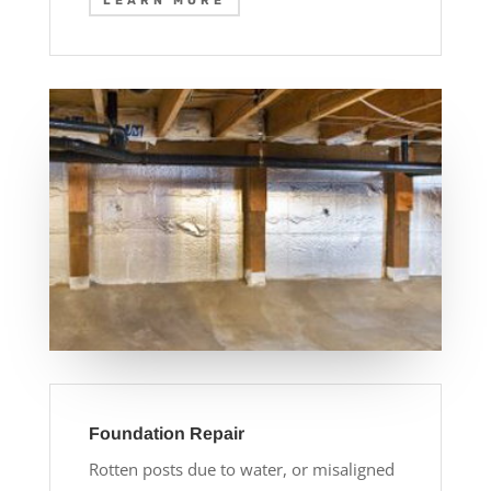
LEARN MORE
Foundation Repair
Rotten posts due to water, or misaligned