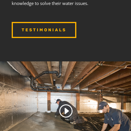
knowledge to solve their water issues.
TESTIMONIALS