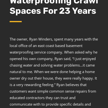
Waterproofing Crawl
Spaces For 23 Years
The owner, Ryan Winders, spent many years with the
local office of an east coast based basement
waterproofing service company. When asked why he
opened his own company, Ryan said, “I just enjoyed
chasing water and solving water problems…it came
natural to me. When we were done helping a home
owner dry out their house, they were really happy. It
is a very rewarding feeling.” Ryan believes that
customers want simple common sense repairs from
educated contractors they can trust and
communicate with to provide specific details and