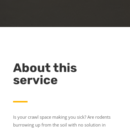
About this
service
Is your crawl space making you sick? Are rodents
burrowing up from the soil with no solution in