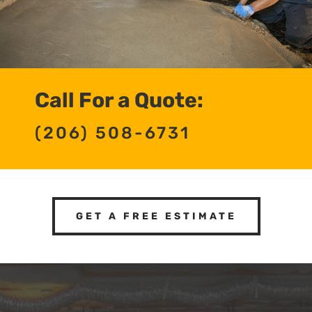
Call For a Quote:
(206) 508-6731
GET A FREE ESTIMATE