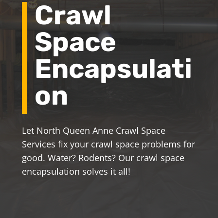
Crawl
Space
Encapsulati
on
Let North Queen Anne Crawl Space
Services fix your crawl space problems for
good. Water? Rodents? Our crawl space
encapsulation solves it all!