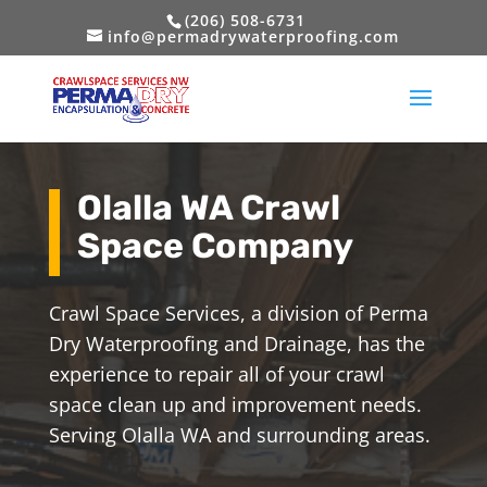
(206) 508-6731
info@permadrywaterproofing.com
Olalla WA Crawl
Space Company
Crawl Space Services, a division of Perma
Dry Waterproofing and Drainage, has the
experience to repair all of your crawl
space clean up and improvement needs.
Serving Olalla WA and surrounding areas.