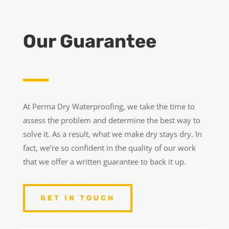
Our Guarantee
At Perma Dry Waterproofing, we take the time to
assess the problem and determine the best way to
solve it. As a result, what we make dry stays dry. In
fact, we’re so confident in the quality of our work
that we offer a written guarantee to back it up.
GET IN TOUCH