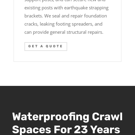
existing posts with earthquake strapping
brackets. We seal and repair foundation
cracks, leaking footing spreaders, and
can provide general structural repairs.
GET A QUOTE
Waterproofing Crawl
Spaces For 23 Years