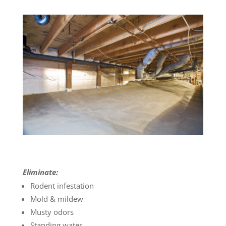
Eliminate:
Rodent infestation
Mold & mildew
Musty odors
Standing water