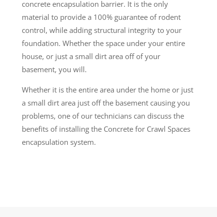
concrete encapsulation barrier. It is the only
material to provide a 100% guarantee of rodent
control, while adding structural integrity to your
foundation. Whether the space under your entire
house, or just a small dirt area off of your
basement, you will.
Whether it is the entire area under the home or just
a small dirt area just off the basement causing you
problems, one of our technicians can discuss the
benefits of installing the Concrete for Crawl Spaces
encapsulation system.