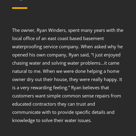
The owner, Ryan Winders, spent many years with the
local office of an east coast based basement
waterproofing service company. When asked why he
opened his own company, Ryan said, “I just enjoyed
chasing water and solving water problems…it came
natural to me. When we were done helping a home
owner dry out their house, they were really happy. It
is a very rewarding feeling.” Ryan believes that
customers want simple common sense repairs from
educated contractors they can trust and
communicate with to provide specific details and
knowledge to solve their water issues.