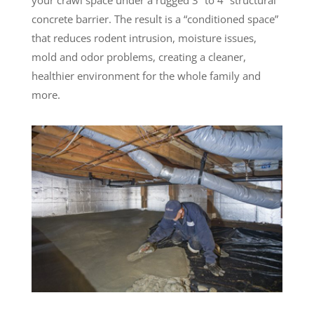
concrete barrier. The result is a “conditioned space”
that reduces rodent intrusion, moisture issues,
mold and odor problems, creating a cleaner,
healthier environment for the whole family and
more.