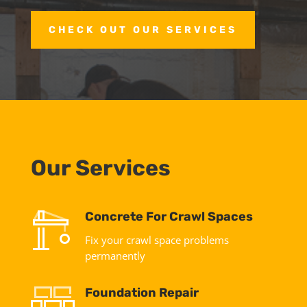
CHECK OUT OUR SERVICES
Our Services
Concrete For Crawl Spaces
Fix your crawl space problems
permanently
Foundation Repair