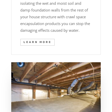
isolating the wet and moist soil and
damp foundation walls from the rest of
your house structure with crawl space
encapsulation products you can stop the
damaging effects caused by water.
LEARN MORE