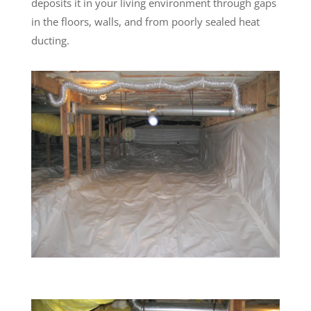
deposits it in your living environment through gaps
in the floors, walls, and from poorly sealed heat
ducting.