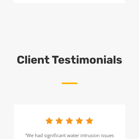
Client Testimonials
“We had significant water intrusion issues