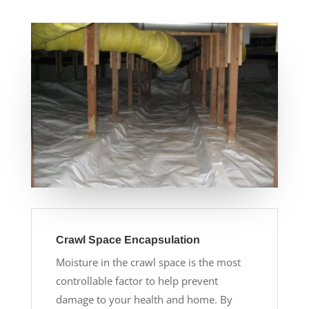
Crawl Space Encapsulation
Moisture in the crawl space is the most
controllable factor to help prevent
damage to your health and home. By