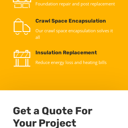
Foundation repair and post replacement
Crawl Space Encapsulation
Our crawl space encapsulation solves it
all
Insulation Replacement
Reduce energy loss and heating bills
Get a Quote For
Your Project