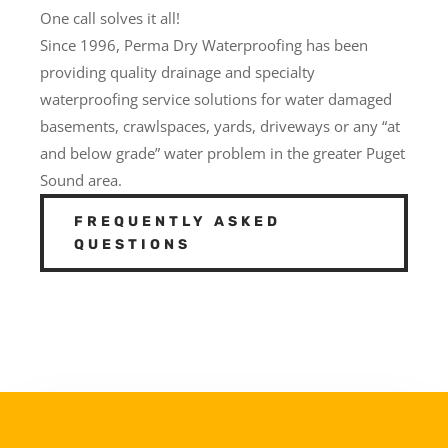
One call solves it all!
Since 1996, Perma Dry Waterproofing has been
providing quality drainage and specialty
waterproofing service solutions for water damaged
basements, crawlspaces, yards, driveways or any “at
and below grade” water problem in the greater Puget
Sound area.
FREQUENTLY ASKED
QUESTIONS