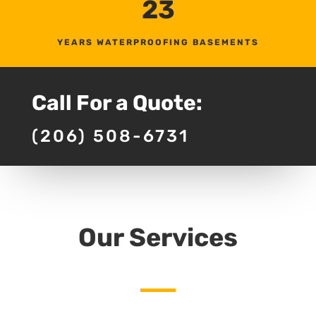
23
YEARS WATERPROOFING BASEMENTS
Call For a Quote:
(206) 508-6731
Our Services