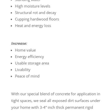
High moisture levels
Structural rot and decay
Cupping hardwood floors
Heat and energy loss
Increase:
Home value
Energy efficiency
Usable storage area
Livability
Peace of mind
With our special blend of concrete for application in
tight spaces, we seal all exposed dirt surfaces under
your home with 3-4” inch thick permanent rigid