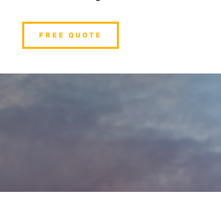
FREE QUOTE