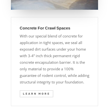
Concrete For Crawl Spaces
With our special blend of concrete for
application in tight spaces, we seal all
exposed dirt surfaces under your home
with 3-4” inch thick permanent rigid
concrete encapsulation barrier. It is the
only material to provide a 100%
guarantee of rodent control, while adding
structural integrity to your foundation.
LEARN MORE