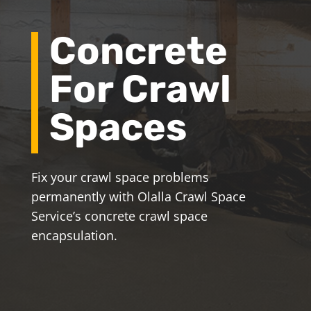
Concrete
For Crawl
Spaces
Fix your crawl space problems
permanently with Olalla Crawl Space
Service’s concrete crawl space
encapsulation.