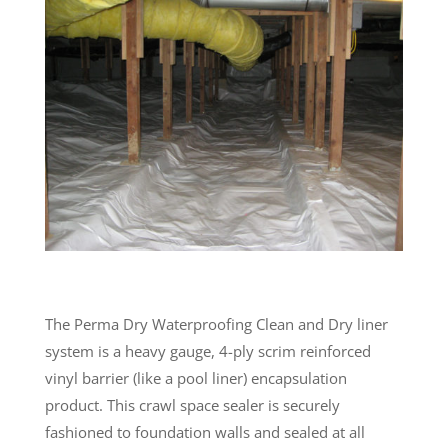
The Perma Dry Waterproofing Clean and Dry liner
system is a heavy gauge, 4-ply scrim reinforced
vinyl barrier (like a pool liner) encapsulation
product. This crawl space sealer is securely
fashioned to foundation walls and sealed at all