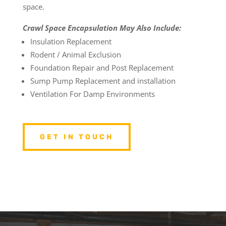
space.
Crawl Space Encapsulation May Also Include:
Insulation Replacement
Rodent / Animal Exclusion
Foundation Repair and Post Replacement
Sump Pump Replacement and installation
Ventilation For Damp Environments
GET IN TOUCH