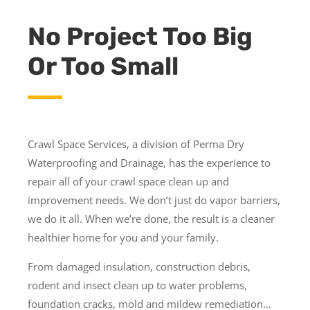
No Project Too Big
Or Too Small
Crawl Space Services, a division of Perma Dry
Waterproofing and Drainage, has the experience to
repair all of your crawl space clean up and
improvement needs. We don’t just do vapor barriers,
we do it all. When we’re done, the result is a cleaner
healthier home for you and your family.
From damaged insulation, construction debris,
rodent and insect clean up to water problems,
foundation cracks, mold and mildew remediation…