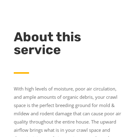
About this
service
With high levels of moisture, poor air circulation,
and ample amounts of organic debris, your crawl
space is the perfect breeding ground for mold &
mildew and rodent damage that can cause poor air
quality throughout the entire house. The upward
airflow brings what is in your crawl space and