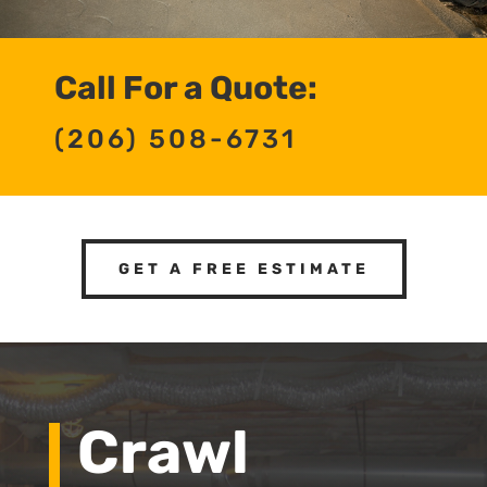
Call For a Quote:
(206) 508-6731
GET A FREE ESTIMATE
Crawl