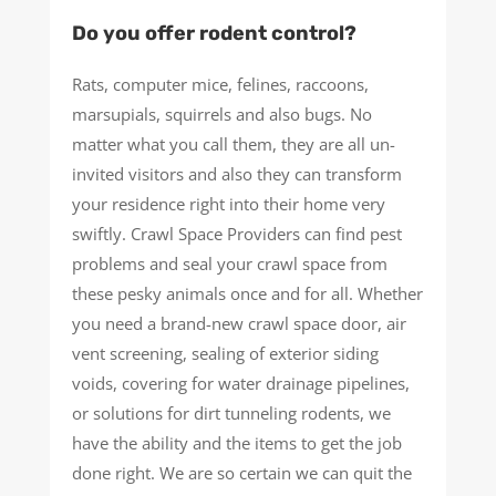
Do you offer rodent control?
Rats, computer mice, felines, raccoons,
marsupials, squirrels and also bugs. No
matter what you call them, they are all un-
invited visitors and also they can transform
your residence right into their home very
swiftly. Crawl Space Providers can find pest
problems and seal your crawl space from
these pesky animals once and for all. Whether
you need a brand-new crawl space door, air
vent screening, sealing of exterior siding
voids, covering for water drainage pipelines,
or solutions for dirt tunneling rodents, we
have the ability and the items to get the job
done right. We are so certain we can quit the