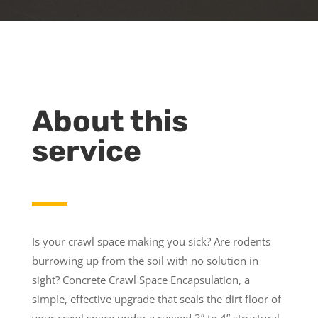
About this
service
Is your crawl space making you sick? Are rodents
burrowing up from the soil with no solution in
sight? Concrete Crawl Space Encapsulation, a
simple, effective upgrade that seals the dirt floor of
your crawl space under a rugged 3” to 4” structural