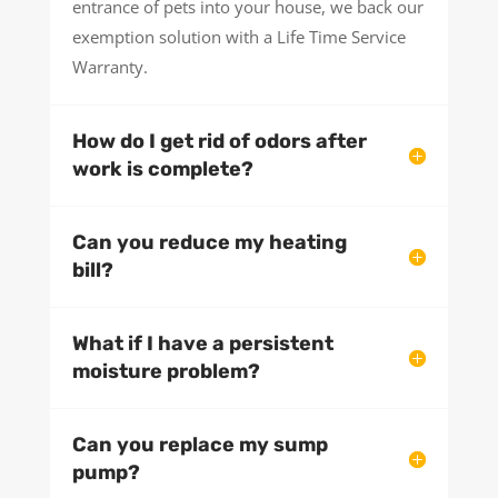
entrance of pets into your house, we back our
exemption solution with a Life Time Service
Warranty.
How do I get rid of odors after
work is complete?
Can you reduce my heating
bill?
What if I have a persistent
moisture problem?
Can you replace my sump
pump?