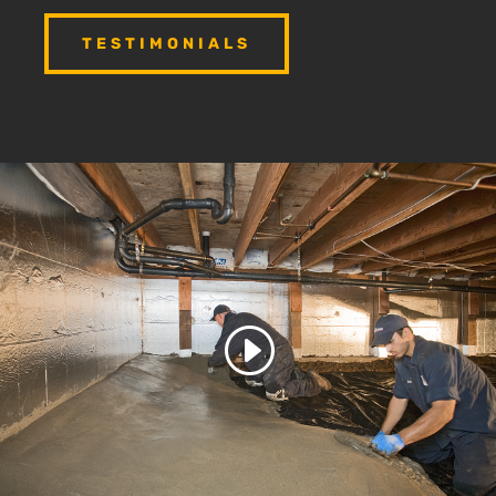
TESTIMONIALS