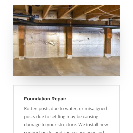
Foundation Repair
Rotten posts due to water, or misaligned
posts due to settling may be causing
damage to your structure. We install new
support posts, and can secure new and