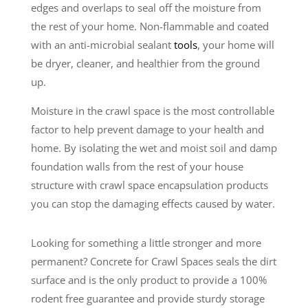
edges and overlaps to seal off the moisture from
the rest of your home. Non-flammable and coated
with an anti-microbial sealant
tools
, your home will
be dryer, cleaner, and healthier from the ground
up.
Moisture in the crawl space is the most controllable
factor to help prevent damage to your health and
home. By isolating the wet and moist soil and damp
foundation walls from the rest of your house
structure with crawl space encapsulation products
you can stop the damaging effects caused by water.
Looking for something a little stronger and more
permanent? Concrete for Crawl Spaces seals the dirt
surface and is the only product to provide a 100%
rodent free guarantee and provide sturdy storage