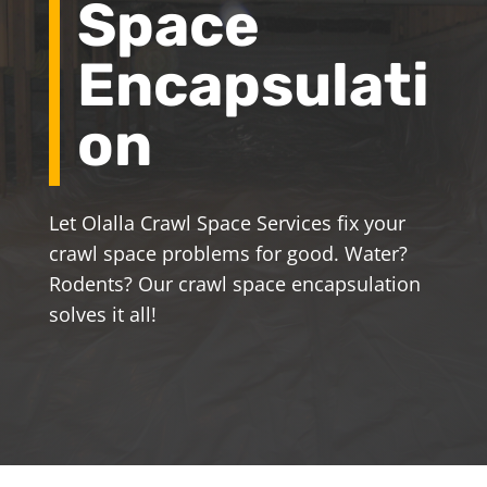
Space
Encapsulati
on
Let Olalla Crawl Space Services fix your
crawl space problems for good. Water?
Rodents? Our crawl space encapsulation
solves it all!