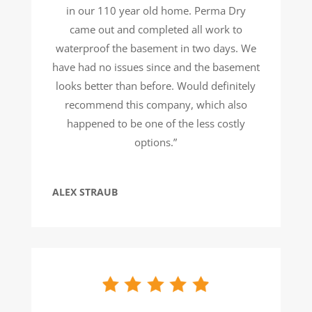
in our 110 year old home. Perma Dry
came out and completed all work to
waterproof the basement in two days. We
have had no issues since and the basement
looks better than before. Would definitely
recommend this company, which also
happened to be one of the less costly
options.”
ALEX STRAUB