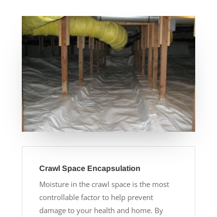
Crawl Space Encapsulation
Moisture in the crawl space is the most
controllable factor to help prevent
damage to your health and home. By