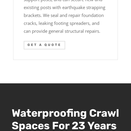
existing posts with earthquake strapping
brackets. We seal and repair foundation
cracks, leaking footing spreaders, and
can provide general structural repairs.
GET A QUOTE
Waterproofing Crawl
Spaces For 23 Years