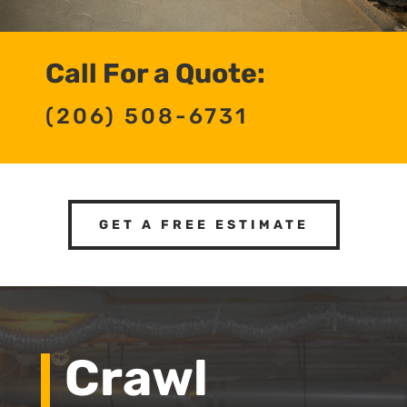
Call For a Quote:
(206) 508-6731
GET A FREE ESTIMATE
Crawl