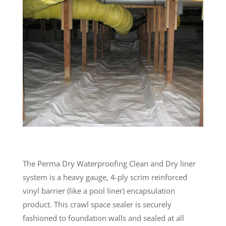
The Perma Dry Waterproofing Clean and Dry liner
system is a heavy gauge, 4-ply scrim reinforced
vinyl barrier (like a pool liner) encapsulation
product. This crawl space sealer is securely
fashioned to foundation walls and sealed at all