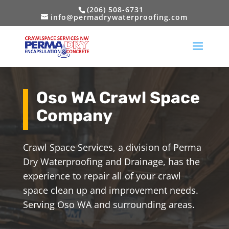
(206) 508-6731
info@permadrywaterproofing.com
Oso WA Crawl Space
Company
Crawl Space Services, a division of Perma
Dry Waterproofing and Drainage, has the
experience to repair all of your crawl
space clean up and improvement needs.
Serving Oso WA and surrounding areas.