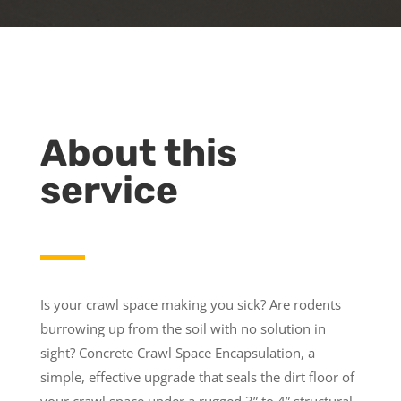
About this
service
Is your crawl space making you sick? Are rodents
burrowing up from the soil with no solution in
sight? Concrete Crawl Space Encapsulation, a
simple, effective upgrade that seals the dirt floor of
your crawl space under a rugged 3” to 4” structural