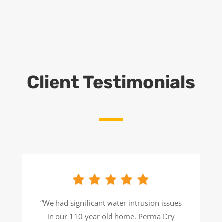
Client Testimonials
“We had significant water intrusion issues
in our 110 year old home. Perma Dry