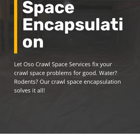
Space
Encapsulati
on
Let Oso Crawl Space Services fix your
crawl space problems for good. Water?
Rodents? Our crawl space encapsulation
solves it all!