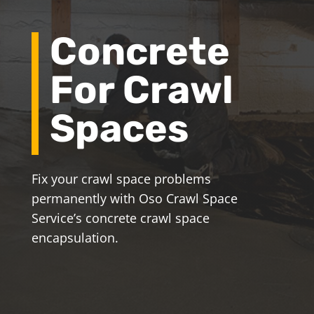
Concrete
For Crawl
Spaces
Fix your crawl space problems
permanently with Oso Crawl Space
Service’s concrete crawl space
encapsulation.