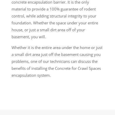
concrete encapsulation barrier. It is the only
material to provide a 100% guarantee of rodent
control, while adding structural integrity to your
foundation. Whether the space under your entire
house, or just a small dirt area off of your
basement, you will.
Whether it is the entire area under the home or just
a small dirt area just off the basement causing you
problems, one of our technicians can discuss the
benefits of installing the Concrete for Crawl Spaces
encapsulation system.