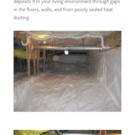
deposits it in your living environment through gaps
in the floors, walls, and from poorly sealed heat
ducting.