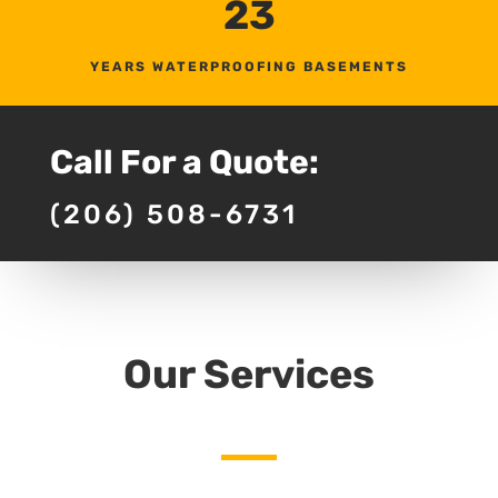
23
YEARS WATERPROOFING BASEMENTS
Call For a Quote:
(206) 508-6731
Our Services