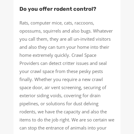
Do you offer rodent control?
Rats, computer mice, cats, raccoons,
opossums, squirrels and also bugs. Whatever
you call them, they are all un-invited visitors
and also they can turn your home into their
home extremely quickly. Crawl Space
Providers can detect critter issues and seal
your crawl space from these pesky pests
finally. Whether you require a new crawl
space door, air vent screening, securing of
exterior siding voids, covering for drain
pipelines, or solutions for dust delving
rodents, we have the capacity and also the
items to do the job right. We are so certain we
can stop the entrance of animals into your