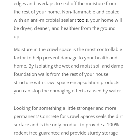
edges and overlaps to seal off the moisture from
the rest of your home. Non-flammable and coated
with an anti-microbial sealant
tools
, your home will
be dryer, cleaner, and healthier from the ground
up.
Moisture in the crawl space is the most controllable
factor to help prevent damage to your health and
home. By isolating the wet and moist soil and damp
foundation walls from the rest of your house
structure with crawl space encapsulation products
you can stop the damaging effects caused by water.
Looking for something a little stronger and more
permanent? Concrete for Crawl Spaces seals the dirt
surface and is the only product to provide a 100%
rodent free guarantee and provide sturdy storage