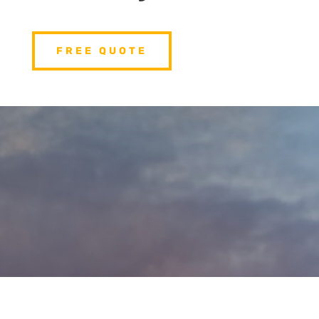
FREE QUOTE