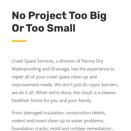
No Project Too Big
Or Too Small
Crawl Space Services, a division of Perma Dry
Waterproofing and Drainage, has the experience to
repair all of your crawl space clean up and
improvement needs. We don’t just do vapor barriers,
we do it all. When we’re done, the result is a cleaner
healthier home for you and your family.
From damaged insulation, construction debris,
rodent and insect clean up to water problems,
foundation cracks, mold and mildew remediation…