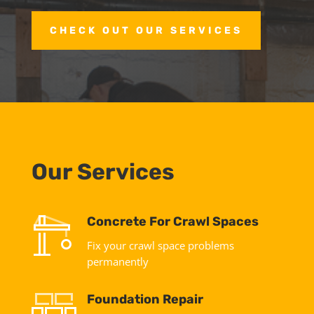
CHECK OUT OUR SERVICES
Our Services
Concrete For Crawl Spaces
Fix your crawl space problems
permanently
Foundation Repair