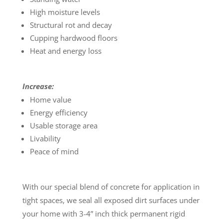
High moisture levels
Structural rot and decay
Cupping hardwood floors
Heat and energy loss
Increase:
Home value
Energy efficiency
Usable storage area
Livability
Peace of mind
With our special blend of concrete for application in
tight spaces, we seal all exposed dirt surfaces under
your home with 3-4” inch thick permanent rigid