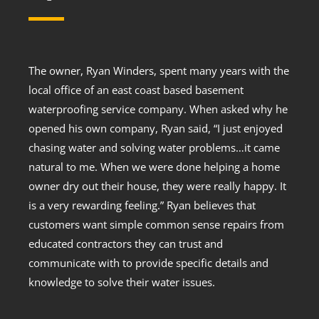
The owner, Ryan Winders, spent many years with the
local office of an east coast based basement
waterproofing service company. When asked why he
opened his own company, Ryan said, “I just enjoyed
chasing water and solving water problems…it came
natural to me. When we were done helping a home
owner dry out their house, they were really happy. It
is a very rewarding feeling.” Ryan believes that
customers want simple common sense repairs from
educated contractors they can trust and
communicate with to provide specific details and
knowledge to solve their water issues.