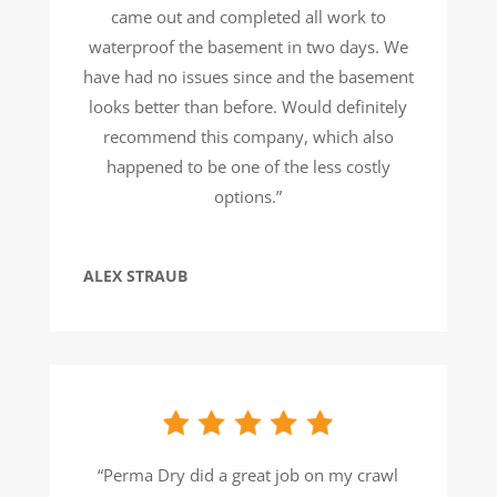
came out and completed all work to
waterproof the basement in two days. We
have had no issues since and the basement
looks better than before. Would definitely
recommend this company, which also
happened to be one of the less costly
options.”
ALEX STRAUB
“Perma Dry did a great job on my crawl