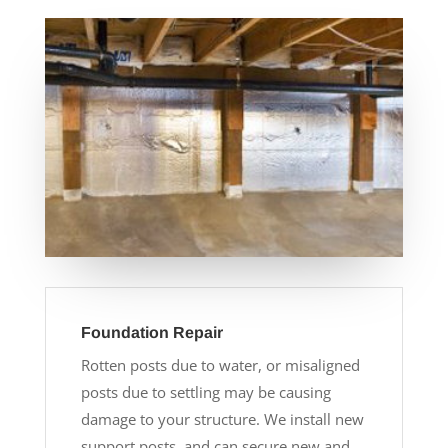
Foundation Repair
Rotten posts due to water, or misaligned
posts due to settling may be causing
damage to your structure. We install new
support posts, and can secure new and