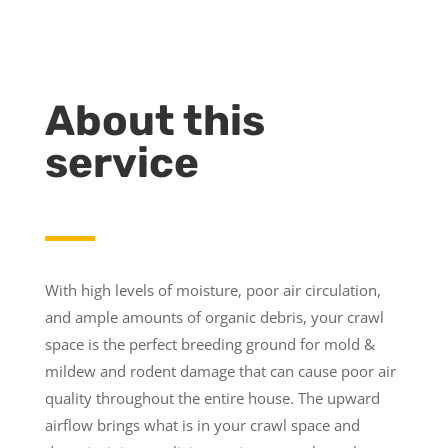
About this
service
With high levels of moisture, poor air circulation,
and ample amounts of organic debris, your crawl
space is the perfect breeding ground for mold &
mildew and rodent damage that can cause poor air
quality throughout the entire house. The upward
airflow brings what is in your crawl space and