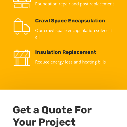
Foundation repair and post replacement
Crawl Space Encapsulation
Our crawl space encapsulation solves it
all
Insulation Replacement
Reduce energy loss and heating bills
Get a Quote For
Your Project