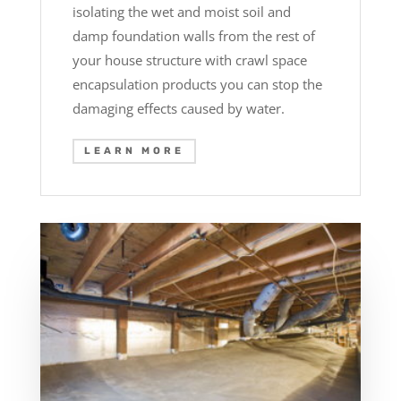
isolating the wet and moist soil and
damp foundation walls from the rest of
your house structure with crawl space
encapsulation products you can stop the
damaging effects caused by water.
LEARN MORE