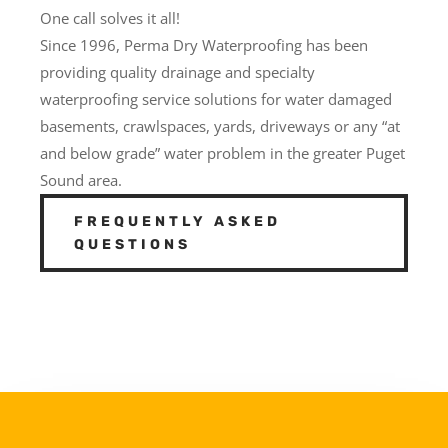
One call solves it all!
Since 1996, Perma Dry Waterproofing has been
providing quality drainage and specialty
waterproofing service solutions for water damaged
basements, crawlspaces, yards, driveways or any “at
and below grade” water problem in the greater Puget
Sound area.
FREQUENTLY ASKED
QUESTIONS