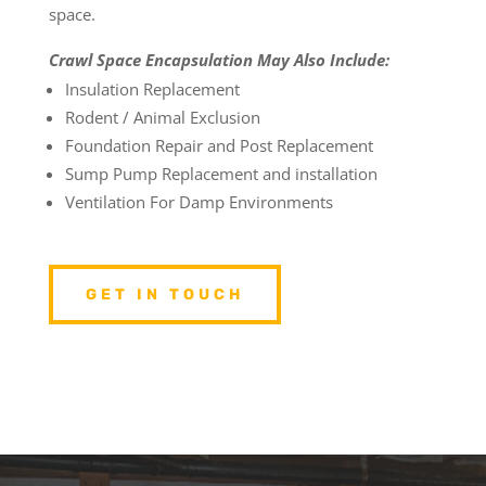
space.
Crawl Space Encapsulation May Also Include:
Insulation Replacement
Rodent / Animal Exclusion
Foundation Repair and Post Replacement
Sump Pump Replacement and installation
Ventilation For Damp Environments
GET IN TOUCH