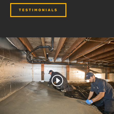
TESTIMONIALS