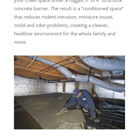
concrete barrier. The result is a “conditioned space”
that reduces rodent intrusion, moisture issues,
mold and odor problems, creating a cleaner,
healthier environment for the whole family and
more.