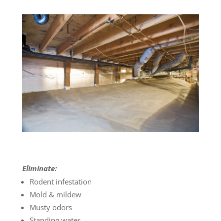
Eliminate:
Rodent infestation
Mold & mildew
Musty odors
Standing water