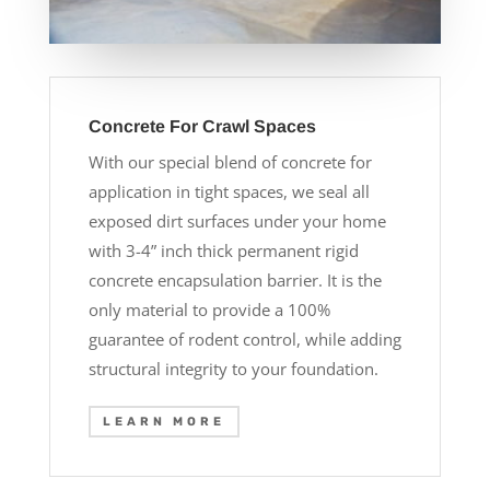
Concrete For Crawl Spaces
With our special blend of concrete for
application in tight spaces, we seal all
exposed dirt surfaces under your home
with 3-4” inch thick permanent rigid
concrete encapsulation barrier. It is the
only material to provide a 100%
guarantee of rodent control, while adding
structural integrity to your foundation.
LEARN MORE