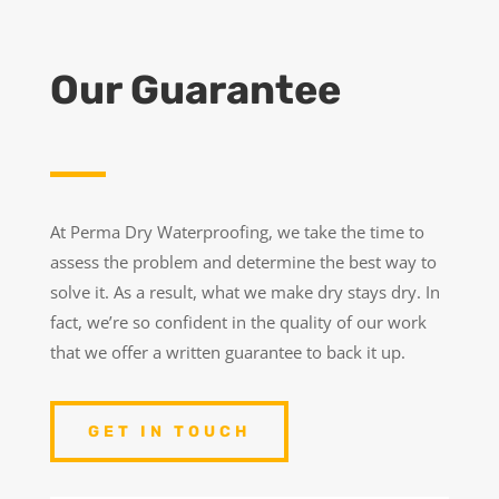
Our Guarantee
At Perma Dry Waterproofing, we take the time to
assess the problem and determine the best way to
solve it. As a result, what we make dry stays dry. In
fact, we’re so confident in the quality of our work
that we offer a written guarantee to back it up.
GET IN TOUCH