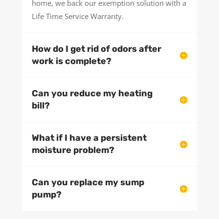
home, we back our exemption solution with a
Life Time Service Warranty.
How do I get rid of odors after
work is complete?
Can you reduce my heating
bill?
What if I have a persistent
moisture problem?
Can you replace my sump
pump?