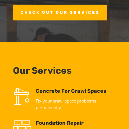
CHECK OUT OUR SERVICES
Our Services
Concrete For Crawl Spaces
Fix your crawl space problems
permanently
Foundation Repair