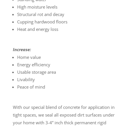
High moisture levels
Structural rot and decay
Cupping hardwood floors
Heat and energy loss
Increase:
Home value
Energy efficiency
Usable storage area
Livability
Peace of mind
With our special blend of concrete for application in
tight spaces, we seal all exposed dirt surfaces under
your home with 3-4” inch thick permanent rigid