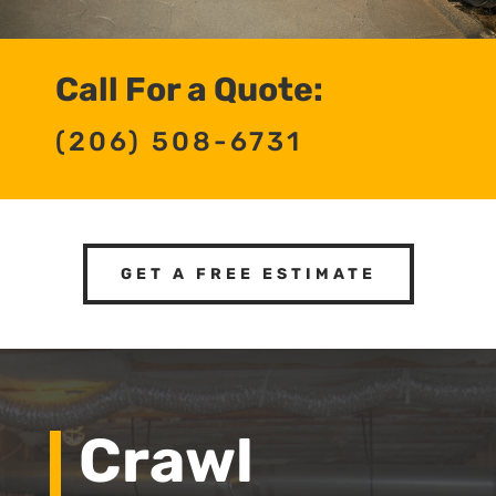
Call For a Quote:
(206) 508-6731
GET A FREE ESTIMATE
Crawl