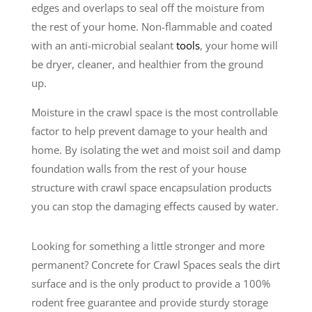
edges and overlaps to seal off the moisture from
the rest of your home. Non-flammable and coated
with an anti-microbial sealant
tools
, your home will
be dryer, cleaner, and healthier from the ground
up.
Moisture in the crawl space is the most controllable
factor to help prevent damage to your health and
home. By isolating the wet and moist soil and damp
foundation walls from the rest of your house
structure with crawl space encapsulation products
you can stop the damaging effects caused by water.
Looking for something a little stronger and more
permanent? Concrete for Crawl Spaces seals the dirt
surface and is the only product to provide a 100%
rodent free guarantee and provide sturdy storage