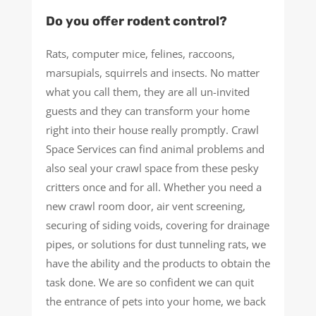
Do you offer rodent control?
Rats, computer mice, felines, raccoons,
marsupials, squirrels and insects. No matter
what you call them, they are all un-invited
guests and they can transform your home
right into their house really promptly. Crawl
Space Services can find animal problems and
also seal your crawl space from these pesky
critters once and for all. Whether you need a
new crawl room door, air vent screening,
securing of siding voids, covering for drainage
pipes, or solutions for dust tunneling rats, we
have the ability and the products to obtain the
task done. We are so confident we can quit
the entrance of pets into your home, we back