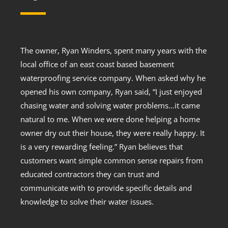
The owner, Ryan Winders, spent many years with the
local office of an east coast based basement
waterproofing service company. When asked why he
opened his own company, Ryan said, “I just enjoyed
chasing water and solving water problems…it came
natural to me. When we were done helping a home
owner dry out their house, they were really happy. It
is a very rewarding feeling.” Ryan believes that
customers want simple common sense repairs from
educated contractors they can trust and
communicate with to provide specific details and
knowledge to solve their water issues.