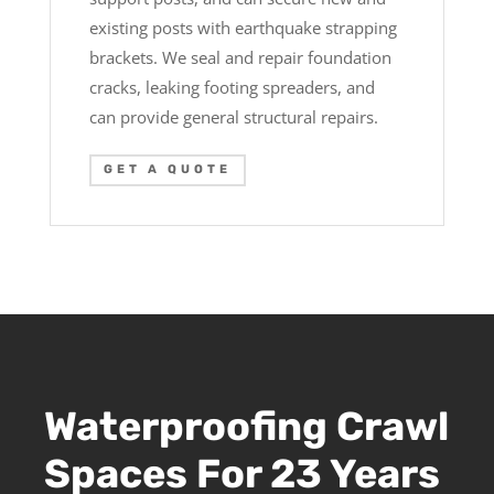
existing posts with earthquake strapping
brackets. We seal and repair foundation
cracks, leaking footing spreaders, and
can provide general structural repairs.
GET A QUOTE
Waterproofing Crawl
Spaces For 23 Years