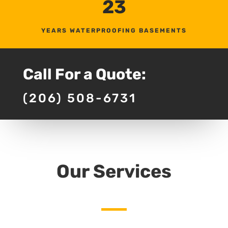
23
YEARS WATERPROOFING BASEMENTS
Call For a Quote:
(206) 508-6731
Our Services