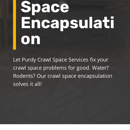
Space
Encapsulati
on
Let Purdy Crawl Space Services fix your
crawl space problems for good. Water?
Rodents? Our crawl space encapsulation
solves it all!