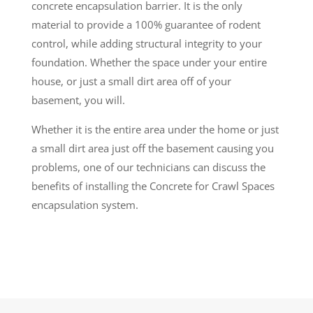
concrete encapsulation barrier. It is the only
material to provide a 100% guarantee of rodent
control, while adding structural integrity to your
foundation. Whether the space under your entire
house, or just a small dirt area off of your
basement, you will.
Whether it is the entire area under the home or just
a small dirt area just off the basement causing you
problems, one of our technicians can discuss the
benefits of installing the Concrete for Crawl Spaces
encapsulation system.