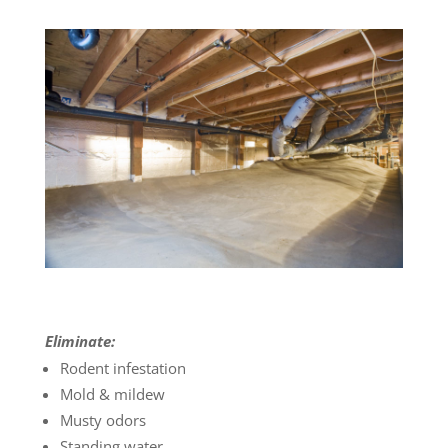
Eliminate:
Rodent infestation
Mold & mildew
Musty odors
Standing water