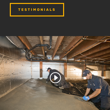
TESTIMONIALS