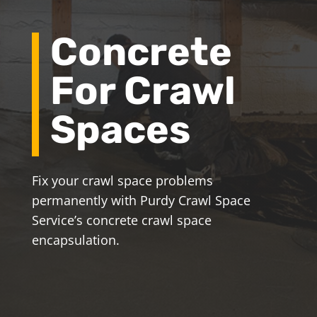
Concrete
For Crawl
Spaces
Fix your crawl space problems
permanently with Purdy Crawl Space
Service’s concrete crawl space
encapsulation.