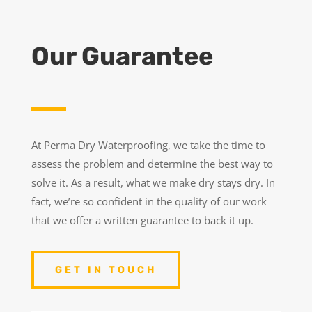
Our Guarantee
At Perma Dry Waterproofing, we take the time to
assess the problem and determine the best way to
solve it. As a result, what we make dry stays dry. In
fact, we’re so confident in the quality of our work
that we offer a written guarantee to back it up.
GET IN TOUCH