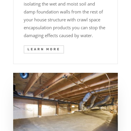
isolating the wet and moist soil and
damp foundation walls from the rest of
your house structure with crawl space
encapsulation products you can stop the
damaging effects caused by water.
LEARN MORE