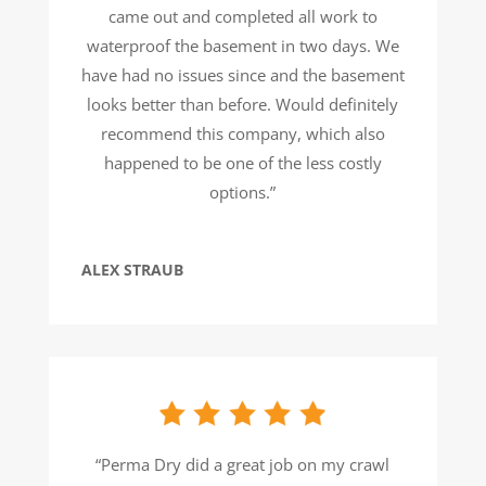
came out and completed all work to
waterproof the basement in two days. We
have had no issues since and the basement
looks better than before. Would definitely
recommend this company, which also
happened to be one of the less costly
options.”
ALEX STRAUB
“Perma Dry did a great job on my crawl