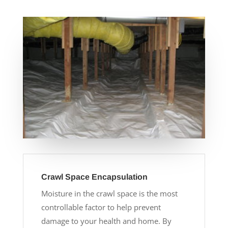
Crawl Space Encapsulation
Moisture in the crawl space is the most
controllable factor to help prevent
damage to your health and home. By