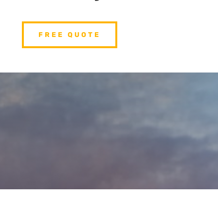
FREE QUOTE