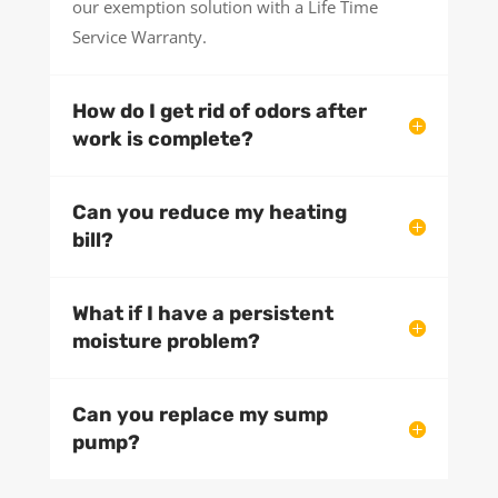
our exemption solution with a Life Time
Service Warranty.
How do I get rid of odors after
work is complete?
Can you reduce my heating
bill?
What if I have a persistent
moisture problem?
Can you replace my sump
pump?