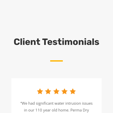
Client Testimonials
“We had significant water intrusion issues
in our 110 year old home. Perma Dry