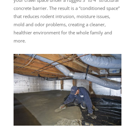
concrete barrier. The result is a “conditioned space”
that reduces rodent intrusion, moisture issues,
mold and odor problems, creating a cleaner,
healthier environment for the whole family and
more.