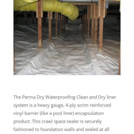
The Perma Dry Waterproofing Clean and Dry liner
system is a heavy gauge, 4-ply scrim reinforced
vinyl barrier (like a pool liner) encapsulation
product. This crawl space sealer is securely
fashioned to foundation walls and sealed at all