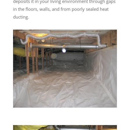
deposits it in your living environment through gaps
in the floors, walls, and from poorly sealed heat
ducting.