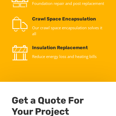
Foundation repair and post replacement
Crawl Space Encapsulation
Our crawl space encapsulation solves it
all
Insulation Replacement
Reduce energy loss and heating bills
Get a Quote For
Your Project