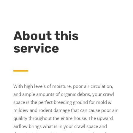
About this
service
With high levels of moisture, poor air circulation,
and ample amounts of organic debris, your crawl
space is the perfect breeding ground for mold &
mildew and rodent damage that can cause poor air
quality throughout the entire house. The upward
airflow brings what is in your crawl space and