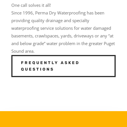
One call solves it all!
Since 1996, Perma Dry Waterproofing has been
providing quality drainage and specialty
waterproofing service solutions for water damaged
basements, crawlspaces, yards, driveways or any “at
and below grade” water problem in the greater Puget
Sound area.
FREQUENTLY ASKED
QUESTIONS