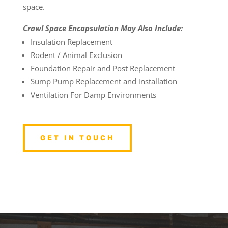
space.
Crawl Space Encapsulation May Also Include:
Insulation Replacement
Rodent / Animal Exclusion
Foundation Repair and Post Replacement
Sump Pump Replacement and installation
Ventilation For Damp Environments
GET IN TOUCH