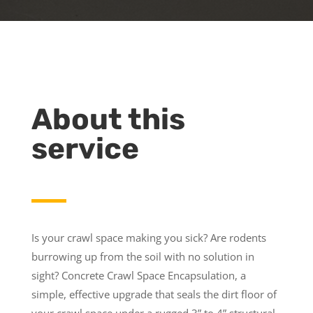
About this
service
Is your crawl space making you sick? Are rodents
burrowing up from the soil with no solution in
sight? Concrete Crawl Space Encapsulation, a
simple, effective upgrade that seals the dirt floor of
your crawl space under a rugged 3” to 4” structural