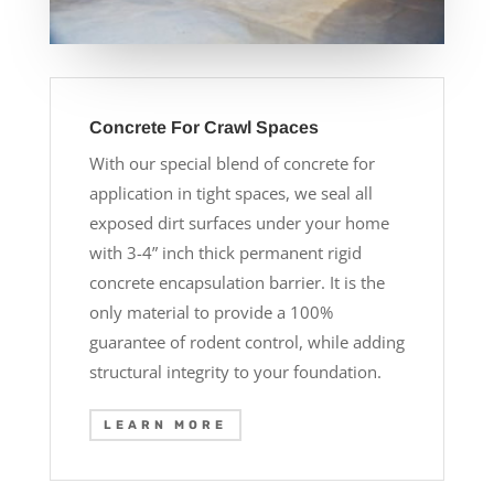
Concrete For Crawl Spaces
With our special blend of concrete for
application in tight spaces, we seal all
exposed dirt surfaces under your home
with 3-4” inch thick permanent rigid
concrete encapsulation barrier. It is the
only material to provide a 100%
guarantee of rodent control, while adding
structural integrity to your foundation.
LEARN MORE