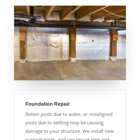
Foundation Repair
Rotten posts due to water, or misaligned
posts due to settling may be causing
damage to your structure. We install new
support posts, and can secure new and