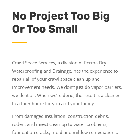
No Project Too Big
Or Too Small
Crawl Space Services, a division of Perma Dry
Waterproofing and Drainage, has the experience to
repair all of your crawl space clean up and
improvement needs. We don’t just do vapor barriers,
we do it all. When we’re done, the result is a cleaner
healthier home for you and your family.
From damaged insulation, construction debris,
rodent and insect clean up to water problems,
foundation cracks, mold and mildew remediation…