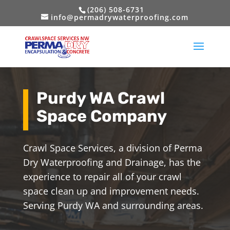
(206) 508-6731
info@permadrywaterproofing.com
Purdy WA Crawl
Space Company
Crawl Space Services, a division of Perma
Dry Waterproofing and Drainage, has the
experience to repair all of your crawl
space clean up and improvement needs.
Serving Purdy WA and surrounding areas.