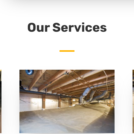
Our Services