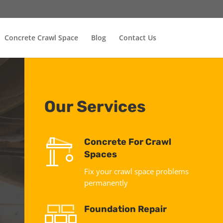
Concrete Crawl Space
Blog
Contact Us
Our Services
Concrete For Crawl
Spaces
Fix your crawl space problems
permanently
Foundation Repair