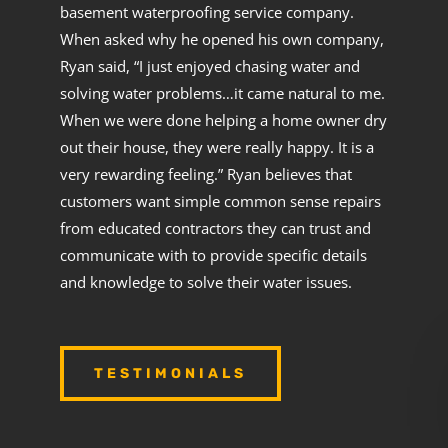
basement waterproofing service company.
When asked why he opened his own company,
Ryan said, “I just enjoyed chasing water and
solving water problems…it came natural to me.
When we were done helping a home owner dry
out their house, they were really happy. It is a
very rewarding feeling.” Ryan believes that
customers want simple common sense repairs
from educated contractors they can trust and
communicate with to provide specific details
and knowledge to solve their water issues.
TESTIMONIALS