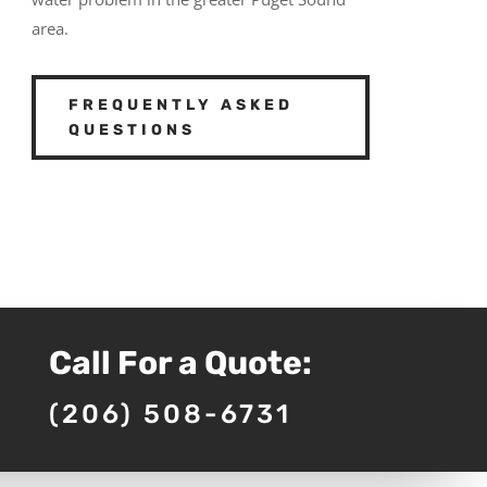
area.
FREQUENTLY ASKED
QUESTIONS
Call For a Quote:
(206) 508-6731