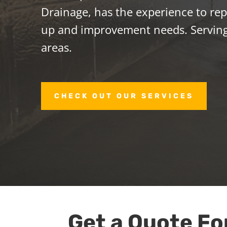
Drainage, has the experience to repa
up and improvement needs. Servin
areas.
CHECK OUT OUR SERVICES
Get a Quote Fo