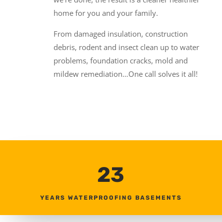
home for you and your family.
From damaged insulation, construction
debris, rodent and insect clean up to water
problems, foundation cracks, mold and
mildew remediation…One call solves it all!
23
YEARS WATERPROOFING BASEMENTS