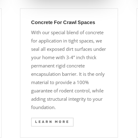
Concrete For Crawl Spaces
With our special blend of concrete
for application in tight spaces, we
seal all exposed dirt surfaces under
your home with 3-4” inch thick
permanent rigid concrete
encapsulation barrier. It is the only
material to provide a 100%
guarantee of rodent control, while
adding structural integrity to your
foundation.
LEARN MORE