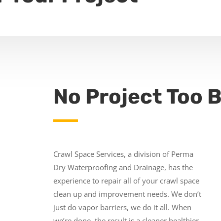
No Project Too B
Crawl Space Services, a division of Perma
Dry Waterproofing and Drainage, has the
experience to repair all of your crawl space
clean up and improvement needs. We don’t
just do vapor barriers, we do it all. When
we’re done, the result is a cleaner healthier