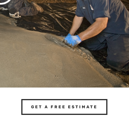
GET A FREE ESTIMATE