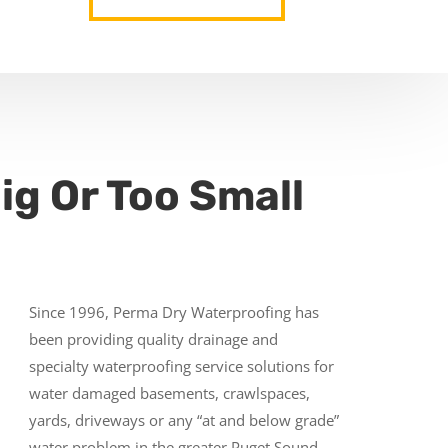
ig Or Too Small
Since 1996, Perma Dry Waterproofing has
been providing quality drainage and
specialty waterproofing service solutions for
water damaged basements, crawlspaces,
yards, driveways or any “at and below grade”
water problem in the greater Puget Sound