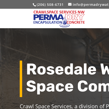
(206) 508-6731
info@permadrywat
Rosedale 
Space Co
Crawl Space Services, a division of