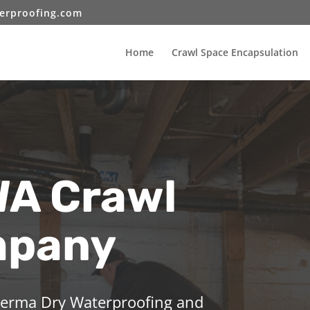
erproofing.com
Home
Crawl Space Encapsulation
WA Crawl
mpany
 Perma Dry Waterproofing and