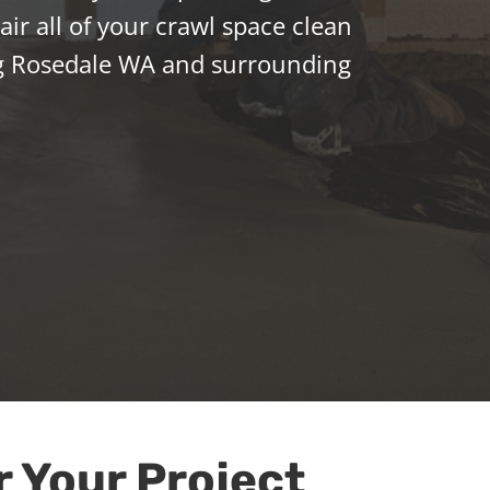
ir all of your crawl space clean
g Rosedale WA and surrounding
r Your Project