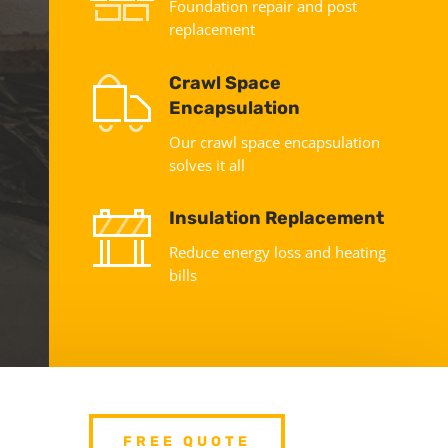
Foundation repair and post
replacement
Crawl Space
Encapsulation
Our crawl space encapsulation
solves it all
Insulation Replacement
Reduce energy loss and heating
bills
FREE QUOTE