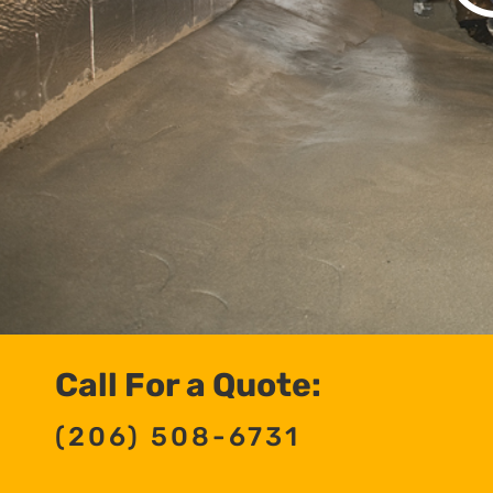
Call For a Quote:
(206) 508-6731