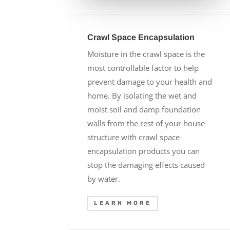
Crawl Space Encapsulation
Moisture in the crawl space is the
most controllable factor to help
prevent damage to your health and
home. By isolating the wet and
moist soil and damp foundation
walls from the rest of your house
structure with crawl space
encapsulation products you can
stop the damaging effects caused
by water.
LEARN MORE