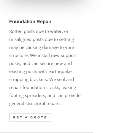
Foundation Repair
Rotten posts due to water, or
misaligned posts due to settling
may be causing damage to your
structure. We install new support
posts, and can secure new and
existing posts with earthquake
strapping brackets. We seal and
repair foundation cracks, leaking
footing spreaders, and can provide
general structural repairs.
GET A QUOTE