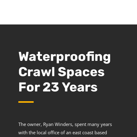
Waterproofing
Crawl Spaces
For 23 Years
The owner, Ryan Winders, spent many years
with the local office of an east coast based