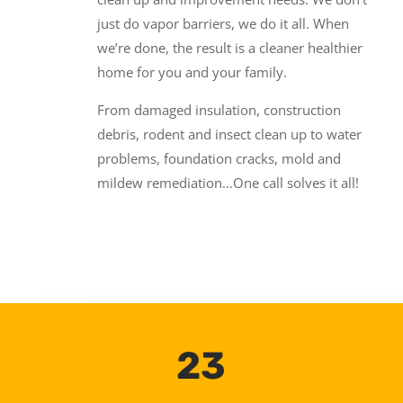
just do vapor barriers, we do it all. When
we’re done, the result is a cleaner healthier
home for you and your family.
From damaged insulation, construction
debris, rodent and insect clean up to water
problems, foundation cracks, mold and
mildew remediation…One call solves it all!
23