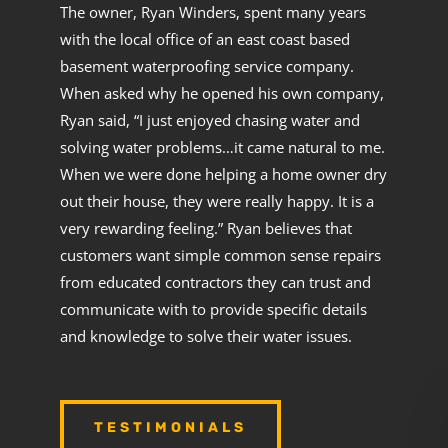
The owner, Ryan Winders, spent many years
with the local office of an east coast based
basement waterproofing service company.
When asked why he opened his own company,
Ryan said, “I just enjoyed chasing water and
solving water problems…it came natural to me.
When we were done helping a home owner dry
out their house, they were really happy. It is a
very rewarding feeling.” Ryan believes that
customers want simple common sense repairs
from educated contractors they can trust and
communicate with to provide specific details
and knowledge to solve their water issues.
TESTIMONIALS