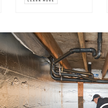
LEARN MORE