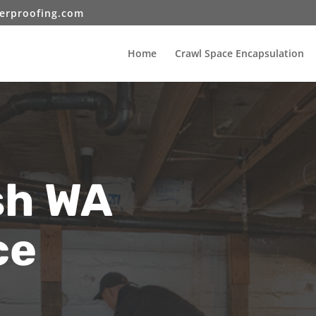
erproofing.com
Home
Crawl Space Encapsulation
h WA
ce