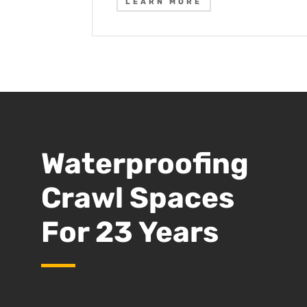
LEARN MORE
Waterproofing
Crawl Spaces
For 23 Years