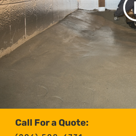
Call For a Quote: