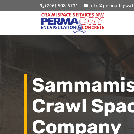
(206) 508-6731
info@permadrywat
Sammamis
Crawl Spa
Company