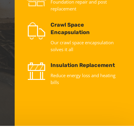
Foundation repair and post
replacement
Crawl Space
Encapsulation
Our crawl space encapsulation
solves it all
Insulation Replacement
Reduce energy loss and heating
bills