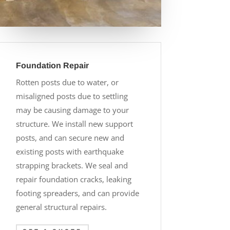
Foundation Repair
Rotten posts due to water, or
misaligned posts due to settling
may be causing damage to your
structure. We install new support
posts, and can secure new and
existing posts with earthquake
strapping brackets. We seal and
repair foundation cracks, leaking
footing spreaders, and can provide
general structural repairs.