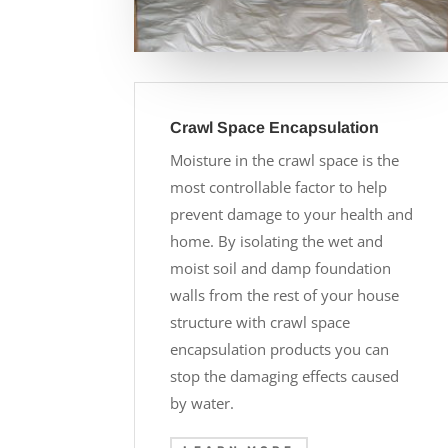
Crawl Space Encapsulation
Moisture in the crawl space is the
most controllable factor to help
prevent damage to your health and
home. By isolating the wet and
moist soil and damp foundation
walls from the rest of your house
structure with crawl space
encapsulation products you can
stop the damaging effects caused
by water.