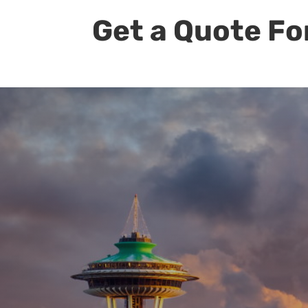
Get a Quote Fo