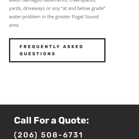
yards, driveways or any “at and below grade”
water problem in the greater Puget Sound
area.
FREQUENTLY ASKED
QUESTIONS
Call For a Quote:
(206) 508-6731