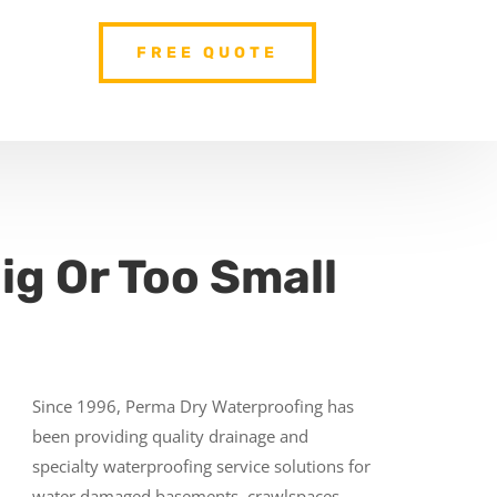
FREE QUOTE
ig Or Too Small
Since 1996, Perma Dry Waterproofing has
been providing quality drainage and
specialty waterproofing service solutions for
water damaged basements, crawlspaces,