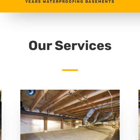
YEARS WATERPROOFING BASEMENTS
Our Services