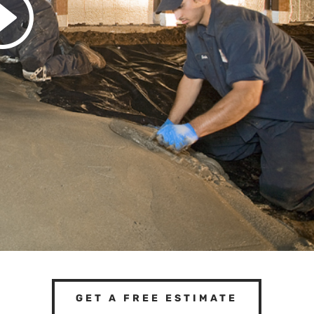
GET A FREE ESTIMATE