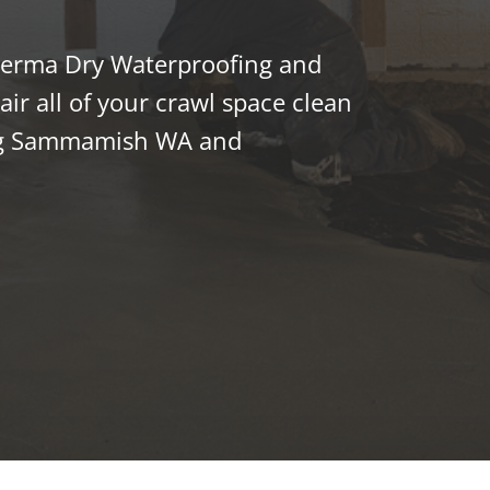
 Perma Dry Waterproofing and
ir all of your crawl space clean
ng Sammamish WA and