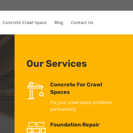
Concrete Crawl Space
Blog
Contact Us
Our Services
Concrete For Crawl
Spaces
Fix your crawl space problems
permanently
Foundation Repair