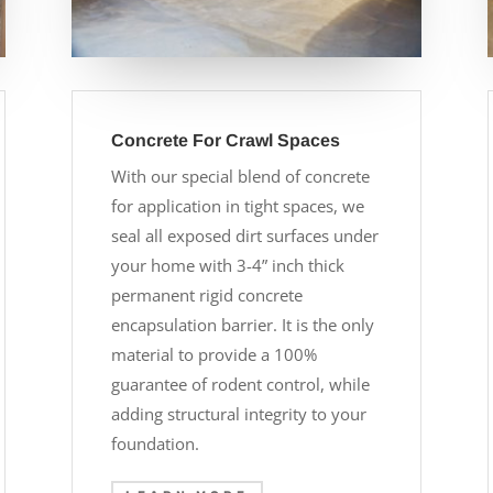
Concrete For Crawl Spaces
With our special blend of concrete
for application in tight spaces, we
seal all exposed dirt surfaces under
your home with 3-4” inch thick
permanent rigid concrete
encapsulation barrier. It is the only
material to provide a 100%
guarantee of rodent control, while
adding structural integrity to your
foundation.