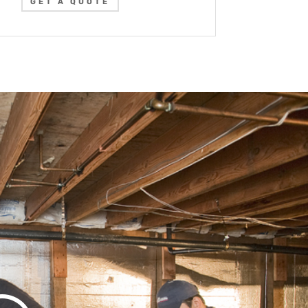
GET A QUOTE