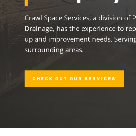
Crawl Space Services, a division of
Drainage, has the experience to repa
up and improvement needs. Servi
surrounding areas.
CHECK OUT OUR SERVICES