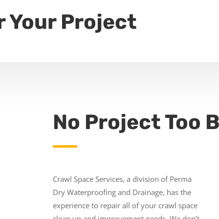
r Your Project
No Project Too B
Crawl Space Services, a division of Perma
Dry Waterproofing and Drainage, has the
experience to repair all of your crawl space
clean up and improvement needs. We don’t