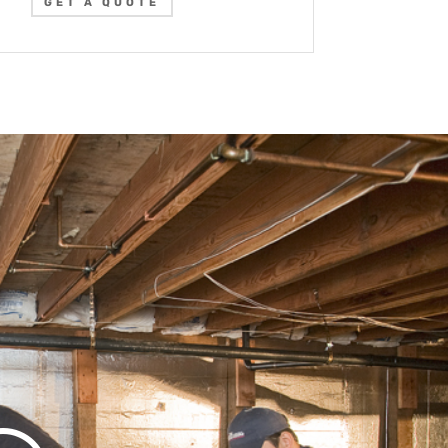
GET A QUOTE