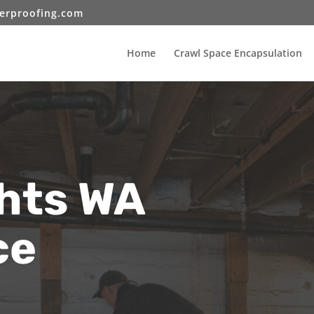
erproofing.com
Home
Crawl Space Encapsulation
ghts WA
ce