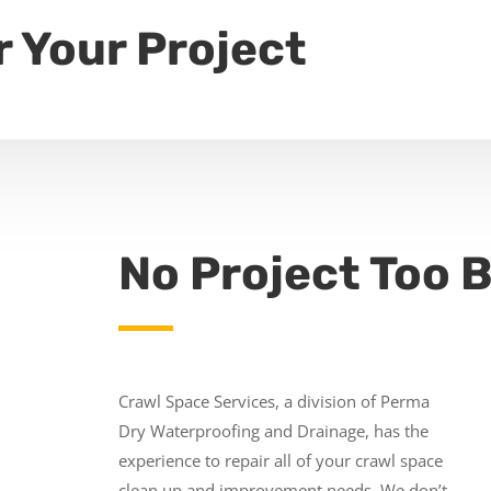
r Your Project
No Project Too B
Crawl Space Services, a division of Perma
Dry Waterproofing and Drainage, has the
experience to repair all of your crawl space
clean up and improvement needs. We don’t