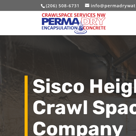
(206) 508-6731
info@permadrywat
Sisco Hei
Crawl Spa
Company