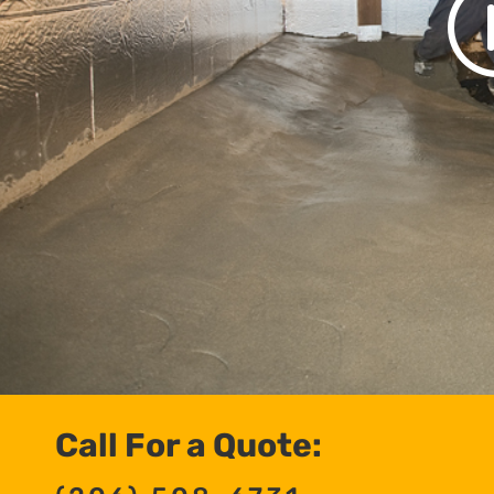
Call For a Quote: