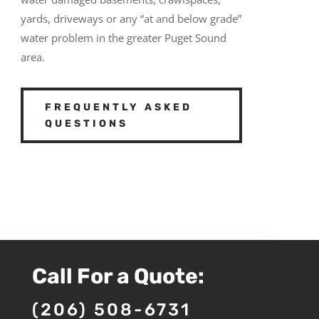
yards, driveways or any “at and below grade”
water problem in the greater Puget Sound
area.
FREQUENTLY ASKED
QUESTIONS
Call For a Quote:
(206) 508-6731