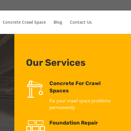
Concrete Crawl Space
Blog
Contact Us
Our Services
Concrete For Crawl
Spaces
Fix your crawl space problems
permanently
Foundation Repair