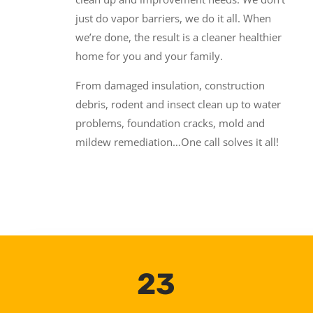
just do vapor barriers, we do it all. When
we’re done, the result is a cleaner healthier
home for you and your family.
From damaged insulation, construction
debris, rodent and insect clean up to water
problems, foundation cracks, mold and
mildew remediation…One call solves it all!
23