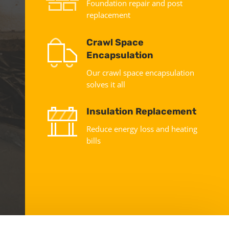
Foundation repair and post
replacement
Crawl Space
Encapsulation
Our crawl space encapsulation
solves it all
Insulation Replacement
Reduce energy loss and heating
bills