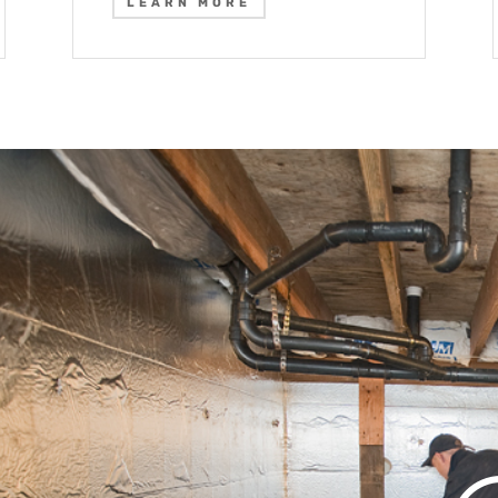
LEARN MORE