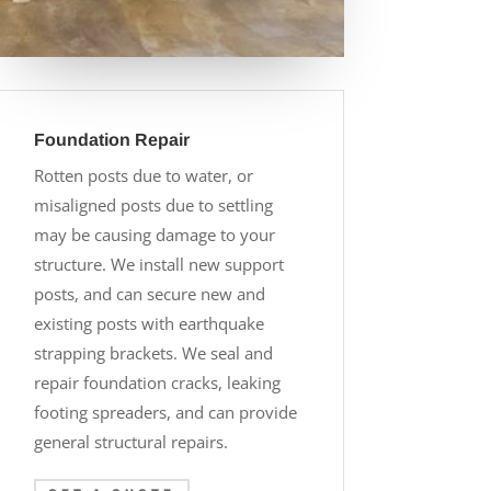
Foundation Repair
Rotten posts due to water, or
misaligned posts due to settling
may be causing damage to your
structure. We install new support
posts, and can secure new and
existing posts with earthquake
strapping brackets. We seal and
repair foundation cracks, leaking
footing spreaders, and can provide
general structural repairs.