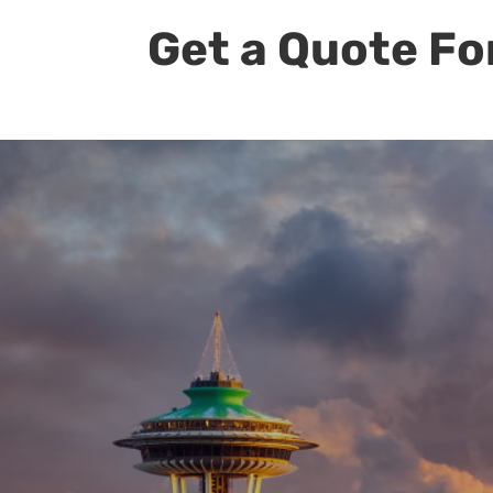
Get a Quote Fo