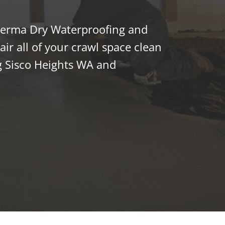
 Perma Dry Waterproofing and
ir all of your crawl space clean
 Sisco Heights WA and