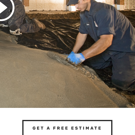
GET A FREE ESTIMATE