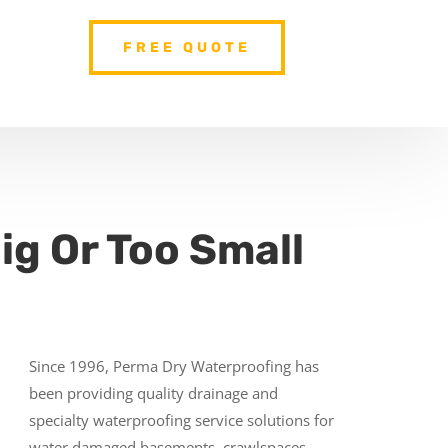
FREE QUOTE
ig Or Too Small
Since 1996, Perma Dry Waterproofing has
been providing quality drainage and
specialty waterproofing service solutions for
water damaged basements, crawlspaces,