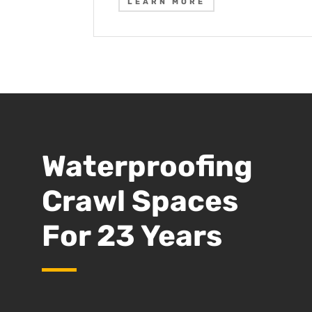
LEARN MORE
Waterproofing
Crawl Spaces
For 23 Years