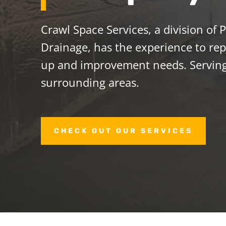
Crawl Space Services, a division of
Drainage, has the experience to repa
up and improvement needs. Serving
surrounding areas.
CHECK OUT OUR SERVICES