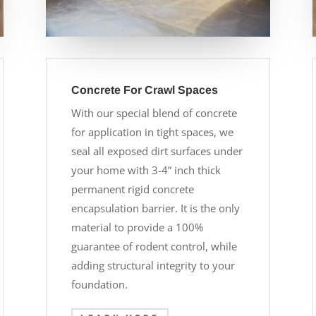
Concrete For Crawl Spaces
With our special blend of concrete
for application in tight spaces, we
seal all exposed dirt surfaces under
your home with 3-4” inch thick
permanent rigid concrete
encapsulation barrier. It is the only
material to provide a 100%
guarantee of rodent control, while
adding structural integrity to your
foundation.