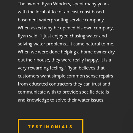
The owner, Ryan Winders, spent many years
with the local office of an east coast based
basement waterproofing service company.
When asked why he opened his own company,
Ryan said, “I just enjoyed chasing water and
solving water problems…it came natural to me.
When we were done helping a home owner dry
out their house, they were really happy. It is a
very rewarding feeling.” Ryan believes that
customers want simple common sense repairs
from educated contractors they can trust and
communicate with to provide specific details
and knowledge to solve their water issues.
TESTIMONIALS