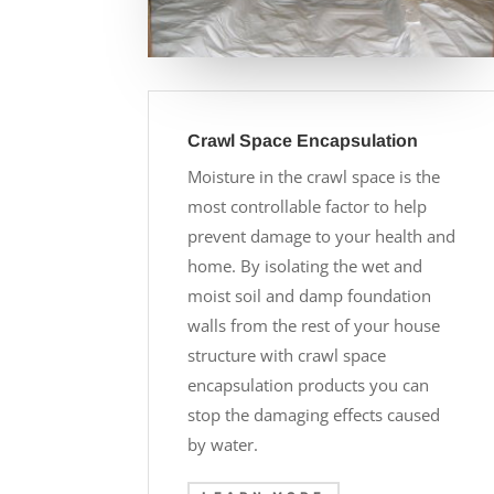
Crawl Space Encapsulation
Moisture in the crawl space is the
most controllable factor to help
prevent damage to your health and
home. By isolating the wet and
moist soil and damp foundation
walls from the rest of your house
structure with crawl space
encapsulation products you can
stop the damaging effects caused
by water.