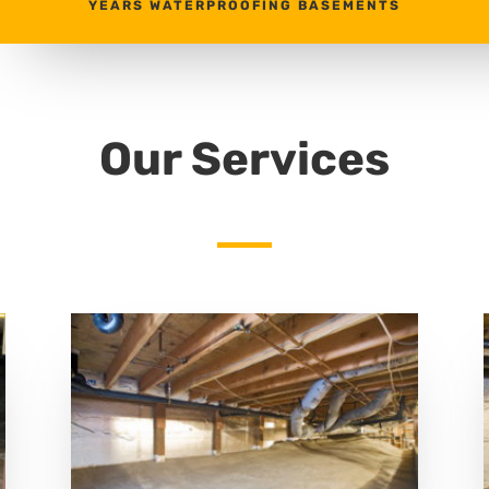
YEARS WATERPROOFING BASEMENTS
Our Services