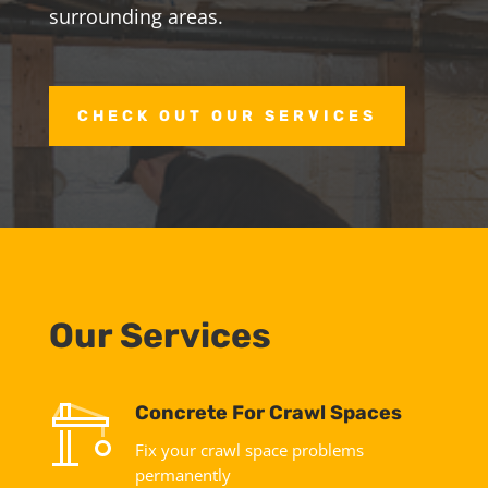
surrounding areas.
CHECK OUT OUR SERVICES
Our Services
Concrete For Crawl Spaces
Fix your crawl space problems
permanently