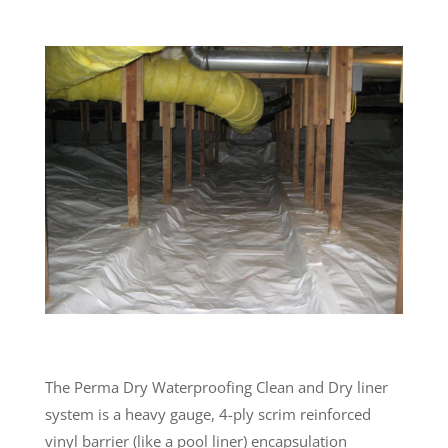
The Perma Dry Waterproofing Clean and Dry liner
system is a heavy gauge, 4-ply scrim reinforced
vinyl barrier (like a pool liner) encapsulation