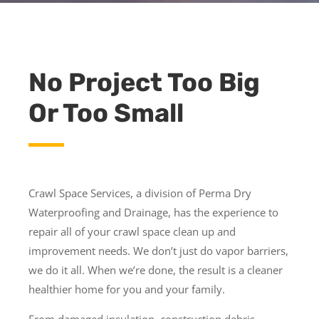
No Project Too Big
Or Too Small
Crawl Space Services, a division of Perma Dry
Waterproofing and Drainage, has the experience to
repair all of your crawl space clean up and
improvement needs. We don’t just do vapor barriers,
we do it all. When we’re done, the result is a cleaner
healthier home for you and your family.
From damaged insulation, construction debris,