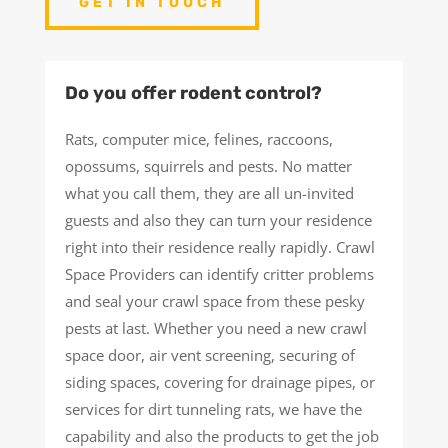
GET IN TOUCH
Do you offer rodent control?
Rats, computer mice, felines, raccoons,
opossums, squirrels and pests. No matter
what you call them, they are all un-invited
guests and also they can turn your residence
right into their residence really rapidly. Crawl
Space Providers can identify critter problems
and seal your crawl space from these pesky
pests at last. Whether you need a new crawl
space door, air vent screening, securing of
siding spaces, covering for drainage pipes, or
services for dirt tunneling rats, we have the
capability and also the products to get the job