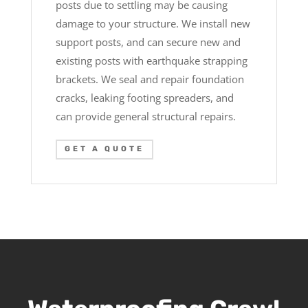
posts due to settling may be causing
damage to your structure. We install new
support posts, and can secure new and
existing posts with earthquake strapping
brackets. We seal and repair foundation
cracks, leaking footing spreaders, and
can provide general structural repairs.
GET A QUOTE