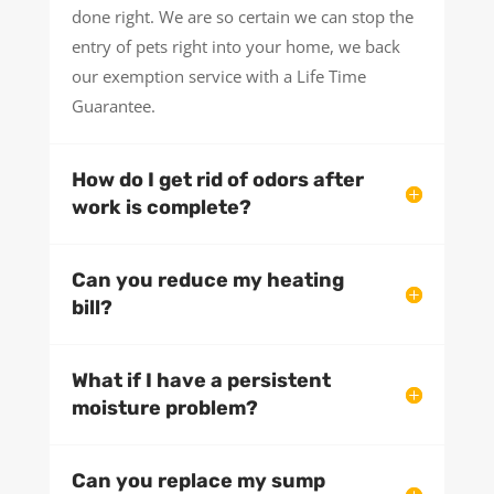
done right. We are so certain we can stop the
entry of pets right into your home, we back
our exemption service with a Life Time
Guarantee.
How do I get rid of odors after
work is complete?
Can you reduce my heating
bill?
What if I have a persistent
moisture problem?
Can you replace my sump