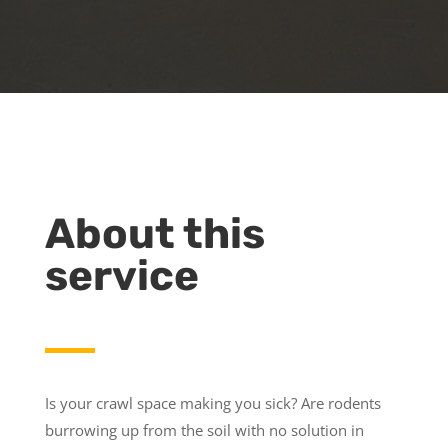
About this
service
Is your crawl space making you sick? Are rodents
burrowing up from the soil with no solution in