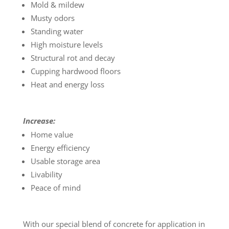
Mold & mildew
Musty odors
Standing water
High moisture levels
Structural rot and decay
Cupping hardwood floors
Heat and energy loss
Increase:
Home value
Energy efficiency
Usable storage area
Livability
Peace of mind
With our special blend of concrete for application in