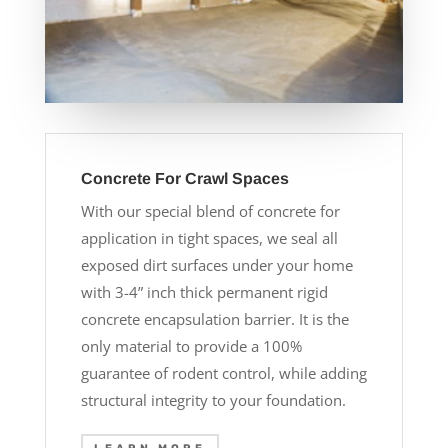
Concrete For Crawl Spaces
With our special blend of concrete for
application in tight spaces, we seal all
exposed dirt surfaces under your home
with 3-4” inch thick permanent rigid
concrete encapsulation barrier. It is the
only material to provide a 100%
guarantee of rodent control, while adding
structural integrity to your foundation.