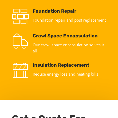
Foundation Repair
Foundation repair and post replacement
Crawl Space Encapsulation
Our crawl space encapsulation solves it
all
Insulation Replacement
Reduce energy loss and heating bills