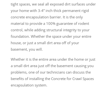
tight spaces, we seal all exposed dirt surfaces under
your home with 3-4” inch thick permanent rigid
concrete encapsulation barrier. It is the only
material to provide a 100% guarantee of rodent
control, while adding structural integrity to your
foundation. Whether the space under your entire
house, or just a small dirt area off of your
basement, you will.
Whether it is the entire area under the home or just
a small dirt area just off the basement causing you
problems, one of our technicians can discuss the
benefits of installing the Concrete for Crawl Spaces
encapsulation system.