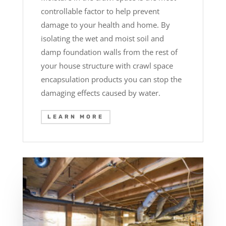
controllable factor to help prevent
damage to your health and home. By
isolating the wet and moist soil and
damp foundation walls from the rest of
your house structure with crawl space
encapsulation products you can stop the
damaging effects caused by water.
LEARN MORE