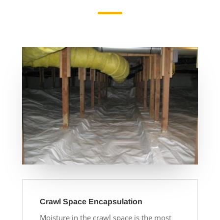
Crawl Space Encapsulation
Moisture in the crawl space is the most