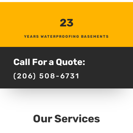
23
YEARS WATERPROOFING BASEMENTS
Call For a Quote:
(206) 508-6731
Our Services