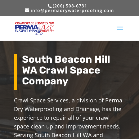
(206) 508-6731
info@permadrywaterproofing.com
South Beacon Hill
WA Crawl Space
Company
Crawl Space Services, a division of Perma
Dry Waterproofing and Drainage, has the
experience to repair all of your crawl
space clean up and improvement needs.
Serving South Beacon Hill WA and