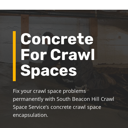
Concrete
For Crawl
Spaces
Fix your crawl space problems
permanently with South Beacon Hill Crawl
Space Service’s concrete crawl space
encapsulation.