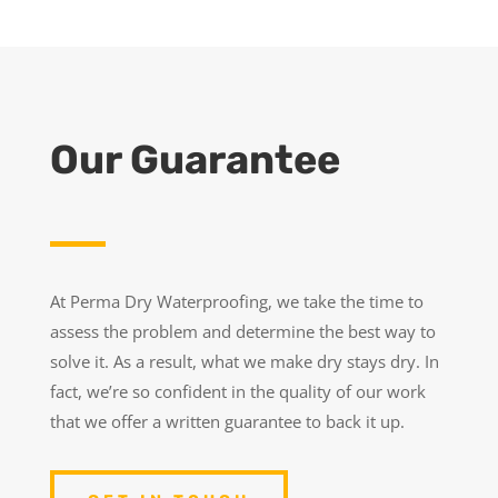
Our Guarantee
At Perma Dry Waterproofing, we take the time to
assess the problem and determine the best way to
solve it. As a result, what we make dry stays dry. In
fact, we’re so confident in the quality of our work
that we offer a written guarantee to back it up.