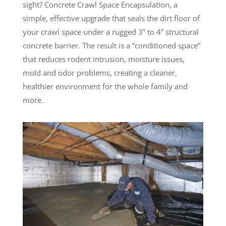
sight? Concrete Crawl Space Encapsulation, a
simple, effective upgrade that seals the dirt floor of
your crawl space under a rugged 3” to 4” structural
concrete barrier. The result is a “conditioned space”
that reduces rodent intrusion, moisture issues,
mold and odor problems, creating a cleaner,
healthier environment for the whole family and
more.