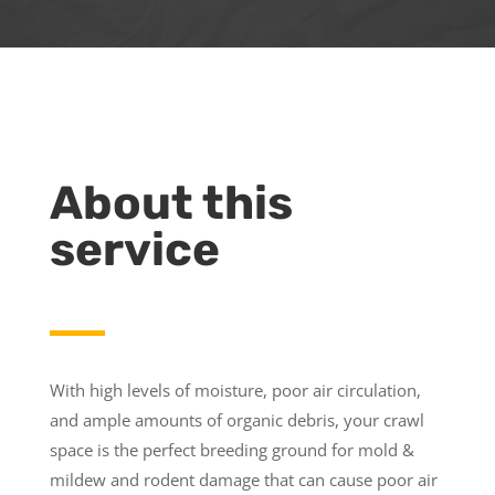
About this
service
With high levels of moisture, poor air circulation,
and ample amounts of organic debris, your crawl
space is the perfect breeding ground for mold &
mildew and rodent damage that can cause poor air