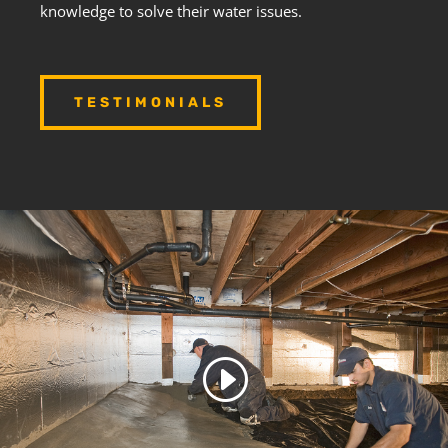
knowledge to solve their water issues.
TESTIMONIALS