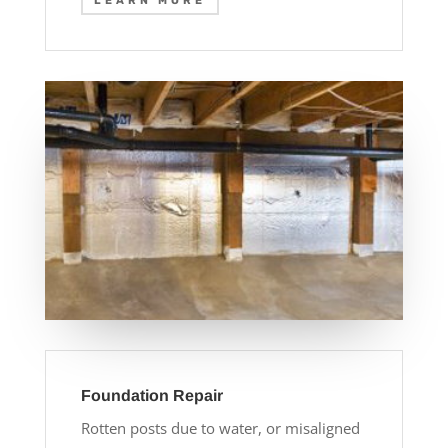
LEARN MORE
Foundation Repair
Rotten posts due to water, or misaligned