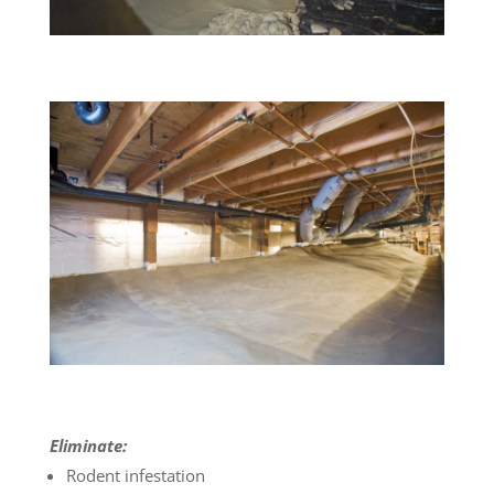
Eliminate:
Rodent infestation