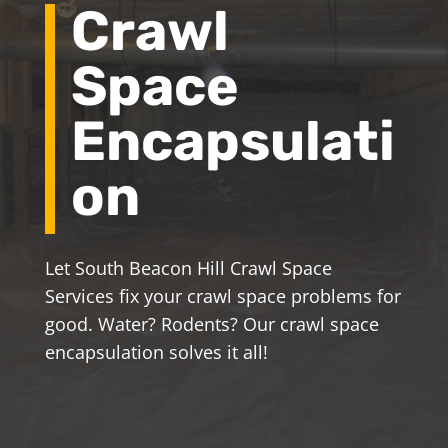
Crawl
Space
Encapsulati
on
Let South Beacon Hill Crawl Space
Services fix your crawl space problems for
good. Water? Rodents? Our crawl space
encapsulation solves it all!