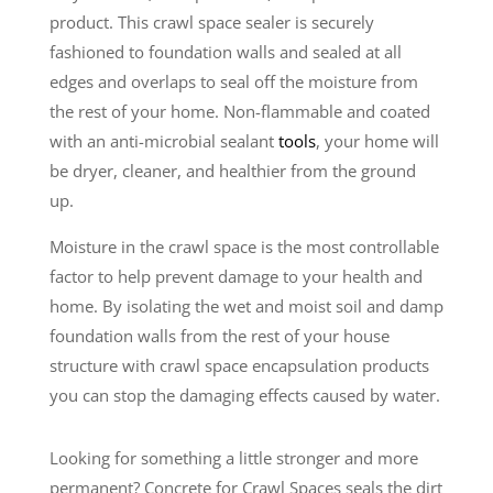
product. This crawl space sealer is securely
fashioned to foundation walls and sealed at all
edges and overlaps to seal off the moisture from
the rest of your home. Non-flammable and coated
with an anti-microbial sealant
tools
, your home will
be dryer, cleaner, and healthier from the ground
up.
Moisture in the crawl space is the most controllable
factor to help prevent damage to your health and
home. By isolating the wet and moist soil and damp
foundation walls from the rest of your house
structure with crawl space encapsulation products
you can stop the damaging effects caused by water.
Looking for something a little stronger and more
permanent? Concrete for Crawl Spaces seals the dirt