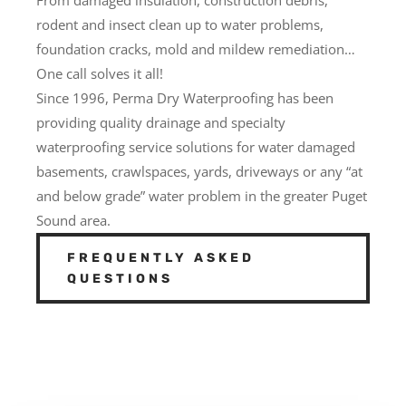
rodent and insect clean up to water problems,
foundation cracks, mold and mildew remediation…
One call solves it all!
Since 1996, Perma Dry Waterproofing has been
providing quality drainage and specialty
waterproofing service solutions for water damaged
basements, crawlspaces, yards, driveways or any “at
and below grade” water problem in the greater Puget
Sound area.
FREQUENTLY ASKED
QUESTIONS