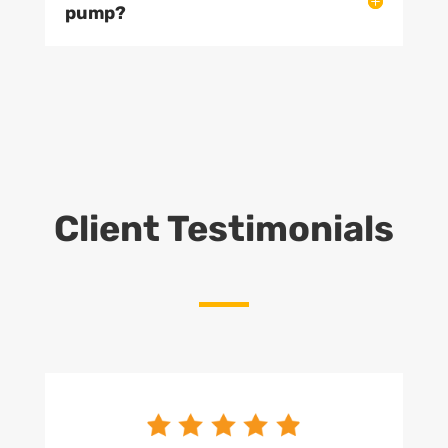
pump?
Client Testimonials