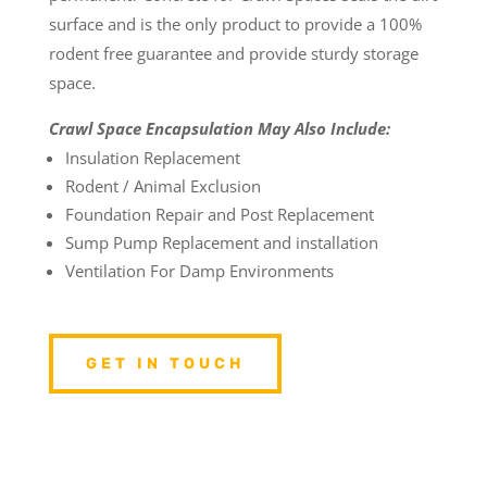
surface and is the only product to provide a 100%
rodent free guarantee and provide sturdy storage
space.
Crawl Space Encapsulation May Also Include:
Insulation Replacement
Rodent / Animal Exclusion
Foundation Repair and Post Replacement
Sump Pump Replacement and installation
Ventilation For Damp Environments
GET IN TOUCH