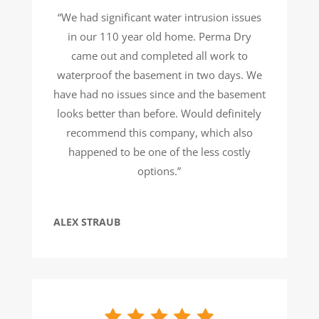
“We had significant water intrusion issues
in our 110 year old home. Perma Dry
came out and completed all work to
waterproof the basement in two days. We
have had no issues since and the basement
looks better than before. Would definitely
recommend this company, which also
happened to be one of the less costly
options.”
ALEX STRAUB