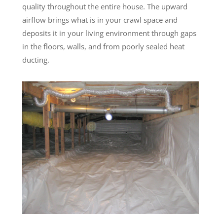
quality throughout the entire house. The upward
airflow brings what is in your crawl space and
deposits it in your living environment through gaps
in the floors, walls, and from poorly sealed heat
ducting.