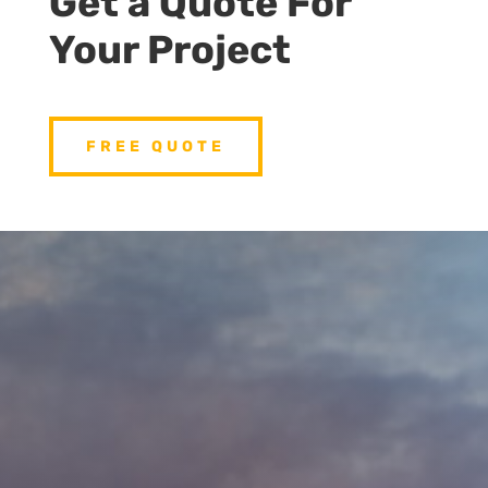
Get a Quote For
Your Project
FREE QUOTE