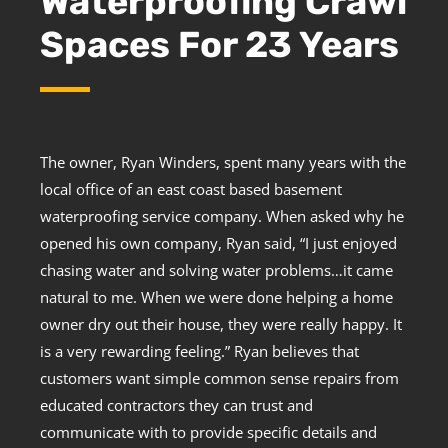
Waterproofing Crawl
Spaces For 23 Years
The owner, Ryan Winders, spent many years with the
local office of an east coast based basement
waterproofing service company. When asked why he
opened his own company, Ryan said, “I just enjoyed
chasing water and solving water problems…it came
natural to me. When we were done helping a home
owner dry out their house, they were really happy. It
is a very rewarding feeling.” Ryan believes that
customers want simple common sense repairs from
educated contractors they can trust and
communicate with to provide specific details and