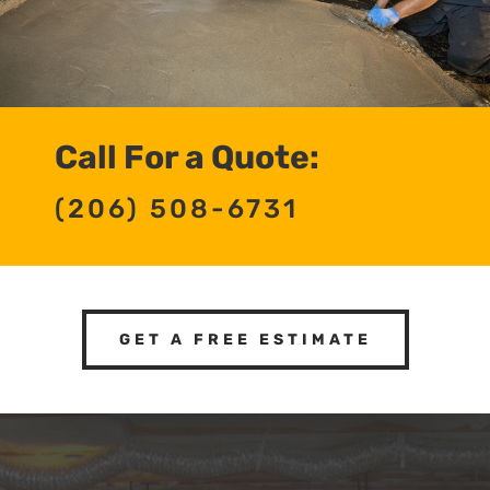
Call For a Quote:
(206) 508-6731
GET A FREE ESTIMATE