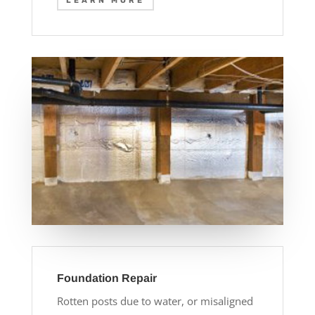
LEARN MORE
Foundation Repair
Rotten posts due to water, or misaligned