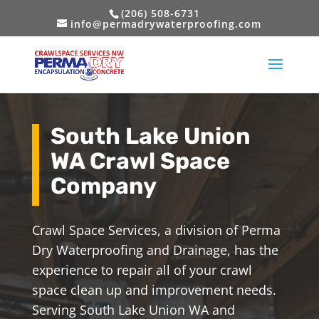
(206) 508-6731
info@permadrywaterproofing.com
South Lake Union
WA Crawl Space
Company
Crawl Space Services, a division of Perma
Dry Waterproofing and Drainage, has the
experience to repair all of your crawl
space clean up and improvement needs.
Serving South Lake Union WA and