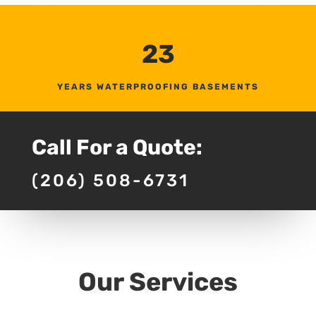
23
YEARS WATERPROOFING BASEMENTS
Call For a Quote:
(206) 508-6731
Our Services