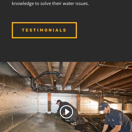
knowledge to solve their water issues.
TESTIMONIALS