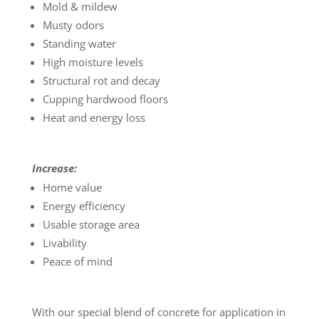
Mold & mildew
Musty odors
Standing water
High moisture levels
Structural rot and decay
Cupping hardwood floors
Heat and energy loss
Increase:
Home value
Energy efficiency
Usable storage area
Livability
Peace of mind
With our special blend of concrete for application in