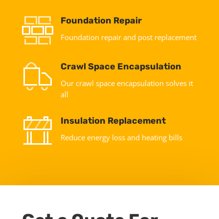
Foundation Repair
Foundation repair and post replacement
Crawl Space Encapsulation
Our crawl space encapsulation solves it
all
Insulation Replacement
Reduce energy loss and heating bills