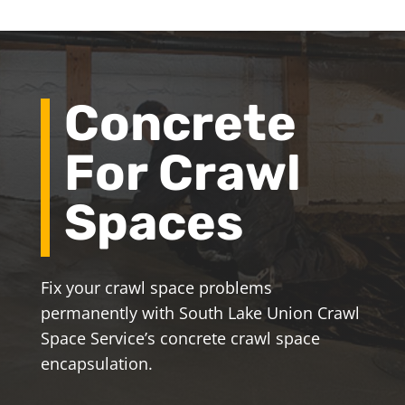
Concrete
For Crawl
Spaces
Fix your crawl space problems
permanently with South Lake Union Crawl
Space Service’s concrete crawl space
encapsulation.