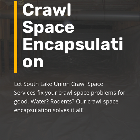
Crawl
Space
Encapsulati
on
Let South Lake Union Crawl Space
Services fix your crawl space problems for
good. Water? Rodents? Our crawl space
encapsulation solves it all!