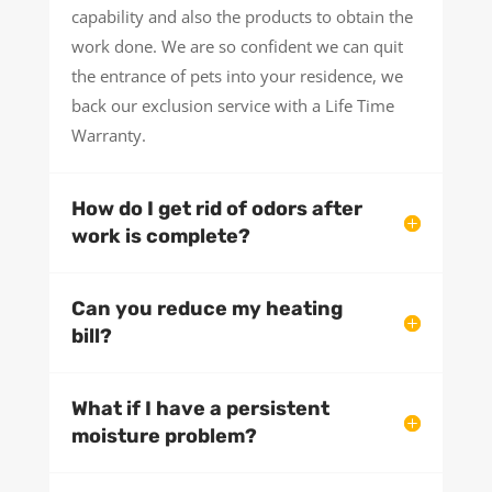
capability and also the products to obtain the
work done. We are so confident we can quit
the entrance of pets into your residence, we
back our exclusion service with a Life Time
Warranty.
How do I get rid of odors after
work is complete?
Can you reduce my heating
bill?
What if I have a persistent
moisture problem?