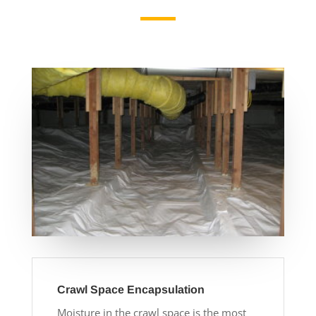
Crawl Space Encapsulation
Moisture in the crawl space is the most