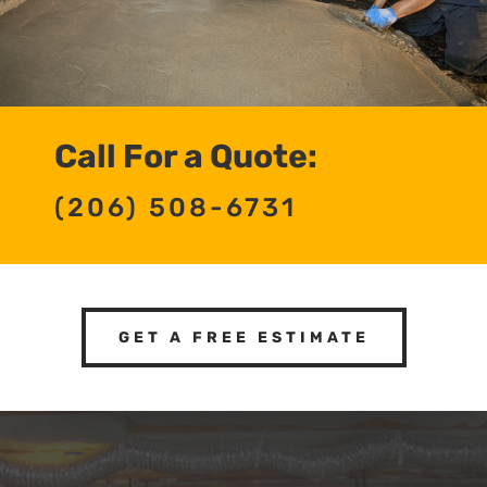
Call For a Quote:
(206) 508-6731
GET A FREE ESTIMATE