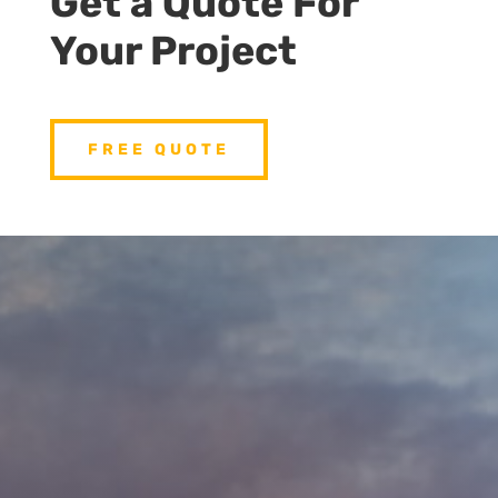
Get a Quote For
Your Project
FREE QUOTE