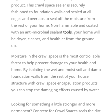
product. This crawl space sealer is securely
fashioned to foundation walls and sealed at all
edges and overlaps to seal off the moisture from
the rest of your home. Non-flammable and coated
with an anti-microbial sealant
tools
, your home will
be dryer, cleaner, and healthier from the ground
up.
Moisture in the crawl space is the most controllable
factor to help prevent damage to your health and
home. By isolating the wet and moist soil and damp
foundation walls from the rest of your house
structure with crawl space encapsulation products
you can stop the damaging effects caused by water.
Looking for something a little stronger and more
permanent? Concrete for Crawl Spaces seals the dirt