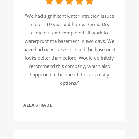
“We had significant water intrusion issues
in our 110 year old home. Perma Dry
came out and completed all work to
waterproof the basement in two days. We
have had no issues since and the basement
looks better than before. Would definitely
recommend this company, which also
happened to be one of the less costly
options.”
ALEX STRAUB