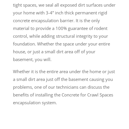
tight spaces, we seal all exposed dirt surfaces under
your home with 3-4” inch thick permanent rigid
concrete encapsulation barrier. It is the only
material to provide a 100% guarantee of rodent
control, while adding structural integrity to your
foundation. Whether the space under your entire
house, or just a small dirt area off of your
basement, you will.
Whether it is the entire area under the home or just
a small dirt area just off the basement causing you
problems, one of our technicians can discuss the
benefits of installing the Concrete for Crawl Spaces
encapsulation system.