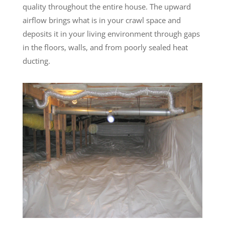
quality throughout the entire house. The upward
airflow brings what is in your crawl space and
deposits it in your living environment through gaps
in the floors, walls, and from poorly sealed heat
ducting.