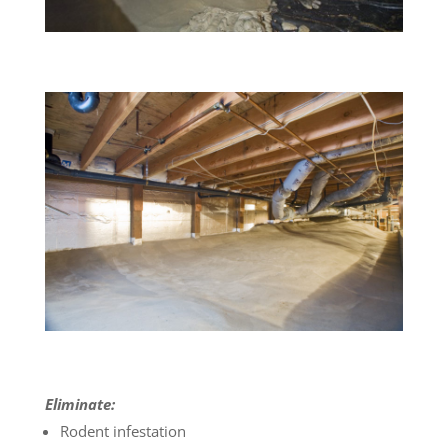
Eliminate:
Rodent infestation