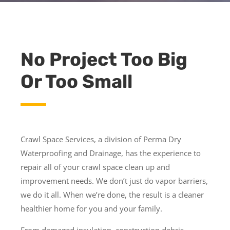
No Project Too Big
Or Too Small
Crawl Space Services, a division of Perma Dry
Waterproofing and Drainage, has the experience to
repair all of your crawl space clean up and
improvement needs. We don’t just do vapor barriers,
we do it all. When we’re done, the result is a cleaner
healthier home for you and your family.
From damaged insulation, construction debris,