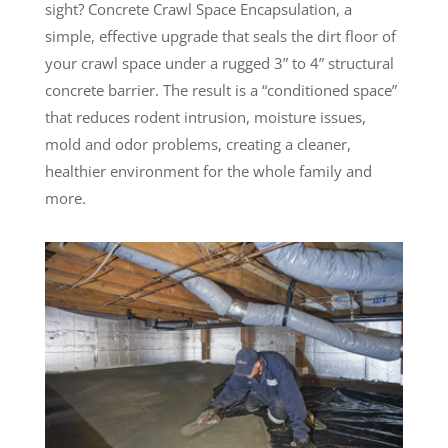
sight? Concrete Crawl Space Encapsulation, a
simple, effective upgrade that seals the dirt floor of
your crawl space under a rugged 3” to 4” structural
concrete barrier. The result is a “conditioned space”
that reduces rodent intrusion, moisture issues,
mold and odor problems, creating a cleaner,
healthier environment for the whole family and
more.