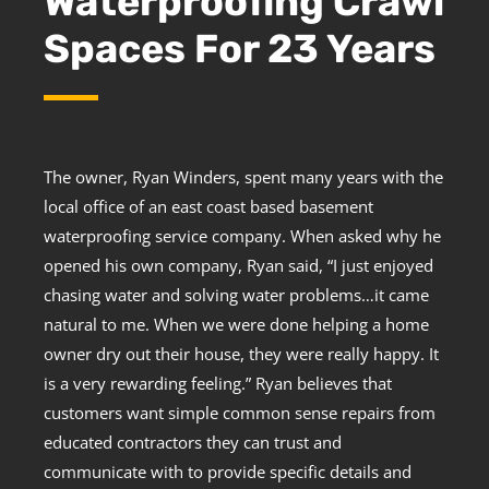
Waterproofing Crawl
Spaces For 23 Years
The owner, Ryan Winders, spent many years with the
local office of an east coast based basement
waterproofing service company. When asked why he
opened his own company, Ryan said, “I just enjoyed
chasing water and solving water problems…it came
natural to me. When we were done helping a home
owner dry out their house, they were really happy. It
is a very rewarding feeling.” Ryan believes that
customers want simple common sense repairs from
educated contractors they can trust and
communicate with to provide specific details and