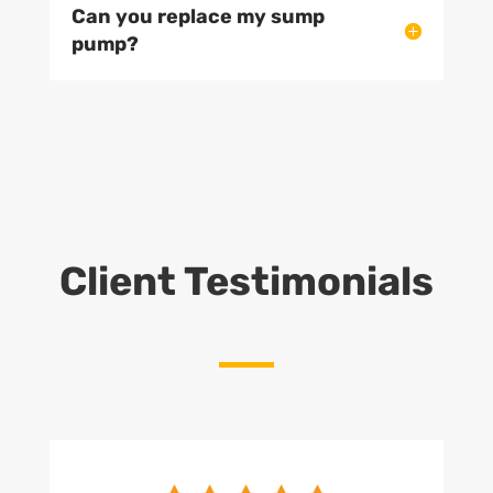
Can you replace my sump
pump?
Client Testimonials