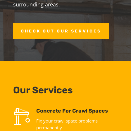
surrounding areas.
CHECK OUT OUR SERVICES
Our Services
Concrete For Crawl Spaces
Fix your crawl space problems
permanently