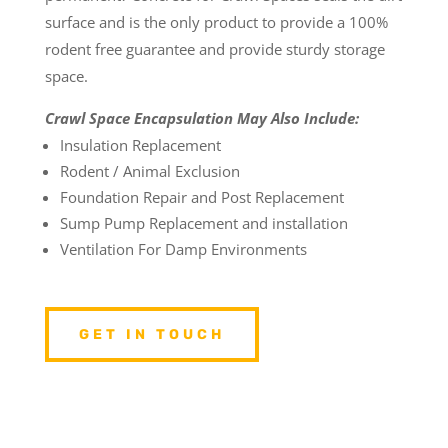
surface and is the only product to provide a 100%
rodent free guarantee and provide sturdy storage
space.
Crawl Space Encapsulation May Also Include:
Insulation Replacement
Rodent / Animal Exclusion
Foundation Repair and Post Replacement
Sump Pump Replacement and installation
Ventilation For Damp Environments
GET IN TOUCH