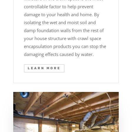
controllable factor to help prevent
damage to your health and home. By
isolating the wet and moist soil and
damp foundation walls from the rest of
your house structure with crawl space
encapsulation products you can stop the
damaging effects caused by water.
LEARN MORE