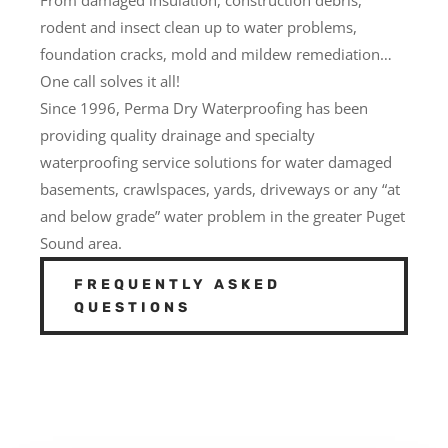
rodent and insect clean up to water problems,
foundation cracks, mold and mildew remediation…
One call solves it all!
Since 1996, Perma Dry Waterproofing has been
providing quality drainage and specialty
waterproofing service solutions for water damaged
basements, crawlspaces, yards, driveways or any “at
and below grade” water problem in the greater Puget
Sound area.
FREQUENTLY ASKED
QUESTIONS