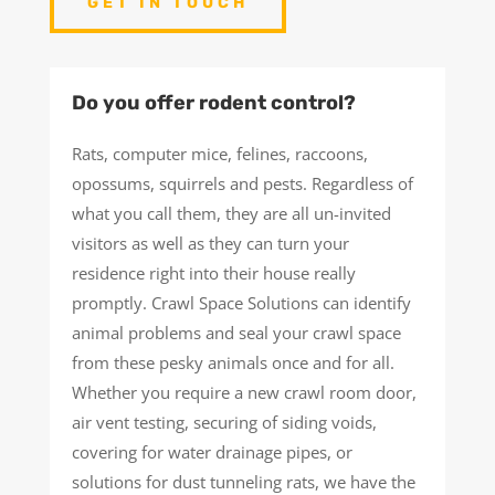
GET IN TOUCH
Do you offer rodent control?
Rats, computer mice, felines, raccoons,
opossums, squirrels and pests. Regardless of
what you call them, they are all un-invited
visitors as well as they can turn your
residence right into their house really
promptly. Crawl Space Solutions can identify
animal problems and seal your crawl space
from these pesky animals once and for all.
Whether you require a new crawl room door,
air vent testing, securing of siding voids,
covering for water drainage pipes, or
solutions for dust tunneling rats, we have the