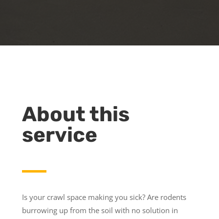
About this
service
Is your crawl space making you sick? Are rodents
burrowing up from the soil with no solution in