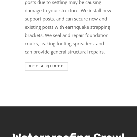
posts due to settling may be causing
damage to your structure. We install new
support posts, and can secure new and
existing posts with earthquake strapping
brackets. We seal and repair foundation
cracks, leaking footing spreaders, and
can provide general structural repairs.
GET A QUOTE