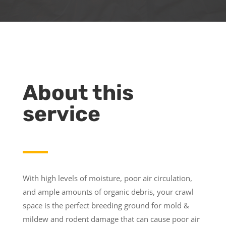
About this
service
With high levels of moisture, poor air circulation,
and ample amounts of organic debris, your crawl
space is the perfect breeding ground for mold &
mildew and rodent damage that can cause poor air