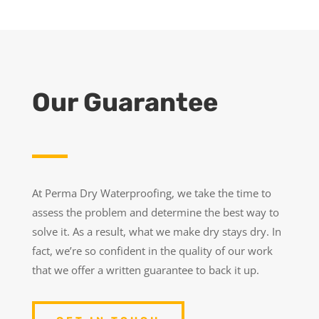
Our Guarantee
At Perma Dry Waterproofing, we take the time to
assess the problem and determine the best way to
solve it. As a result, what we make dry stays dry. In
fact, we’re so confident in the quality of our work
that we offer a written guarantee to back it up.