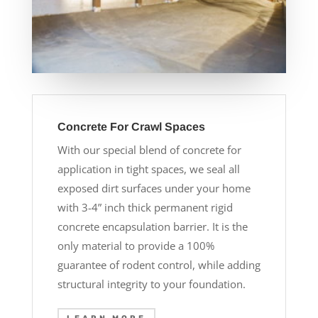
Concrete For Crawl Spaces
With our special blend of concrete for
application in tight spaces, we seal all
exposed dirt surfaces under your home
with 3-4” inch thick permanent rigid
concrete encapsulation barrier. It is the
only material to provide a 100%
guarantee of rodent control, while adding
structural integrity to your foundation.