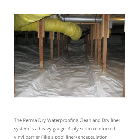
The Perma Dry Waterproofing Clean and Dry liner
system is a heavy gauge, 4-ply scrim reinforced
vinyl barrier (like a pool liner) encapsulation