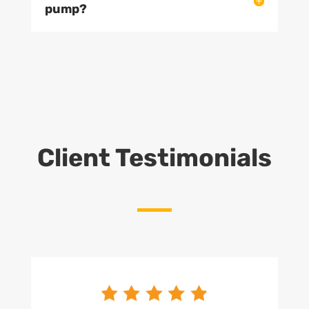
pump?
Client Testimonials