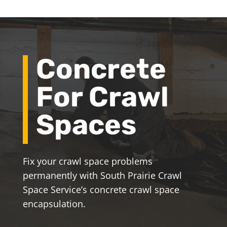
Concrete
For Crawl
Spaces
Fix your crawl space problems
permanently with South Prairie Crawl
Space Service’s concrete crawl space
encapsulation.