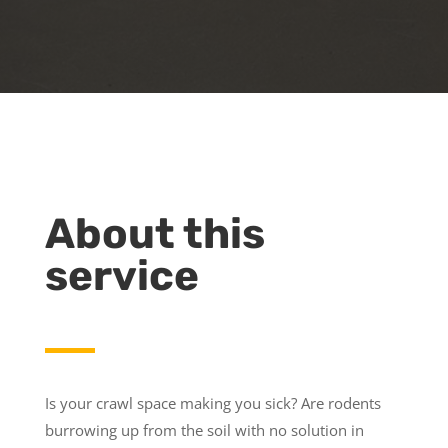
About this
service
Is your crawl space making you sick? Are rodents
burrowing up from the soil with no solution in