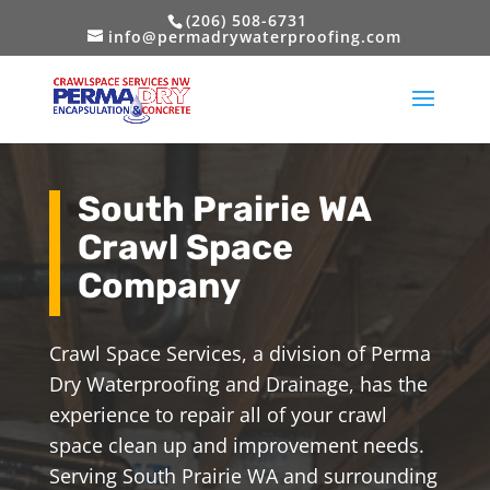
(206) 508-6731
info@permadrywaterproofing.com
South Prairie WA
Crawl Space
Company
Crawl Space Services, a division of Perma
Dry Waterproofing and Drainage, has the
experience to repair all of your crawl
space clean up and improvement needs.
Serving South Prairie WA and surrounding