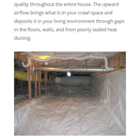
quality throughout the entire house. The upward
airflow brings what is in your crawl space and
deposits it in your living environment through gaps
in the floors, walls, and from poorly sealed heat
ducting.