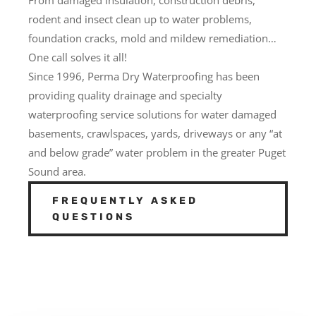
rodent and insect clean up to water problems,
foundation cracks, mold and mildew remediation…
One call solves it all!
Since 1996, Perma Dry Waterproofing has been
providing quality drainage and specialty
waterproofing service solutions for water damaged
basements, crawlspaces, yards, driveways or any “at
and below grade” water problem in the greater Puget
Sound area.
FREQUENTLY ASKED
QUESTIONS