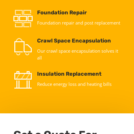
Foundation Repair
Foundation repair and post replacement
Crawl Space Encapsulation
Our crawl space encapsulation solves it
all
Insulation Replacement
Reduce energy loss and heating bills