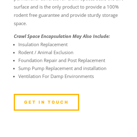
surface and is the only product to provide a 100%
rodent free guarantee and provide sturdy storage
space.
Crawl Space Encapsulation May Also Include:
Insulation Replacement
Rodent / Animal Exclusion
Foundation Repair and Post Replacement
Sump Pump Replacement and installation
Ventilation For Damp Environments
GET IN TOUCH