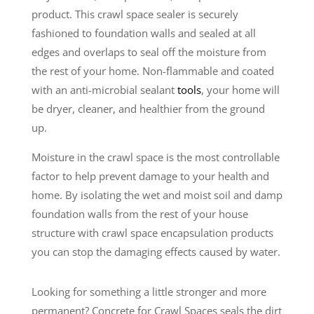
product. This crawl space sealer is securely
fashioned to foundation walls and sealed at all
edges and overlaps to seal off the moisture from
the rest of your home. Non-flammable and coated
with an anti-microbial sealant
tools
, your home will
be dryer, cleaner, and healthier from the ground
up.
Moisture in the crawl space is the most controllable
factor to help prevent damage to your health and
home. By isolating the wet and moist soil and damp
foundation walls from the rest of your house
structure with crawl space encapsulation products
you can stop the damaging effects caused by water.
Looking for something a little stronger and more
permanent? Concrete for Crawl Spaces seals the dirt