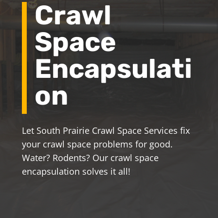
Crawl
Space
Encapsulati
on
Let South Prairie Crawl Space Services fix
your crawl space problems for good.
Water? Rodents? Our crawl space
encapsulation solves it all!