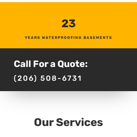
23
YEARS WATERPROOFING BASEMENTS
Call For a Quote:
(206) 508-6731
Our Services