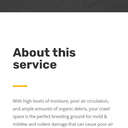
About this
service
With high levels of moisture, poor air circulation,
and ample amounts of organic debris, your crawl
space is the perfect breeding ground for mold &
mildew and rodent damage that can cause poor air