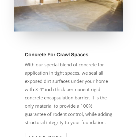
Concrete For Crawl Spaces
With our special blend of concrete for
application in tight spaces, we seal all
exposed dirt surfaces under your home
with 3-4” inch thick permanent rigid
concrete encapsulation barrier. It is the
only material to provide a 100%
guarantee of rodent control, while adding
structural integrity to your foundation.