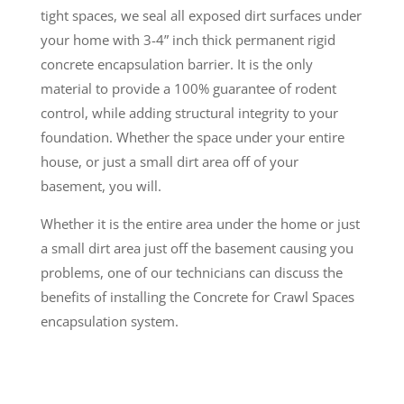
tight spaces, we seal all exposed dirt surfaces under
your home with 3-4” inch thick permanent rigid
concrete encapsulation barrier. It is the only
material to provide a 100% guarantee of rodent
control, while adding structural integrity to your
foundation. Whether the space under your entire
house, or just a small dirt area off of your
basement, you will.
Whether it is the entire area under the home or just
a small dirt area just off the basement causing you
problems, one of our technicians can discuss the
benefits of installing the Concrete for Crawl Spaces
encapsulation system.