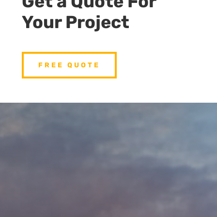
Get a Quote For
Your Project
FREE QUOTE