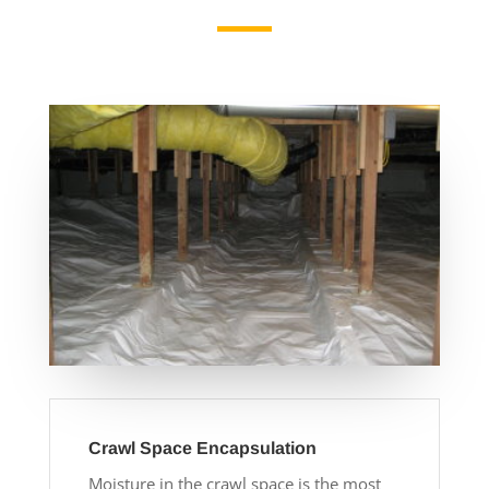
Crawl Space Encapsulation
Moisture in the crawl space is the most