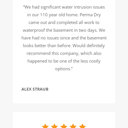
“We had significant water intrusion issues
in our 110 year old home. Perma Dry
came out and completed all work to
waterproof the basement in two days. We
have had no issues since and the basement
looks better than before. Would definitely
recommend this company, which also
happened to be one of the less costly
options.”
ALEX STRAUB