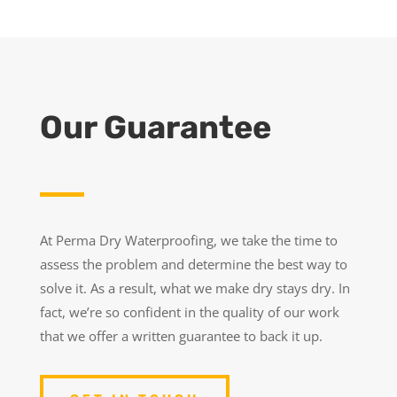
Our Guarantee
At Perma Dry Waterproofing, we take the time to
assess the problem and determine the best way to
solve it. As a result, what we make dry stays dry. In
fact, we’re so confident in the quality of our work
that we offer a written guarantee to back it up.