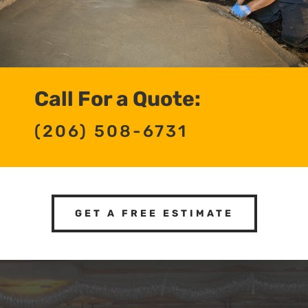
Call For a Quote:
(206) 508-6731
GET A FREE ESTIMATE