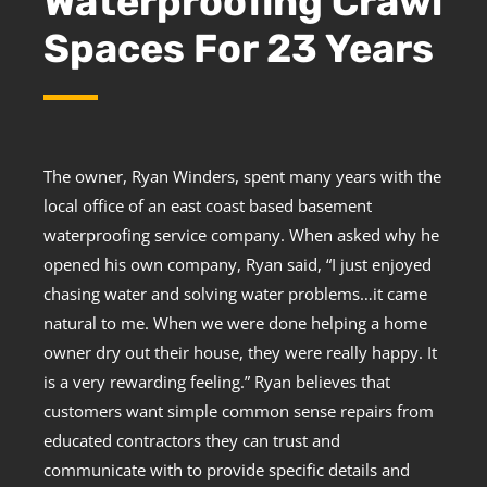
Waterproofing Crawl
Spaces For 23 Years
The owner, Ryan Winders, spent many years with the
local office of an east coast based basement
waterproofing service company. When asked why he
opened his own company, Ryan said, “I just enjoyed
chasing water and solving water problems…it came
natural to me. When we were done helping a home
owner dry out their house, they were really happy. It
is a very rewarding feeling.” Ryan believes that
customers want simple common sense repairs from
educated contractors they can trust and
communicate with to provide specific details and