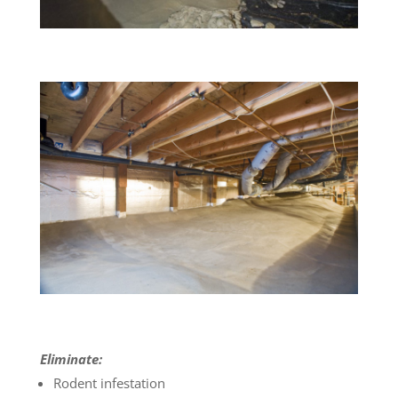
Eliminate:
Rodent infestation