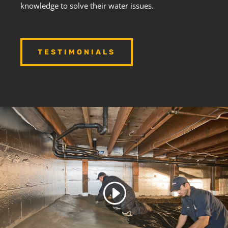
knowledge to solve their water issues.
TESTIMONIALS