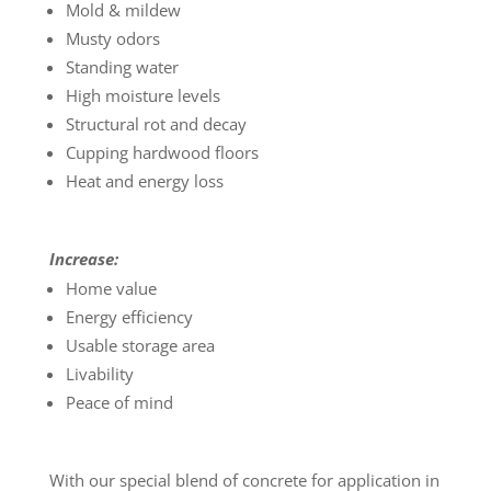
Mold & mildew
Musty odors
Standing water
High moisture levels
Structural rot and decay
Cupping hardwood floors
Heat and energy loss
Increase:
Home value
Energy efficiency
Usable storage area
Livability
Peace of mind
With our special blend of concrete for application in