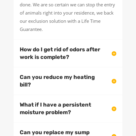
done. We are so certain we can stop the entry
of animals right into your residence, we back
our exclusion solution with a Life Time
Guarantee.
How do I get rid of odors after
work is complete?
Can you reduce my heating
bill?
What if I have a persistent
moisture problem?
Can you replace my sump