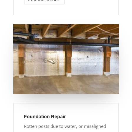
LEARN MORE
Foundation Repair
Rotten posts due to water, or misaligned