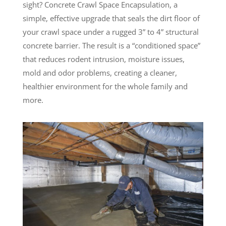
sight? Concrete Crawl Space Encapsulation, a
simple, effective upgrade that seals the dirt floor of
your crawl space under a rugged 3” to 4” structural
concrete barrier. The result is a “conditioned space”
that reduces rodent intrusion, moisture issues,
mold and odor problems, creating a cleaner,
healthier environment for the whole family and
more.