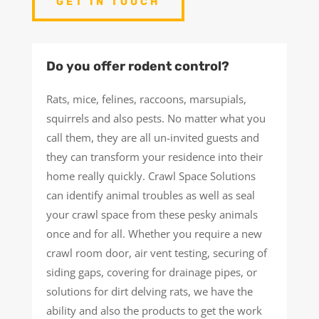
GET IN TOUCH
Do you offer rodent control?
Rats, mice, felines, raccoons, marsupials,
squirrels and also pests. No matter what you
call them, they are all un-invited guests and
they can transform your residence into their
home really quickly. Crawl Space Solutions
can identify animal troubles as well as seal
your crawl space from these pesky animals
once and for all. Whether you require a new
crawl room door, air vent testing, securing of
siding gaps, covering for drainage pipes, or
solutions for dirt delving rats, we have the
ability and also the products to get the work