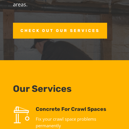
areas.
CHECK OUT OUR SERVICES
Our Services
Concrete For Crawl Spaces
Fix your crawl space problems
permanently