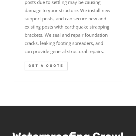
posts due to settling may be causing
damage to your structure. We install new
support posts, and can secure new and
existing posts with earthquake strapping
brackets. We seal and repair foundation
cracks, leaking footing spreaders, and
can provide general structural repairs.
GET A QUOTE