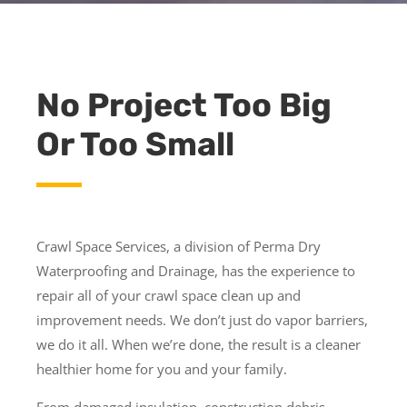
No Project Too Big
Or Too Small
Crawl Space Services, a division of Perma Dry
Waterproofing and Drainage, has the experience to
repair all of your crawl space clean up and
improvement needs. We don’t just do vapor barriers,
we do it all. When we’re done, the result is a cleaner
healthier home for you and your family.
From damaged insulation, construction debris,