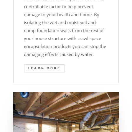
controllable factor to help prevent
damage to your health and home. By
isolating the wet and moist soil and
damp foundation walls from the rest of
your house structure with crawl space
encapsulation products you can stop the
damaging effects caused by water.
LEARN MORE