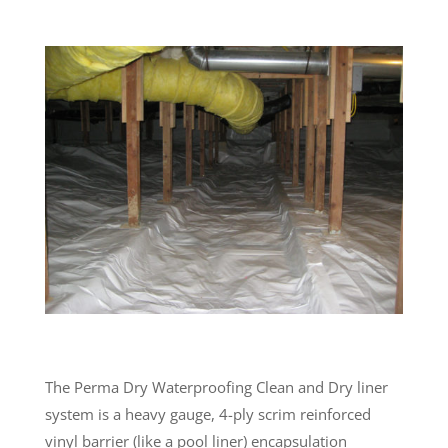
The Perma Dry Waterproofing Clean and Dry liner
system is a heavy gauge, 4-ply scrim reinforced
vinyl barrier (like a pool liner) encapsulation